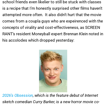
school friends even likelier to still be stuck with classes
is a recipe that I’m honestly surprised other films haven’t
attempted more often. It also didn’t hurt that the movie
comes from a coupla guys who are expeirenced with the
concepts of virality and cost-effectiveness, as SCREEN
RANT’s resident Moneyball expert Brennan Klein noted in
his accolodes which dropped yesterday:
2026’s Obsession
, which is the feature debut of Internet
sketch comedian Curry Barker, is a new horror movie co-