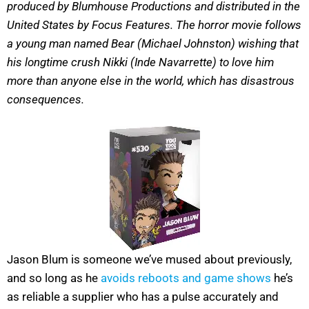
produced by Blumhouse Productions and distributed in the
United States by Focus Features. The horror movie follows
a young man named Bear (Michael Johnston) wishing that
his longtime crush Nikki (Inde Navarrette) to love him
more than anyone else in the world, which has disastrous
consequences.
Jason Blum is someone we’ve mused about previously,
and so long as he
avoids reboots and game shows
he’s
as reliable a supplier who has a pulse accurately and