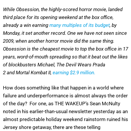
While Obsession, the highly-scored horror movie, landed
third place for its opening weekend at the box office,
already a win earning
many multiples of its budget
, by
Monday, it set another record. One we have not seen since
2009, when another horror movie did the same thing.
Obsession is the cheapest movie to top the box office in 17
years, word-of-mouth spreading so that it beat out the likes
of blockbusters Michael, The Devil Wears Prada
2 and Mortal Kombat II,
earning $2.9 million.
How does something like that happen in a world where
failure and underperformance is almost always the order
of the day? For one, as THE WAKEUP’s Sean McNulty
noted in his earlier-than-usual newsletter yesterday as an
almost predictable holiday weekend rainstorm ruined his
Jersey shore getaway, there are these telling