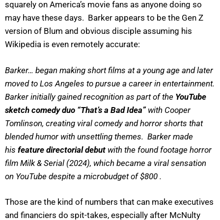
squarely on America’s movie fans as anyone doing so
may have these days. Barker appears to be the Gen Z
version of Blum and obvious disciple assuming his
Wikipedia is even remotely accurate:
Barker… began making short films at a young age and later
moved to Los Angeles to pursue a career in entertainment.
Barker initially gained recognition as part of the
YouTube
sketch comedy duo “That’s a Bad Idea”
with Cooper
Tomlinson, creating viral comedy and horror shorts that
blended humor with unsettling themes. Barker made
his
feature directorial debut
with the found footage horror
film Milk & Serial (2024), which became a viral sensation
on YouTube despite a microbudget of $800 .
Those are the kind of numbers that can make executives
and financiers do spit-takes, especially after McNulty