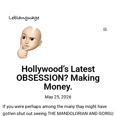
Hollywood’s Latest
OBSESSION? Making
Money.
May 25, 2026
If you were perhaps among the many thay might have
gotten shut out seeing THE MANDOLORIAN AND GORGU