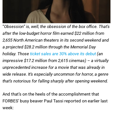
“
Obsession” is, well, the obsession of the box office. That’s
after the low-budget horror film earned $22 million from
2,655 North American theaters in its second weekend and
a projected $28.2 million through the Memorial Day
holiday. Those
ticket sales are 30% above its debut
(an
impressive $17.2 million from 2,615 cinemas) – a virtually
unprecedented increase for a movie that was already in
wide release. It’s especially uncommon for horror, a genre
that’s notorious for falling sharply after opening weekend.
And that’s on the heels of the accomplishment that
FORBES’ busy beaver Paul Tassi reported on earlier last
week: