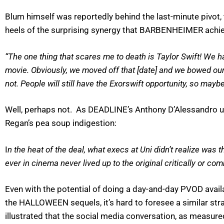
Blum himself was reportedly behind the last-minute pivot, 
heels of the surprising synergy that BARBENHEIMER achi
“The one thing that scares me to death is Taylor Swift! We ha
movie. Obviously, we moved off that [date] and we bowed our h
not. People will still have the Exorswift opportunity, so maybe
Well, perhaps not. As DEADLINE’s Anthony D’Alessandro un
Regan’s pea soup indigestion:
I
n the heat of the deal, what execs at Uni didn’t realize was 
ever in cinema never lived up to the original critically or 
Even with the potential of doing a day-and-day PVOD avail
the HALLOWEEN sequels, it’s hard to foresee a similar str
illustrated that the social media conversation, as measure