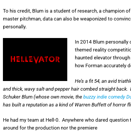
To his credit, Blum is a student of research, a champion o
master pitchman, data can also be weaponized to convince
personally.
In 2014 Blum personally 
themed reality competiti
haunted elevator through 
how Forman accurately d
He’s a fit 54, an avid tria
and thick, wavy salt-and-pepper hair combed straight back. Bl
Schuker Blum (whose own movie, the
buzzy indie comedy 
has built a reputation as a kind of Warren Buffett of horror 
He had my team at Hell-0. Anywhere who dared question th
around for the production nor the premiere