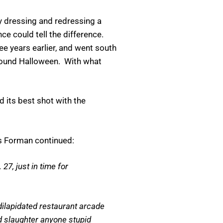
 dressing and redressing a
ce could tell the difference.
 years earlier, and went south
 around Halloween. With what
ed its best shot with the
as Forman continued:
27, just in time for
 dilapidated restaurant arcade
d slaughter anyone stupid