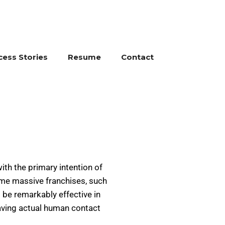
cess Stories
Resume
Contact
ith the primary intention of
come massive franchises, such
 be remarkably effective in
having actual human contact