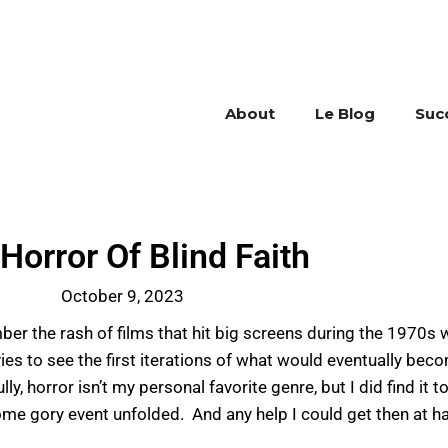
About
Le Blog
Suc
Horror Of Blind Faith
October 9, 2023
r the rash of films that hit big screens during the 1970s w
vies to see the first iterations of what would eventually be
rror isn’t my personal favorite genre, but I did find it to
ome gory event unfolded. And any help I could get then at 