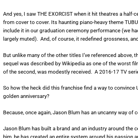
And yes, I saw THE EXORCIST when it hit theatres a half-cen
from cover to cover. Its haunting piano-heavy theme TUB
include it in our graduation ceremony performance (we had a 
largely muted). And, of course, it redefined grossness, and
But unlike many of the other titles I’ve referenced above
sequel was described by Wikipedia as one of the worst fil
of the second, was modestly received. A 2016-17 TV seri
So how the heck did this franchise find a way to convince U
golden anniversary?
Because, once again, Jason Blum has an uncanny way of con
Jason Blum has built a brand and an industry around the c
him, he has created an entire system around his passion and