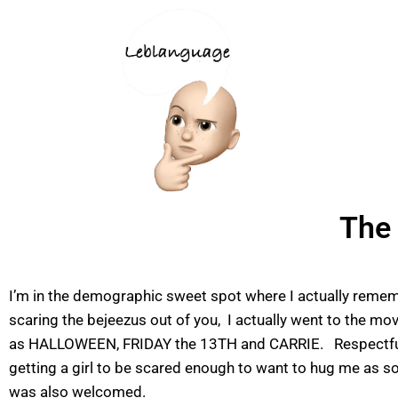
The 
I’m in the demographic sweet spot where I actually remembe
scaring the bejeezus out of you, I actually went to the mo
as HALLOWEEN, FRIDAY the 13TH and CARRIE. Respectfully, ho
getting a girl to be scared enough to want to hug me as s
was also welcomed.