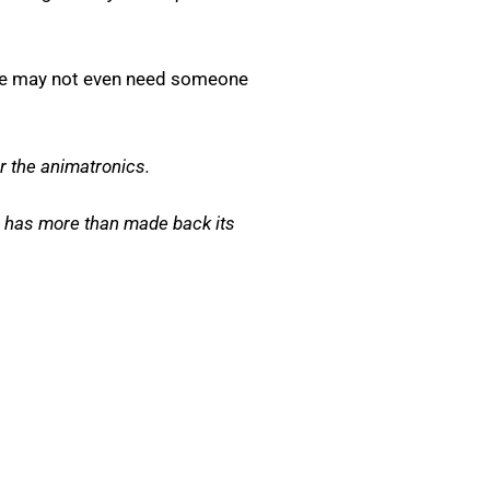
 he may not even need someone
r the animatronics.
lm has more than made back its