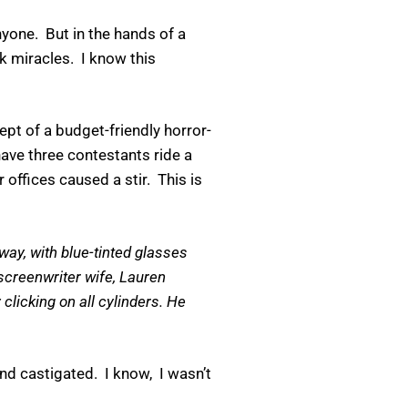
nyone. But in the hands of a
k miracles. I know this
t of a budget-friendly horror-
ve three contestants ride a
ffices caused a stir. This is
way, with blue-tinted glasses
 screenwriter wife, Lauren
licking on all cylinders. He
.
d castigated. I know, I wasn’t