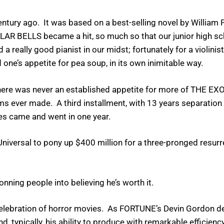
tury ago. It was based on a best-selling novel by William Pe
ULAR BELLS became a hit, so much so that our junior high 
really good pianist in our midst; fortunately for a violinist 
 one’s appetite for pea soup, in its own inimitable way.
, there was never an established appetite for more of THE EX
ms ever made. A third installment, with 13 years separatio
es came and went in one year.
niversal to pony up $400 million for a three-pronged resurre
ning people into believing he’s worth it.
elebration of horror movies. As FORTUNE’s Devin Gordon deta
, typically, his ability to produce with remarkable efficienc