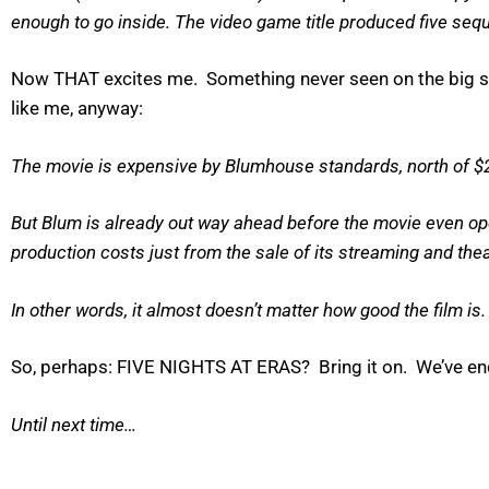
enough to go inside. The video game title produced five seque
Now THAT excites me. Something never seen on the big sc
like me, anyway:
The movie is expensive by Blumhouse standards, north of $2
But Blum is already out way ahead before the movie even ope
production costs just from the sale of its streaming and theat
In other words, it almost doesn’t matter how good the film is. (
So, perhaps: FIVE NIGHTS AT ERAS? Bring it on. We’ve endu
Until next time…