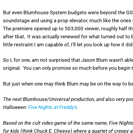
But even Blumhouse System budgets were beyond the GSN 
soundstage and using a prop elevator, much like the ones us
The premiere opened up to 503,000 viewer, roughly half 
after tbat, It was actually renewed for what turned out to
little restraint I am capable of, I’ll let you look up how it did
So I, for one, am not surprised that Jason Blum wasn’t able t
original. You can only promise so much before you begin t
But just when one may think Blum may be on the way to be
The next Blumhouse/Universal production, and also very possibl
Halloween:
Five Nights at Freddy’s
.
Based on the cult video game of the same name, Five Nights at
for kids (think Chuck E. Cheese) where a quartet of creepy 