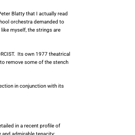
ter Blatty that I actually read
school orchestra demanded to
like myself, the strings are
ORCIST. Its own 1977 theatrical
n to remove some of the stench
ction in conjunction with its
iled in a recent profile of
y and admirable tenacity: