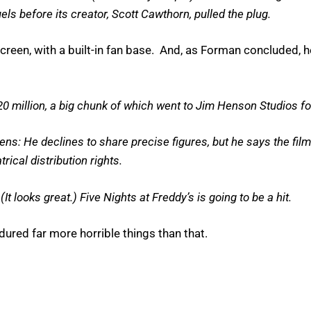
ls before its creator, Scott Cawthorn, pulled the plug.
reen, with a built-in fan base. And, as Forman concluded,
0 million, a big chunk of which went to Jim Henson Studios fo
ns: He declines to share precise figures, but he says the fi
rical distribution rights.
It looks great.) Five Nights at Freddy’s is going to be a hit.
red far more horrible things than that.