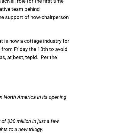
Neil role for the first time
eative team behind
he support of now-chairperson
t is now a cottage industry for
from Friday the 13th to avoid
as, at best, tepid. Per the
in North America in its opening
of $30 million in just a few
hts to a new trilogy.