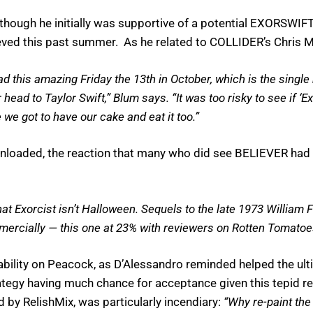
though he initially was supportive of a potential EXORSWIFT 
eved this past summer. As he related to COLLIDER’s Chris 
d this amazing Friday the 13th in October, which is the single
ead to Taylor Swift,” Blum says. “It was too risky to see if ‘Ex
 we got to have our cake and eat it too.”
loaded, the reaction that many who did see BELIEVER had wa
that Exorcist isn’t Halloween. Sequels to the late 1973 William
commercially — this one at 23% with reviewers on Rotten Tomatoe
ability on Peacock, as D’Alessandro reminded helped the ulti
ategy having much chance for acceptance given this tepid r
d by RelishMix, was particularly incendiary:
“Why re-paint the