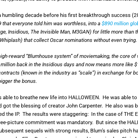
a humbling decade before his first breakthrough success
that everyone told him was worthless, into a
$890 million glo
ge, Insidious, The Invisible Man, M3GAN) for little more than 
 Whiplash) that collect Oscar nominations without even trying
 high-reward “Blumhouse system” of moviemaking, the core of w
illion back in the Insidious days and now means more like $1
contracts (known in the industry as “scale”) in exchange for 
 bigger the bonus.
 able to breathe new life into HALLOWEEN. He was able to 
nd got the blessing of creator John Carpenter. He also was b
 the IP. The results were staggering: In the case of THE 
hree-picture commitment was mandatory. But since the H
bsequent sequels with strong results, Blum’s sales pitch h