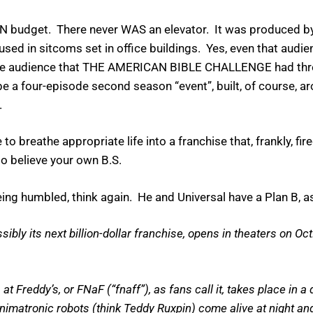
budget. There never WAS an elevator. It was produced by
ed in sitcoms set in office buildings. Yes, even that audien
the audience that THE AMERICAN BIBLE CHALLENGE had three
 be a four-episode second season “event”, built, of course,
.
o breathe appropriate life into a franchise that, frankly, fir
o believe your own B.S.
ing humbled, think again. He and Universal have a Plan B, 
y its next billion-dollar franchise, opens in theaters on Oct. 
 Freddy’s, or FNaF (“fnaff”), as fans call it, takes place in a
animatronic robots (think Teddy Ruxpin) come alive at night an