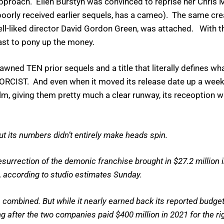
proach. Ellen Burstyn was convinced to reprise her Chris Mac
e poorly received earlier sequels, has a cameo). The same cr
-liked director David Gordon Green, was attached. With t
st to pony up the money.
d TEN prior sequels and a title that literally defines wha
RCIST. And even when it moved its release date up a week 
film, giving them pretty much a clear runway, its receoption w
but its numbers didn’t entirely make heads spin.
surrection of the demonic franchise brought in $27.2 million 
 according to studio estimates Sunday.
combined. But while it nearly earned back its reported budget 
 after the two companies paid $400 million in 2021 for the rig