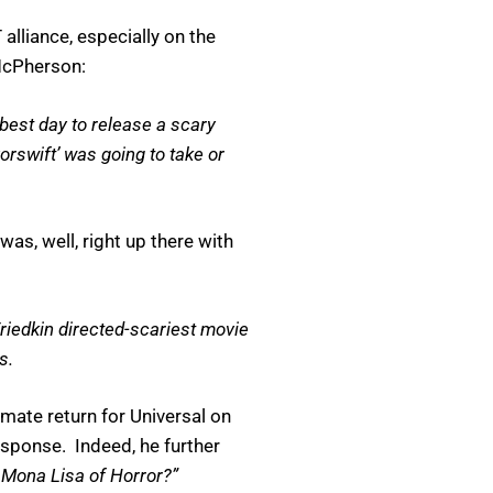
alliance, especially on the
McPherson:
 best day to release a scary
orswift’ was going to take or
s, well, right up there with
 Friedkin directed-scariest movie
s.
mate return for Universal on
esponse. Indeed, he further
 Mona Lisa of Horror?”