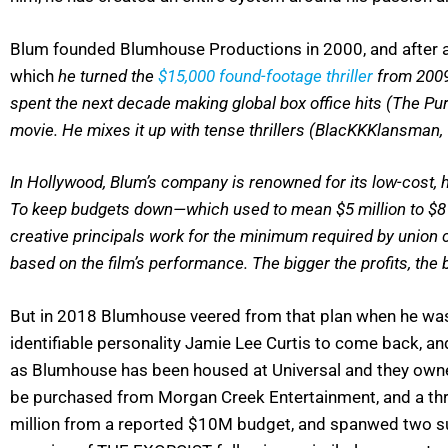
Blum founded Blumhouse Productions in 2000, and after 
which
he turned the
$15,000 found-footage thriller
from 2009 
spent the next decade making global box office hits (The Pur
movie. He mixes it up with tense thrillers (BlacKKKlansman,
In Hollywood, Blum’s company is renowned for its low-cost,
To keep budgets down—which used to mean $5 million to $8 m
creative principals work for the minimum required by union 
based on the film’s performance. The bigger the profits, the
But in 2018 Blumhouse veered from that plan when he was
identifiable personality Jamie Lee Curtis to come back, a
as Blumhouse has been housed at Universal and they owned
be purchased from Morgan Creek Entertainment, and a t
million from a reported $10M budget, and spanwed two su