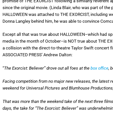
promise of THE EXORCIST following a similarly reverent ap
since the original movie. (Linda Blair, who was part of th
HALLOWEEN was attached to THE EXORCIST, including well
Donna Langley behind him, he was able to convince Comca
Except all that was true about HALLOWEEN–which had spawne
media in the month of October–is NOT true about THE EXO
a collision with the direct-to-theatre Taylor Swift concert 
ASSOCIATED PRESS’ Andrew Dalton:
“
The Exorcist: Believer” drove out all foes at the
box office
, 
Facing competition from no major new releases, the latest re
weekend for Universal Pictures and Blumhouse Productions,
That was more than the weekend take of the next three films 
days, the take for “The Exorcist: Believer” was underwhelming