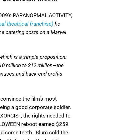
 (2009’s PARANORMAL ACTIVITY,
bal theatrical franchise)
he
the catering costs on a Marvel
.
hich is a simple proposition:
0 million to $12 million—the
bonuses and back-end profits
convince the film’s most
eing a good corporate soldier,
EXORCIST, the rights needed to
ALLOWEEN reboot earned $259
ad some teeth. Blum sold the