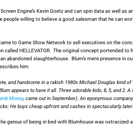
f Screen Engine’s Kevin Goetz and can spin data as well as a
 people willing to believe a good salesman that he can wor
came to Game Show Network to sell executives on the concep
on called HELLEVATOR. The original concept portended to ha
an abandoned slaughterhouse. Blum’s mere presence in our o
escribes him:
thlete, and handsome in a rakish 1980s Michael Douglas kind of 
um appears to have it all. Three adorable kids, 8, 5, and 2. A
Dumb Money
, came out in September). An eponymous company c
flicks: He buys cheap upfront and cashes in spectacularly later
e genius of being in bed with Blumhouse was ostracized an