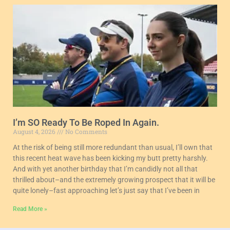
I’m SO Ready To Be Roped In Again.
August 4, 2026
No Comments
At the risk of being still more redundant than usual, I’ll own that
this recent heat wave has been kicking my butt pretty harshly.
And with yet another birthday that I’m candidly not all that
thrilled about–and the extremely growing prospect that it will be
quite lonely–fast approaching let’s just say that I’ve been in
Read More »