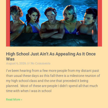
High School Just Ain’t As Appealing As It Once
Was
August 6, 2026
No Comments
I’ve been hearing from a few more people from my distant past
than usual these days as this fall there is a milestone reunion of
my high school class and the one that preceded it being
planned. Most of these are people I didn’t spend all that much
time with when I was in school
Read More »