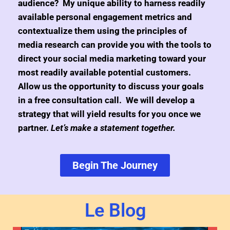
audience? My unique ability to harness readily
available personal engagement metrics and
contextualize them using the principles of
media research can provide you with the tools to
direct your social media marketing toward your
most readily available potential customers.
Allow us the opportunity to discuss your goals
in a free consultation call. We will develop a
strategy that will yield results for you once we
partner.
Let’s make a statement together.
Begin The Journey
Le Blog