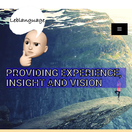
PROVIDING EXPERIENCE,
INSIGHT AND VISION