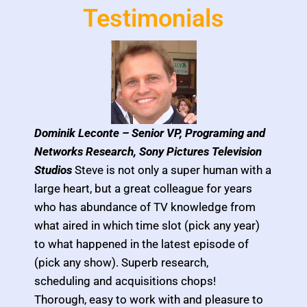
Testimonials
Dominik Leconte –
Senior VP, Programing and
Networks Research, Sony Pictures Television
Studios
Steve is not only a super human with a
large heart, but a great colleague for years
who has abundance of TV knowledge from
what aired in which time slot (pick any year)
to what happened in the latest episode of
(pick any show). Superb research,
scheduling and acquisitions chops!
Thorough, easy to work with and pleasure to