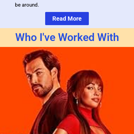
be around.
Read More
Who I've Worked With