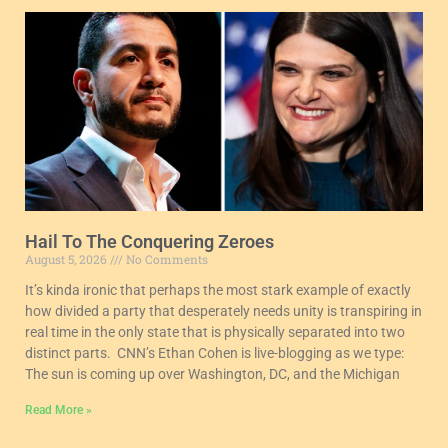
Hail To The Conquering Zeroes
August 5, 2026
No Comments
It’s kinda ironic that perhaps the most stark example of exactly
how divided a party that desperately needs unity is transpiring in
real time in the only state that is physically separated into two
distinct parts. CNN’s Ethan Cohen is live-blogging as we type:
The sun is coming up over Washington, DC, and the Michigan
Read More »