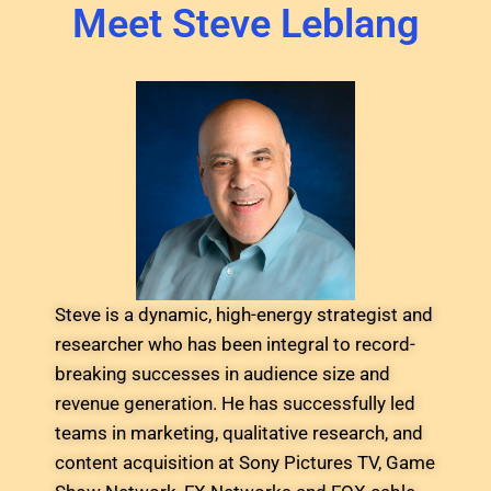
Meet Steve Leblang
Steve is a dynamic, high-energy strategist and
researcher who has been integral to record-
breaking successes in audience size and
revenue generation. He has successfully led
teams in marketing, qualitative research, and
content acquisition at Sony Pictures TV, Game