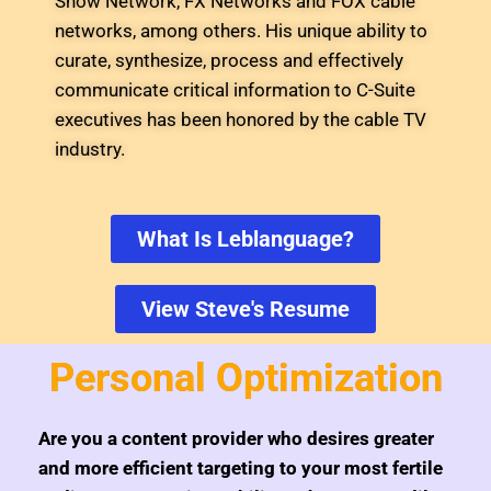
Show Network, FX Networks and FOX cable
networks, among others. His unique ability to
curate, synthesize, process and effectively
communicate critical information to C-Suite
executives has been honored by the cable TV
industry.
What Is Leblanguage?
View Steve's Resume
Personal Optimization
Are you a content provider who desires greater
and more efficient targeting to your most fertile