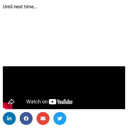
Until next time…