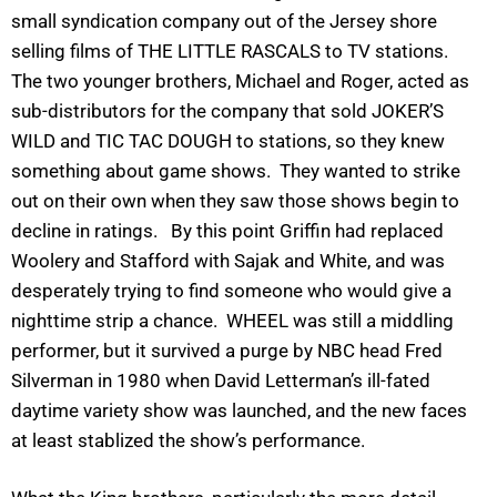
small syndication company out of the Jersey shore
selling films of THE LITTLE RASCALS to TV stations.
The two younger brothers, Michael and Roger, acted as
sub-distributors for the company that sold JOKER’S
WILD and TIC TAC DOUGH to stations, so they knew
something about game shows. They wanted to strike
out on their own when they saw those shows begin to
decline in ratings. By this point Griffin had replaced
Woolery and Stafford with Sajak and White, and was
desperately trying to find someone who would give a
nighttime strip a chance. WHEEL was still a middling
performer, but it survived a purge by NBC head Fred
Silverman in 1980 when David Letterman’s ill-fated
daytime variety show was launched, and the new faces
at least stablized the show’s performance.