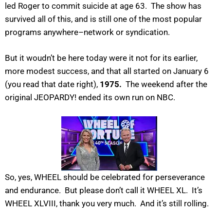
led Roger to commit suicide at age 63. The show has
survived all of this, and is still one of the most popular
programs anywhere–network or syndication.
But it woudn’t be here today were it not for its earlier,
more modest success, and that all started on January 6
(you read that date right),
1975.
The weekend after the
original JEOPARDY! ended its own run on NBC.
So, yes, WHEEL should be celebrated for perseverance
and endurance. But please don’t call it WHEEL XL. It’s
WHEEL XLVIII, thank you very much. And it’s still rolling.