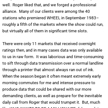
well. Roger liked that, and we forged a professional
alliance. Many of our clients were among the 40
stations who premiered WHEEL in September 1983–
roughly a fifth of the markets where the show could run,
but virtually all of them in significant time slots.
There were only 11 markets that received overnight
ratings then, and in many cases data was only available
to us in raw form. It was laborious and time-consuming
to sift through data transmission over a normal landline
through a printer that almost always ran out of ink.
When the season began it often meant extremely early
morning commutes for me and intense pressure to
produce data that could be shared with our more
demanding clients, as well as prepare for the inevitable
daily call from Roger that would trumpet it. But, much