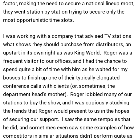
factor, making the need to secure a national lineup moot,
they went station by station trying to secure only the
most opportunistic time slots.
I was working with a company that advised TV stations
what shows rhey should purchase from distributors, an
upstart in its own right as was King World. Roger was a
frequent visitor to our offices, and I had the chance to
spend quite a bit of time with him as he waited for my
bosses to finish up one of their typically elongated
conference calls with clients (or, sometimes, the
department head’s mother). Roger lobbied many of our
stations to buy the show, and I was copiously studying
the trends that Roger would present to us in the hopes
of securing our support. I saw the same tentpoles that
he did, and sometimes even saw some examples of how
competitors in similar situations didn’t perform quite as