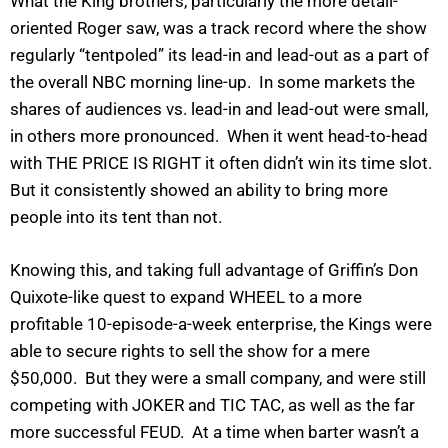
What the King brothers, particularly the more detail-
oriented Roger saw, was a track record where the show
regularly “tentpoled” its lead-in and lead-out as a part of
the overall NBC morning line-up. In some markets the
shares of audiences vs. lead-in and lead-out were small,
in others more pronounced. When it went head-to-head
with THE PRICE IS RIGHT it often didn’t win its time slot.
But it consistently showed an ability to bring more
people into its tent than not.
Knowing this, and taking full advantage of Griffin’s Don
Quixote-like quest to expand WHEEL to a more
profitable 10-episode-a-week enterprise, the Kings were
able to secure rights to sell the show for a mere
$50,000. But they were a small company, and were still
competing with JOKER and TIC TAC, as well as the far
more successful FEUD. At a time when barter wasn’t a