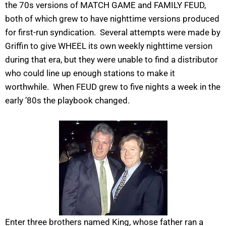
the 70s versions of MATCH GAME and FAMILY FEUD,
both of which grew to have nighttime versions produced
for first-run syndication. Several attempts were made by
Griffin to give WHEEL its own weekly nighttime version
during that era, but they were unable to find a distributor
who could line up enough stations to make it
worthwhile. When FEUD grew to five nights a week in the
early ’80s the playbook changed.
Enter three brothers named King, whose father ran a