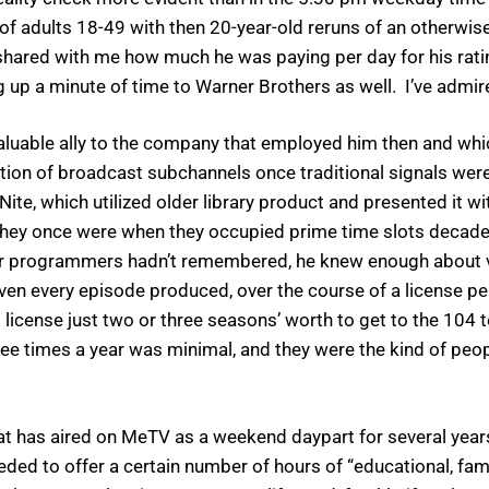
o of adults 18-49 with then 20-year-old reruns of an otherwi
 shared with me how much he was paying per day for his ratin
 up a minute of time to Warner Brothers as well. I’ve admir
uable ally to the company that employed him then and whic
ation of broadcast subchannels once traditional signals were
te, which utilized older library product and presented it w
they once were when they occupied prime time slots decades 
heir programmers hadn’t remembered, he knew enough about 
even every episode produced, over the course of a license per
cense just two or three seasons’ worth to get to the 104 t
ee times a year was minimal, and they were the kind of peopl
 has aired on MeTV as a weekend daypart for several years, 
ded to offer a certain number of hours of “educational, fa