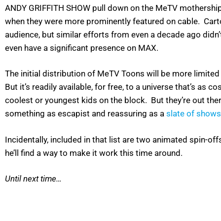
ANDY GRIFFITH SHOW pull down on the MeTV mothership. H
when they were more prominently featured on cable. Cartoo
audience, but similar efforts from even a decade ago didn
even have a significant presence on MAX.
The initial distribution of MeTV Toons will be more limited
But it’s readily available, for free, to a universe that’s a
coolest or youngest kids on the block. But they’re out ther
something as escapist and reassuring as a
slate of shows
Incidentally, included in that list are two animated spin-
he’ll find a way to make it work this time around.
Until next time…