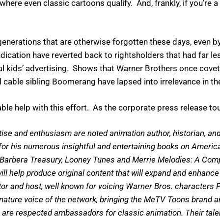
where even classic cartoons qualify. And, frankly, if you’re 
nerations that are otherwise forgotten these days, even b
cation have reverted back to rightsholders that had far less
kids’ advertising. Shows that Warner Brothers once coveted
l cable sibling Boomerang have lapsed into irrelevance in th
ble help with this effort. As the corporate press release to
ise and enthusiasm are noted animation author, historian, an
 for his numerous insightful and entertaining books on Americ
-Barbera Treasury, Looney Tunes and Merrie Melodies: A Compl
l help produce original content that will expand and enhance 
r and host, well known for voicing Warner Bros. characters P
ature voice of the network, bringing the MeTV Toons brand an
 are respected ambassadors for classic animation. Their tal