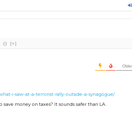
{}
[+]
Olde
at-i-saw-at-a-terrorist-rally-outside-a-synagogue/
o save money on taxes? It sounds safer than LA.