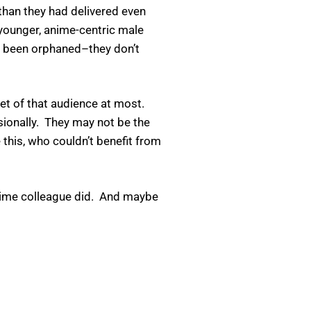
han they had delivered even
 younger, anime-centric male
ly been orphaned–they don’t
set of that audience at most.
ssionally. They may not be the
 this, who couldn’t benefit from
netime colleague did. And maybe