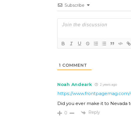
Subscribe
1
COMMENT
Noah Andeark
2 years ago
https://www.frontpagemag.com/wh
Did you ever make it to Nevada t
Reply
0