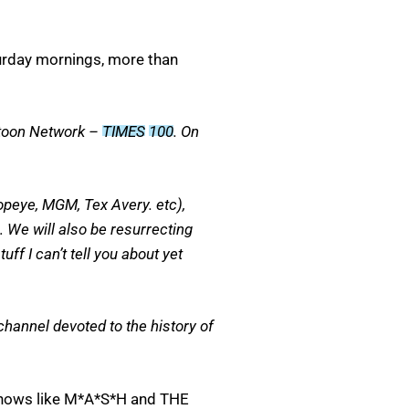
turday mornings, more than
artoon Network –
TIMES
100
. On
Popeye, MGM, Tex Avery. etc),
… We will also be resurrecting
f I can’t tell you about yet
hannel devoted to the history of
 shows like M*A*S*H and THE