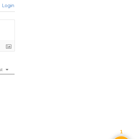
Login
st
1