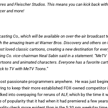
ures and Fleischer Studios. This means you can kick back wit
acer and more!
ng Co., which will be available on over-the-air broadcast te
 the amazing team at Warner Bros. Discovery and others on t
most loved classic cartoons, creating a new destination for eve
ing Co. vice-chairman Neal Sabin said in a statement. “MeTV 
ons and animated characters. Everyone has a favorite cartoon
ack to TV with MeTV Toons.
”
most passionate programmers anywhere. He was just beginnin
ying to keep their more established FOX-owned competitor in
 into overpaying for reruns of ALF, which by the time it w
of popularity that it had when it had premiered a few years
ality check more evident than in the 5:30 pm weekday time 