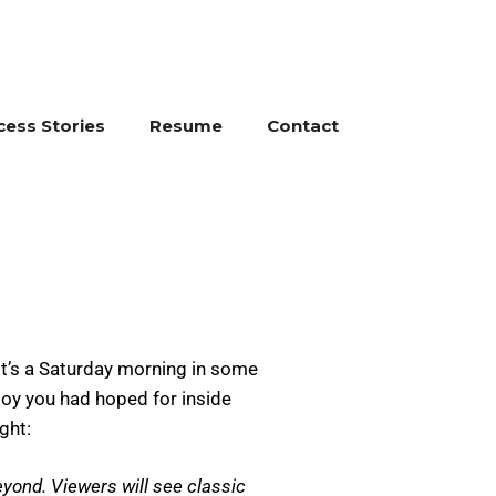
cess Stories
Resume
Contact
 it’s a Saturday morning in some
toy you had hoped for inside
ght:
yond. Viewers will see classic