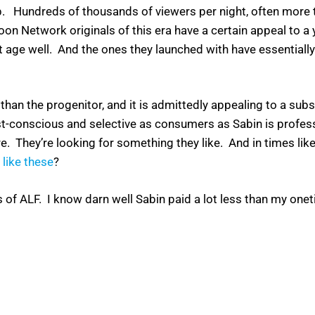
undreds of thousands of viewers per night, often more t
n Network originals of this era have a certain appeal to a
’t age well. And the ones they launched with have essential
 than the progenitor, and it is admittedly appealing to a sub
s cost-conscious and selective as consumers as Sabin is profe
e. They’re looking for something they like. And in times like
 like these
?
offs of ALF. I know darn well Sabin paid a lot less than my o