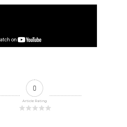
0
Article Rating