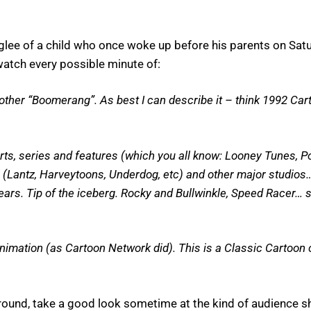
he glee of a child who once woke up before his parents on Sa
 watch every possible minute of:
another “Boomerang”. As best I can describe it – think 1992 C
horts, series and features (which you all know: Looney Tunes, 
l (Lantz, Harveytoons, Underdog, etc) and other major studios
rs. Tip of the iceberg. Rocky and Bullwinkle, Speed Racer… stuf
mation (as Cartoon Network did). This is a Classic Cartoon c
ayground, take a good look sometime at the kind of audience