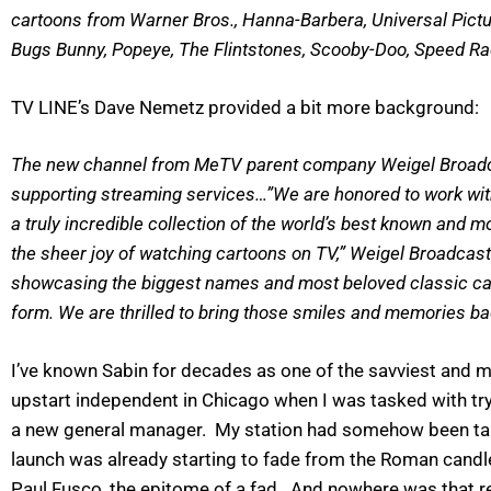
cartoons from Warner Bros., Hanna-Barbera, Universal Pict
Bugs Bunny, Popeye, The Flintstones, Scooby-Doo, Speed R
TV LINE’s Dave Nemetz provided a bit more background:
The new channel from MeTV parent company Weigel Broadcasti
supporting streaming services…”We are honored to work with
a truly incredible collection of the world’s best known and 
the sheer joy of watching cartoons on TV,” Weigel Broadcast
showcasing the biggest names and most beloved classic carto
form. We are thrilled to bring those smiles and memories b
I’ve known Sabin for decades as one of the savviest and 
upstart independent in Chicago when I was tasked with tr
a new general manager. My station had somehow been talked
launch was already starting to fade from the Roman candle 
Paul Fusco, the epitome of a fad. And nowhere was that re