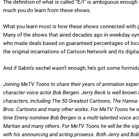
The definition of what is called “E/I” is ambiguous enough 
much you do learn from these shows.
What you learn most is how these shows connected with ge
Many of the shows that aired decades ago in weekday syndi
who made deals based on guaranteed percentages of local 
the original incarnations of Cartoon Network and its digita
And if Sabin’s sechel wasn’t enough, he’s got some formida
Joining MeTV Toons to share their years of animation expert
character voice actor Bob Bergen. Jerry Beck is well known
characters, including The 50 Greatest Cartoons, The Hanna
Bros. Cartoons and many other works. For MeTV Toons he wil
time Emmy nominee Bob Bergen is a multi-talented voice acto
Martian and many others. For MeTV Toons he will be the sign
with his announcing and acting prowess. Both Jerry and Bob