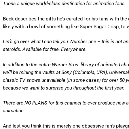
Toons a unique world-class destination for animation fans.
Beck describes the gifts he’s curated for his fans with t
likely with a bowl of something like Super Sugar Crisp, to
Let’s go over what I can tell you: Number one – this is not 
steroids. Available for free. Everywhere.
In addition to the entire Warner Bros. library of animated s
we’ll be mining the vaults at Sony (Columbia, UPA), Universa
classic TV shows unavailable (in some cases) for over 50 yea
because we want to surprise you throughout the first year.
There are NO PLANS for this channel to ever produce new ani
animation.
And lest you think this is merely one obsessive fan’s pl