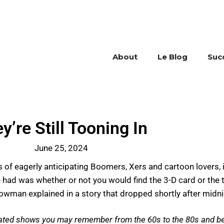
About
Le Blog
Suc
y’re Still Tooning In
June 25, 2024
s of eagerly anticipating Boomers, Xers and cartoon lovers,
had was whether or not you would find the 3-D card or the 
man explained in a story that dropped shortly after midni
mated shows you may remember from the 60s to the 80s and be