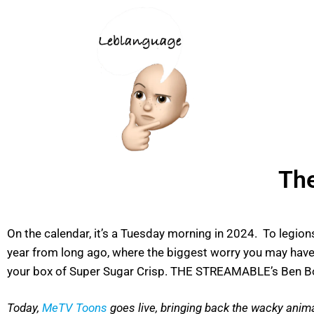
The
On the calendar, it’s a Tuesday morning in 2024. To legion
year from long ago, where the biggest worry you may have 
your box of Super Sugar Crisp. THE STREAMABLE’s Ben Bow
T
oday,
MeTV Toons
goes live, bringing back the wacky ani