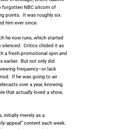
se forgotten NBC sitcom of
g points. It was roughly six
ed him ever since.
h he now runs, which started
 silenced. Critics chided it as
ith a fresh promotional spin and
earlier. But not only did
viewing frequency–or lack
iod. If he was going to air
elecasts over a year, knowing
e that actually loved a show,
initially merely as a
mily-appeal” content each week.