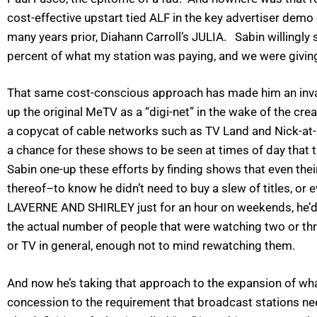
cost-effective upstart tied ALF in the key advertiser dem
many years prior, Diahann Carroll’s JULIA. Sabin willingly
percent of what my station was paying, and we were giving
That same cost-conscious approach has made him an inval
up the original MeTV as a “digi-net” in the wake of the cre
a copycat of cable networks such as TV Land and Nick-at-Ni
a chance for these shows to be seen at times of day that 
Sabin one-up these efforts by finding shows that even t
thereof–to know he didn’t need to buy a slew of titles, or 
LAVERNE AND SHIRLEY just for an hour on weekends, he’d li
the actual number of people that were watching two or thr
or TV in general, enough not to mind rewatching them.
And now he’s taking that approach to the expansion of what
concession to the requirement that broadcast stations nee