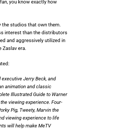
a fan, you know exactly how
y the studios that own them.
 interest than the distributors
 and aggressively utilized in
e Zaslav era.
uted:
d executive Jerry Beck, and
an animation and classic
ete Illustrated Guide to Warner
the viewing experience. Four-
orky Pig, Tweety, Marvin the
d viewing experience to life
ents will help make MeTV