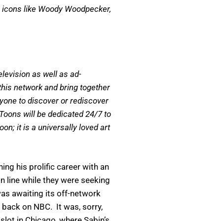
h icons like Woody Woodpecker,
levision as well as ad-
his network and bring together
ryone to discover or rediscover
Toons will be dedicated 24/7 to
; it is a universally loved art
g his prolific career with an
 line while they were seeking
as awaiting its off-network
 back on NBC. It was, sorry,
slot in Chicago, where Sabin’s