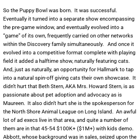
So the Puppy Bowl was born. It was successful.
Eventually it turned into a separate show encompassing
the pre-game window, and eventually evolved into a
“game” of its own, frequently carried on other networks
within the Discovery family simultaneously. And once it
evolved into a competitive format complete with playing
field it added a halftime show, naturally featuring cats.
And, just as naturally, an opportunity for Hallmark to tap
into a natural spin-off giving cats their own showcase. It
didn’t hurt that Beth Stern, AKA Mrs. Howard Stern, is as
passionate about pet adoption and advocacy as is
Maureen. It also didn’t hurt she is the spokesperson for
the North Shore Animal League on Long Island. An awful
lot of ad execs live in that area, and quite a number of
them are in that 45-54 $100K+ ($1M+) with kids demo.
Abbott, whose background was in sales, seized upon the