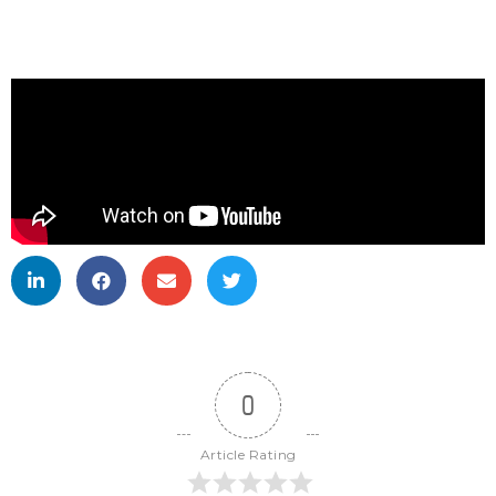
0
Article Rating