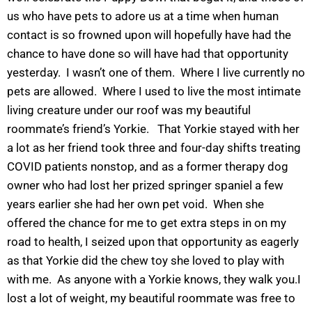
us who have pets to adore us at a time when human
contact is so frowned upon will hopefully have had the
chance to have done so will have had that opportunity
yesterday. I wasn’t one of them. Where I live currently no
pets are allowed. Where I used to live the most intimate
living creature under our roof was my beautiful
roommate’s friend’s Yorkie. That Yorkie stayed with her
a lot as her friend took three and four-day shifts treating
COVID patients nonstop, and as a former therapy dog
owner who had lost her prized springer spaniel a few
years earlier she had her own pet void. When she
offered the chance for me to get extra steps in on my
road to health, I seized upon that opportunity as eagerly
as that Yorkie did the chew toy she loved to play with
with me. As anyone with a Yorkie knows, they walk you.I
lost a lot of weight, my beautiful roommate was free to