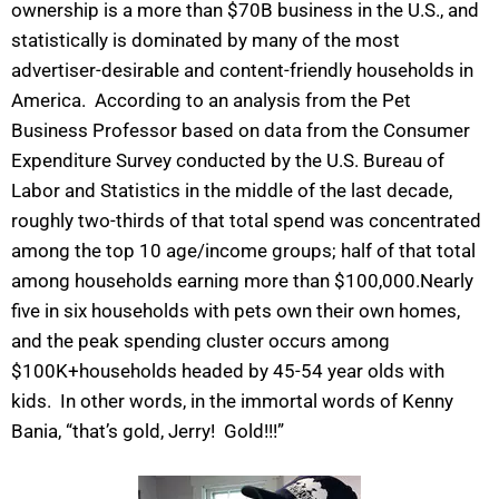
ownership is a more than $70B business in the U.S., and
statistically is dominated by many of the most
advertiser-desirable and content-friendly households in
America. According to an analysis from the Pet
Business Professor based on data from the Consumer
Expenditure Survey conducted by the U.S. Bureau of
Labor and Statistics in the middle of the last decade,
roughly two-thirds of that total spend was concentrated
among the top 10 age/income groups; half of that total
among households earning more than $100,000.Nearly
five in six households with pets own their own homes,
and the peak spending cluster occurs among
$100K+households headed by 45-54 year olds with
kids. In other words, in the immortal words of Kenny
Bania, “that’s gold, Jerry! Gold!!!”