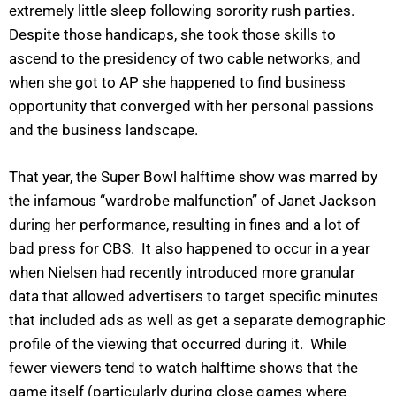
extremely little sleep following sorority rush parties.
Despite those handicaps, she took those skills to
ascend to the presidency of two cable networks, and
when she got to AP she happened to find business
opportunity that converged with her personal passions
and the business landscape.
That year, the Super Bowl halftime show was marred by
the infamous “wardrobe malfunction” of Janet Jackson
during her performance, resulting in fines and a lot of
bad press for CBS. It also happened to occur in a year
when Nielsen had recently introduced more granular
data that allowed advertisers to target specific minutes
that included ads as well as get a separate demographic
profile of the viewing that occurred during it. While
fewer viewers tend to watch halftime shows that the
game itself (particularly during close games where