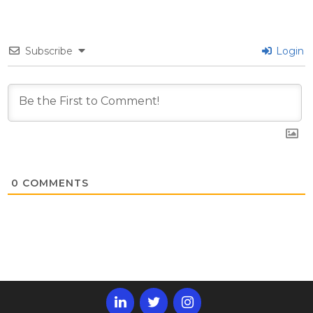
Subscribe
Login
0
COMMENTS