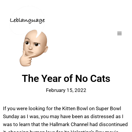
The Year of No Cats
February 15, 2022
If you were looking for the Kitten Bowl on Super Bowl
Sunday as I was, you may have been as distressed as I
was to learn that the Hallmark Channel had discontinued