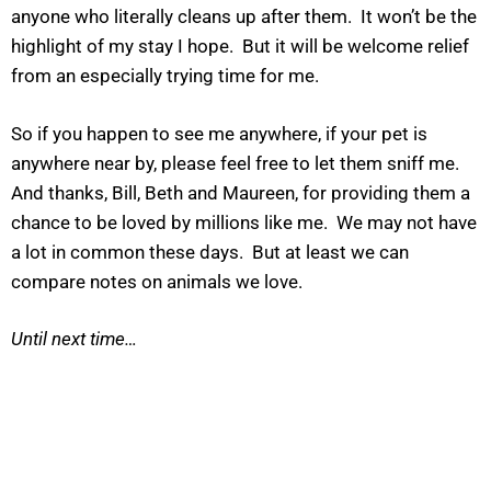
anyone who literally cleans up after them. It won’t be the
highlight of my stay I hope. But it will be welcome relief
from an especially trying time for me.
So if you happen to see me anywhere, if your pet is
anywhere near by, please feel free to let them sniff me.
And thanks, Bill, Beth and Maureen, for providing them a
chance to be loved by millions like me. We may not have
a lot in common these days. But at least we can
compare notes on animals we love.
Until next time…