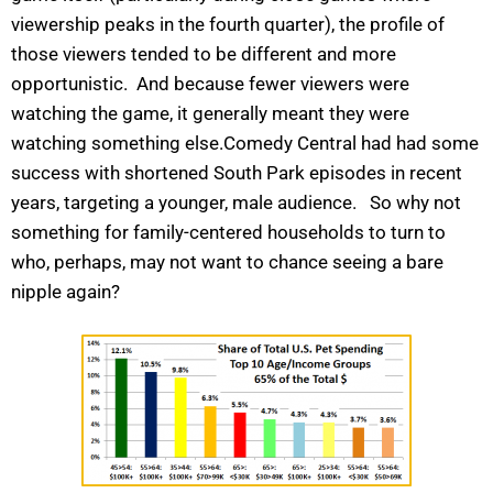
viewership peaks in the fourth quarter), the profile of
those viewers tended to be different and more
opportunistic. And because fewer viewers were
watching the game, it generally meant they were
watching something else.Comedy Central had had some
success with shortened South Park episodes in recent
years, targeting a younger, male audience. So why not
something for family-centered households to turn to
who, perhaps, may not want to chance seeing a bare
nipple again?