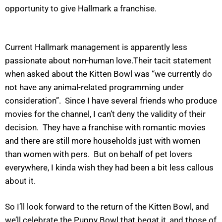
opportunity to give Hallmark a franchise.
Current Hallmark management is apparently less
passionate about non-human love.Their tacit statement
when asked about the Kitten Bowl was “we currently do
not have any animal-related programming under
consideration”. Since I have several friends who produce
movies for the channel, I can’t deny the validity of their
decision. They have a franchise with romantic movies
and there are still more households just with women
than women with pers. But on behalf of pet lovers
everywhere, I kinda wish they had been a bit less callous
about it.
So I’ll look forward to the return of the Kitten Bowl, and
we’ll celebrate the Puppy Bowl that begat it, and those of