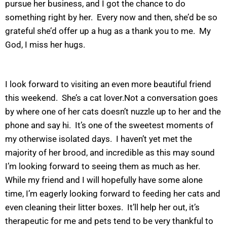
pursue her business, and I got the chance to do
something right by her. Every now and then, she’d be so
grateful she’d offer up a hug as a thank you to me. My
God, I miss her hugs.
I look forward to visiting an even more beautiful friend
this weekend. She’s a cat lover.Not a conversation goes
by where one of her cats doesn’t nuzzle up to her and the
phone and say hi. It’s one of the sweetest moments of
my otherwise isolated days. I haven’t yet met the
majority of her brood, and incredible as this may sound
I’m looking forward to seeing them as much as her.
While my friend and I will hopefully have some alone
time, I’m eagerly looking forward to feeding her cats and
even cleaning their litter boxes. It’ll help her out, it’s
therapeutic for me and pets tend to be very thankful to