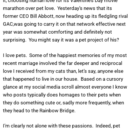
it, choosing human love for its Valentine’s Day movie
marathon over pet love. Yesterday’s news that its
former CEO Bill Abbott, now heading up its fledgling rival
GAC,was going to carry it on that network effective next
year was somewhat comforting and definitely not
surprising. You might say it was a pet project of his?
I love pets. Some of the happiest memories of my most
recent marriage involved the far deeper and reciprocal
love I received from my cats than, let’s say, anyone else
that happened to live in our house. Based on a cursory
glance at my social media scroll almost everyone I know
who posts typically does homages to their pets when
they do something cute or, sadly more frequently, when
they head to the Rainbow Bridge.
I’m clearly not alone with these passions. Indeed, pet