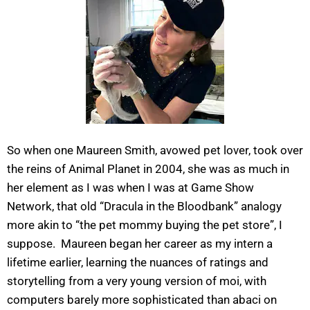
So when one Maureen Smith, avowed pet lover, took over
the reins of Animal Planet in 2004, she was as much in
her element as I was when I was at Game Show
Network, that old “Dracula in the Bloodbank” analogy
more akin to “the pet mommy buying the pet store”, I
suppose. Maureen began her career as my intern a
lifetime earlier, learning the nuances of ratings and
storytelling from a very young version of moi, with
computers barely more sophisticated than abaci on