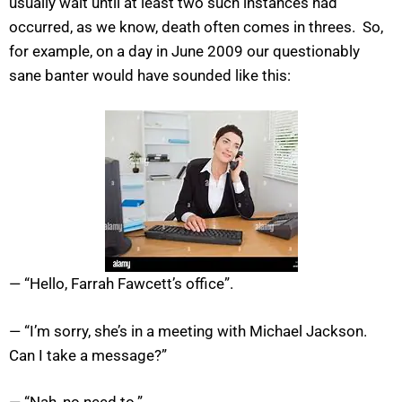
usually wait until at least two such instances had
occurred, as we know, death often comes in threes. So,
for example, on a day in June 2009 our questionably
sane banter would have sounded like this:
— “Hello, Farrah Fawcett’s office”.
— “I’m sorry, she’s in a meeting with Michael Jackson.
Can I take a message?”