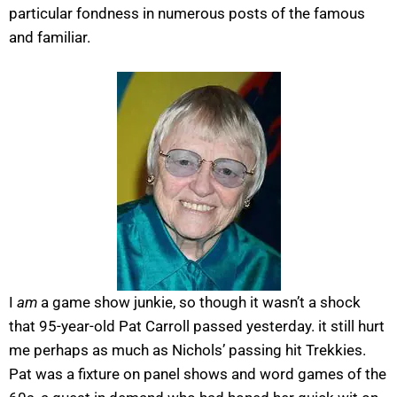
particular fondness in numerous posts of the famous
and familiar.
I
am
a game show junkie, so though it wasn’t a shock
that 95-year-old Pat Carroll passed yesterday. it still hurt
me perhaps as much as Nichols’ passing hit Trekkies.
Pat was a fixture on panel shows and word games of the