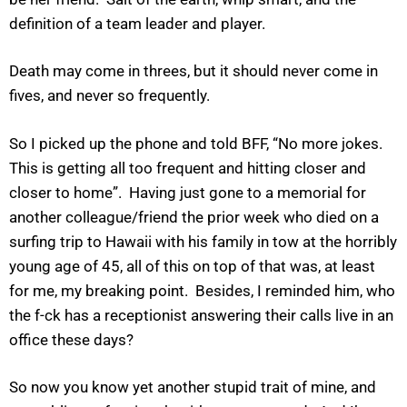
definition of a team leader and player.
Death may come in threes, but it should never come in
fives, and never so frequently.
So I picked up the phone and told BFF, “No more jokes.
This is getting all too frequent and hitting closer and
closer to home”. Having just gone to a memorial for
another colleague/friend the prior week who died on a
surfing trip to Hawaii with his family in tow at the horribly
young age of 45, all of this on top of that was, at least
for me, my breaking point. Besides, I reminded him, who
the f-ck has a receptionist answering their calls live in an
office these days?
So now you know yet another stupid trait of mine, and