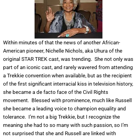
Within minutes of that the news of another African-
American pioneer, Nichelle Nichols, aka Uhura of the
original STAR TREK cast, was trending. She not only was
part of an iconic cast, and rarely wavered from attending
a Trekkie convention when available, but as the recipient
of the first significant interracial kiss in television history,
she became a de facto face of the Civil Rights
movement. Blessed with prominence, much like Russell
she became a leading voice to champion equality and
tolerance. I’m not a big Trekkie, but I recognize the
meaning she had to so many with such passion, so I’m
not surprised that she and Russell are linked with