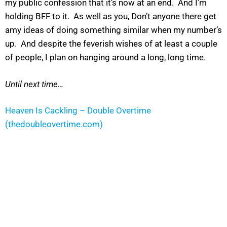
my public confession that it’s now at an end. And I’m
holding BFF to it. As well as you, Don’t anyone there get
amy ideas of doing something similar when my number’s
up. And despite the feverish wishes of at least a couple
of people, I plan on hanging around a long, long time.
Until next time…
Heaven Is Cackling – Double Overtime
(thedoubleovertime.com)