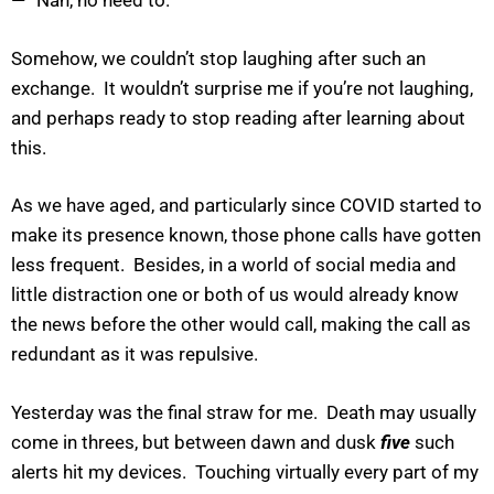
— “Nah, no need to.”
Somehow, we couldn’t stop laughing after such an
exchange. It wouldn’t surprise me if you’re not laughing,
and perhaps ready to stop reading after learning about
this.
As we have aged, and particularly since COVID started to
make its presence known, those phone calls have gotten
less frequent. Besides, in a world of social media and
little distraction one or both of us would already know
the news before the other would call, making the call as
redundant as it was repulsive.
Yesterday was the final straw for me. Death may usually
come in threes, but between dawn and dusk
five
such
alerts hit my devices. Touching virtually every part of my