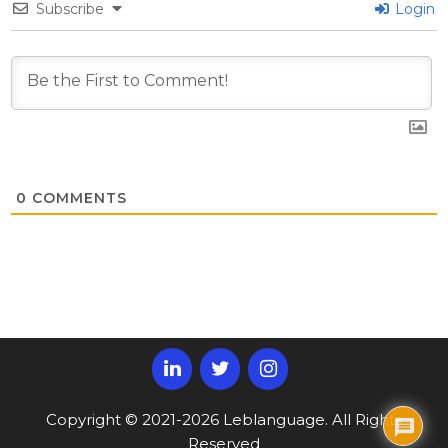
Subscribe
Login
0
COMMENTS
Copyright © 2021-2026 Leblanguage. All Rights
Reserved