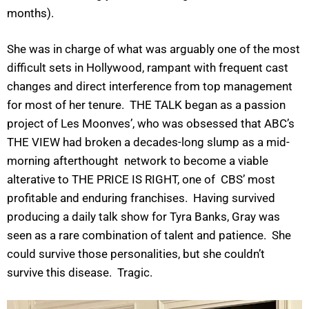
months).
She was in charge of what was arguably one of the most
difficult sets in Hollywood, rampant with frequent cast
changes and direct interference from top management
for most of her tenure. THE TALK began as a passion
project of Les Moonves’, who was obsessed that ABC’s
THE VIEW had broken a decades-long slump as a mid-
morning afterthought network to become a viable
alterative to THE PRICE IS RIGHT, one of CBS’ most
profitable and enduring franchises. Having survived
producing a daily talk show for Tyra Banks, Gray was
seen as a rare combination of talent and patience. She
could survive those personalities, but she couldn’t
survive this disease. Tragic.