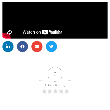
0
Article Rating