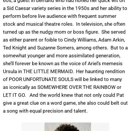
60s, a guest in demand who had honed her quick wit on
a Sid Caesar variety series in the 1950s and her ability to
perform before live audience with frequent summer
stock and musical theatre roles. In television, she often
turned up as the nudgy mom or boss figure. She served
as either parent or foible to Cindy Williams, Adam Arkin,
Ted Knight and Suzanne Somers, among others. But to a
somewhat younger and more assimilated generation,
she’ll forever be known as the voice of Ariel’s memesis
Ursula in THE LITTLE MERMAID. Her haunting rendition
of POOR UNFORTUNATE SOULS will be linked to many
as iconically as SOMEWHERE OVER THE RAINBOW or
LET IT GO. And the world knew that not only could Pat
give a great clue on a word game, she also could belt out
a song with equal precision and talent.