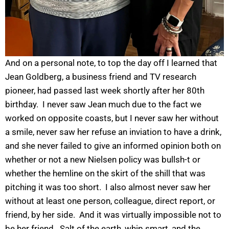
And on a personal note, to top the day off I learned that
Jean Goldberg, a business friend and TV research
pioneer, had passed last week shortly after her 80th
birthday. I never saw Jean much due to the fact we
worked on opposite coasts, but I never saw her without
a smile, never saw her refuse an inviation to have a drink,
and she never failed to give an informed opinion both on
whether or not a new Nielsen policy was bullsh-t or
whether the hemline on the skirt of the shill that was
pitching it was too short. I also almost never saw her
without at least one person, colleague, direct report, or
friend, by her side. And it was virtually impossible not to
be her friend. Salt of the earth, whip smart, and the