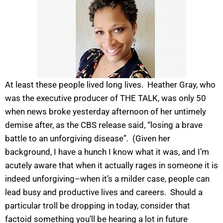
At least these people lived long lives. Heather Gray, who
was the executive producer of THE TALK, was only 50
when news broke yesterday afternoon of her untimely
demise after, as the CBS release said, “losing a brave
battle to an unforgiving disease”. (Given her
background, I have a hunch I know what it was, and I’m
acutely aware that when it actually rages in someone it is
indeed unforgiving–when it’s a milder case, people can
lead busy and productive lives and careers. Should a
particular troll be dropping in today, consider that
factoid something you’ll be hearing a lot in future