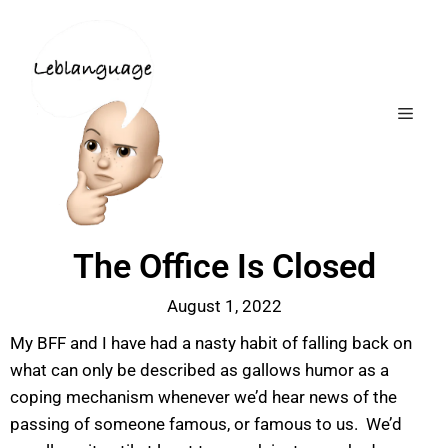
The Office Is Closed
August 1, 2022
My BFF and I have had a nasty habit of falling back on
what can only be described as gallows humor as a
coping mechanism whenever we’d hear news of the
passing of someone famous, or famous to us. We’d