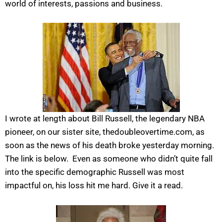
world of interests, passions and business.
I wrote at length about Bill Russell, the legendary NBA
pioneer, on our sister site, thedoubleovertime.com, as
soon as the news of his death broke yesterday morning.
The link is below. Even as someone who didn’t quite fall
into the specific demographic Russell was most
impactful on, his loss hit me hard. Give it a read.