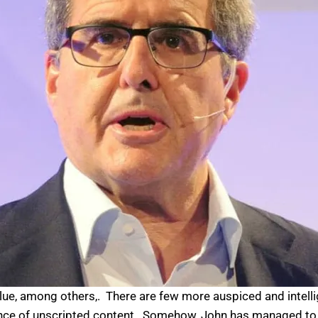
ue, among others,. There are few more auspiced and intelli
nce of unscripted content. Somehow, John has managed to sk