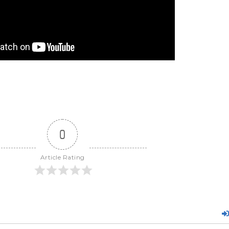
0
Article Rating