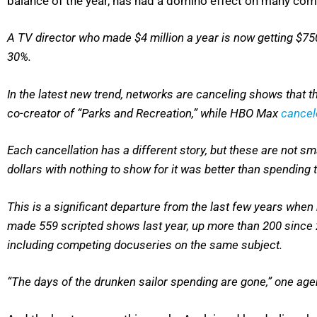
balance of the year, has had a domino effect on many co
A TV director who made $4 million a year is now getting $
30%.
In the latest new trend, networks are canceling shows that
co-creator of “Parks and Recreation,” while HBO Max
cance
Each cancellation has a different story, but these are not s
dollars with nothing to show for it was better than spending 
This is a significant departure from the last few years wh
made 559 scripted shows last year, up more than 200 since 
including competing docuseries on the same subject.
“The days of the drunken sailor spending are gone,” one agen