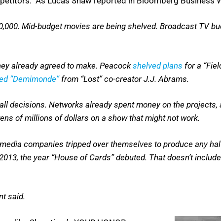
mpetitors. As Lucas Shaw reported in Bloomberg Business 
750,000. Mid-budget movies are being shelved. Broadcast TV 
 they already agreed to make. Peacock
shelved plans
for a “Fie
led “Demimonde”
from “Lost” co-creator J.J. Abrams.
mall decisions. Networks already spent money on the projects, 
tens of millions of dollars on a show that might not work.
en media companies tripped over themselves to produce any hal
2013, the year “House of Cards” debuted. That doesn’t includ
t said.