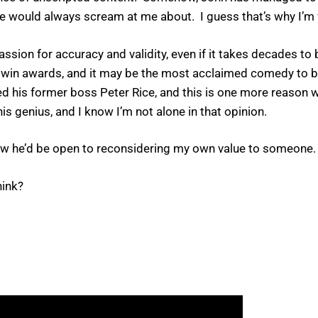
 he would always scream at me about. I guess that’s why I’m
a passion for accuracy and validity, even if it takes decades 
to win awards, and it may be the most acclaimed comedy to be
ed his former boss Peter Rice, and this is one more reason w
s genius, and I know I’m not alone in that opinion.
w he’d be open to reconsidering my own value to someone.
hink?