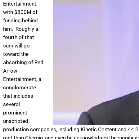
Entertainment,
with $800M of
funding behind
him. Roughly a
fourth of that
sum will go
toward the
absorbing of Red
Arrow
Entertainment, a
conglomerate
that includes
several
prominent
unscripted
production companies, including Kinetic Content and 44 Bl
met than Chernin, and even he acknowledges the significa