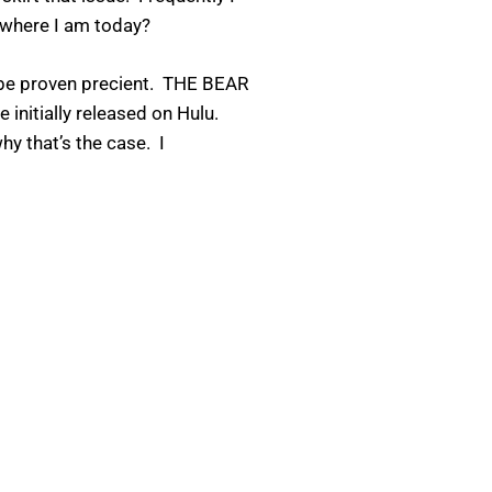
 where I am today?
to be proven precient. THE BEAR
 initially released on Hulu.
hy that’s the case. I