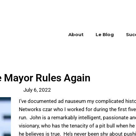
About
Le Blog
Suc
 Mayor Rules Again
July 6, 2022
I’ve documented ad nauseum my complicated histor
Networks czar who I worked for during the first fiv
run. John is a remarkably intelligent, passionate a
visionary, who has the tenacity of a pit bull when he
he believes is true. He’s never been shy about push