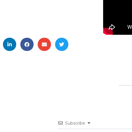
Subscribe