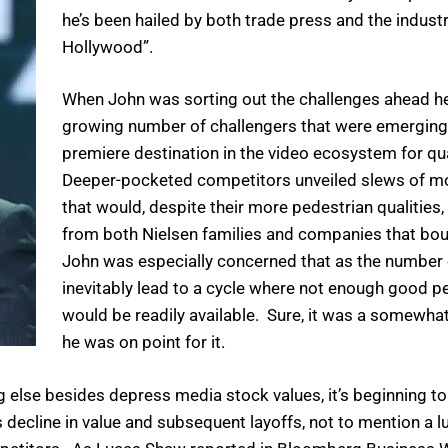
he’s been hailed by both trade press and the indust
Hollywood”.
When John was sorting out the challenges ahead he
growing number of challengers that were emerging 
premiere destination in the video ecosystem for qua
Deeper-pocketed competitors unveiled slews of mor
that would, despite their more pedestrian qualiti
from both Nielsen families and companies that bou
John was especially concerned that as the number o
inevitably lead to a cycle where not enough good pe
would be readily available. Sure, it was a somewhat
he was on point for it.
 else besides depress media stock values, it’s beginning to f
s decline in value and subsequent layoffs, not to mention a 