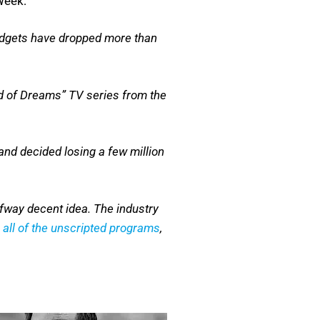
Week:
budgets have dropped more than
ld of Dreams” TV series from the
and decided losing a few million
fway decent idea. The industry
e
all of the unscripted programs
,