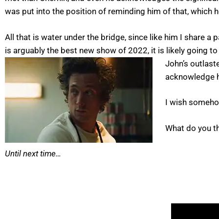
was put into the position of reminding him of that, which
All that is water under the bridge, since like him I share 
is arguably the best new show of 2022, it is likely going 
John’s outlast
acknowledge hi
I wish someho
What do you t
Until next time…