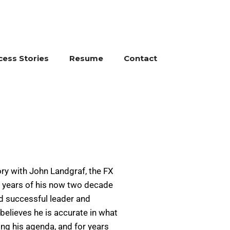
cess Stories
Resume
Contact
y with John Landgraf, the FX
e years of his now two decade
nd successful leader and
 believes he is accurate in what
ing his agenda, and for years