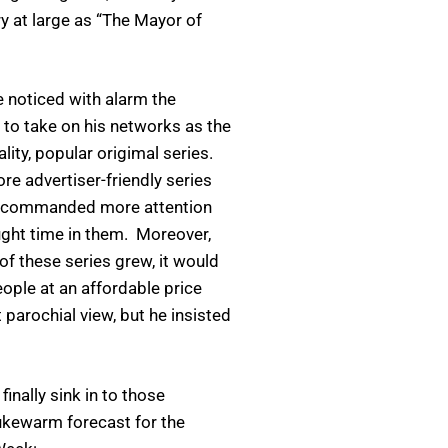
ry at large as “The Mayor of
 noticed with alarm the
to take on his networks as the
lity, popular origimal series.
e advertiser-friendly series
es, commanded more attention
ght time in them. Moreover,
f these series grew, it would
ople at an affordable price
 parochial view, but he insisted
inally sink in to those
lukewarm forecast for the