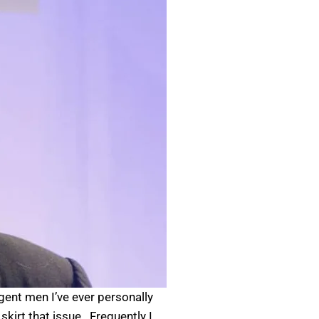
gent men I’ve ever personally
irt that issue. Frequently I