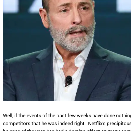
Well, if the events of the past few weeks have done nothing
competitors that he was indeed right. Netflix’s precipitou