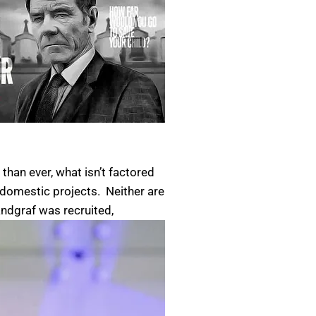
han ever, what isn’t factored
g domestic projects. Neither are
ndgraf was recruited,