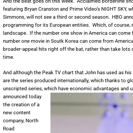
And the beat goes on this week. Acclaimed borderline sh
featuring Bryan Cranston and Prime Video’s NIGHT SKY, wh
Simmons, will not see a third or second season. HBO annou
programming for its European entities. Which, of course,
landscape. If the number one show in America can come f
number one movie in Soutk Korea can come from America,
broader-appeal hits right off the bat, rather than take lo
time.
And although the Peak TV chart that John has used as his 
are the series produced internationally, which thanks to g
unscripted series, which have economic advantages and u
announced today
the creation of a
new content
company, North
Road