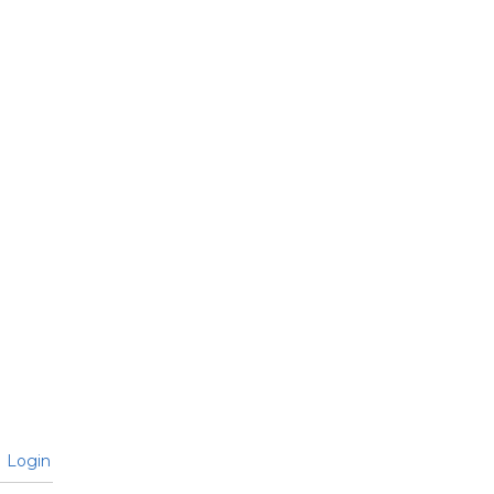
Login