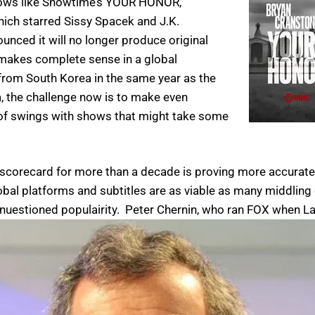
ows like
Showtime’s YOUR HONOR,
ich starred Sissy Spacek and J.K.
nced it will no longer produce original
 makes complete sense in a global
rom South Korea in the same year as the
 the challenge now is to make even
ts of swings with shows that might take some
scorecard for more than a decade is proving more accurate t
lobal platforms and subtitles are as viable as many middlin
nuestioned populairity.
Peter Chernin, who ran FOX when La