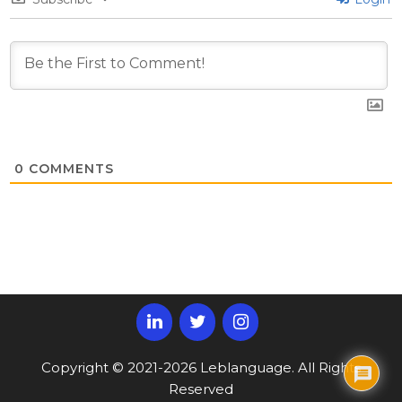
0
COMMENTS
Copyright © 2021-2026 Leblanguage. All Rights
Reserved