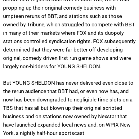
propping up their original comedy business with
umpteen reruns of BBT, and stations such as those
owned by Tribune, which struggled to compete with BBT
in many of their markets where FOX and its duopoly
stations controlled syndication rights. FOX subsequently
determined that they were far better off developing
original, comedy-driven first-run game shows and were
largely non-bidders for YOUNG SHELDON.
But YOUNG SHELDON has never delivered even close to
the rerun audience that BBT had, or even now has, and
now has been downgraded to negligible time slots on a
TBS that has all but blown up their original scripted
business and on stations now owned by Nexstar that
have launched expanded local news and, on WPIX New
York, a nightly half-hour sportscast.