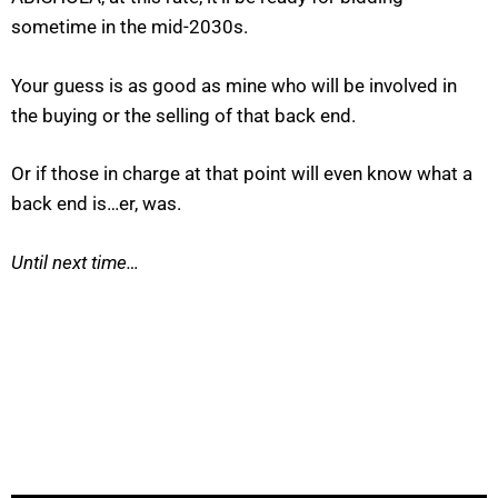
sometime in the mid-2030s.
Your guess is as good as mine who will be involved in
the buying or the selling of that back end.
Or if those in charge at that point will even know what a
back end is…er, was.
Until next time…