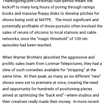
Thanksgiving/pre-Christmas rush period meant the
kickoff to many long hours of poring through ratings
books and massive floppy disks to develop pitches for
shows being sold at NATPE. The most significant and
potentially profitable of those pursuits often involved the
sales of reruns of sitcoms to local stations and cable
networks, once the “magic threshold” of 100-ish
episodes had been reached.
When Warner Brothers absorbed the aggressive and
prolific sales team from Lorimar-Telepictures, they had a
slew of such comedies available for “stripping” at the
same time. At their peak, as many as six different “new”
shows were set to premiere at once, creating the need
and opportunity for hundreds of positioning pieces
aimed at optimizing the “back end”–where studios and
their creatives really made their money. In more recent