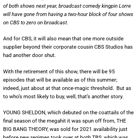
of both shows next year, broadcast comedy kingpin Lorre
will have gone from having a two-hour block of four shows
on CBS to zero on broadcast.
And for CBS, it will also mean that one more outside
supplier beyond their corporate cousin CBS Studios has
had another door shut.
With the retirement of this show, there will be 95
episodes that will be available as of this summer;
indeed, just about at that once-magic threshold. But as
to who’s most likely to buy, well, that’s another story.
YOUNG SHELDON, which debuted on the coattails of the
final season of the megahit it was spun off from, THE
BIG BANG THEORY, was sold for 2021 availability just
before new regimes took over at both TBS, which was