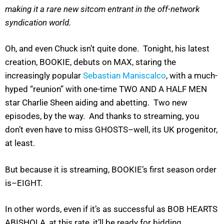
making it a rare new sitcom entrant in the off-network
syndication world.
Oh, and even Chuck isn’t quite done. Tonight, his latest
creation, BOOKIE, debuts on MAX, staring the
increasingly popular
Sebastian Maniscalco
, with a much-
hyped “reunion” with one-time TWO AND A HALF MEN
star Charlie Sheen aiding and abetting. Two new
episodes, by the way. And thanks to streaming, you
don’t even have to miss GHOSTS–well, its UK progenitor,
at least.
But because it is streaming, BOOKIE’s first season order
is–EIGHT.
In other words, even if it’s as successful as BOB HEARTS
ABISHOLA, at this rate, it’ll be ready for bidding