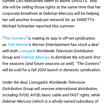
current CBS executives seem to adore, GHOSTS. And
she will be selling those rights at the same time that her
corporate breathren at Debmar-Mercury will be helping
her sell another broadcast network hit, as VARIETY’s
Michael Schneider reported this summer:
“
The Conners
” is making its way to off-net syndication,
as
Tom Werner
‘s Werner Entertainment has stuck a deal
with both
Lionsgate
Worldwide Television Distribution
Group and
Debmar-Mercury
to distribute the sitcom’s first
five seasons (and future seasons as well). “The Conners”
will be sold for a fall 2024 launch in domestic syndication.
Under the deal, Lionsgate’s Worldwide Television
Distribution Group will oversee international distribution,
including SVOD, AVOD, basic cable and FAST rights, while
Debmar-Mercury (which is a wholly-owned subsidiary of