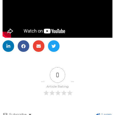
0
Article Rating
Subscribe
Login