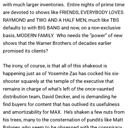
with much larger inventories. Entire nights of prime time
are devoted to shows like FRIENDS, EVERYBODY LOVES
RAYMOND and TWO AND A HALF MEN, much like TBS
defaults to with BIG BANG and now, on a non-exclusive
basis, MODERN FAMILY. Who needs the “power” of new
shows that the Warner Brothers of decades earlier
promised its clients?
The irony, of course, is that all of this shakeout is
happening just as ol’ Yosemite Zas has cocked his six-
shooter squarely at the temple of the executive that
remains in charge of what’s left of the once-vaunted
distribution team, David Decker, and is demanding he
find buyers for content that has outlived its usefulness
and amortizability for MAX. He’s shaken a few nuts from
his trees, many to the consternation of pundits like Matt
Baloney, who seem to be obsessed with the conspiracy