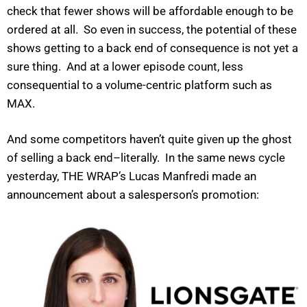
check that fewer shows will be affordable enough to be
ordered at all. So even in success, the potential of these
shows getting to a back end of consequence is not yet a
sure thing. And at a lower episode count, less
consequential to a volume-centric platform such as
MAX.
And some competitors haven’t quite given up the ghost
of selling a back end–literally. In the same news cycle
yesterday, THE WRAP’s Lucas Manfredi made an
announcement about a salesperson’s promotion: