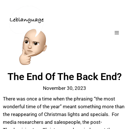
The End Of The Back End?
November 30, 2023
There was once a time when the phrasing “the most
wonderful time of the year” meant something more than
the reappearing of Christmas lights and specials. For
media researchers and salespeople, the post-