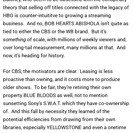
theory that selling off titles connected with the legacy of
HBO is counter-intuititve to growing a streaming
business. And no, BOB HEARTS ABISHOLA isn’t quite as
tied to either the CBS or the WB brand. But it’s
something
of scale, with millions of weekly viewers and,
over long-tail measurement, many millions at that. And
now, it’s heading for history.
For CBS, the motivators are clear. Leasing is less
proactive than owning, and it costs more to produce
older shows. To be fair, they’re retiring their own
property BLUE BLOODS as well, not to mention
sunsetting Sony’s S.W.A.T. which they have co-ownership
of. And this fall by necessity they learned of the
potential efficiencies from drawing from their own
libraries, especially YELLOWSTONE and even a onetime