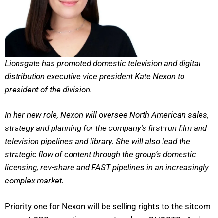
Lionsgate has promoted domestic television and digital
distribution executive vice president Kate Nexon to
president of the division.
In her new role, Nexon will oversee North American sales,
strategy and planning for the company’s first-run film and
television pipelines and library. She will also lead the
strategic flow of content through the group’s domestic
licensing, rev-share and FAST pipelines in an increasingly
complex market.
Priority one for Nexon will be selling rights to the sitcom