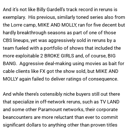
And it’s not like Billy Gardell’s track record in reruns is
exemplary. His previous, similarly toned series also from
the Lorre camp, MIKE AND MOLLY, ran for five decent but
hardly breakthrough seasons as part of one of those
CBS lineups, yet was aggressively sold in reruns by a
team fueled with a portfolio of shows that included the
more exploitable 2 BROKE GIRLS and, of course, BIG
BANG. Aggressive deal-making using movies as bait for
cable clients like FX got the show sold, but MIKE AND
MOLLY again failed to deliver ratings of consequence.
And while there’s ostensibly niche buyers still out there
that specialize in off-network reruns, such as TV LAND
and some other Paramount networks, their corporate
beancounters are more reluctant than ever to commit
significant dollars to anything other than proven titles