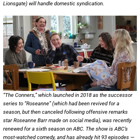
Lionsgate) will handle domestic syndication.
“The Conners,” which launched in 2018 as the successor
series to “Roseanne” (which had been revived for a
season, but then canceled following offensive remarks
star Roseanne Barr made on social media), was recently
renewed for a sixth season on ABC. The show is ABC’s
most-watched comedy, and has already hit 93 episodes —