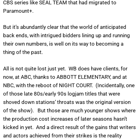
CBS series like SEAL TEAM that had migrated to
Paramount+.
But it’s abundantly clear that the world of anticipated
back ends, with intrigued bidders lining up and running
their own numbers, is well on its way to becoming a
thing of the past.
All is not quite lost just yet. WB does have clients, for
now, at ABC, thanks to ABBOTT ELEMENTARY, and at
NBC, with the reboot of NIGHT COURT. (Incidentally, one
of those late 80s/early 90s logjam titles that were
shoved down stations’ throats was the original version
of the show). But those are much younger shows where
the production cost increases of later seasons hasn’t
kicked in yet. And a direct result of the gains that writers
and actors achieved from their strikes is the reality