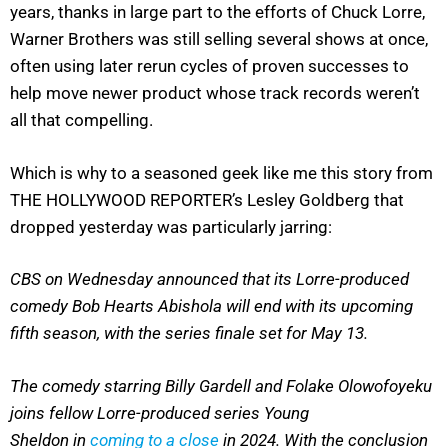
years, thanks in large part to the efforts of Chuck Lorre,
Warner Brothers was still selling several shows at once,
often using later rerun cycles of proven successes to
help move newer product whose track records weren’t
all that compelling.
Which is why to a seasoned geek like me this story from
THE HOLLYWOOD REPORTER’s Lesley Goldberg that
dropped yesterday was particularly jarring:
CBS on Wednesday announced that its Lorre-produced
comedy Bob Hearts Abishola will end with its upcoming
fifth season, with the series finale set for May 13.
The comedy starring Billy Gardell and Folake Olowofoyeku
joins fellow Lorre-produced series Young
Sheldon in
coming to a close
in 2024. With the conclusion