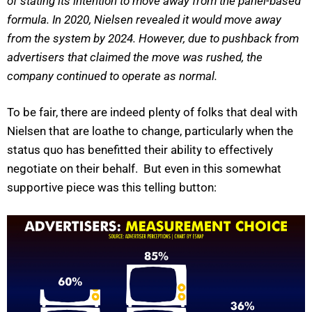
of stating its intention to move away from the panel-based
formula. In 2020, Nielsen revealed it would move away
from the system by 2024. However, due to pushback from
advertisers that claimed the move was rushed, the
company continued to operate as normal.
To be fair, there are indeed plenty of folks that deal with
Nielsen that are loathe to change, particularly when the
status quo has benefitted their ability to effectively
negotiate on their behalf. But even in this somewhat
supportive piece was this telling button: