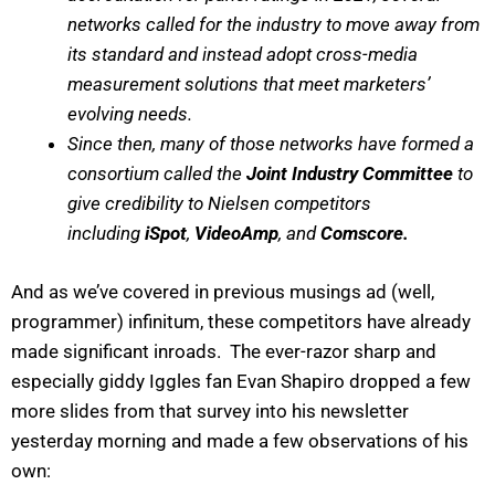
networks called for the industry to move away from
its standard and instead adopt cross-media
measurement solutions that meet marketers’
evolving needs.
Since then, many of those networks have formed a
consortium called the
Joint Industry Committee
to
give credibility to Nielsen competitors
including
iSpot
,
VideoAmp
, and
Comscore.
And as we’ve covered in previous musings ad (well,
programmer) infinitum, these competitors have already
made significant inroads. The ever-razor sharp and
especially giddy Iggles fan Evan Shapiro dropped a few
more slides from that survey into his newsletter
yesterday morning and made a few observations of his
own: