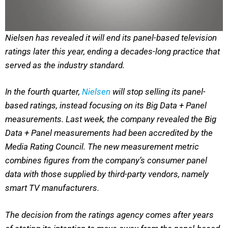
Nielsen has revealed it will end its panel-based television
ratings later this year, ending a decades-long practice that
served as the industry standard.
In the fourth quarter,
Nielsen
will stop selling its panel-
based ratings, instead focusing on its Big Data + Panel
measurements. Last week, the company revealed the Big
Data + Panel measurements had been accredited by the
Media Rating Council. The new measurement metric
combines figures from the company’s consumer panel
data with those supplied by third-party vendors, namely
smart TV manufacturers.
The decision from the ratings agency comes after years