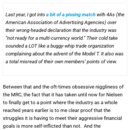
Last year, I got into
a bit of a pissing match
with 4As (the
American Association of Advertising Agencies) over
their wrong-headed declaration that the industry was
“not ready for a multi-currency world.” Their cold take
sounded a LOT like a buggy-whip trade organization
complaining about the advent of the Model T. It also was
a total misread of their own members’ points of view.
Between that and the oft-times obsessive niggliness of
the MRC, the fact that it has taken until now for Nielsen
to finally get to a point where the industry as a whole
reached years earlier is to me clear proof that the
struggles it is having to meet their aggressive financial
goals is more self-inflicted than not. And the