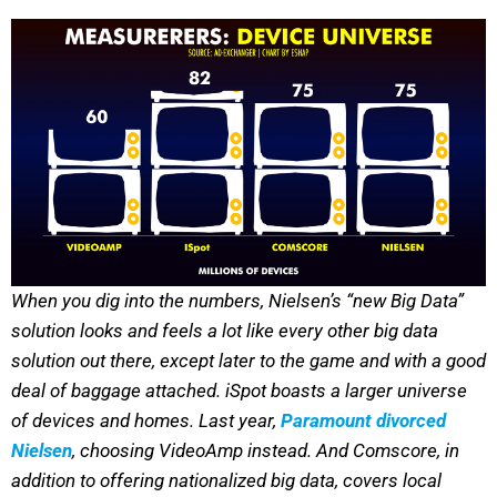
When you dig into the numbers, Nielsen’s “new Big Data”
solution looks and feels a lot like every other big data
solution out there, except later to the game and with a good
deal of baggage attached. iSpot boasts a larger universe
of devices and homes. Last year,
Paramount divorced
Nielsen
, choosing VideoAmp instead. And Comscore, in
addition to offering nationalized big data, covers local