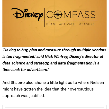
‘Having to buy, plan and measure through multiple vendors
is too fragmented,’ said Nick Winfrey, Disney’s director of
data science and strategy, and data fragmentation is a
time suck for advertisers.”
And Shapiro also shone a little light as to where Nielsen
might have gotten the idea that their overcautious
approach was justified: