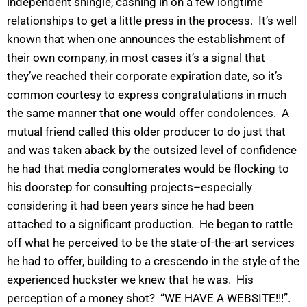
independent shingle, cashing in on a few longtime
relationships to get a little press in the process. It’s well
known that when one announces the establishment of
their own company, in most cases it’s a signal that
they’ve reached their corporate expiration date, so it’s
common courtesy to express congratulations in much
the same manner that one would offer condolences. A
mutual friend called this older producer to do just that
and was taken aback by the outsized level of confidence
he had that media conglomerates would be flocking to
his doorstep for consulting projects–especially
considering it had been years since he had been
attached to a significant production. He began to rattle
off what he perceived to be the state-of-the-art services
he had to offer, building to a crescendo in the style of the
experienced huckster we knew that he was. His
perception of a money shot? “WE HAVE A WEBSITE!!!”.