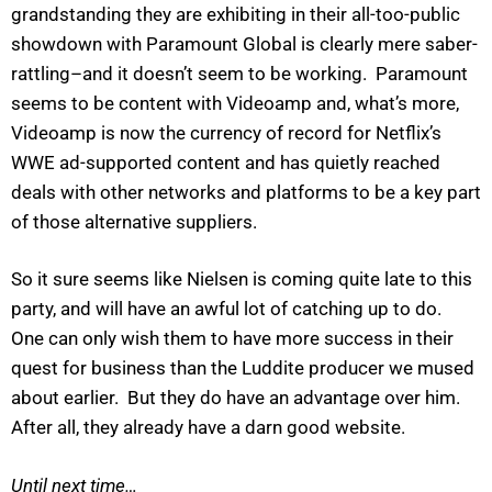
grandstanding they are exhibiting in their all-too-public
showdown with Paramount Global is clearly mere saber-
rattling–and it doesn’t seem to be working. Paramount
seems to be content with Videoamp and, what’s more,
Videoamp is now the currency of record for Netflix’s
WWE ad-supported content and has quietly reached
deals with other networks and platforms to be a key part
of those alternative suppliers.
So it sure seems like Nielsen is coming quite late to this
party, and will have an awful lot of catching up to do.
One can only wish them to have more success in their
quest for business than the Luddite producer we mused
about earlier. But they do have an advantage over him.
After all, they already have a darn good website.
Until next time…