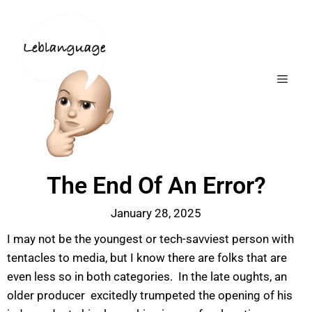
The End Of An Error?
January 28, 2025
I may not be the youngest or tech-savviest person with
tentacles to media, but I know there are folks that are
even less so in both categories. In the late oughts, an
older producer excitedly trumpeted the opening of his