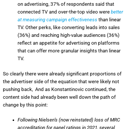
on advertising, 37% of respondents said that
connected TV and over-the-top video were
better
at measuring campaign effectiveness
than linear
TV. Other perks, like converting leads into sales
(36%) and reaching high-value audiences (36%)
reflect an appetite for advertising on platforms
that can offer more granular insights than linear
TV.
So clearly there were already significant proportions of
the advertiser side of the equation that were likely not
pushing back, And as Konstantinovic continued, the
content side had already been well down the path of
change by this point:
Following Nielsen’s (now reinstated) loss of MRC
accreditation for panel ratings in 2021, several