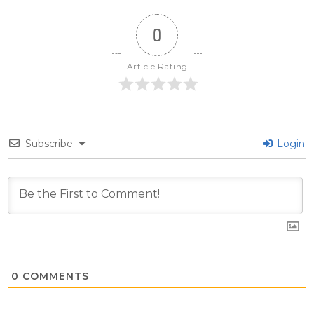
0
Article Rating
Subscribe
Login
0
COMMENTS