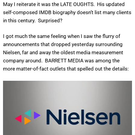
May I reiterate it was the LATE OUGHTS. His updated
self-composed IMDB biography doesn’t list many clients
in this century. Surprised?
I got much the same feeling when I saw the flurry of
announcements that dropped yesterday surrounding
Nielsen, far and away the oldest media measurement
company around. BARRETT MEDIA was among the
more matter-of-fact outlets that spelled out the details: