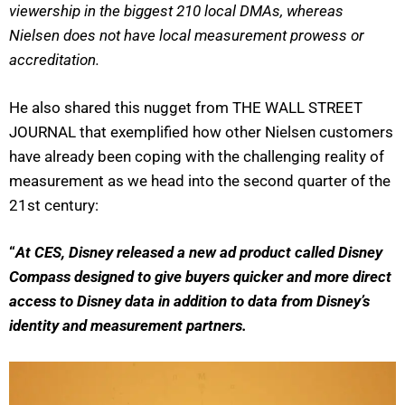
viewership in the biggest 210 local DMAs, whereas
Nielsen does not have local measurement prowess or
accreditation.
He also shared this nugget from THE WALL STREET
JOURNAL that exemplified how other Nielsen customers
have already been coping with the challenging reality of
measurement as we head into the second quarter of the
21st century:
“
At CES, Disney released a new ad product called Disney
Compass designed to give buyers quicker and more direct
access to Disney data in addition to data from Disney’s
identity and measurement partners.