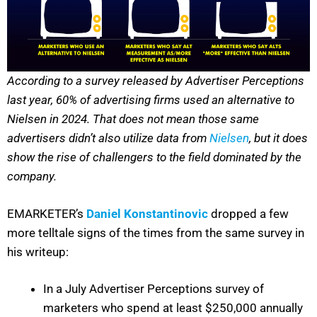
According to a survey released by Advertiser Perceptions
last year, 60% of advertising firms used an alternative to
Nielsen in 2024. That does not mean those same
advertisers didn’t also utilize data from
Nielsen
, but it does
show the rise of challengers to the field dominated by the
company.
EMARKETER’s
Daniel Konstantinovic
dropped a few
more telltale signs of the times from the same survey in
his writeup:
In a July Advertiser Perceptions survey of
marketers who spend at least $250,000 annually