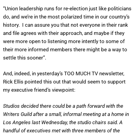
“Union leadership runs for re-election just like politicians
do, and we’re in the most polarized time in our country’s
history. I can assure you that not everyone in their rank
and file agrees with their approach, and maybe if they
were more open to listening more intently to some of
their more informed members there might be a way to
settle this sooner”.
And, indeed, in yesterday’s TOO MUCH TV newsletter,
Rick Ellis pointed this out that would seem to support
my executive friend’s viewpoint:
Studios decided there could be a path forward with the
Writers Guild after a small, informal meeting at a home in
Los Angeles last Wednesday, the studio chairs said. A
handful of executives met with three members of the