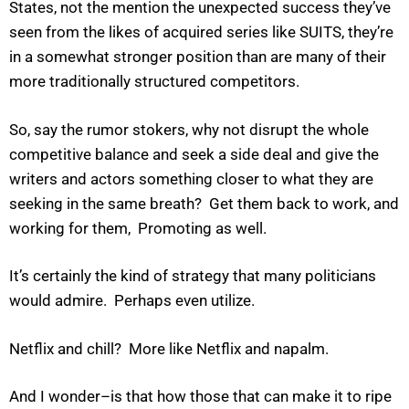
States, not the mention the unexpected success they’ve
seen from the likes of acquired series like SUITS, they’re
in a somewhat stronger position than are many of their
more traditionally structured competitors.
So, say the rumor stokers, why not disrupt the whole
competitive balance and seek a side deal and give the
writers and actors something closer to what they are
seeking in the same breath? Get them back to work, and
working for them, Promoting as well.
It’s certainly the kind of strategy that many politicians
would admire. Perhaps even utilize.
Netflix and chill? More like Netflix and napalm.
And I wonder–is that how those that can make it to ripe