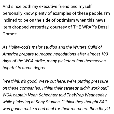
And since both my executive friend and myself
personally know plenty of examples of these people, I’m
inclined to be on the side of optimism when this news
item dropped yesterday, courtesy of THE WRAP’s Dessi
Gomez:
As Hollywood’s major studios and the Writers Guild of
America prepare to reopen negotiations after almost 100
days of the WGA strike, many picketers find themselves
hopeful to some degree.
“We think it’s good. We’re out here, we’re putting pressure
on these companies. I think their strategy didn’t work out,”
WGA captain Noah Schechter told TheWrap Wednesday
while picketing at Sony Studios. “I think they thought SAG
was gonna make a bad deal for their members then they’d