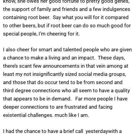
know, she owes her good fortune to pretty good genes,
the support of family and friends and a few indulgences
containing root beer. Say what you will for it compared
to other beers, but if root beer can do so much good for
special people, I’m cheering for it.
I also cheer for smart and talented people who are given
a chance to make a living and an impact. These days,
there’s scant few announcements in that vein among at
least my not insignificantly sized social media groups,
and those that do occur tend to be from second and
third degree connections who all seem to have a quality
that appears to be in demand. Far more people I have
deeper connections to are frustrated and facing
existential challenges. much like I am.
I had the chance to have a brief call yesterdaywith a