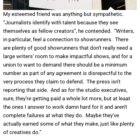
My esteemed friend was anything but sympathetic.
“Journalists identify with talent because they see
themselves as fellow creators”, he contended. “Writers,
in particular, feel a connection to showrunners. There
are plenty of good showrunners that don’t really need a
large writers’ room to make impactful shows, and for a
union to want to demand there should be a minimum
number as part of any agreement is disrepectful to the
very process they claim to defend. The press isn’t
reporting that side. And as for the studio executives,
sure, they’re getting paid a whole lot more, but at leaat
the ones I answer to work damn hard for it and aren’t
complete failures at what they do. Maybe they’ve
actually earned some of what they make, just like plenty
of creatives do.”