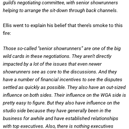
guild’s negotiating committee, with senior showrunners
helping to arrange the sit-down through back channels.
Ellis went to explain his belief that there’s smoke to this
fire:
Those so-called “senior showrunners” are one of the big
wild cards in these negotiations. They aren’t directly
impacted by a lot of the issues that even newer
showrunners see as core to the discussions. And they
have a number of financial incentives to see the disputes
settled as quickly as possible. They also have an out-sized
influence on both sides. Their influence on the WGA side is
pretty easy to figure. But they also have influence on the
studio side because they have generally been in the
business for awhile and have established relationships
with top executives. Also, there is nothing executives