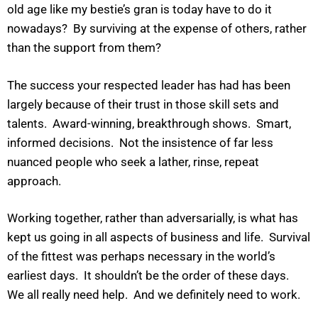
old age like my bestie’s gran is today have to do it
nowadays? By surviving at the expense of others, rather
than the support from them?
The success your respected leader has had has been
largely because of their trust in those skill sets and
talents. Award-winning, breakthrough shows. Smart,
informed decisions. Not the insistence of far less
nuanced people who seek a lather, rinse, repeat
approach.
Working together, rather than adversarially, is what has
kept us going in all aspects of business and life. Survival
of the fittest was perhaps necessary in the world’s
earliest days. It shouldn’t be the order of these days.
We all really need help. And we definitely need to work.