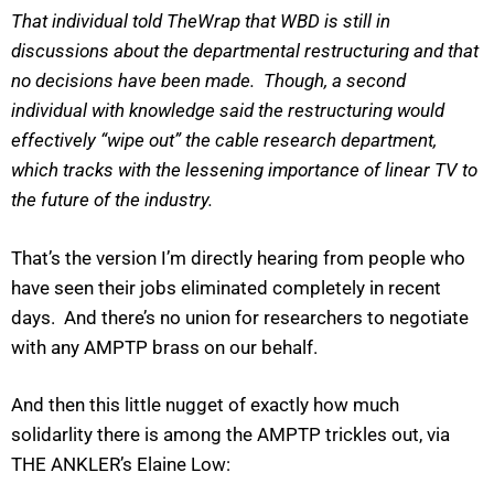
That individual told TheWrap that WBD is still in
discussions about the departmental restructuring and that
no decisions have been made. Though, a second
individual with knowledge said the restructuring would
effectively “wipe out” the cable research department,
which tracks with the lessening importance of linear TV to
the future of the industry.
That’s the version I’m directly hearing from people who
have seen their jobs eliminated completely in recent
days. And there’s no union for researchers to negotiate
with any AMPTP brass on our behalf.
And then this little nugget of exactly how much
solidarlity there is among the AMPTP trickles out, via
THE ANKLER’s Elaine Low: