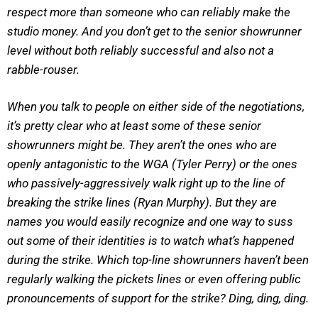
respect more than someone who can reliably make the
studio money. And you don’t get to the senior showrunner
level without both reliably successful and also not a
rabble-rouser.
When you talk to people on either side of the negotiations,
it’s pretty clear who at least some of these senior
showrunners might be. They aren’t the ones who are
openly antagonistic to the WGA (Tyler Perry) or the ones
who passively-aggressively walk right up to the line of
breaking the strike lines (Ryan Murphy). But they are
names you would easily recognize and one way to suss
out some of their identities is to watch what’s happened
during the strike. Which top-line showrunners haven’t been
regularly walking the pickets lines or even offering public
pronouncements of support for the strike?
Ding, ding, ding.