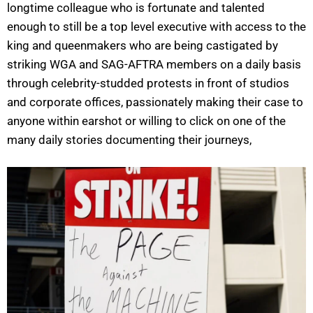
longtime colleague who is fortunate and talented
enough to still be a top level executive with access to the
king and queenmakers who are being castigated by
striking WGA and SAG-AFTRA members on a daily basis
through celebrity-studded protests in front of studios
and corporate offices, passionately making their case to
anyone within earshot or willing to click on one of the
many daily stories documenting their journeys,