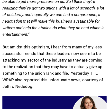
be able to put more pressure on us. So I think they’re
realizing they’ve got two unions with a lot of strength, a lot
of solidarity, and hopefully we can find a compromise, a
negotiation that will make this business sustainable for
writers and help the studios do what they do best which is
entertainment.”
But amidst this optimism, I hear from many of my less
successful friends that these leaders now seem to be
attacking my sector of the industry as they are coming
to the realization that they may have to actually give up
something to the union rank and file. Yesterday THE
WRAP also reported this unfortunate news, courtesy of
Jethro Nededog: