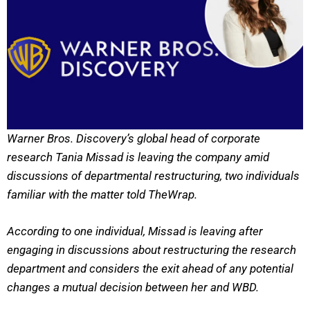
Warner Bros. Discovery’s global head of corporate
research Tania Missad is leaving the company amid
discussions of departmental restructuring, two individuals
familiar with the matter told TheWrap.
According to one individual, Missad is leaving after
engaging in discussions about restructuring the research
department and considers the exit ahead of any potential
changes a mutual decision between her and WBD.