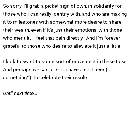
So sorry, I’ll grab a picket sign of own, in solidarity for
those who I can really identify with, and who are making
it to milestones with somewhat more desire to share
their wealth, even if it’s just their emotions, with those
who merit it. I feel that pain directly. And I’m forever
grateful to those who desire to alleviate it just a little.
I look forward to some sort of movement in these talks.
And perhaps we can all soon have a root beer (or
something?) to celebrate their results.
Until next time…