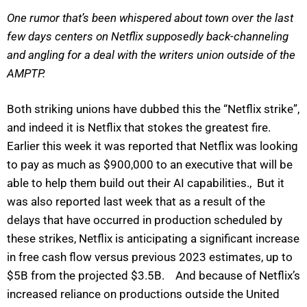
One rumor that’s been whispered about town over the last
few days centers on Netflix supposedly back-channeling
and angling for a deal with the writers union outside of the
AMPTP.
Both striking unions have dubbed this the “Netflix strike”,
and indeed it is Netflix that stokes the greatest fire.
Earlier this week it was reported that Netflix was looking
to pay as much as $900,000 to an executive that will be
able to help them build out their AI capabilities., But it
was also reported last week that as a result of the
delays that have occurred in production scheduled by
these strikes, Netflix is anticipating a significant increase
in free cash flow versus previous 2023 estimates, up to
$5B from the projected $3.5B. And because of Netflix’s
increased reliance on productions outside the United