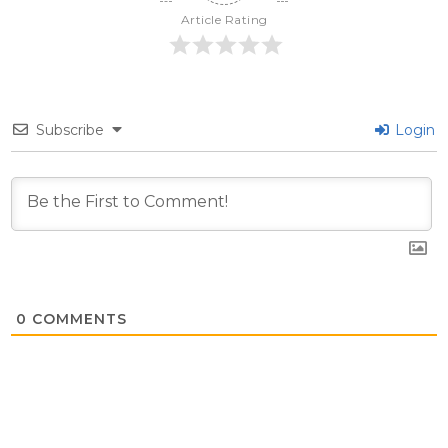
Article Rating
Subscribe
Login
0
COMMENTS