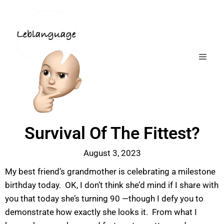
Survival Of The Fittest?
August 3, 2023
My best friend’s grandmother is celebrating a milestone
birthday today. OK, I don’t think she’d mind if I share with
you that today she’s turning 90 —though I defy you to
demonstrate how exactly she looks it. From what I