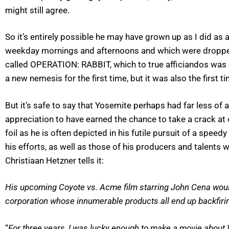
might still agree.
So it’s entirely possible he may have grown up as I did as
weekday mornings and afternoons and which were dropp
called OPERATION: RABBIT, which to true afficiandos was l
a new nemesis for the first time, but it was also the first t
But it’s safe to say that Yosemite perhaps had far less of 
appreciation to have earned the chance to take a crack at 
foil as he is often depicted in his futile pursuit of a sp
his efforts, as well as those of his producers and talen
Christiaan Hetzner tells it:
His upcoming Coyote vs. Acme film starring John Cena would 
corporation whose innumerable products all end up backfiri
“
For three years, I was lucky enough to make a movie about Wi