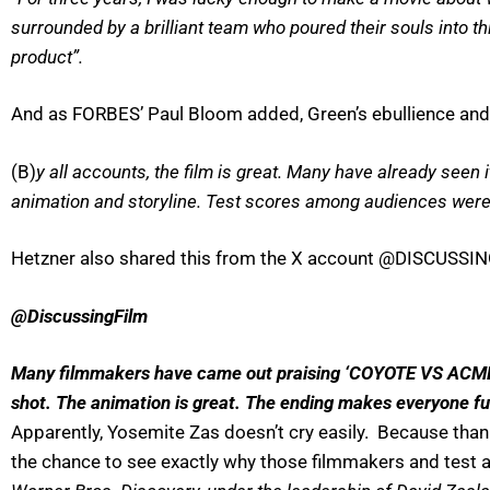
surrounded by a brilliant team who poured their souls into th
product”.
And as FORBES’ Paul Bloom added, Green’s ebullience and 
(B)
y all accounts, the film is great. Many have already seen 
animation and storyline. Test scores among audiences were 
Hetzner also shared this from the X account @DISCUSSING
@DiscussingFilm
Many filmmakers have came out praising ‘COYOTE VS ACME’ …
shot. The animation is great. The ending makes everyone fu
Apparently, Yosemite Zas doesn’t cry easily. Because than
the chance to see exactly why those filmmakers and test au