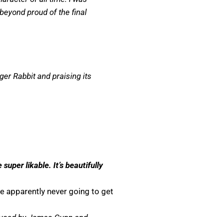
 beyond proud of the final
ger Rabbit and praising its
er likable. It’s beautifully
e apparently never going to get