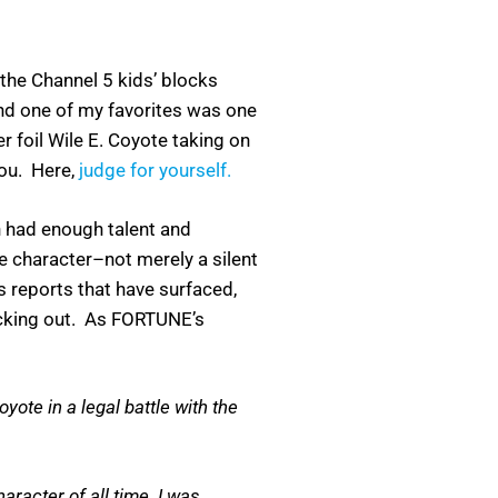
 the Channel 5 kids’ blocks
 one of my favorites was one
 foil Wile E. Coyote taking on
you. Here,
judge for yourself.
en had enough talent and
te character–not merely a silent
s reports that have surfaced,
ecking out. As FORTUNE’s
te in a legal battle with the
aracter of all time. I was