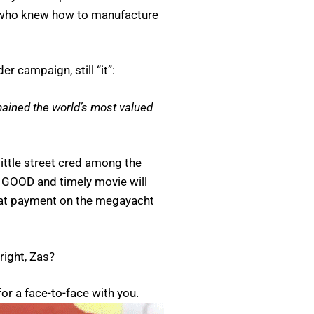
s who knew how to manufacture
r campaign, still “it”:
mained the world’s most valued
little street cred among the
 a GOOD and timely movie will
that payment on the megayacht
right, Zas?
for a face-to-face with you.