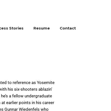
cess Stories
Resume
Contact
ated to reference as Yosemite
ith his six-shooters ablazin’
d he’s a fellow undergraduate
t earlier points in his career
ides Gunnar Wiedenfels who