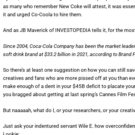
as many who remember New Coke will attest, it was essen
it and urged Co-Coola to hire them.
And as JB Maverick of INVESTOPEDIA tells it, for the most p
Since 2004, Coca-Cola Company has been the market leader. 
soft drink brand at $33.2 billion in 2021, according to Brand
So there’s at least one suggestion on how you can still sav
creatives and fans who are more pissed off at you than eve
make enough of a dent in your $45B deficit to placate y
you bragged about getting at last spring’s Cannes Film Fes
But naaaaah, what do I, or your researchers, or your creati
Just ask your indentured servant Wile E. how overconfidence
Lookie: