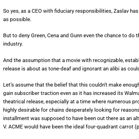
So yes, as a CEO with fiduciary responsibilities, Zaslav has 
as possible.
But to deny Green, Cena and Gunn even the chance to do their
industry.
And the assumption that a movie with recognizable, establ
release is about as tone-deaf and ignorant an alibi as cou
Let’s assume that the belief that this couldn’t make enough
gain subscriber traction even as it has increased its Walm
theatrical release, especially at a time where numerous pr
highly desirable for chains desperately looking for reaso
installment was supposed to have been out there as an a
V. ACME would have been the ideal four-quadrant carrot (p