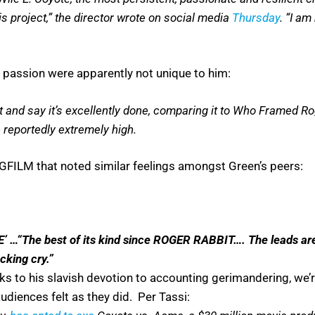
is project,” the director wrote on social media
Thursday
. “I am
passion were apparently not unique to him:
it and say it’s excellently done, comparing it to Who Framed Ro
reportedly extremely high.
FILM that noted similar feelings amongst Green’s peers:
“The best of its kind since ROGER RABBIT…. The leads are sup
cking cry.”
ks to his slavish devotion to accounting gerimandering, we’r
diences felt as they did. Per Tassi: