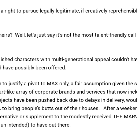
a right to pursue legally legitimate, if creatively reprehensib
s? Well, let’s just say it’s not the most talent-friendly call
ished characters with multi-generational appeal couldn’t ha
ld have possibly been offered.
 to justify a pivot to MAX only, a fair assumption given the 
art-like array of corporate brands and services that now in
ojects have been pushed back due to delays in delivery, woul
ns to bring people’s butts out of their houses. After a wee
lternative or supplement to the modestly received THE MA
un intended) to have out there.