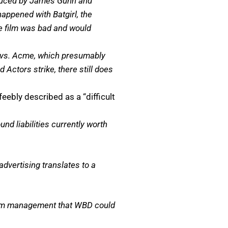
oduced by James Gunn and
happened with Batgirl, the
the film was bad and would
te vs. Acme, which presumably
 Actors strike, there still does
ebly described as a “difficult
ound liabilities currently worth
dvertising translates to a
 from management that WBD could