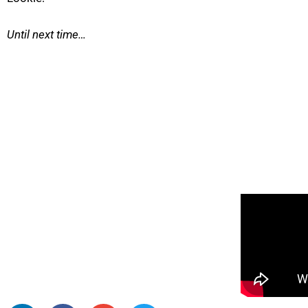
Until next time…