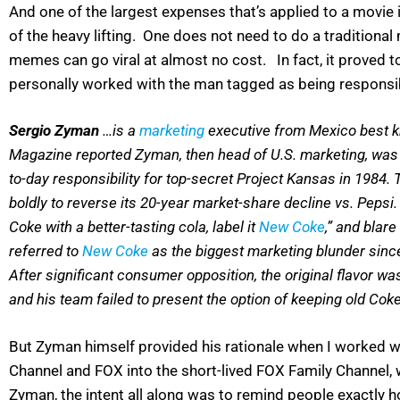
And one of the largest expenses that’s applied to a movie 
of the heavy lifting. One does not need to do a traditional 
memes can go viral at almost no cost. In fact, it proved to
personally worked with the man tagged as being responsib
Sergio Zyman
…is a
marketing
executive from Mexico best k
Magazine reported Zyman, then head of U.S. marketing, was
to-day responsibility for top-secret Project Kansas in 1984
boldly to reverse its 20-year market-share decline vs. Pepsi
Coke with a better-tasting cola, label it
New Coke
,” and blar
referred to
New Coke
as the biggest marketing blunder sinc
After significant consumer opposition, the original flavor wa
and his team failed to present the option of keeping old Cok
But Zyman himself provided his rationale when I worked wi
Channel and FOX into the short-lived FOX Family Channel, 
Zyman, the intent all along was to remind people exactly