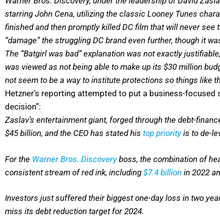
Warner Bros. Discovery, under the leadership of David Zasla
starring John Cena, utilizing the classic Looney Tunes charac
finished and then promptly killed DC film that will never see
“damage” the struggling DC brand even further, though it was 
The “Batgirl was bad” explanation was not exactly justifiabl
was viewed as not being able to make up its $30 million budge
not seem to be a way to institute protections so things like t
Hetzner’s reporting attempted to put a business-focused s
decision”:
Zaslav’s entertainment giant, forged through the debt-finan
$45 billion, and the CEO has stated his
top priority
is to de-le
For the
Warner Bros. Discovery
boss, the combination of heav
consistent stream of red ink, including
$7.4 billion
in 2022 an
Investors just suffered their biggest one-day loss in two y
miss its debt reduction target for 2024.