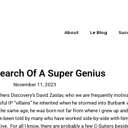
About
Le Blog
Suc
 Search Of A Super Genius
November 11, 2023
thers Discovery’s David Zaslav, who we are frequently motiv
ul IP “villains” he inherited when he stormed into Burbank w
to the same age, he was born not far from where I grew up an
n been told by many who have worked side-by-side with him a
tive. For all I know, there are probably a few C-Suiters bes