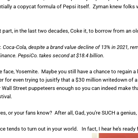
tially a copycat formula of Pepsi itself. Zyman knew folk
art, in the last two decades, Coke it, to borrow from an olde
Coca-Cola, despite a brand value decline of 13% in 2021, re
 Finance. PepsiCo. takes second at $18.4 billion
.
e face, Yosemite. Maybe you still have a chance to regain a 
r for even trying to jusitfy that a $30 million writedown of
our Wall Street puppeteers enough so you can indeed make 
tival.
ves, or your fans know? After all, Gad, you’re SUCH a genius, 
 tends to turn out in your world. In fact, I hear he’s ready 