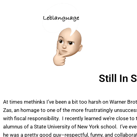
Still In
At times methinks I’ve been a bit too harsh on Warner Bro
Zas, an homage to one of the more frustratingly unsuccessf
with fiscal responsibility. I recently learned we’re close 
alumnus of a State University of New York school. I’ve eve
he was a pretty good guy–respectful, funny, and collabora