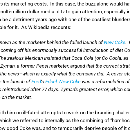
is its marketing costs. In this case, the buzz alone would 
multi-million dollar media blitz to gain attention, especially
 be a detriment years ago with one of the costliest blunders
le for it. As Wikipedia recounts:
nown as the marketer behind the failed launch of
New Coke
. 
 coming off his enormously successful introduction of diet 
. The zealous Mexican insisted that Coca-Cola (or Co-Coola, as
. Zyman, a former Pepsi marketer, argued that the correct stra
e the news–which is exactly what the company did. A cover st
e the launch of
Ford
‘s
Edsel
.
New Coke
was a reformulation of 
s reintroduced after 77 days. Zyman’s greatest error, which so
e on the market.
th him on ill-fated attempts to work on the branding chall
which we referred to internally as the combining of “hamho
 how good Coke was, and to temporarily deprive people of it