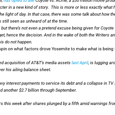
v,
has opted to axe
Coyote vs. Acme, a $30 million movie pr
ter in a new kind of story. This is more or less exactly what 
 the light of day. In that case, there was some talk about how 
still seen as unheard of at the time.
e, but there’s not even a pretend excuse being given for Coyo
t, hence the decision. And in the wake of both the Writers and
his do not happen.
pin on what factors drove Yosemite to make what is being fe
ced acquisition of AT&T’s media assets
last April
, is lugging ar
ver his ailing balance sheet.
y interest payments to service its debt and a collapse in TV a
d another $2.7 billion through September.
ears this week after shares plunged by a fifth amid warnings