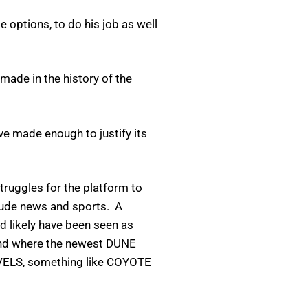
le options, to do his job as well
 made in the history of the
ve made enough to justify its
struggles for the platform to
clude news and sports. A
d likely have been seen as
kend where the newest DUNE
RVELS, something like COYOTE