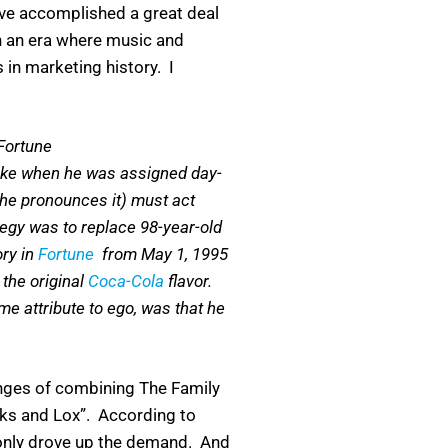
have accomplished a great deal
 in an era where music and
 in marketing history. I
Fortune
Coke when he was assigned day-
 he pronounces it) must act
tegy was to replace 98-year-old
ory in
Fortune
from May 1, 1995
the original
Coca-Cola
flavor.
me attribute to ego, was that he
enges of combining The Family
cks and Lox”. According to
 only drove up the demand. And