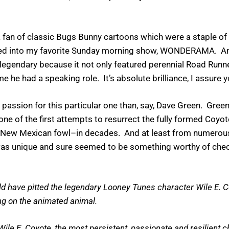
 a fan of classic Bugs Bunny cartoons which were a staple of
ed into my favorite Sunday morning show, WONDERAMA. And
egendary because it not only featured perennial Road Runner
ime he had a speaking role. It’s absolute brilliance, I assure 
a passion for this particular one than, say, Dave Green. Gre
one of the first attempts to resurrect the fully formed Coyo
eedy New Mexican fowl–in decades. And at least from numerou
ts was unique and sure seemed to be something worthy of ch
have pitted the legendary Looney Tunes character Wile E. Coyo
ng on the animated animal.
le E. Coyote, the most persistent, passionate and resilient ch