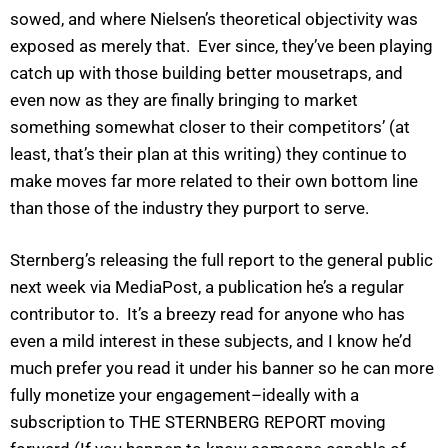
sowed, and where Nielsen’s theoretical objectivity was
exposed as merely that. Ever since, they’ve been playing
catch up with those building better mousetraps, and
even now as they are finally bringing to market
something somewhat closer to their competitors’ (at
least, that’s their plan at this writing) they continue to
make moves far more related to their own bottom line
than those of the industry they purport to serve.
Sternberg’s releasing the full report to the general public
next week via MediaPost, a publication he’s a regular
contributor to. It’s a breezy read for anyone who has
even a mild interest in these subjects, and I know he’d
much prefer you read it under his banner so he can more
fully monetize your engagement–ideally with a
subscription to THE STERNBERG REPORT moving