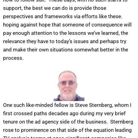
support, the best we can do is provide those
perspectives and frameworks via efforts like these.
hoping against hope that someone of consequence will
pay enough attention to the lessons we’ve learned, the
relevance they have to today’s issues and perhaps try
and make their own situations somewhat better in the
process.
One such like-minded fellow is Steve Sternberg, whom I
first crossed paths decades ago during my very brief
tenure on the ad agency side of the business. Sternberg
rose to prominence on that side of the equation leading