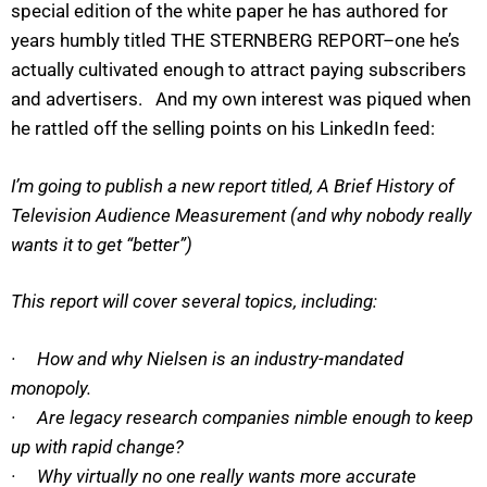
special edition of the white paper he has authored for
years humbly titled THE STERNBERG REPORT–one he’s
actually cultivated enough to attract paying subscribers
and advertisers. And my own interest was piqued when
he rattled off the selling points on his LinkedIn feed:
I’m going to publish a new report titled, A Brief History of
Television Audience Measurement (and why nobody really
wants it to get “better”)
This report will cover several topics, including:
· How and why Nielsen is an industry-mandated
monopoly.
· Are legacy research companies nimble enough to keep
up with rapid change?
· Why virtually no one really wants more accurate