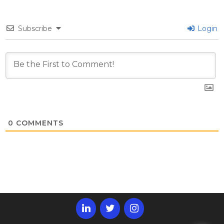
Subscribe
Login
0
COMMENTS