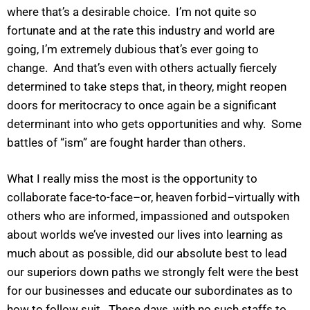
where that’s a desirable choice. I’m not quite so
fortunate and at the rate this industry and world are
going, I’m extremely dubious that’s ever going to
change. And that’s even with others actually fiercely
determined to take steps that, in theory, might reopen
doors for meritocracy to once again be a significant
determinant into who gets opportunities and why. Some
battles of “ism” are fought harder than others.
What I really miss the most is the opportunity to
collaborate face-to-face–or, heaven forbid–virtually with
others who are informed, impassioned and outspoken
about worlds we’ve invested our lives into learning as
much about as possible, did our absolute best to lead
our superiors down paths we strongly felt were the best
for our businesses and educate our subordinates as to
how to follow suit. These days, with no such staffs to