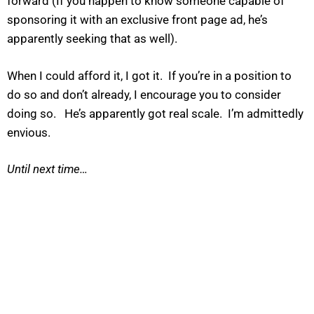
forward (If you happen to know someone capable of
sponsoring it with an exclusive front page ad, he’s
apparently seeking that as well).
When I could afford it, I got it. If you’re in a position to
do so and don’t already, I encourage you to consider
doing so. He’s apparently got real scale. I’m admittedly
envious.
Until next time…