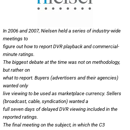
In 2006 and 2007, Nielsen held a series of industry-wide
meetings to
figure out how to report DVR playback and commercial-
minute ratings.
The biggest debate at the time was not on methodology,
but rather on
what to report. Buyers (advertisers and their agencies)
wanted only
live viewing to be used as marketplace currency. Sellers
(broadcast, cable, syndication) wanted a
full seven days of delayed DVR viewing included in the
reported ratings.
The final meeting on the subject, in which the C3