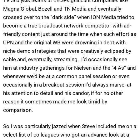
TV analysis teams at once-significant companies like
Magna Global, Bozell and TN Media and eventually
crossed over to the “dark side” when ION Media tried to
become a true broadcast network competitor with ad-
friendly content just around the time when such effort as
UPN and the original WB were drowning in debt with
niche demo strategies that were creatively eclipsed by
cable and, eventually, streaming. I’d occasionally see
him at industry gatherings for Nielsen and the “4 As” and
whenever we’d be at a common panel session or even
occasionally in a breakout session I’d always marvel at
his attention to detail and his candor, if for no other
reason it sometimes made me look timid by
comparison.
So I was particularly jazzed when Steve included me on a
select list of colleagues who got an advance look at a