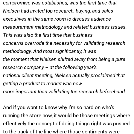
compromise was established, was the first time that
Nielsen had invited top research, buying, and sales
executives in the same room to discuss audience
measurement methodology and related business issues.
This was also the first time that business
concerns overrode the necessity for validating research
methodology. And most significantly, it was
the moment that Nielsen shifted away from being a pure
research company – at the following year’s
national client meeting, Nielsen actually proclaimed that
getting a product to market was now
more important than validating the research beforehand.
And if you want to know why I’m so hard on who’s
running the store now, it would be those meetings where
effectively the concept of doing things right was pushed
to the back of the line where those sentiments were