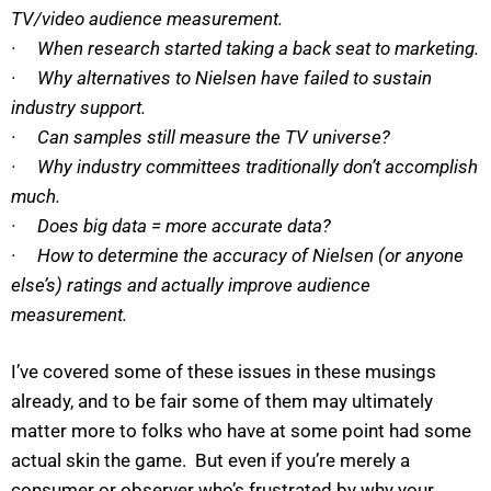
TV/video audience measurement.
· When research started taking a back seat to marketing.
· Why alternatives to Nielsen have failed to sustain
industry support.
· Can samples still measure the TV universe?
· Why industry committees traditionally don’t accomplish
much.
· Does big data = more accurate data?
· How to determine the accuracy of Nielsen (or anyone
else’s) ratings and actually improve audience
measurement.
I’ve covered some of these issues in these musings
already, and to be fair some of them may ultimately
matter more to folks who have at some point had some
actual skin the game. But even if you’re merely a
consumer or observer who’s frustrated by why your