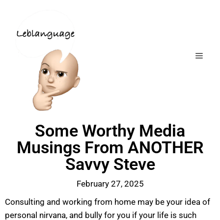
Some Worthy Media
Musings From ANOTHER
Savvy Steve
February 27, 2025
Consulting and working from home may be your idea of
personal nirvana, and bully for you if your life is such