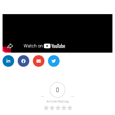
0
Article Rating