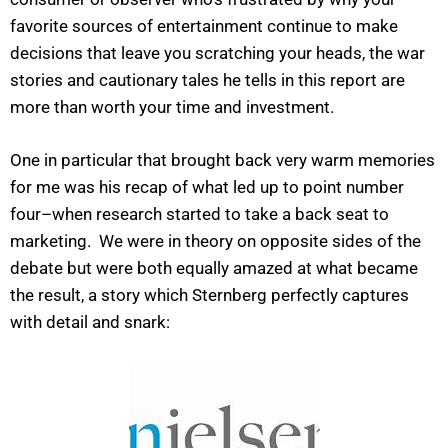
favorite sources of entertainment continue to make
decisions that leave you scratching your heads, the war
stories and cautionary tales he tells in this report are
more than worth your time and investment.
One in particular that brought back very warm memories
for me was his recap of what led up to point number
four–when research started to take a back seat to
marketing. We were in theory on opposite sides of the
debate but were both equally amazed at what became
the result, a story which Sternberg perfectly captures
with detail and snark: