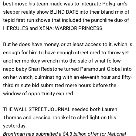
best move his team made was to integrate Polygram’s
sleeper reality show BLIND DATE into their bland mix of
tepid first-run shows that included the punchline duo of
HERCULES and XENA: WARRIOR PRINCESS.
But he does have money, or at least access to it, which is
enough for him to have enough street cred to throw yet
another monkey wrench into the sale of what fellow
nepo baby Shari Redstone turned Paramount Global into
on her watch, culminating with an eleventh hour and fifty-
third minute bid submitted mere hours before the
window of opportunity expired
THE WALL STREET JOURNAL needed both
Lauren
Thomas and Jessica Toonkel to shed light on this
yesterday:
Bronfman has submitted a $4.3 billion offer for National