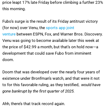
price leapt 17% late Friday before climbing a further 23%
this morning.
Fubo’s surge is the result of its Friday antitrust victory
(for now) over Venu, the
sports app joint
venture
between ESPN, Fox, and Warner Bros. Discovery.
Venu was going to become available later this week at
the price of $42.99 a month, but that’s on hold now—a
development that could save Fubo from imminent
doom.
Doom that was developed over the nearly four years of
existence under Bronfman’s watch, and that were it not
to for this favorable ruling, as they testified,
would have
gone bankrupt by the first quarter of 2025.
Ahh, there’s that track record again.