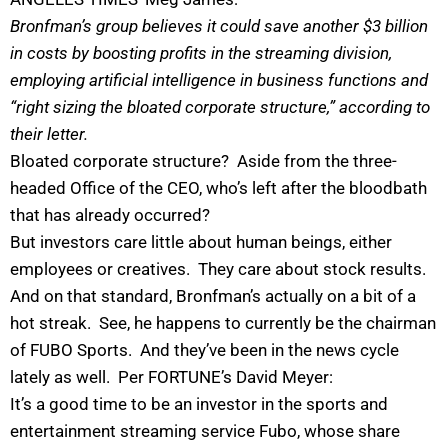
Bronfman’s group believes it could save another $3 billion
in costs by boosting profits in the streaming division,
employing artificial intelligence in business functions and
“right sizing the bloated corporate structure,” according to
their letter.
Bloated corporate structure? Aside from the three-
headed Office of the CEO, who’s left after the bloodbath
that has already occurred?
But investors care little about human beings, either
employees or creatives. They care about stock results.
And on that standard, Bronfman’s actually on a bit of a
hot streak. See, he happens to currently be the chairman
of FUBO Sports. And they’ve been in the news cycle
lately as well. Per FORTUNE’s David Meyer:
I
t’s a good time to be an investor in the sports and
entertainment streaming service Fubo, whose share