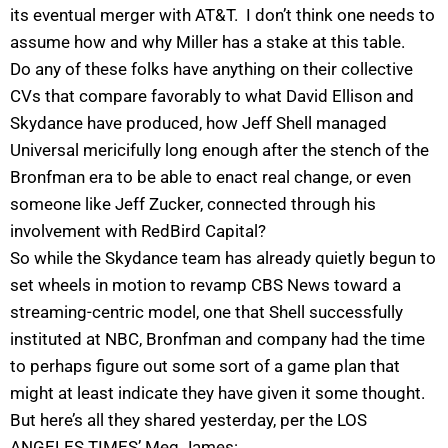
its eventual merger with AT&T. I don’t think one needs to
assume how and why Miller has a stake at this table.
Do any of these folks have anything on their collective
CVs that compare favorably to what David Ellison and
Skydance have produced, how Jeff Shell managed
Universal mericifully long enough after the stench of the
Bronfman era to be able to enact real change, or even
someone like Jeff Zucker, connected through his
involvement with RedBird Capital?
So while the Skydance team has already quietly begun to
set wheels in motion to revamp CBS News toward a
streaming-centric model, one that Shell successfully
instituted at NBC, Bronfman and company had the time
to perhaps figure out some sort of a game plan that
might at least indicate they have given it some thought.
But here’s all they shared yesterday, per the LOS
ANGELES TIMES’ Meg James: