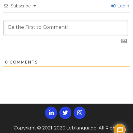
Subscribe
Login
0
COMMENTS
Copyright © 2021-2026 Leblanguage. All Rights