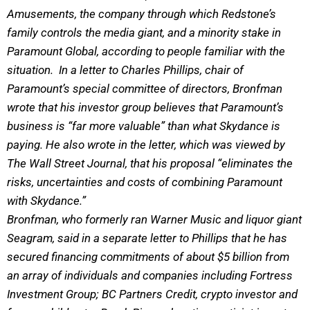
Amusements, the company through which Redstone’s
family controls the media giant, and a minority stake in
Paramount Global, according to people familiar with the
situation. In a letter to Charles Phillips, chair of
Paramount’s special committee of directors, Bronfman
wrote that his investor group believes that Paramount’s
business is “far more valuable” than what Skydance is
paying. He also wrote in the letter, which was viewed by
The Wall Street Journal, that his proposal “eliminates the
risks, uncertainties and costs of combining Paramount
with Skydance.”
Bronfman, who formerly ran Warner Music and liquor giant
Seagram, said in a separate letter to Phillips that he has
secured financing commitments of about $5 billion from
an array of individuals and companies including Fortress
Investment Group; BC Partners Credit, crypto investor and