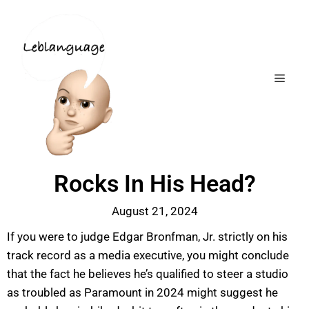
Rocks In His Head?
August 21, 2024
If you were to judge Edgar Bronfman, Jr. strictly on his
track record as a media executive, you might conclude
that the fact he believes he’s qualified to steer a studio
as troubled as Paramount in 2024 might suggest he