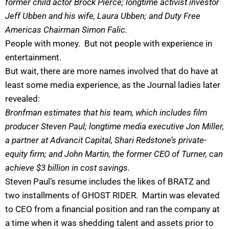
former child actor Brock Pierce; longtime activist investor
Jeff Ubben and his wife, Laura Ubben; and Duty Free
Americas Chairman Simon Falic.
People with money. But not people with experience in
entertainment.
But wait, there are more names involved that do have at
least some media experience, as the Journal ladies later
revealed:
Bronfman estimates that his team, which includes film
producer Steven Paul; longtime media executive Jon Miller,
a partner at Advancit Capital, Shari Redstone’s private-
equity firm; and John Martin, the former CEO of Turner, can
achieve $3 billion in cost savings.
Steven Paul’s resume includes the likes of BRATZ and
two installments of GHOST RIDER. Martin was elevated
to CEO from a financial position and ran the company at
a time when it was shedding talent and assets prior to