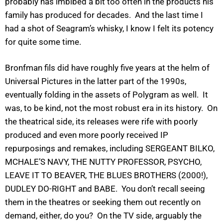
probably has imbibed a bit too often in the products his
family has produced for decades. And the last time I
had a shot of Seagram’s whisky, I know I felt its potency
for quite some time.
Bronfman fils did have roughly five years at the helm of
Universal Pictures in the latter part of the 1990s,
eventually folding in the assets of Polygram as well. It
was, to be kind, not the most robust era in its history. On
the theatrical side, its releases were rife with poorly
produced and even more poorly received IP
repurposings and remakes, including SERGEANT BILKO,
MCHALE’S NAVY, THE NUTTY PROFESSOR, PSYCHO,
LEAVE IT TO BEAVER, THE BLUES BROTHERS (2000!),
DUDLEY DO-RIGHT and BABE. You don’t recall seeing
them in the theatres or seeking them out recently on
demand, either, do you? On the TV side, arguably the