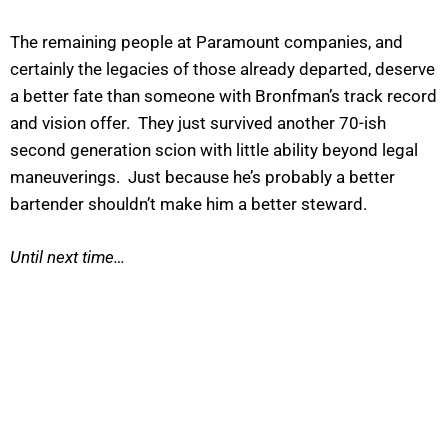
The remaining people at Paramount companies, and
certainly the legacies of those already departed, deserve
a better fate than someone with Bronfman’s track record
and vision offer. They just survived another 70-ish
second generation scion with little ability beyond legal
maneuverings. Just because he’s probably a better
bartender shouldn’t make him a better steward.
Until next time…