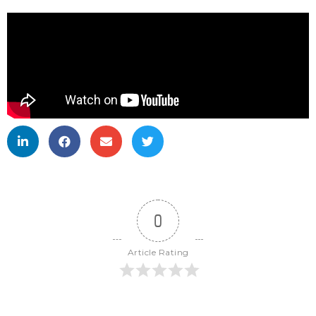
0
Article Rating