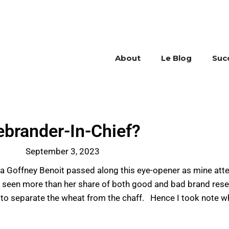
About
Le Blog
Suc
ebrander-In-Chief?
September 3, 2023
Goffney Benoit passed along this eye-opener as mine attemp
s seen more than her share of both good and bad brand rese
 separate the wheat from the chaff. Hence I took note wh