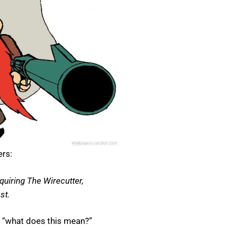
ers:
quiring The Wirecutter,
st.
e “what does this mean?”