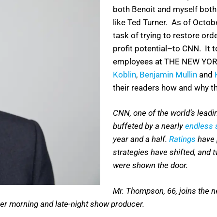
both Benoit and myself both
like Ted Turner. As of Octobe
task of trying to restore orde
profit potential–to CNN. It t
employees at THE NEW YOR
Koblin
,
Benjamin Mullin
and
their readers how and why thi
CNN, one of the world’s lead
buffeted by a nearly
endless s
year and a half.
Ratings
have 
strategies have shifted, and 
were shown the door.
Mr. Thompson, 66, joins the 
mer morning and late-night show producer.