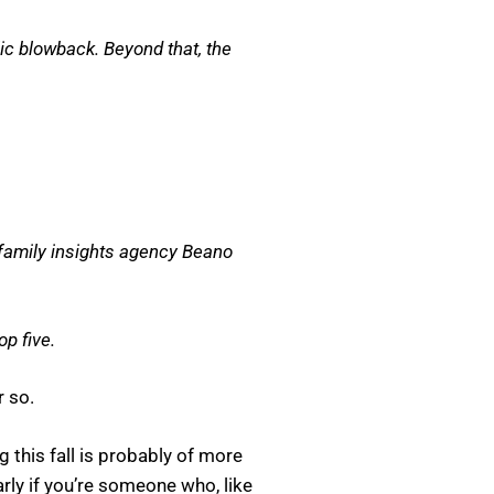
ic blowback. Beyond that, the
 family insights agency Beano
p five.
r so.
this fall is probably of more
rly if you’re someone who, like