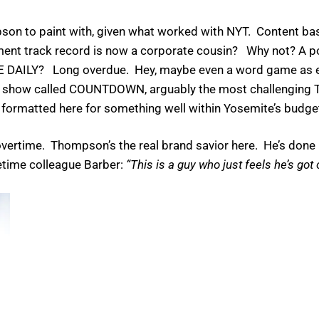
mpson to paint with, given what worked with NYT. Content b
ement track record is now a corporate cousin? Why not? A 
HE DAILY? Long overdue. Hey, maybe even a word game as
show called COUNTDOWN, arguably the most challenging 
ld be formatted here for something well within Yosemite’s budge
vertime. Thompson’s the real brand savior here. He’s done i
netime colleague Barber:
“This is a guy who just feels he’s got