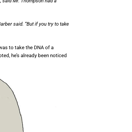
s, said Mr. Thompson had a
rber said. “But if you try to take
was to take the DNA of a
ted, he’s already been noticed