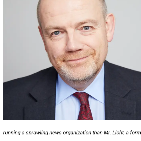
running a sprawling news organization than Mr. Licht, a for