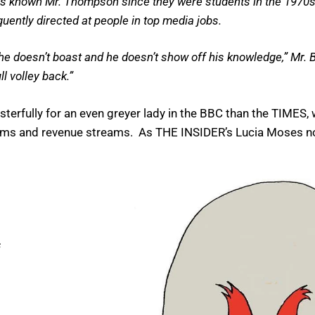
has known Mr. Thompson since they were students in the 1970
equently directed at people in top media jobs.
t he doesn’t boast and he doesn’t show off his knowledge,” Mr. Ba
l volley back.”
rfully for an even greyer lady in the BBC than the TIMES, 
alms and revenue streams. As THE INSIDER’s Lucia Moses no
s
s