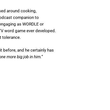
ased around cooking,
podcast companion to
 engaging as WORDLE or
TV word game ever developed.
t tolerance.
t before, and he certainly has
 one more big job in him.”