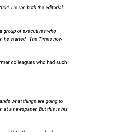
004. He ran both the editorial
 a group of executives who
when he started. The Times now
former colleagues who had such
ands what things are going to
 at a newspaper. But this is his