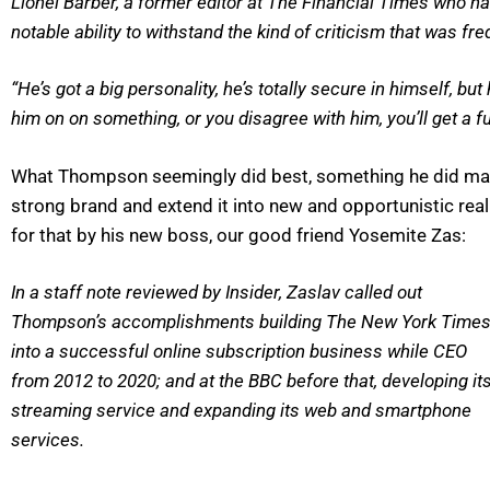
Lionel Barber, a former editor at The Financial Times who 
notable ability to withstand the kind of criticism that was fr
“He’s got a big personality, he’s totally secure in himself, bu
him on on something, or you disagree with him, you’ll get a ful
What Thompson seemingly did best, something he did maste
strong brand and extend it into new and opportunistic re
for that by his new boss, our good friend Yosemite Zas:
In a staff note reviewed by Insider, Zaslav called out
Thompson’s accomplishments building The New York Time
into a successful online subscription business while CEO
from 2012 to 2020; and at the BBC before that, developing it
streaming service and expanding its web and smartphone
services.