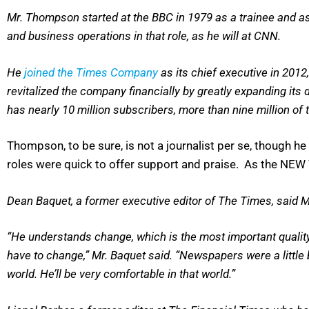
Mr. Thompson started at the BBC in 1979 as a trainee and asc
and business operations in that role, as he will at CNN.
He
joined the Times Company
as its chief executive in 201
revitalized the company financially by greatly expanding its 
has nearly 10 million subscribers, more than nine million of t
Thompson, to be sure, is not a journalist per se, though 
roles were quick to offer support and praise. As the NEW
Dean Baquet, a former executive editor of The Times, said 
“He understands change, which is the most important quali
have to change,” Mr. Baquet said. “Newspapers were a little 
world. He’ll be very comfortable in that world.”