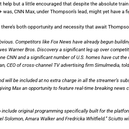
 help but a little encouraged that despite the absolute trai
+ was, CNN Max, under Thompson’s lead, might yet have a fi
there’s both opportunity and necessity that await Thompson
bvious. Competitors like Fox News have already begun buildin
es Warner Bros. Discovery a significant leg up over competito
 one CNN and a significant number of U.S. homes have cut the c
gan, CEO of cross-channel TV advertising firm Simulmedia, to
will be included at no extra charge in all the streamer’s subsc
ving Max an opportunity to feature real-time breaking news co
o include original programming specifically built for the pla
 Solomon, Amara Walker and Fredricka Whitfield.” Sciutto will