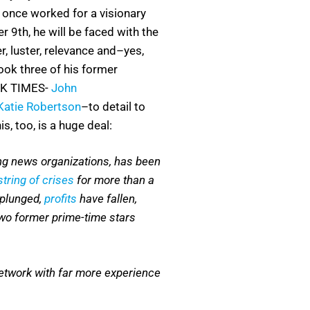
 once worked for a visionary
r 9th, he will be faced with the
r, luster, relevance and–yes,
ook three of his former
K TIMES-
John
Katie Robertson
–to detail to
s, too, is a huge deal:
ing news organizations, has been
tring of crises
for more than a
plunged,
profits
have fallen,
two former prime-time stars
network with far more experience