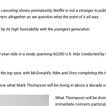
canceling shows prematurely, Netflix is not a stranger to publ
mers altogether as we question what the point of it all was.
 by its high favorability with the youngest generation.
-year-olds in a study spanning 60,000 U.K. kids conducted by
e top spot, with McDonald’s, Nike and Oreo completing the to
I know what Mark Thompson will be doing in about a decade o
What Thompson will be doing 
immediate concern, particula