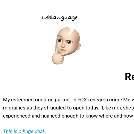
R
My esteemed onetime partner in FOX research crime Melva 
migraines as they struggled to open today. Like moi, she’
experienced and nuanced enough to know where and how to
This is a huge deal.