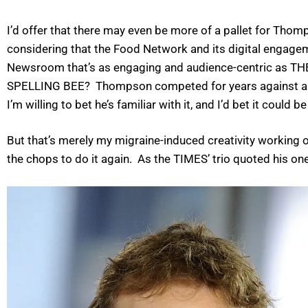
I’d offer that there may even be more of a pallet for Tho
considering that the Food Network and its digital engag
Newsroom that’s as engaging and audience-centric as T
SPELLING BEE? Thompson competed for years against a 
I’m willing to bet he’s familiar with it, and I’d bet it cou
But that’s merely my migraine-induced creativity working o
the chops to do it again. As the TIMES’ trio quoted his o