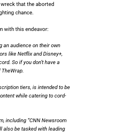
n wreck that the aborted
ghting chance.
 with this endeavor:
g an audience on their own
rs like Netflix and Disney+,
ord. So if you don’t have a
ld TheWrap.
ription tiers, is intended to be
ntent while catering to cord-
tform, including “CNN Newsroom
 also be tasked with leading