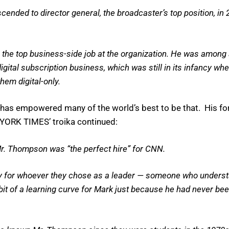
ended to director general, the broadcaster’s top position, in 2
2, the top business-side job at the organization. He was among
digital subscription business, which was still in its infancy 
hem digital-only.
he has empowered many of the world’s best to be that. His 
 YORK TIMES’ troika continued:
Mr. Thompson was “the perfect hire” for CNN.
ty for whoever they chose as a leader — someone who underst
bit of a learning curve for Mark just because he had never been