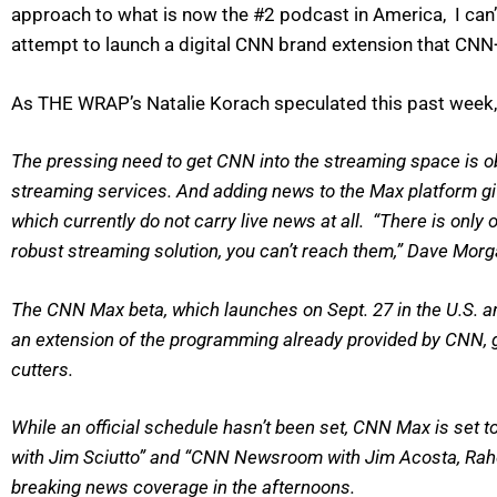
approach to what is now the #2 podcast in America, I can’t
attempt to launch a digital CNN brand extension that CNN
As THE WRAP’s Natalie Korach speculated this past week, 
The pressing need to get CNN into the streaming space is o
streaming services. And adding news to the Max platform giv
which currently do not carry live news at all. “There is only
robust streaming solution, you can’t reach them,” Dave Mor
The CNN Max beta, which launches on Sept. 27 in the U.S. and 
an extension of the programming already provided by CNN, gi
cutters.
While an official schedule hasn’t been set, CNN Max is set t
with Jim Sciutto” and “CNN Newsroom with Jim Acosta, Rahel
breaking news coverage in the afternoons.