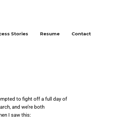
cess Stories
Resume
Contact
ted to fight off a full day of
arch, and we’re both
en I saw this: