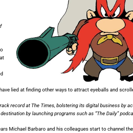
f
do
at
ed
e lied at finding other ways to attract eyeballs and scroll
ack record at The Times, bolstering its digital business by ac
estination by launching programs such as “The Daily” podca
ars Michael Barbaro and his colleagues start to channel th