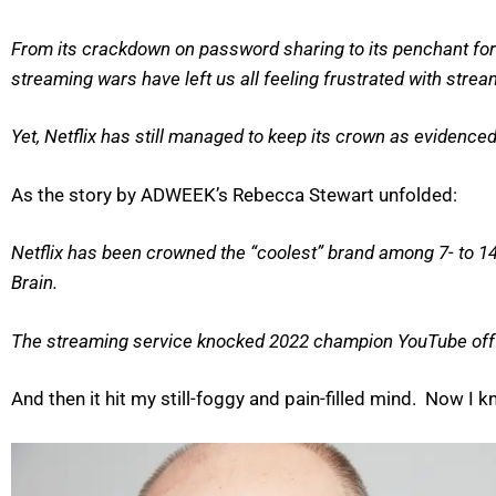
From its crackdown on password sharing to its penchant for 
streaming wars have left us all feeling frustrated with strea
Yet, Netflix has still managed to keep its crown as evidenced
As the story by ADWEEK’s Rebecca Stewart unfolded:
Netflix has been crowned the “coolest” brand among 7- to 14
Brain.
The streaming service knocked 2022 champion YouTube off th
And then it hit my still-foggy and pain-filled mind. Now 