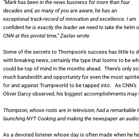
“Mark has been in the news business for more than four
decades and, as many of you are aware, he has an
exceptional track-record of innovation and excellence. I am
confident he is exactly the leader we need to take the helm o
CNN at this pivotal time,” Zaslav wrote.
Some of the secrets to Thompson’s success has little to 
with breaking news, certainly the type that looms to be wh
could be top of mind in the months ahead. There’s only so
much bandwidth and opportunity for even the most spirit
for and against Trumpworld to be tapped into. As CNN’s
Oliver Darcy observed, his biggest accomplishments may hav
Thompson, whose roots are in television, had a remarkable tr
launching NYT Cooking and making the newspaper an audio d
As a devoted listener whose day is often made when he he