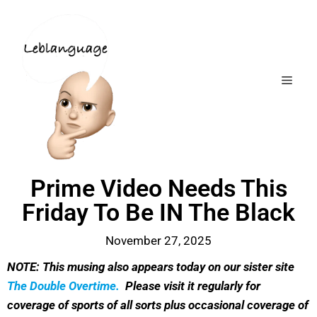
Prime Video Needs This
Friday To Be IN The Black
November 27, 2025
NOTE: This musing also appears today on our sister site
The Double Overtime.
Please visit it regularly for
coverage of sports of all sorts plus occasional coverage of