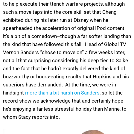
to help execute their ttench warfare projects, although
such a move taps into the core skill set that Cheng
exhibited during his later run at Disney when he
spearheaded the acceleration of original IPod content
it’s a bit of a comedown–though a far softer landing than
the kind that have followed this fall. Head of Global TV
Vernon Sanders “chose to move on” a few weeks later,
not all that surprising considering his deep ties to Salke
and the fact that he hadn’t exactly delivered the kind of
buzzworthy or hours-eating results that Hopkins and his
superiors have demanded. At the time, we were in
hindsight
more than a bit harsh on Sanders
, so let the
record show we acknowledge that and certainly hope
he’s enjoying a far less stressful holiday than Marine, to
whom Stacy reports into.