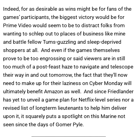
Indeed, for as desirable as wins might be for fans of the
games’ participants, the biggest victory would be for
Prime Video would seem to be to distract folks from
wanting to schlep out to places of business like mine
and battle fellow Tums-guzzling and sleep-deprived
shoppers at all. And even if the games themselves
prove to be too engrossing or said viewers are in still
too much of a post-feast haze to navigate and telescope
their way in and out tomorrow, the fact that they’ll now
need to make up for their laziness on Cyber Monday will
ultimately benefit Amazon as well. And since Friedlander
has yet to unveil a game plan for Netflix-level series nor a
revised list of longterm lieutenants to help him deliver
upon it, it squarely puts a spotlight on this Marine not
seen since the days of Gomer Pyle.