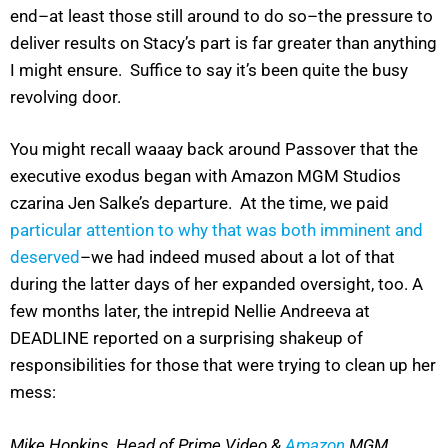
end–at least those still around to do so–the pressure to
deliver results on Stacy’s part is far greater than anything
I might ensure. Suffice to say it’s been quite the busy
revolving door.
You might recall waaay back around Passover that the
executive exodus began with Amazon MGM Studios
czarina Jen Salke’s departure. At the time, we paid
particular attention to why that was both imminent and
deserved
–we had indeed mused about a lot of that
during the latter days of her expanded oversight, too. A
few months later, the intrepid Nellie Andreeva at
DEADLINE reported on a surprising shakeup of
responsibilities for those that were trying to clean up her
mess:
Mike Hopkins, Head of Prime Video &
Amazon
MGM