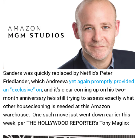
Sanders was quickly replaced by Netflix’s Peter
Friedlander, which Andreeva
yet again promptly provided
an “exclusive” on
, and it’s clear coming up on his two-
month anniversary he’s still trying to assess exactly what
other housecleaning is needed at this Amazon
warehouse. One such move just went down earlier this
week, per THE HOLLYWOOD REPORTER’s Tony Maglio: