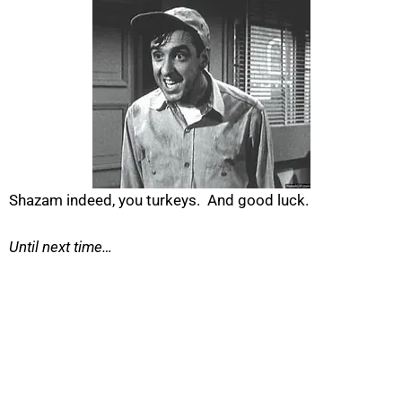
Shazam indeed, you turkeys. And good luck.
Until next time…