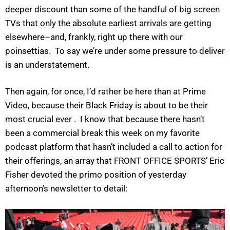
deeper discount than some of the handful of big screen
TVs that only the absolute earliest arrivals are getting
elsewhere–and, frankly, right up there with our
poinsettias. To say we’re under some pressure to deliver
is an understatement.
Then again, for once, I’d rather be here than at Prime
Video, because their Black Friday is about to be their
most crucial ever . I know that because there hasn’t
been a commercial break this week on my favorite
podcast platform that hasn’t included a call to action for
their offerings, an array that FRONT OFFICE SPORTS’ Eric
Fisher devoted the primo position of yesterday
afternoon’s newsletter to detail: