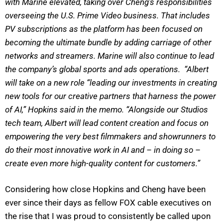
with Marine elevated, taking over Cheng’s responsibilities
overseeing the U.S. Prime Video business. That includes
PV subscriptions as the platform has been focused on
becoming the ultimate bundle by adding carriage of other
networks and streamers. Marine will also continue to lead
the company’s global sports and ads operations. “Albert
will take on a new role “leading our investments in creating
new tools for our creative partners that harness the power
of AI,” Hopkins said in the memo. “Alongside our Studios
tech team, Albert will lead content creation and focus on
empowering the very best filmmakers and showrunners to
do their most innovative work in AI and – in doing so –
create even more high-quality content for customers.”
Considering how close Hopkins and Cheng have been
ever since their days as fellow FOX cable executives on
the rise that I was proud to consistently be called upon