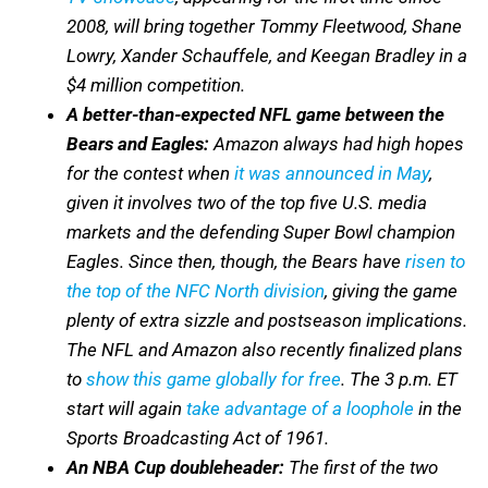
2008, will bring together Tommy Fleetwood, Shane
Lowry, Xander Schauffele, and Keegan Bradley in a
$4 million competition.
A better-than-expected NFL game between the
Bears and Eagles:
Amazon always had high hopes
for the contest when
it was announced in May
,
given it involves two of the top five U.S. media
markets and the defending Super Bowl champion
Eagles. Since then, though, the Bears have
risen to
the top of the NFC North division
, giving the game
plenty of extra sizzle and postseason implications.
The NFL and Amazon also recently finalized plans
to
show this game globally for free
. The 3 p.m. ET
start will again
take advantage of a loophole
in the
Sports Broadcasting Act of 1961.
An NBA Cup doubleheader:
The first of the two