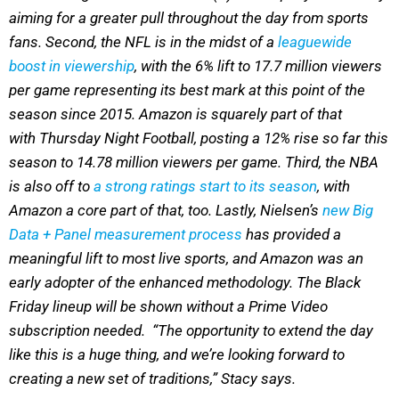
aiming for a greater pull throughout the day from sports
fans. Second, the NFL is in the midst of a
leaguewide
boost in viewership
, with the 6% lift to 17.7 million viewers
per game representing its best mark at this point of the
season since 2015. Amazon is squarely part of that
with Thursday Night Football, posting a 12% rise so far this
season to 14.78 million viewers per game. Third, the NBA
is also off to
a strong ratings start to its season
, with
Amazon a core part of that, too. Lastly, Nielsen’s
new Big
Data + Panel measurement process
has provided a
meaningful lift to most live sports, and Amazon was an
early adopter of the enhanced methodology. The Black
Friday lineup will be shown without a Prime Video
subscription needed. “The opportunity to extend the day
like this is a huge thing, and we’re looking forward to
creating a new set of traditions,” Stacy says.