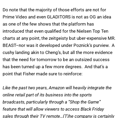
Do note that the majority of those efforts are not for
Prime Video and even GLADITORS is not as OG an idea
as one of the few shows that the platform has
introduced that even qualified for the Nielsen Top Ten
charts at any point, the zeitgeisty but uber-expensive MR.
BEAST–nor was it developed under Poznick’s purview. A
cushy landing akin to Cheng’s, but all the more evidence
that the need for tomorrow to be an outsized success
has been turned up a few more degrees. And that’s a
point that Fisher made sure to reinforce:
Like the past two years, Amazon will heavily integrate the
online retail part of its business into the sports
broadcasts, particularly through a “Shop the Game”
feature that will allow viewers to access Black Friday
sales through their TV remote…(T)he company is certainly