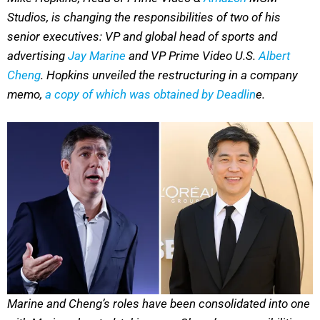
Studios, is changing the responsibilities of two of his
senior executives: VP and global head of sports and
advertising
Jay Marine
and VP Prime Video U.S.
Albert
Cheng
. Hopkins unveiled the restructuring in a company
memo,
a copy of which was obtained by Deadlin
e.
Marine and Cheng’s roles have been consolidated into one