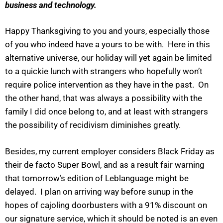
business and technology.
Happy Thanksgiving to you and yours, especially those
of you who indeed have a yours to be with. Here in this
alternative universe, our holiday will yet again be limited
to a quickie lunch with strangers who hopefully won’t
require police intervention as they have in the past. On
the other hand, that was always a possibility with the
family I did once belong to, and at least with strangers
the possibility of recidivism diminishes greatly.
Besides, my current employer considers Black Friday as
their de facto Super Bowl, and as a result fair warning
that tomorrow’s edition of Leblanguage might be
delayed. I plan on arriving way before sunup in the
hopes of cajoling doorbusters with a 91% discount on
our signature service, which it should be noted is an even