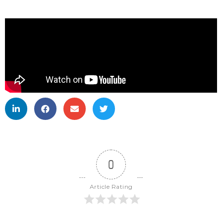
0
Article Rating