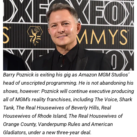
Barry Poznick is exiting his gig as Amazon MGM Studios’
head of unscripted programming. He is not abandoning his
shows, however: Poznick will continue executive producing
all of MGM’s reality franchises, including The Voice, Shark
Tank, The Real Housewives of Beverly Hills, Real
Housewives of Rhode Island, The Real Housewives of
Orange County, Vanderpump Rules and American
Gladiators, under a new three-year deal.