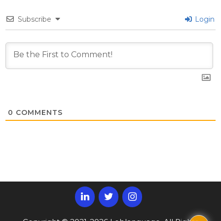
Subscribe
Login
0
COMMENTS