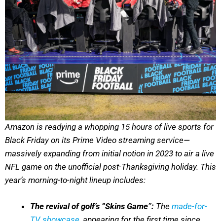
Amazon is readying a whopping 15 hours of live sports for
Black Friday on its Prime Video streaming service—
massively expanding from initial notion in 2023 to air a live
NFL game on the unofficial post-Thanksgiving holiday. This
year’s morning-to-night lineup includes:
The revival of golf’s “Skins Game”:
The
made-for-
TV showcase
, appearing for the first time since