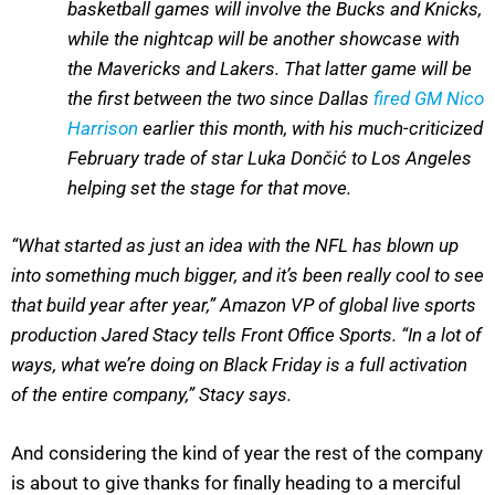
basketball games will involve the Bucks and Knicks,
while the nightcap will be another showcase with
the Mavericks and Lakers. That latter game will be
the first between the two since Dallas
fired GM Nico
Harrison
earlier this month, with his much-criticized
February trade of star Luka Dončić to Los Angeles
helping set the stage for that move.
“What started as just an idea with the NFL has blown up
into something much bigger, and it’s been really cool to see
that build year after year,” Amazon VP of global live sports
production Jared Stacy tells Front Office Sports. “In a lot of
ways, what we’re doing on Black Friday is a full activation
of the entire company,” Stacy says.
And considering the kind of year the rest of the company
is about to give thanks for finally heading to a merciful