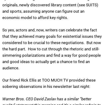
originals, newly discovered library content (see SUITS)
and sports, assuming anyone can figure out an
economic model to afford key rights.
So yes, actors and, now, writers can celebrate the fact
that they achieved many goals for existential issues they
considered to be crucial to these negotiations. But now
the hard part. How to cut through the rhetoric and still-
simmering polarizations and find a way for good people
and good ideas to actually get a chance to find an
audience.
Our friend Rick Ellis at TOO MUCH TV provided these
sobering observations in his newsletter last night:
Warner Bros. CEO David Zaslav has a similar “better