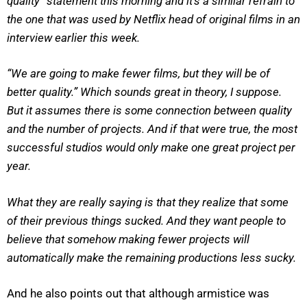
quality” statement this morning and it’s a similar refrain to
the one that was used by Netflix head of original films in an
interview earlier this week.
“We are going to make fewer films, but they will be of
better quality.” Which sounds great in theory, I suppose.
But it assumes there is some connection between quality
and the number of projects. And if that were true, the most
successful studios would only make one great project per
year.
What they are really saying is that they realize that some
of their previous things sucked. And they want people to
believe that somehow making fewer projects will
automatically make the remaining productions less sucky.
And he also points out that although armistice was