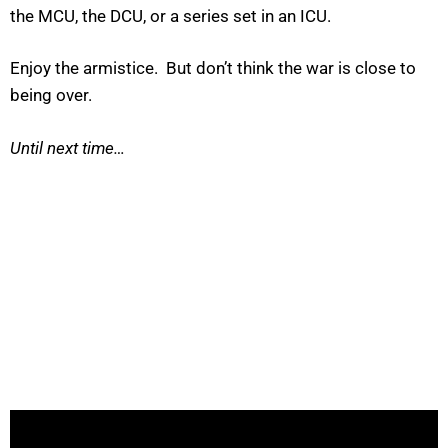
the MCU, the DCU, or a series set in an ICU.
Enjoy the armistice. But don’t think the war is close to
being over.
Until next time…