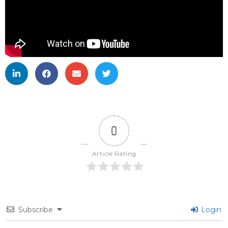
0
Article Rating
Subscribe
Login