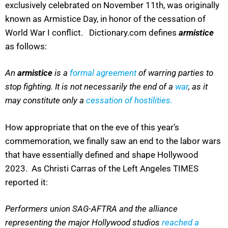
exclusively celebrated on November 11th, was originally
known as Armistice Day, in honor of the cessation of
World War I conflict. Dictionary.com defines
armistice
as follows:
An
armistice
is a
formal agreement
of warring parties to
stop fighting. It is not necessarily the end of a
war
, as it
may constitute only a
cessation of hostilities.
How appropriate that on the eve of this year’s
commemoration, we finally saw an end to the labor wars
that have essentially defined and shape Hollywood
2023. As Christi Carras of the Left Angeles TIMES
reported it:
P
erformers union SAG-AFTRA and the alliance
representing the major Hollywood studios
reached a