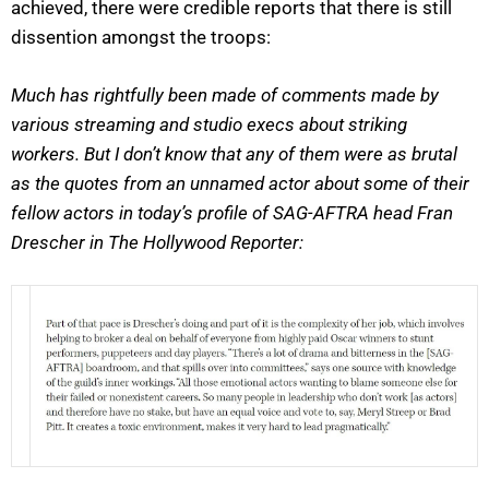
achieved, there were credible reports that there is still
dissention amongst the troops:
Much has rightfully been made of comments made by
various streaming and studio execs about striking
workers. But I don’t know that any of them were as brutal
as the quotes from an unnamed actor about some of their
fellow actors in today’s profile of SAG-AFTRA head Fran
Drescher in The Hollywood Reporter: