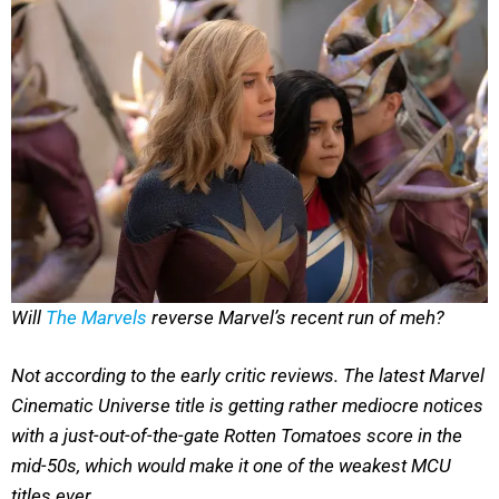
Will
The Marvels
reverse Marvel’s recent run of meh?
Not according to the early critic reviews. The latest Marvel
Cinematic Universe title is getting rather mediocre notices
with a just-out-of-the-gate Rotten Tomatoes score in the
mid-50s, which would make it one of the weakest MCU
titles ever.