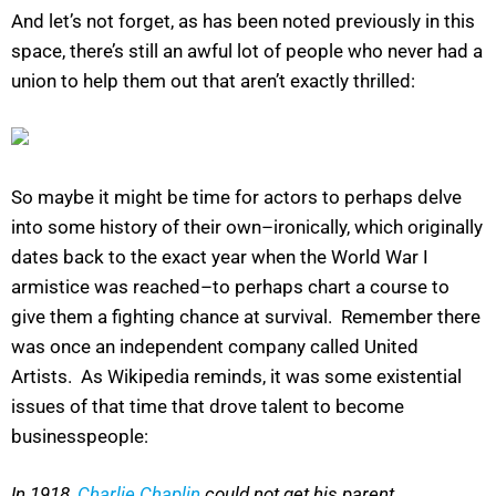
And let’s not forget, as has been noted previously in this
space, there’s still an awful lot of people who never had a
union to help them out that aren’t exactly thrilled:
So maybe it might be time for actors to perhaps delve
into some history of their own–ironically, which originally
dates back to the exact year when the World War I
armistice was reached–to perhaps chart a course to
give them a fighting chance at survival. Remember there
was once an independent company called United
Artists. As Wikipedia reminds, it was some existential
issues of that time that drove talent to become
businesspeople:
In 1918,
Charlie Chaplin
could not get his parent