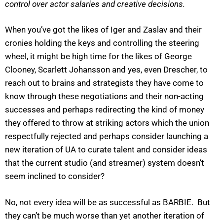
control over actor salaries and creative decisions.
When you’ve got the likes of Iger and Zaslav and their
cronies holding the keys and controlling the steering
wheel, it might be high time for the likes of George
Clooney, Scarlett Johansson and yes, even Drescher, to
reach out to brains and strategists they have come to
know through these negotiations and their non-acting
successes and perhaps redirecting the kind of money
they offered to throw at striking actors which the union
respectfully rejected and perhaps consider launching a
new iteration of UA to curate talent and consider ideas
that the current studio (and streamer) system doesn’t
seem inclined to consider?
No, not every idea will be as successful as BARBIE. But
they can’t be much worse than yet another iteration of