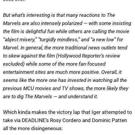
But what’s interesting is that many reactions to The
Marvels are also intensely polarized — with some insisting
the film is delightful fun while others are calling the movie
“abject misery,” “turgidly mindless,” and “a new low” for
Marvel. In general, the more traditional news outlets tend
to skew against the film (Hollywood Reporter‘s review
excluded) while some of the more fan-focused
entertainment sites are much more positive. Overall, it
seems like the more one has invested in watching all the
previous MCU movies and TV shows, the more likely they
are to dig The Marvels — and understand it.
Which kinda makes the victory lap that Iger attempted to
take via DEADLINE’s Rosy Cordero and Dominic Patten
all the more disingeneous: