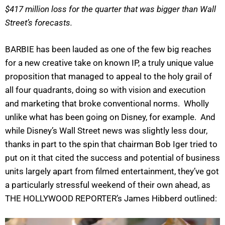
$417 million loss for the quarter that was bigger than Wall
Street’s forecasts.
BARBIE has been lauded as one of the few big reaches
for a new creative take on known IP, a truly unique value
proposition that managed to appeal to the holy grail of
all four quadrants, doing so with vision and execution
and marketing that broke conventional norms. Wholly
unlike what has been going on Disney, for example. And
while Disney’s Wall Street news was slightly less dour,
thanks in part to the spin that chairman Bob Iger tried to
put on it that cited the success and potential of business
units largely apart from filmed entertainment, they’ve got
a particularly stressful weekend of their own ahead, as
THE HOLLYWOOD REPORTER’s James Hibberd outlined: