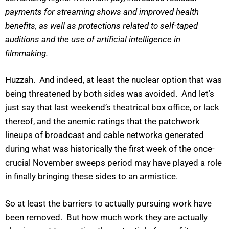
payments for streaming shows and improved health
benefits, as well as protections related to self-taped
auditions and the use of artificial intelligence in
filmmaking.
Huzzah. And indeed, at least the nuclear option that was
being threatened by both sides was avoided. And let’s
just say that last weekend’s theatrical box office, or lack
thereof, and the anemic ratings that the patchwork
lineups of broadcast and cable networks generated
during what was historically the first week of the once-
crucial November sweeps period may have played a role
in finally bringing these sides to an armistice.
So at least the barriers to actually pursuing work have
been removed. But how much work they are actually