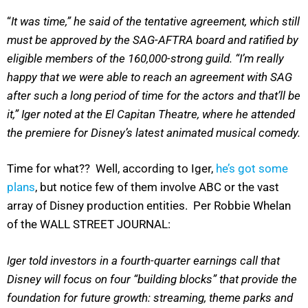
“
It was time,” he said of the tentative agreement, which still
must be approved by the SAG-AFTRA board and ratified by
eligible members of the 160,000-strong guild. “I’m really
happy that we were able to reach an agreement with SAG
after such a long period of time for the actors and that’ll be
it,” Iger noted at the El Capitan Theatre, where he attended
the premiere for Disney’s latest animated musical comedy.
Time for what?? Well, according to Iger,
he’s got some
plans
, but notice few of them involve ABC or the vast
array of Disney production entities. Per Robbie Whelan
of the WALL STREET JOURNAL:
Iger told investors in a fourth-quarter earnings call that
Disney will focus on four “building blocks” that provide the
foundation for future growth: streaming, theme parks and