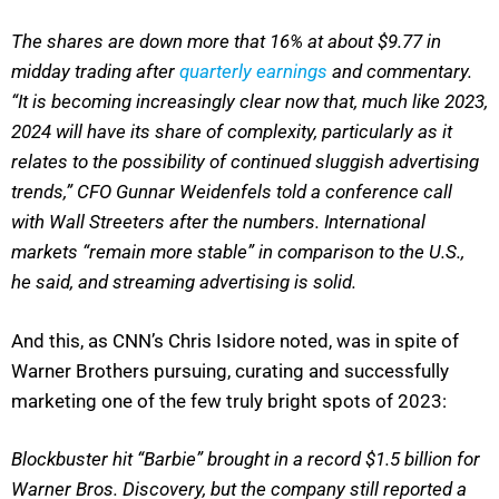
The shares are down more that 16% at about $9.77 in
midday trading after
quarterly earnings
and commentary.
“It is becoming increasingly clear now that, much like 2023,
2024 will have its share of complexity, particularly as it
relates to the possibility of continued sluggish advertising
trends,” CFO Gunnar Weidenfels told a conference call
with Wall Streeters after the numbers. International
markets “remain more stable” in comparison to the U.S.,
he said, and streaming advertising is solid.
And this, as CNN’s Chris Isidore noted, was in spite of
Warner Brothers pursuing, curating and successfully
marketing one of the few truly bright spots of 2023:
B
lockbuster hit “Barbie” brought in a record $1.5 billion for
Warner Bros. Discovery, but the company still reported a