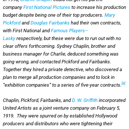
company
First National Pictures
to increase his production
budget despite being one of their top producers.
Mary
Pickford
and
Douglas Fairbanks
had their own contracts,
with First National and
Famous Players–
Lasky
respectively, but these were due to run out with no
clear offers forthcoming. Sydney Chaplin, brother and
business manager for Charlie, deduced something was
going wrong, and contacted Pickford and Fairbanks.
Together they hired a private detective, who discovered a
plan to merge all production companies and to lock in
[8]
“exhibition companies” to a series of five-year contracts.
Chaplin, Pickford, Fairbanks, and
D. W. Griffith
incorporated
United Artists as a joint venture company on February 5,
1919. They were spurred on by established Hollywood
producers and distributors who were tightening their