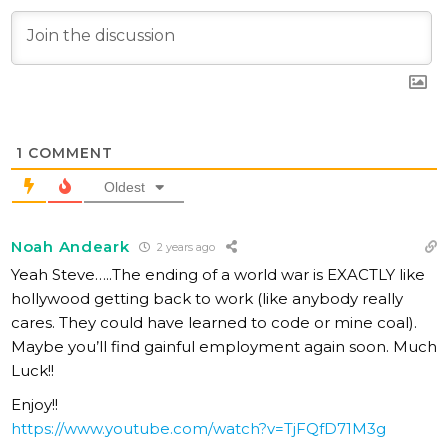
1
COMMENT
Oldest
Noah Andeark
2 years ago
Yeah Steve…..The ending of a world war is EXACTLY like
hollywood getting back to work (like anybody really
cares. They could have learned to code or mine coal).
Maybe you’ll find gainful employment again soon. Much
Luck!!
Enjoy!!
https://www.youtube.com/watch?v=TjFQfD71M3g