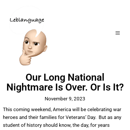
Our Long National
Nightmare Is Over. Or Is It?
November 9, 2023
This coming weekend, America will be celebrating war
heroes and their families for Veterans’ Day. But as any
student of history should know, the day, for years