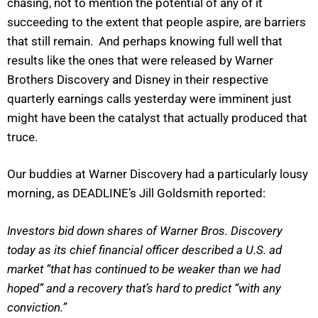
chasing, not to mention the potential of any of it
succeeding to the extent that people aspire, are barriers
that still remain. And perhaps knowing full well that
results like the ones that were released by Warner
Brothers Discovery and Disney in their respective
quarterly earnings calls yesterday were imminent just
might have been the catalyst that actually produced that
truce.
Our buddies at Warner Discovery had a particularly lousy
morning, as DEADLINE’s Jill Goldsmith reported:
Investors bid down shares of Warner Bros. Discovery
today as its chief financial officer described a U.S. ad
market “that has continued to be weaker than we had
hoped” and a recovery that’s hard to predict “with any
conviction.”