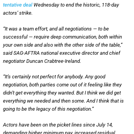
tentative deal
Wednesday to end the historic, 118-day
actors’ strike.
“It was a team effort, and all negotiations — to be
successful — require deep communication, both within
your own side and also with the other side of the table,”
said SAG-AFTRA national executive director and chief
negotiator Duncan Crabtree-Ireland.
“It’s certainly not perfect for anybody. Any good
negotiation, both parties come out of it feeling like they
didn’t get everything they wanted. But I think we did get
everything we needed and then some. And I think that is
going to be the legacy of this negotiation.”
Actors have been on the picket lines since July 14,
demanding higher minimum pay, increased residual