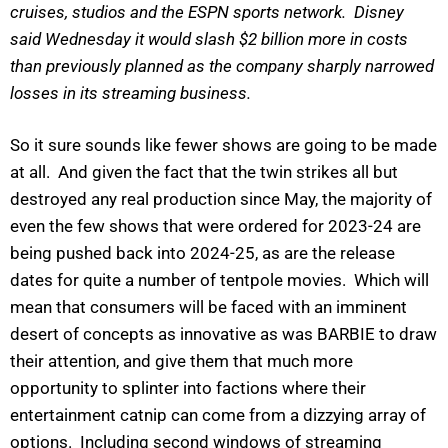
cruises, studios and the ESPN sports network. Disney
said Wednesday it would slash $2 billion more in costs
than previously planned as the company sharply narrowed
losses in its streaming business.
So it sure sounds like fewer shows are going to be made
at all. And given the fact that the twin strikes all but
destroyed any real production since May, the majority of
even the few shows that were ordered for 2023-24 are
being pushed back into 2024-25, as are the release
dates for quite a number of tentpole movies. Which will
mean that consumers will be faced with an imminent
desert of concepts as innovative as was BARBIE to draw
their attention, and give them that much more
opportunity to splinter into factions where their
entertainment catnip can come from a dizzying array of
options. Including second windows of streaming