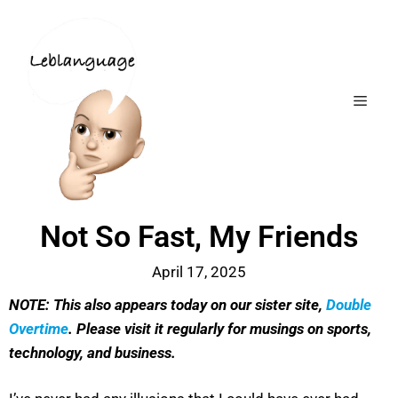
Not So Fast, My Friends
April 17, 2025
NOTE: This also appears today on our sister site,
Double
Overtime
. Please visit it regularly for musings on sports,
technology, and business.