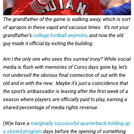
The grandfather of the game is walking away, which is sort
of apropos in these vapid and vacuous times. It’s not your
grandfather’s
college football anymore
, and now the old
guy made it official by exiting the building.
Am I the only one who sees this surreal irony? While social
media is flush with memories of Corso days gone by, let’s
not undersell the obvious final connection of out with the
old and in with the new. Maybe it’s just a coincidence that
the sport’s ambassador is leaving after the first week of a
season where players are officially paid to play, earning a
shared percentage of media rights revenue.
(W)
e have a
marginally successful quarterback holding up
a storied program
days before the opening of something