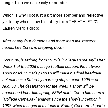
longer than we can easily remember.
Which is why I got just a bit more somber and reflective
yesteday when I saw this story from THE ATHLETIC”s
Lauren Merola drop:
After nearly four decades and more than 400 mascot
heads, Lee Corso is stepping down.
Corso, 89, is retiring from ESPN’s “College GameDay” after
Week 1 of the 2025 college football season, the network
announced Thursday. Corso will make his final headgear
selection — a Saturday morning staple since 1996 — on
Aug. 30. The destination for the Week 1 show will be
announced later this spring, ESPN said. Corso has been a
“College GameDay” analyst since the show’s inception in
1987, when it began in a studio in Bristol, Conn. He departs