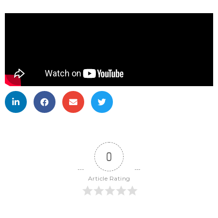
0
Article Rating