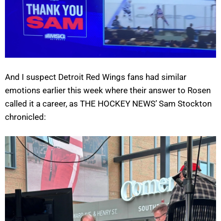
And I suspect Detroit Red Wings fans had similar
emotions earlier this week where their answer to Rosen
called it a career, as THE HOCKEY NEWS’ Sam Stockton
chronicled: