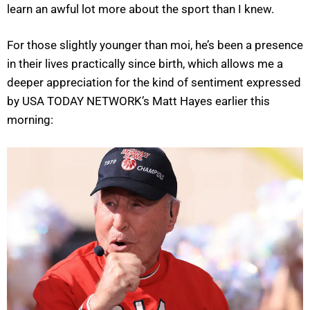
learn an awful lot more about the sport than I knew.
For those slightly younger than moi, he’s been a presence
in their lives practically since birth, which allows me a
deeper appreciation for the kind of sentiment expressed
by USA TODAY NETWORK’s Matt Hayes earlier this
morning: