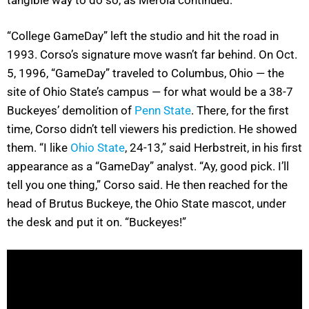
“College GameDay” left the studio and hit the road in
1993. Corso’s signature move wasn’t far behind. On Oct.
5, 1996, “GameDay” traveled to Columbus, Ohio — the
site of Ohio State’s campus — for what would be a 38-7
Buckeyes’ demolition of
Penn State
. There, for the first
time, Corso didn’t tell viewers his prediction. He showed
them. “I like
Ohio State
, 24-13,” said Herbstreit, in his first
appearance as a “GameDay” analyst. “Ay, good pick. I’ll
tell you one thing,” Corso said. He then reached for the
head of Brutus Buckeye, the Ohio State mascot, under
the desk and put it on. “Buckeyes!”