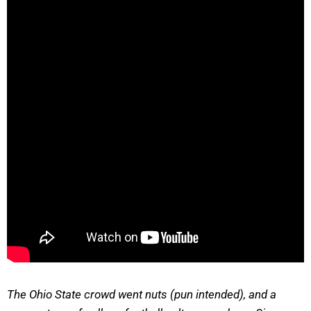
The Ohio State crowd went nuts (pun intended), and a