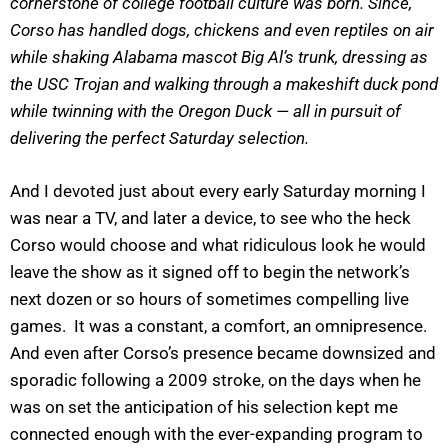
cornerstone of college football culture was born. Since,
Corso has handled dogs, chickens and even reptiles on air
while shaking Alabama mascot Big Al’s trunk, dressing as
the USC Trojan and walking through a makeshift duck pond
while twinning with the Oregon Duck — all in pursuit of
delivering the perfect Saturday selection.
And I devoted just about every early Saturday morning I
was near a TV, and later a device, to see who the heck
Corso would choose and what ridiculous look he would
leave the show as it signed off to begin the network’s
next dozen or so hours of sometimes compelling live
games. It was a constant, a comfort, an omnipresence.
And even after Corso’s presence became downsized and
sporadic following a 2009 stroke, on the days when he
was on set the anticipation of his selection kept me
connected enough with the ever-expanding program to