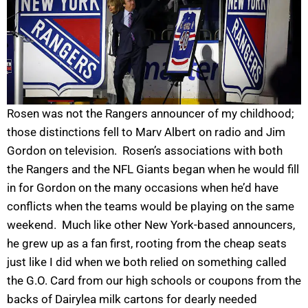
Rosen was not the Rangers announcer of my childhood;
those distinctions fell to Marv Albert on radio and Jim
Gordon on television. Rosen’s associations with both
the Rangers and the NFL Giants began when he would fill
in for Gordon on the many occasions when he’d have
conflicts when the teams would be playing on the same
weekend. Much like other New York-based announcers,
he grew up as a fan first, rooting from the cheap seats
just like I did when we both relied on something called
the G.O. Card from our high schools or coupons from the
backs of Dairylea milk cartons for dearly needed