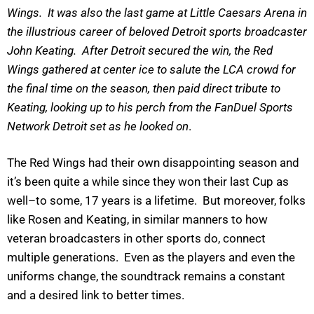
Wings. It was also the last game at Little Caesars Arena in
the illustrious career of beloved Detroit sports broadcaster
John Keating. After Detroit secured the win, the Red
Wings gathered at center ice to salute the LCA crowd for
the final time on the season, then paid direct tribute to
Keating, looking up to his perch from the FanDuel Sports
Network Detroit set as he looked on
.
The Red Wings had their own disappointing season and
it’s been quite a while since they won their last Cup as
well–to some, 17 years is a lifetime. But moreover, folks
like Rosen and Keating, in similar manners to how
veteran broadcasters in other sports do, connect
multiple generations. Even as the players and even the
uniforms change, the soundtrack remains a constant
and a desired link to better times.