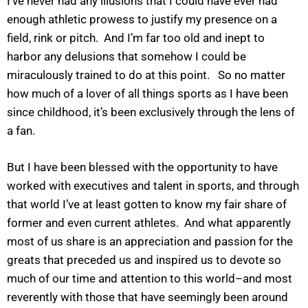
I’ve never had any illusions that I could have ever had
enough athletic prowess to justify my presence on a
field, rink or pitch. And I’m far too old and inept to
harbor any delusions that somehow I could be
miraculously trained to do at this point. So no matter
how much of a lover of all things sports as I have been
since childhood, it’s been exclusively through the lens of
a fan.
But I have been blessed with the opportunity to have
worked with executives and talent in sports, and through
that world I’ve at least gotten to know my fair share of
former and even current athletes. And what apparently
most of us share is an appreciation and passion for the
greats that preceded us and inspired us to devote so
much of our time and attention to this world–and most
reverently with those that have seemingly been around