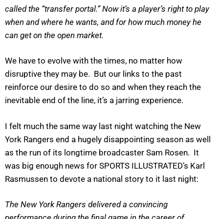
called the “transfer portal.” Now it’s a player’s right to play
when and where he wants, and for how much money he
can get on the open market.
We have to evolve with the times, no matter how
disruptive they may be. But our links to the past
reinforce our desire to do so and when they reach the
inevitable end of the line, it’s a jarring experience.
I felt much the same way last night watching the New
York Rangers end a hugely disappointing season as well
as the run of its longtime broadcaster Sam Rosen. It
was big enough news for SPORTS ILLUSTRATED’s Karl
Rasmussen to devote a national story to it last night:
The New York Rangers delivered a convincing
performance during the final game in the career of