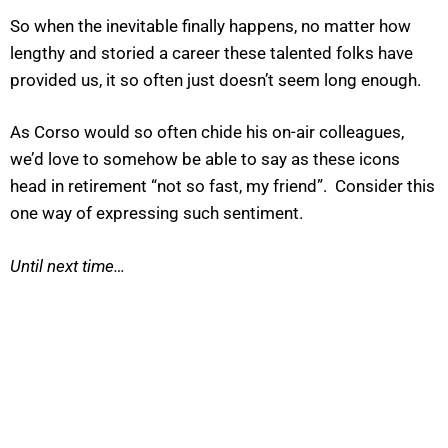
So when the inevitable finally happens, no matter how
lengthy and storied a career these talented folks have
provided us, it so often just doesn’t seem long enough.
As Corso would so often chide his on-air colleagues,
we’d love to somehow be able to say as these icons
head in retirement “not so fast, my friend”. Consider this
one way of expressing such sentiment.
Until next time…