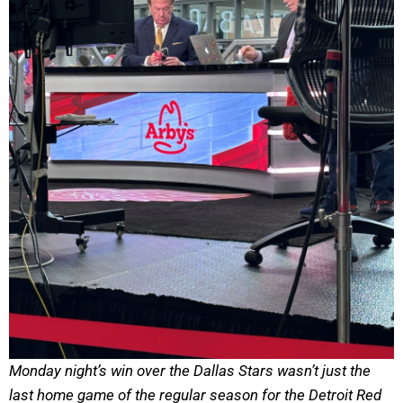
Monday night’s win over the Dallas Stars wasn’t just the
last home game of the regular season for the Detroit Red