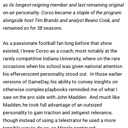
as its longest-reigning member and last remaining original
on-air personality. Corso became a staple of the program
alongside host Tim Brando and analyst Beano Cook, and
remained so for 38 seasons.
As a passionate football fan long before that show
existed, I knew Corso as a coach, most notably at the
rarely competitive Indiana University, where on the rare
occasions when his school was given national attention
his efferverscent personality stood out. In those earlier
versions of GameDay, his ability to convey insights on
otherwise complex playbooks reminded me of what I
saw on the pro side with John Madden. And much like
Madden, he took full advantage of an outsized
personality to gain traction and zeitgeist relevance,
though instead of using a telestrator he used a more
tangible way to do so, as Merola continued: