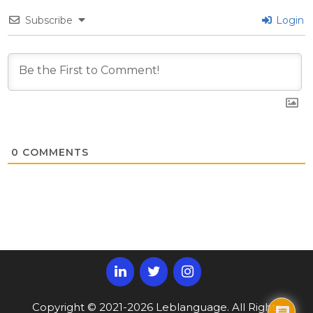
Subscribe
Login
0
COMMENTS
Copyright © 2021-2026 Leblanguage. All Rights