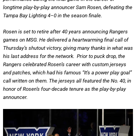
longtime play-by-play announcer Sam Rosen, defeating the
Tampa Bay Lighting 4–0 in the season finale.
Rosen is set to retire after 40 years announcing Rangers
games on MSG. He delivered a heartwarming final call of
Thursday’s shutout victory, giving many thanks in what was
his last address for the network. Prior to puck drop, the
Rangers celebrated Rosen’s career with custom jerseys
and patches, which had his famous “It’s a power play goal”
call written on them. The jerseys all featured the No. 40, in
honor of Rosen’s four-decade tenure as the play-by-play
announcer.