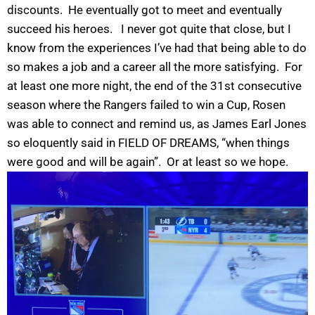
discounts. He eventually got to meet and eventually
succeed his heroes. I never got quite that close, but I
know from the experiences I’ve had that being able to do
so makes a job and a career all the more satisfying. For
at least one more night, the end of the 31st consecutive
season where the Rangers failed to win a Cup, Rosen
was able to connect and remind us, as James Earl Jones
so eloquently said in FIELD OF DREAMS, “when things
were good and will be again”. Or at least so we hope.