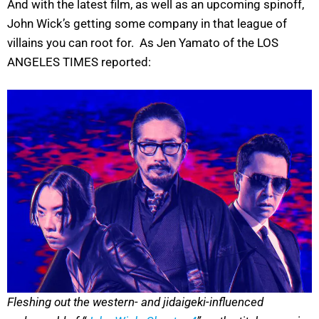
And with the latest film, as well as an upcoming spinoff,
John Wick’s getting some company in that league of
villains you can root for. As Jen Yamato of the LOS
ANGELES TIMES reported:
Fleshing out the western- and jidaigeki-influenced