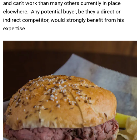
and can’t work than many others currently in place
elsewhere. Any potential buyer, be they a direct or
indirect competitor, would strongly benefit from his
expertise.