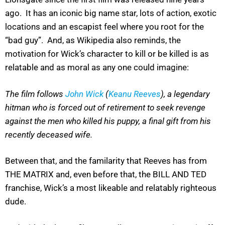
ago. It has an iconic big name star, lots of action, exotic
locations and an escapist feel where you root for the
“bad guy”. And, as Wikipedia also reminds, the
motivation for Wick’s character to kill or be killed is as
relatable and as moral as any one could imagine:
The film follows
John Wick
(
Keanu Reeves
), a legendary
hitman who is forced out of retirement to seek revenge
against the men who killed his puppy, a final gift from his
recently deceased wife.
Between that, and the familarity that Reeves has from
THE MATRIX and, even before that, the BILL AND TED
franchise, Wick’s a most likeable and relatably righteous
dude.