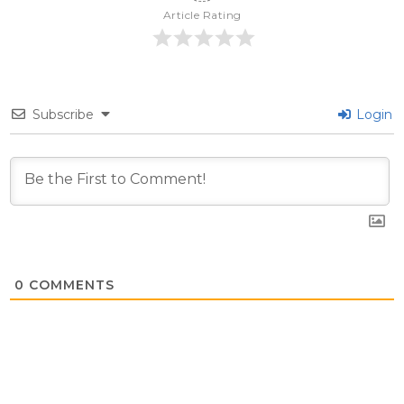
Article Rating
Subscribe
Login
0
COMMENTS