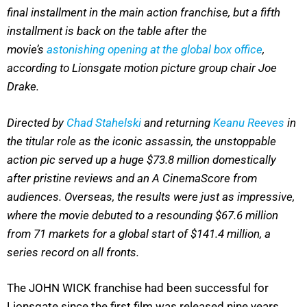
final installment in the main action franchise, but a fifth
installment is back on the table after the
movie’s
astonishing opening at the global box office
,
according to Lionsgate motion picture group chair Joe
Drake.
Directed by
Chad Stahelski
and returning
Keanu Reeves
in
the titular role as the iconic assassin, the unstoppable
action pic served up a huge $73.8 million domestically
after pristine reviews and an A CinemaScore from
audiences. Overseas, the results were just as impressive,
where the movie debuted to a resounding $67.6 million
from 71 markets for a global start of $141.4 million, a
series record on all fronts.
The JOHN WICK franchise had been successful for
Lionsgate since the first film was released nine years