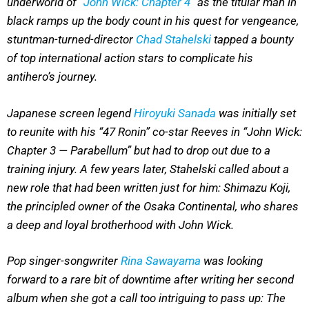
underworld of “
John Wick: Chapter 4
” as the titular man in
black ramps up the body count in his quest for vengeance,
stuntman-turned-director
Chad Stahelski
tapped a bounty
of top international action stars to complicate his
antihero’s journey.
Japanese screen legend
Hiroyuki Sanada
was initially set
to reunite with his “47 Ronin” co-star Reeves in “John Wick:
Chapter 3 — Parabellum” but had to drop out due to a
training injury. A few years later, Stahelski called about a
new role that had been written just for him: Shimazu Koji,
the principled owner of the Osaka Continental, who shares
a deep and loyal brotherhood with John Wick.
Pop singer-songwriter
Rina Sawayama
was looking
forward to a rare bit of downtime after writing her second
album when she got a call too intriguing to pass up: The