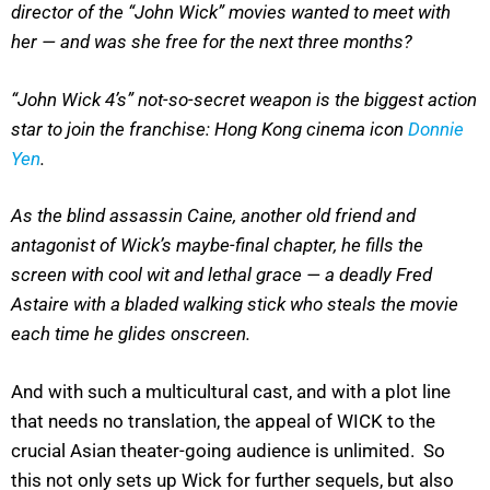
director of the “John Wick” movies wanted to meet with
her — and was she free for the next three months?
“John Wick 4’s” not-so-secret weapon is the biggest action
star to join the franchise: Hong Kong cinema icon
Donnie
Yen
.
As the blind assassin Caine, another old friend and
antagonist of Wick’s maybe-final chapter, he fills the
screen with cool wit and lethal grace — a deadly Fred
Astaire with a bladed walking stick who steals the movie
each time he glides onscreen.
And with such a multicultural cast, and with a plot line
that needs no translation, the appeal of WICK to the
crucial Asian theater-going audience is unlimited. So
this not only sets up Wick for further sequels, but also