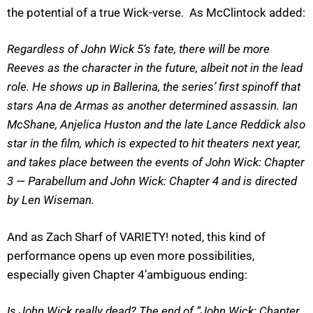
the potential of a true Wick-verse. As McClintock added:
Regardless of John Wick 5‘s fate, there will be more
Reeves as the character in the future, albeit not in the lead
role. He shows up in Ballerina, the series’ first spinoff that
stars Ana de Armas as another determined assassin. Ian
McShane, Anjelica Huston and the late Lance Reddick also
star in the film, which is expected to hit theaters next year,
and takes place between the events of John Wick: Chapter
3 — Parabellum and John Wick: Chapter 4 and is directed
by Len Wiseman.
And as Zach Sharf of VARIETY! noted, this kind of
performance opens up even more possibilities,
especially given Chapter 4’ambiguous ending:
Is John Wick really dead? The end of “John Wick: Chapter