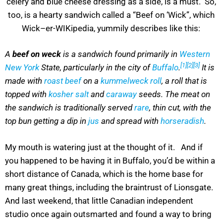
celery and blue cheese dressing as a side, is a must. So,
too, is a hearty sandwich called a “Beef on ‘Wick”, which
Wick–er-WIKipedia, yummily describes like this:
A
beef on weck
is a sandwich found primarily in
Western
[1]
[2]
[3]
New York
State, particularly in the city of
Buffalo
.
It is
made with
roast beef
on a
kummelweck roll
, a roll that is
topped with
kosher salt
and
caraway
seeds. The meat on
the sandwich is traditionally served
rare
, thin cut, with the
top bun getting a dip in
jus
and spread with
horseradish
.
My mouth is watering just at the thought of it. And if
you happened to be having it in Buffalo, you’d be within a
short distance of Canada, which is the home base for
many great things, including the braintrust of Lionsgate.
And last weekend, that little Canadian independent
studio once again outsmarted and found a way to bring