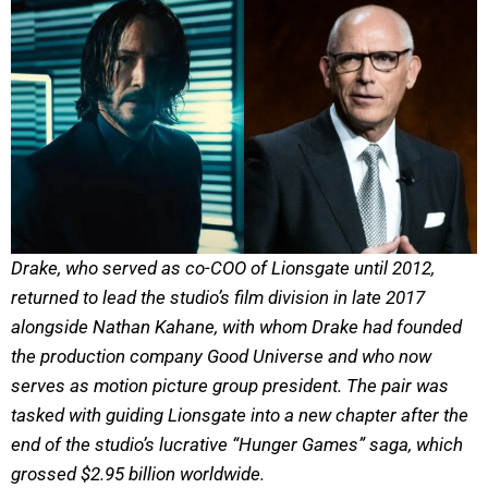
Drake, who served as co-COO of Lionsgate until 2012,
returned to lead the studio’s film division in late 2017
alongside Nathan Kahane, with whom Drake had founded
the production company Good Universe and who now
serves as motion picture group president. The pair was
tasked with guiding Lionsgate into a new chapter after the
end of the studio’s lucrative “Hunger Games” saga, which
grossed $2.95 billion worldwide.