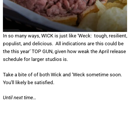
In so many ways, WICK is just like ‘Weck: tough, resilient,
populist, and delicious. All indications are this could be
the this year’ TOP GUN, given how weak the April release
schedule for larger studios is.
Take a bite of of both Wick and ‘Weck sometime soon.
You’ll likely be satisfied.
Until next time…