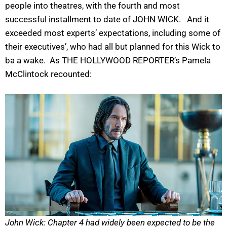
people into theatres, with the fourth and most
successful installment to date of JOHN WICK. And it
exceeded most experts’ expectations, including some of
their executives’, who had all but planned for this Wick to
ba a wake. As THE HOLLYWOOD REPORTER’s Pamela
McClintock recounted:
John Wick: Chapter 4 had widely been expected to be the