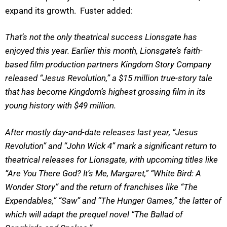
expand its growth. Fuster added:
That’s not the only theatrical success Lionsgate has
enjoyed this year. Earlier this month, Lionsgate’s faith-
based film production partners Kingdom Story Company
released “Jesus Revolution,” a $15 million true-story tale
that has become Kingdom’s highest grossing film in its
young history with $49 million.
After mostly day-and-date releases last year, “Jesus
Revolution” and “John Wick 4” mark a significant return to
theatrical releases for Lionsgate, with upcoming titles like
“Are You There God? It’s Me, Margaret,” “White Bird: A
Wonder Story” and the return of franchises like “The
Expendables,” “Saw” and “The Hunger Games,” the latter of
which will adapt the prequel novel “The Ballad of