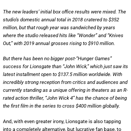
The new leaders’ initial box office results were mixed. The
studio’s domestic annual total in 2018 cratered to $352
million, but that rough year was sandwiched by years
where the studio released hits like “Wonder” and “Knives
Out,” with 2019 annual grosses rising to $910 million.
But there has been no bigger post-“Hunger Games”
success for Lionsgate than “John Wick,” which just saw its
latest installment open to $137.5 million worldwide. With
incredibly strong reception from critics and audiences and
currently standing as a unique offering in theaters as an R-
rated action thriller, “John Wick 4” has the chance of being
the first film in the series to cross $400 million globally.
And, with even greater irony, Lionsgate is also tapping
into a completely alternative, but lucrative fan base, to