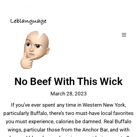
No Beef With This Wick
March 28, 2023
If you’ve ever spent any time in Western New York,
particularly Buffalo, there’s two must-have local favorites
you must experience, calories be damned. Real Buffalo
wings, particular those from the Anchor Bar, and with