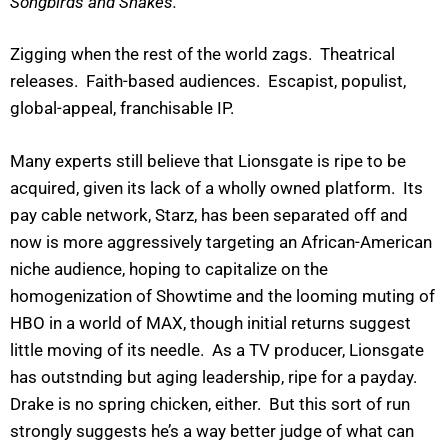
Songbirds and Snakes.”
Zigging when the rest of the world zags. Theatrical
releases. Faith-based audiences. Escapist, populist,
global-appeal, franchisable IP.
Many experts still believe that Lionsgate is ripe to be
acquired, given its lack of a wholly owned platform. Its
pay cable network, Starz, has been separated off and
now is more aggressively targeting an African-American
niche audience, hoping to capitalize on the
homogenization of Showtime and the looming muting of
HBO in a world of MAX, though initial returns suggest
little moving of its needle. As a TV producer, Lionsgate
has outstnding but aging leadership, ripe for a payday.
Drake is no spring chicken, either. But this sort of run
strongly suggests he’s a way better judge of what can