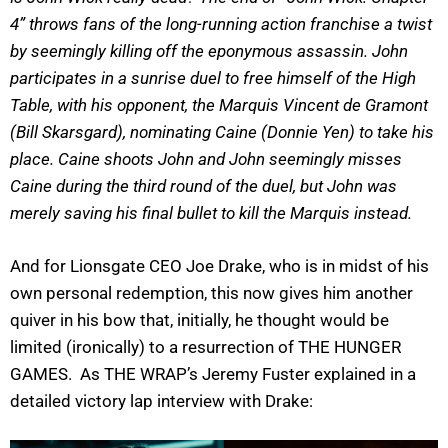
4” throws fans of the long-running action franchise a twist
by seemingly killing off the eponymous assassin. John
participates in a sunrise duel to free himself of the High
Table, with his opponent, the Marquis Vincent de Gramont
(Bill Skarsgard), nominating Caine (Donnie Yen) to take his
place. Caine shoots John and John seemingly misses
Caine during the third round of the duel, but John was
merely saving his final bullet to kill the Marquis instead.
And for Lionsgate CEO Joe Drake, who is in midst of his
own personal redemption, this now gives him another
quiver in his bow that, initially, he thought would be
limited (ironically) to a resurrection of THE HUNGER
GAMES. As THE WRAP’s Jeremy Fuster explained in a
detailed victory lap interview with Drake: