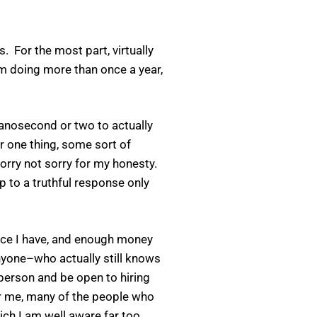
 For the most part, virtually
’m doing more than once a year,
nanosecond or two to actually
or one thing, some sort of
Sorry not sorry for my honesty.
p to a truthful response only
nce I have, and enough money
nyone–who actually still knows
person and be open to hiring
or me, many of the people who
ich I am well aware far too