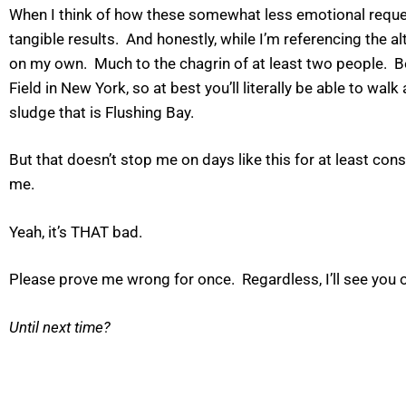
When I think of how these somewhat less emotional requests
tangible results. And honestly, while I’m referencing the a
on my own. Much to the chagrin of at least two people. Be
Field in New York, so at best you’ll literally be able to walk
sludge that is Flushing Bay.
But that doesn’t stop me on days like this for at least co
me.
Yeah, it’s THAT bad.
Please prove me wrong for once. Regardless, I’ll see you o
Until next time?