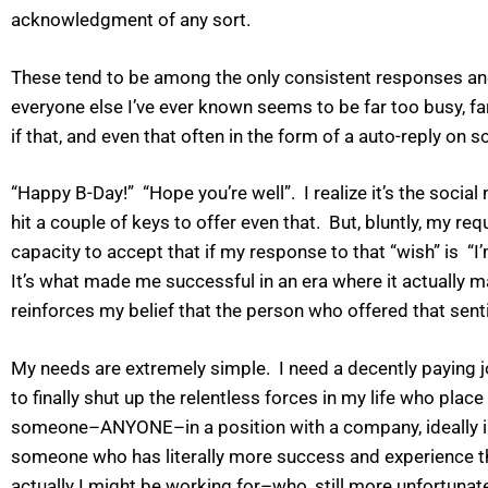
acknowledgment of any sort.
These tend to be among the only consistent responses and 
everyone else I’ve ever known seems to be far too busy, fa
if that, and even that often in the form of a auto-reply on
“Happy B-Day!” “Hope you’re well”. I realize it’s the soc
hit a couple of keys to offer even that. But, bluntly, my re
capacity to accept that if my response to that “wish” is “I
It’s what made me successful in an era where it actually m
reinforces my belief that the person who offered that sentim
My needs are extremely simple. I need a decently paying 
to finally shut up the relentless forces in my life who p
someone–ANYONE–in a position with a company, ideally in m
someone who has literally more success and experience th
actually I might be working for–who, still more unfortunat