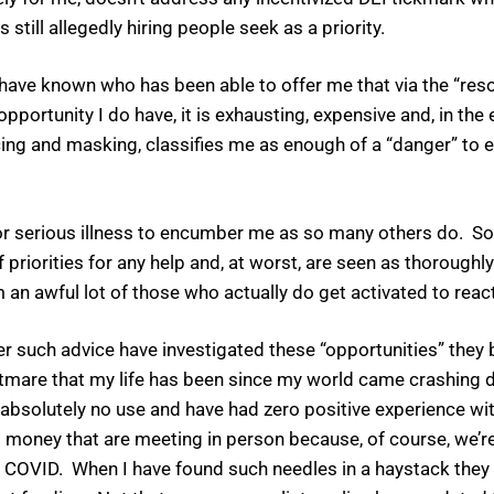
till allegedly hiring people seek as a priority.
 I have known who has been able to offer me that via the “re
 opportunity I do have, it is exhausting, expensive and, in the
cing and masking, classifies me as enough of a “danger” to e
 or serious illness to encumber me as so many others do. So
f priorities for any help and, at worst, are seen as thoroughly 
 an awful lot of those who actually do get activated to react
er such advice have investigated these “opportunities” they 
htmare that my life has been since my world came crashing 
bsolutely no use and have had zero positive experience with
 money that are meeting in person because, of course, we’re 
f COVID. When I have found such needles in a haystack they