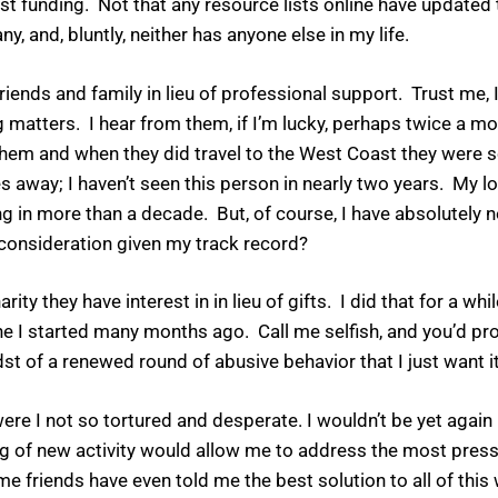
t funding. Not that any resource lists online have updated t
ny, and, bluntly, neither has anyone else in my life.
ends and family in lieu of professional support. Trust me, I
atters. I hear from them, if I’m lucky, perhaps twice a mon
e them and when they did travel to the West Coast they wer
away; I haven’t seen this person in nearly two years. My lo
 in more than a decade. But, of course, I have absolutely no
f consideration given my track record?
y they have interest in in lieu of gifts. I did that for a whil
 one I started many months ago. Call me selfish, and you’d pro
st of a renewed round of abusive behavior that I just want it
re I not so tortured and desperate. I wouldn’t be yet again
g of new activity would allow me to address the most pressi
 friends have even told me the best solution to all of this