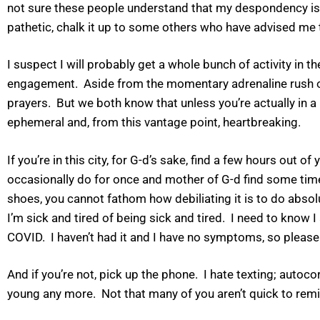
not sure these people understand that my despondency is on
pathetic, chalk it up to some others who have advised me t
I suspect I will probably get a whole bunch of activity in 
engagement. Aside from the momentary adrenaline rush of p
prayers. But we both know that unless you’re actually in a po
ephemeral and, from this vantage point, heartbreaking.
If you’re in this city, for G-d’s sake, find a few hours ou
occasionally do for once and mother of G-d find some time
shoes, you cannot fathom how debiliating it is to do abso
I’m sick and tired of being sick and tired. I need to know
COVID. I haven’t had it and I have no symptoms, so please 
And if you’re not, pick up the phone. I hate texting; autoco
young any more. Not that many of you aren’t quick to remi