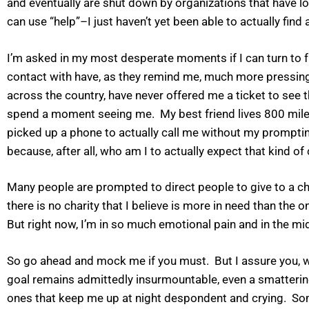
and eventually are shut down by organizations that have los
can use “help”–I just haven’t yet been able to actually find a
I’m asked in my most desperate moments if I can turn to fri
contact with have, as they remind me, much more pressing m
across the country, have never offered me a ticket to se
spend a moment seeing me. My best friend lives 800 miles 
picked up a phone to actually call me without my prompting
because, after all, who am I to actually expect that kind o
Many people are prompted to direct people to give to a charit
there is no charity that I believe is more in need than the
But right now, I’m in so much emotional pain and in the mid
So go ahead and mock me if you must. But I assure you, we
goal remains admittedly insurmountable, even a smatterin
ones that keep me up at night despondent and crying. Some