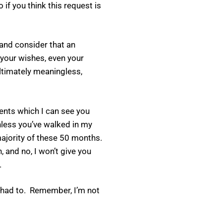
if you think this request is
 and consider that an
 your wishes, even your
 ultimately meaningless,
ments which I can see you
nless you’ve walked in my
majority of these 50 months.
 and no, I won’t give you
.
we had to. Remember, I’m not