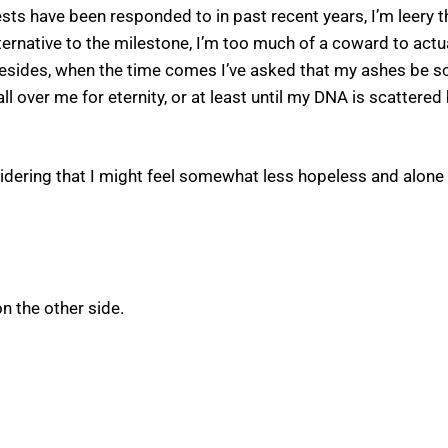
 have been responded to in past recent years, I’m leery that
lternative to the milestone, I’m too much of a coward to actu
sides, when the time comes I’ve asked that my ashes be scat
 all over me for eternity, or at least until my DNA is scattere
nsidering that I might feel somewhat less hopeless and alone
n the other side.