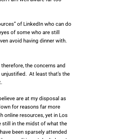
sources” of LinkedIn who can do
 eyes of some who are still
ven avoid having dinner with.
 therefore, the concerns and
unjustified. At least that’s the
.
believe are at my disposal as
down for reasons far more
 online resources, yet in Los
still in the midst of what the
 have been sparsely attended