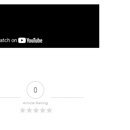
0
Article Rating