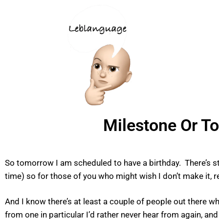
Milestone Or T
So tomorrow I am scheduled to have a birthday. There’s stil
time) so for those of you who might wish I don’t make it, r
And I know there’s at least a couple of people out there w
from one in particular I’d rather never hear from again, a