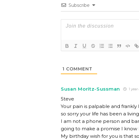
Subscribe
1
COMMENT
Susan Moritz-Sussman
1 year
Steve
Your pain is palpable and frankl
so sorry your life has been a liv
I am not a phone person and bar
going to make a promise I know I
My birthday wish for you is that 