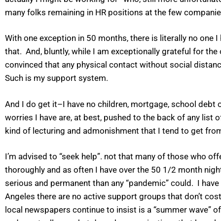
many folks remaining in HR positions at the few companies s
With one exception in 50 months, there is literally no one
that. And, bluntly, while I am exceptionally grateful for the
convinced that any physical contact without social distan
Such is my support system.
And I do get it–I have no children, mortgage, school debt
worries I have are, at best, pushed to the back of any list o
kind of lecturing and admonishment that I tend to get from
I’m advised to “seek help”. not that many of those who off
thoroughly and as often I have over the 50 1/2 month nig
serious and permanent than any “pandemic” could. I have a
Angeles there are no active support groups that don’t cost
local newspapers continue to insist is a “summer wave” o