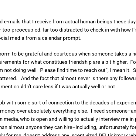
e-mails that I receive from actual human beings these days.
r too preoccupied, far too distracted to check in with how I
 social media from a calendar prompt.
ial norm to be grateful and courteous when someone takes a 
quirements for what constitues friendship are a bit higher. F
’m not doing well. Please find time to reach out”, I mean it. 
attered. And the fact that almost never is there any followu
ent couldn’t care less if I was actually well or not.
job with some sort of connection to the decades of experie
lace money over absolutely everything else. I need someone–a
edia, who is open and willing to actually interview me in 
an almost anyone they can hire–including, unfortunately f
ely for me, doesn’t address any incentivized DEI tickmark wh