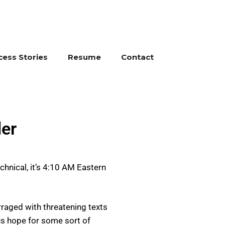
cess Stories
Resume
Contact
er
chnical, it’s 4:10 AM Eastern
rraged with threatening texts
us hope for some sort of