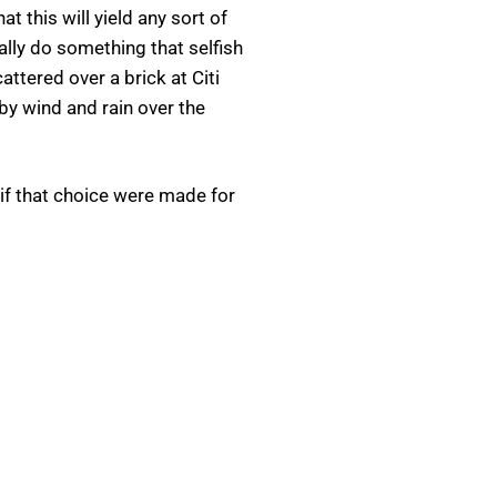
 this will yield any sort of
ally do something that selfish
tered over a brick at Citi
d by wind and rain over the
 if that choice were made for