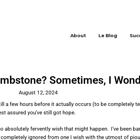
About
Le Blog
Suc
ombstone? Sometimes, I Wond
August 12, 2024
l a few hours before it actually occurs (to be completely te
est assured you’ve still got hope.
ho absolutely fervently wish that might happen. I’ve been ba
nd completely ignored from one I wish with the utmost of pio