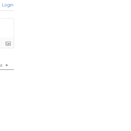
Login
st