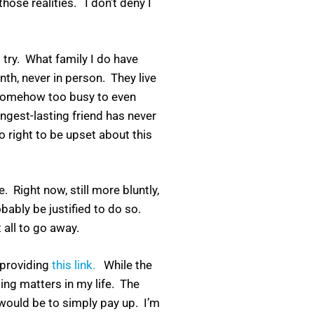
hose realities. I don’t deny I
 try. What family I do have
th, never in person. They live
e somehow too busy to even
ngest-lasting friend has never
 right to be upset about this
e. Right now, still more bluntly,
bably be justified to do so.
 all to go away.
 providing
this link.
While the
ng matters in my life. The
 would be to simply pay up. I’m