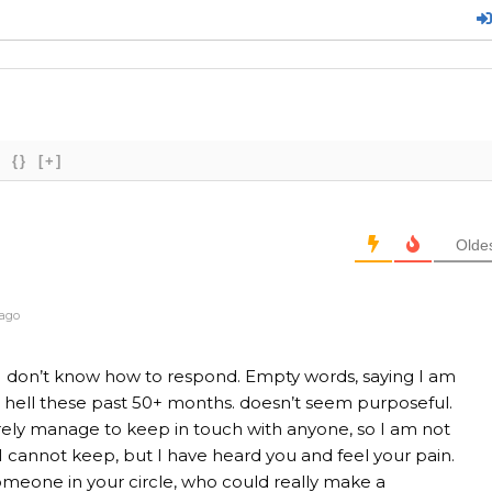
{}
[+]
Olde
 ago
y I don’t know how to respond. Empty words, saying I am
ing hell these past 50+ months. doesn’t seem purposeful.
ely manage to keep in touch with anyone, so I am not
 cannot keep, but I have heard you and feel your pain.
someone in your circle, who could really make a