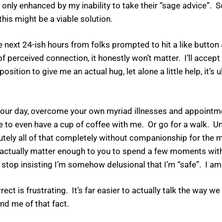
ly enhanced by my inability to take their “sage advice”. So 
his might be a viable solution.
the next 24-ish hours from folks prompted to hit a like button
erceived connection, it honestly won’t matter. I’ll accept
sition to give me an actual hug, let alone a little help, it’s
t of your day, overcome your own myriad illnesses and appoint
 to even have a cup of coffee with me. Or go for a walk. U
lutely all of that completely without companionship for the 
 I actually matter enough to you to spend a few moments with,
stop insisting I’m somehow delusional that I’m “safe”. I am
rrect is frustrating. It’s far easier to actually talk the way 
nd me of that fact.