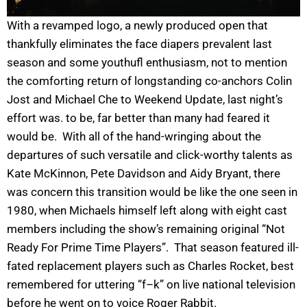
With a revamped logo, a newly produced open that
thankfully eliminates the face diapers prevalent last
season and some youthufl enthusiasm, not to mention
the comforting return of longstanding co-anchors Colin
Jost and Michael Che to Weekend Update, last night’s
effort was. to be, far better than many had feared it
would be. With all of the hand-wringing about the
departures of such versatile and click-worthy talents as
Kate McKinnon, Pete Davidson and Aidy Bryant, there
was concern this transition would be like the one seen in
1980, when Michaels himself left along with eight cast
members including the show’s remaining original “Not
Ready For Prime Time Players”. That season featured ill-
fated replacement players such as Charles Rocket, best
remembered for uttering “f–k” on live national television
before he went on to voice Roger Rabbit.