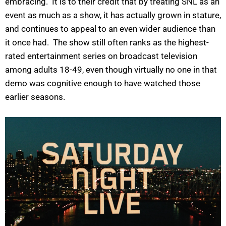
embracing. It is to their credit that by treating SNL as an
event as much as a show, it has actually grown in stature,
and continues to appeal to an even wider audience than
it once had. The show still often ranks as the highest-
rated entertainment series on broadcast television
among adults 18-49, even though virtually no one in that
demo was cognitive enough to have watched those
earlier seasons.