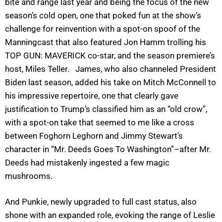
bite and range last year and being the focus of the new
season’s cold open, one that poked fun at the show’s
challenge for reinvention with a spot-on spoof of the
Manningcast that also featured Jon Hamm trolling his
TOP GUN: MAVERICK co-star, and the season premiere’s
host, Miles Teller. James, who also channeled President
Biden last season, added his take on Mitch McConnell to
his impressive repertoire, one that clearly gave
justification to Trump’s classified him as an “old crow”,
with a spot-on take that seemed to me like a cross
between Foghorn Leghorn and Jimmy Stewart’s
character in “Mr. Deeds Goes To Washington”–after Mr.
Deeds had mistakenly ingested a few magic
mushrooms.
And Punkie, newly upgraded to full cast status, also
shone with an expanded role, evoking the range of Leslie