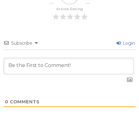
Article Rating
Subscribe
Login
0
COMMENTS