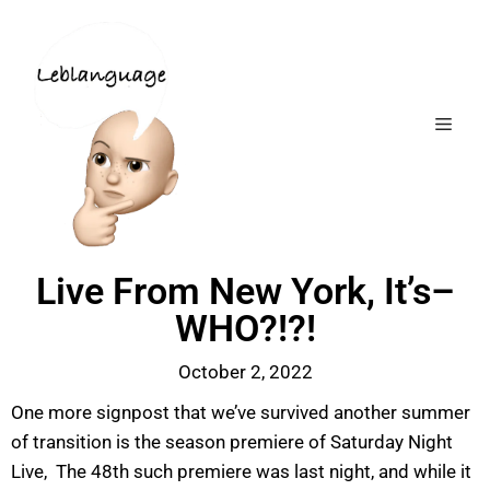
Live From New York, It’s–
WHO?!?!
October 2, 2022
One more signpost that we’ve survived another summer
of transition is the season premiere of Saturday Night
Live, The 48th such premiere was last night, and while it