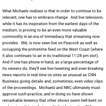
What Michaels realizes is that in order to continue to be
relevant, one has to embrace change. And live television,
while it has its inspiration from the earliest days of the
medium, is proving to be an even more valuable
commodity in an era of immediacy that streaming now
provides. SNL is now seen live on Peacock as well as
occupying the primetime feed on the West Coast (where
it also continues to air in its traditional 11:28 pm slot).
And if one has phone in hand, as a large percentage of
its viewers do, they’ll see live-tweeting and even breaking
news reports in real time on sites as unusual as CNN
Business giving details and, sometimes, even video clips
of the proceedings. Michaels and NBC ultimately must
approve such practice, and in doing so have shown
remarkable leniency that other shows seem hell-bent on