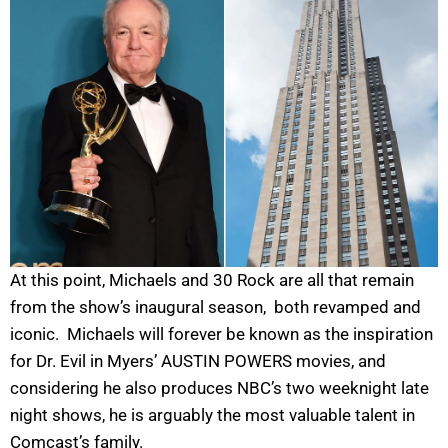
At this point, Michaels and 30 Rock are all that remain
from the show’s inaugural season, both revamped and
iconic. Michaels will forever be known as the inspiration
for Dr. Evil in Myers’ AUSTIN POWERS movies, and
considering he also produces NBC’s two weeknight late
night shows, he is arguably the most valuable talent in
Comcast’s family.