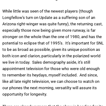
While little was seen of the newest players (though
Longfellow’s turn on Update as a suffering son of an
Arizona right-winger was quite funny), the returning cast,
especially those now being given more runway, is far
stronger on the whole than the one of 1980, and has the
potential to eclipse that of 1995’s. It’s important for SNL
to be as broad as possible, given its unique position as
both icon and clarion, particularly in the polarized world
we live in today. Sales demography aside, it’s still
appointment television for those who were old enough
to remember its heydays, myself included. And since,
like all late night television, we can choose to watch on
our phones the next morning, versatilty will assure its
opportunity for longevity.