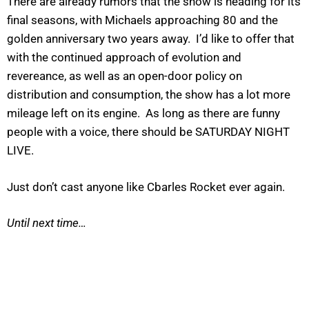
There are already rumors that the show is heading for its
final seasons, with Michaels approaching 80 and the
golden anniversary two years away. I’d like to offer that
with the continued approach of evolution and
revereance, as well as an open-door policy on
distribution and consumption, the show has a lot more
mileage left on its engine. As long as there are funny
people with a voice, there should be SATURDAY NIGHT
LIVE.
Just don’t cast anyone like Cbarles Rocket ever again.
Until next time…