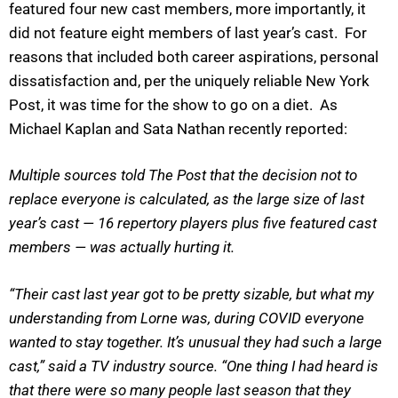
featured four new cast members, more importantly, it
did not feature eight members of last year’s cast. For
reasons that included both career aspirations, personal
dissatisfaction and, per the uniquely reliable New York
Post, it was time for the show to go on a diet. As
Michael Kaplan and Sata Nathan recently reported:
Multiple sources told The Post that the decision not to
replace everyone is calculated, as the large size of last
year’s cast — 16 repertory players plus five featured cast
members — was actually hurting it.
“Their cast last year got to be pretty sizable, but what my
understanding from Lorne was, during COVID everyone
wanted to stay together. It’s unusual they had such a large
cast,” said a TV industry source. “One thing I had heard is
that there were so many people last season that they