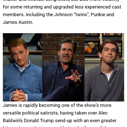
for some returning and upgraded less experienced cast
members. including the Johnson “twins”, Punkie and
James Austin.
James is rapidly becoming one of the show’s more
versatile political satirists, having taken over Alec
Baldwin’s Donald Trump send-up with an even greater