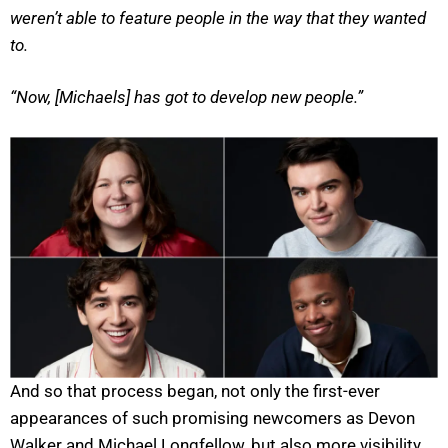
weren’t able to feature people in the way that they wanted
to.
“Now, [Michaels] has got to develop new people.”
And so that process began, not only the first-ever
appearances of such promising newcomers as Devon
Walker and Michael Longfellow, but also more visibility