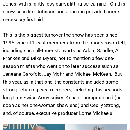
Jones, with slightly less ear-splitting screaming. On this
show, as in life, Johnson and Johnson provided some
necessary first aid.
This is the biggest turnover the show has seen since
1995, when 11 cast members from the prior season left,
including such all-timer stalwarts as Adam Sandler, Al
Franken and Mike Myers, not to mention a few one-
season misfits who went on to later success such as
Janeane Garofolo, Jay Mohr and Michael McKean. But
this year, as in that one, the constants included some
strong returning cast members, including this season’s
longtime Swiss Army knives Kenan Thompson and (as
soon as her one-woman show end) and Cecily Strong,
and, of course, executive producer Lorne Michaels.