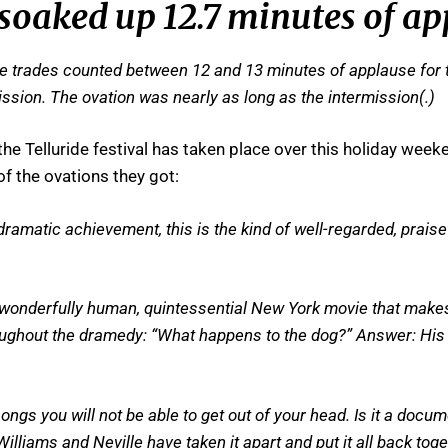
 soaked up 12.7 minutes of a
he trades counted between 12 and 13 minutes of applause for th
ssion. The ovation was nearly as long as the intermission(.)
e Telluride festival has taken place over this holiday wee
f the ovations they got:
ramatic achievement, this is the kind of well-regarded, prais
 wonderfully human, quintessential New York movie that make
hroughout the dramedy: “What happens to the dog?” Answer: Hi
ngs you will not be able to get out of your head. Is it a doc
liams and Neville have taken it apart and put it all back toge