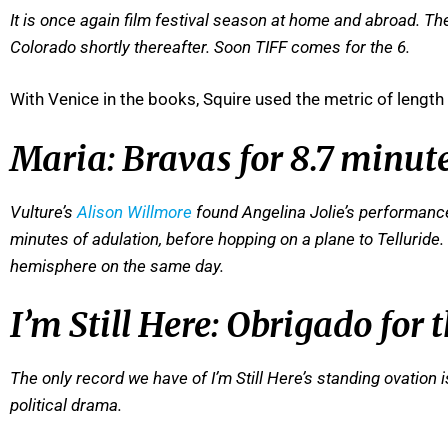
I
t is once again film festival season at home and abroad. The
Colorado shortly thereafter. Soon TIFF comes for the 6.
With Venice in the books, Squire used the metric of length
Maria: Bravas for 8.7 minut
Vulture’s
Alison Willmore
found Angelina Jolie’s performance
minutes of adulation, before hopping on a plane to Telluride
hemisphere on the same day.
I’m Still Here: Obrigado for
The only record we have of I’m Still Here’s standing ovation 
political drama.