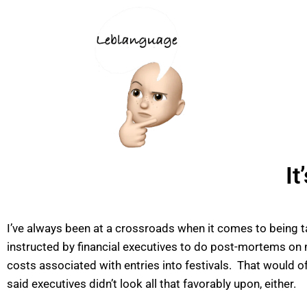
It
I’ve always been at a crossroads when it comes to being 
instructed by financial executives to do post-mortems on m
costs associated with entries into festivals. That would o
said executives didn’t look all that favorably upon, either.