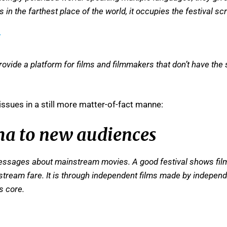
in the farthest place of the world, it occupies the festival sc
provide a platform for films and filmmakers that don’t have the 
issues in a still more matter-of-fact manne:
ma to new audiences
essages about mainstream movies. A good festival shows films
stream fare. It is through independent films made by independ
s core.