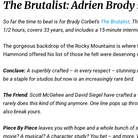
The Brutalist: Adrien Brody
So far the time to beat is for Brady Corbet’s
The Brutalist
. T
1/2 hours, covers 33 years, and includes a 15-minute intermi
The gorgeous backdrop of the Rocky Mountains is where th
Hammond offered his list of those he felt were deserving o
Conclave:
A superbly crafted – in every respect – stunning d
be a staple for studios but now is an increasingly rare bird.
The Friend
: Scott McGehee and David Siegel have crafted a
rarely does this kind of thing anymore. One line pops up t
also break yours.
Piece By Piece
leaves you with hope and a whole bunch of so
movie? A musical? A character study? You bet – and more. Wil