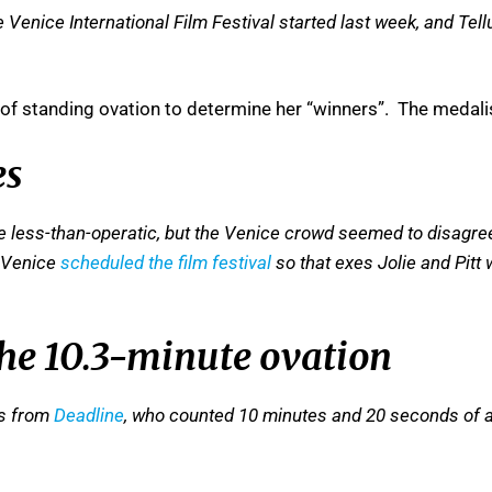
 Venice International Film Festival started last week, and Tell
 of standing ovation to determine her “winners”. The medali
es
 less-than-operatic, but the Venice crowd seemed to disagree.
. Venice
scheduled the film festival
so that exes Jolie and Pitt
 the 10.3-minute ovation
is from
Deadline
, who counted 10 minutes and 20 seconds of a