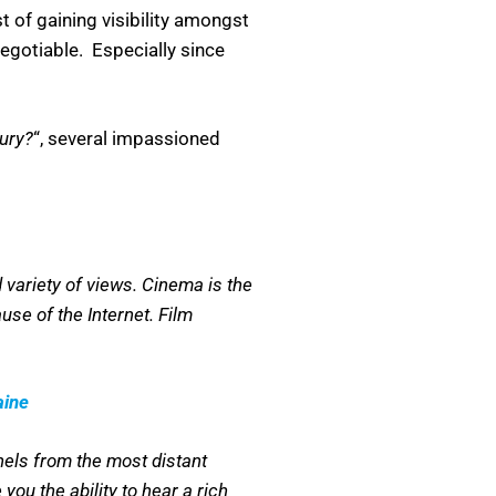
t of gaining visibility amongst
negotiable. Especially since
tury?
“, several impassioned
 variety of views. Cinema is the
se of the Internet. Film
aine
nnels from the most distant
you the ability to hear a rich