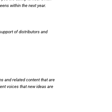
reens within the next year.
support of distributors and
 and related content that are
ent voices that new ideas are