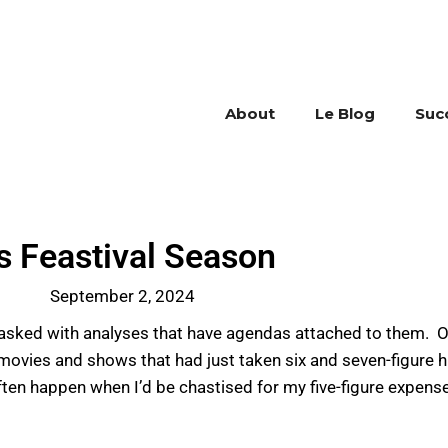
About
Le Blog
Suc
’s Feastival Season
September 2, 2024
tasked with analyses that have agendas attached to them. 
ovies and shows that had just taken six and seven-figure hit
ften happen when I’d be chastised for my five-figure expens