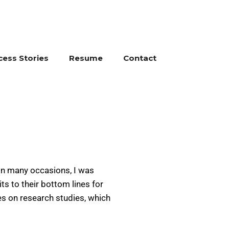
cess Stories
Resume
Contact
On many occasions, I was
s to their bottom lines for
es on research studies, which