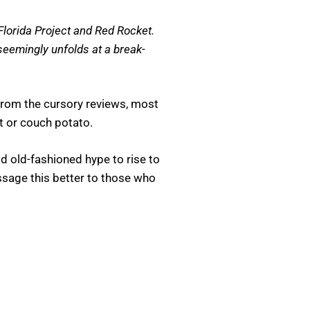
Florida Project and Red Rocket.
 seemingly unfolds at a break-
From the cursory reviews, most
at or couch potato.
od old-fashioned hype to rise to
ssage this better to those who