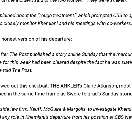
lained about the “rough treatment,” which prompted CBS to ap
to closely monitor Khemlani and his meetings with co-workers
honest version of his departure:
ter The Post published a story online Sunday that the mercur
le for this week had been cleared despite the fact he was sla
 told The Post.
 spewed out this clickbait, THE ANKLER’s Claire Atkinson, mos
ased in the same time frame as Swere teigrad’s Sunday storie
ide law firm, Kauff, McGuire & Margolis, to investigate Kheml
d any role in Khemlani’s departure from his position at CBS New