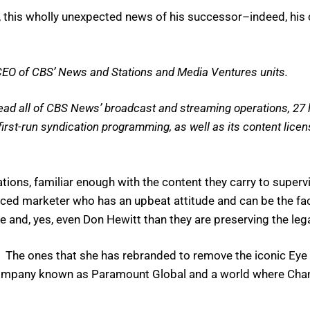
his, this wholly unexpected news of his successor–indeed, hi
O of CBS’ News and Stations and Media Ventures units.
ead all of CBS News’ broadcast and streaming operations, 27 lo
st-run syndication programming, as well as its content licens
ons, familiar enough with the content they carry to superv
nced marketer who has an upbeat attitude and can be the fac
e and, yes, even Don Hewitt than they are preserving the le
The ones that she has rebranded to remove the iconic Eye an
a company known as Paramount Global and a world where Chan