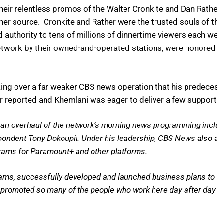
 their relentless promos of the Walter Cronkite and Dan Rath
r source. Cronkite and Rather were the trusted souls of the
d authority to tens of millions of dinnertime viewers each w
etwork by their owned-and-operated stations, were honored an
king over a far weaker CBS news operation that his predece
eported and Khemlani was eager to deliver a few supportin
an overhaul of the network’s morning news programming inclu
spondent Tony Dokoupil. Under his leadership, CBS News also 
ams for Paramount+ and other platforms.
ams, successfully developed and launched business plans to gr
promoted so many of the people who work here day after day to