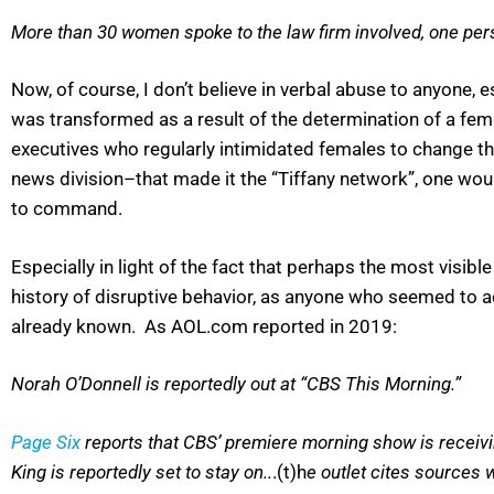
More than 30 women spoke to the law firm involved, one per
Now, of course, I don’t believe in verbal abuse to anyone
was transformed as a result of the determination of a fe
executives who regularly intimidated females to change t
news division–that made it the “Tiffany network”, one wo
to command.
Especially in light of the fact that perhaps the most visi
history of disruptive behavior, as anyone who seemed to a
already known. As AOL.com reported in 2019:
Norah O’Donnell is reportedly out at “CBS This Morning.”
Page Six
reports that CBS’ premiere morning show is receivin
King is reportedly set to stay on..
.(t)h
e outlet cites sources 