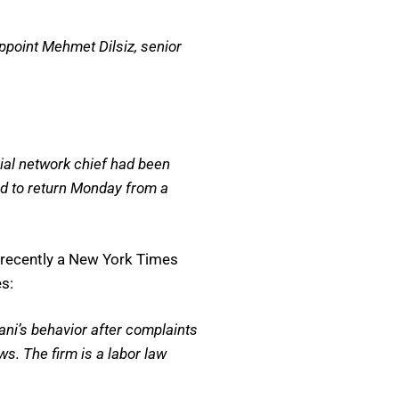
point Mehmet Dilsiz, senior
.
ial network chief had been
ted to return Monday from a
t recently a New York Times
s:
ani’s behavior after complaints
s. The firm is a labor law