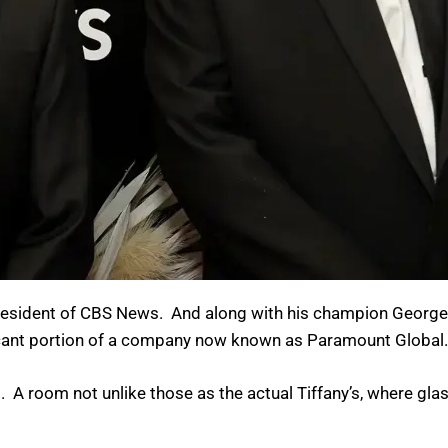
f president of CBS News. And along with his champion Georg
ificant portion of a company now known as Paramount Global.
. A room not unlike those as the actual Tiffany’s, where gla