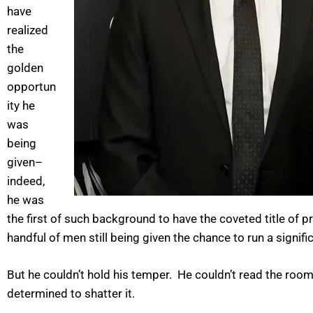
have
realized
the
golden
opportun
ity he
was
being
given–
indeed,
he was
the first of such background to have the coveted title o
handful of men still being given the chance to run a sign
But he couldn’t hold his temper. He couldn’t read the room
determined to shatter it.