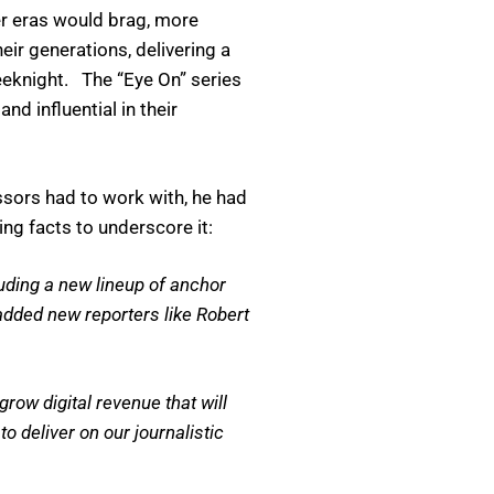
er eras would brag, more
ir generations, delivering a
eeknight. The “Eye On” series
d influential in their
ssors had to work with, he had
g facts to underscore it:
ding a new lineup of anchor
added new reporters like Robert
ow digital revenue that will
 deliver on our journalistic