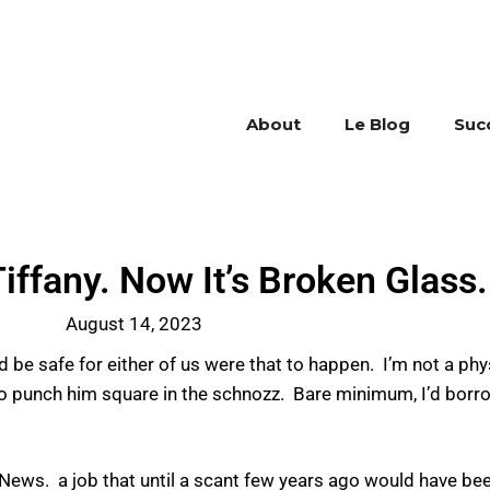
About
Le Blog
Suc
iffany. Now It’s Broken Glass.
August 14, 2023
d be safe for either of us were that to happen. I’m not a phys
 to punch him square in the schnozz. Bare minimum, I’d bor
News. a job that until a scant few years ago would have be