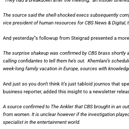
The source said the shell-shocked execs subsequently comp
vice president of human resources for CBS News & Digital, 
And yesterday”s followup from Steigrad presented a more 
The surprise shakeup was confirmed by CBS brass shortly af
calling confidantes to tell them he’s out. Khemlani’s schedu
week-long family vacation in Europe, sources with knowledge
And just so you don’t think it’s just tabloid journos that
business reporter, added this insight to a newsletter rele
A source confirmed to The Ankler that CBS brought in an outs
from women. It is unclear however if the investigation playe
specialist in the entertainment world.