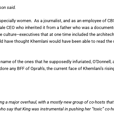
son said.
, especially women. As a journalist, and as an employee of 
male CEO who inherited it from a father who was a document
he culture–executives that at one time included the archite
uld have thought Khemlani would have been able to read the
ble name of the ones that he supposedly infuriated, O’Donnell
dore any BFF of Oprah’s, the current face of Khemlani’s ri
g a major overhaul, with a mostly-new group of co-hosts that 
who say that King was instrumental in pushing her “toxic” co-ho