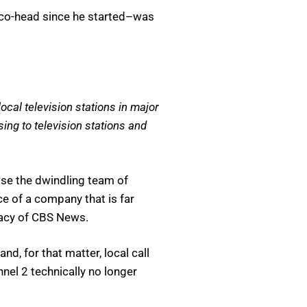
s co-head since he started–was
cal television stations in major
ing to television stations and
ise the dwindling team of
e of a company that is far
gacy of CBS News.
d, for that matter, local call
nel 2 technically no longer