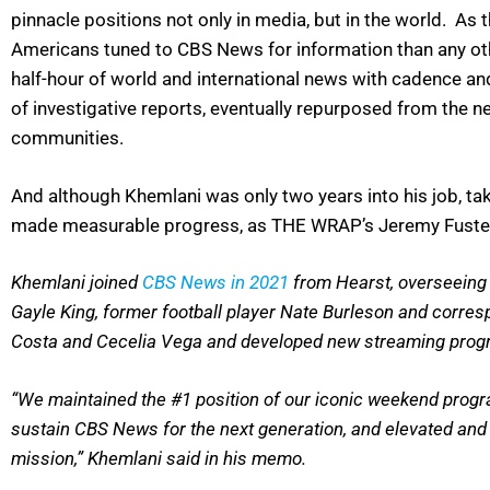
pinnacle positions not only in media, but in the world. As
Americans tuned to CBS News for information than any othe
half-hour of world and international news with cadence an
of investigative reports, eventually repurposed from the n
communities.
And although Khemlani was only two years into his job, ta
made measurable progress, as THE WRAP’s Jeremy Fuster r
Khemlani joined
CBS News in 2021
from Hearst, overseeing 
Gayle King, former football player Nate Burleson and corre
Costa and Cecelia Vega and developed new streaming progr
“We maintained the #1 position of our iconic weekend progr
sustain CBS News for the next generation, and elevated and 
mission,” Khemlani said in his memo.