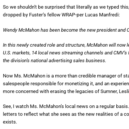
So we shouldn’t be surprised that literally as we typed t
dropped by Fuster’s fellow WRAP-per Lucas Manfredi:
Wendy McMahon has been become the new president and CE
In this newly created role and structure, McMahon will now l
U.S. markets, 14 local news streaming channels and CMV’s fir
the division’s national advertising sales business.
Now Ms. McMahon is a more than credible manager of stati
salespeople responsible for monetizing it, and an experie
more concerned with erasing the legacies of Sumner, Lesli
See, I watch Ms. McMahon’s local news on a regular basis. 
letters to reflect what she sees as the new realities of 
exists.