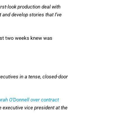
rst-look production deal with
 and develop stories that I’ve
 last two weeks knew was
ecutives in a tense, closed-door
rah O’Donnell over contract
 executive vice president at the