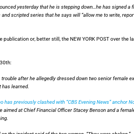
nnounced yesterday that he is stepping down…he has signed a fi
 scripted series that he says will “allow me to write, report
e publication or, better still, the NEW YORK POST over the
30th:
trouble after he allegedly dressed down two senior female ex
t has learned.
o has previously clashed with “CBS Evening News” anchor No
de aimed at Chief Financial Officer Stacey Benson and a female
ing.
d on the incident said of the two women. “They were shaken.”