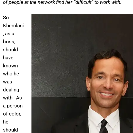
of people at the network find her “difficult” to work with.
So
Khemlani
, as a
boss,
should
have
known
who he
was
dealing
with. As
a person
of color,
he
should