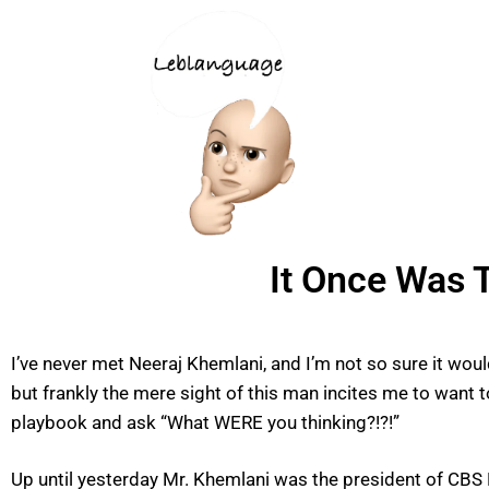
It Once Was T
I’ve never met Neeraj Khemlani, and I’m not so sure it woul
but frankly the mere sight of this man incites me to want
playbook and ask “What WERE you thinking?!?!”
Up until yesterday Mr. Khemlani was the president of CBS 