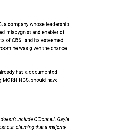
CBS, a company whose leadership
ed misoygnist and enabler of
chts of CBS–and its esteemed
 room he was given the chance
, already has a documented
sing MORNINGS, should have
doesn’t include O’Donnell. Gayle
st out, claiming that a majority