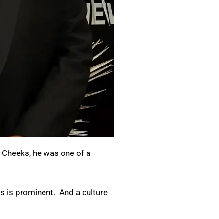
e Cheeks, he was one of a
ss is prominent. And a culture