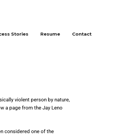
cess Stories
Resume
Contact
ically violent person by nature,
row a page from the Jay Leno
en considered one of the