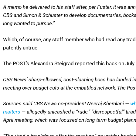
A memo he delivered to his staff after, per Fuster, it was a
CBS and Simon & Schuster to develop documentaries, books and
long wanted to pursue.”
Which, of course, any staff member who had read any trad
patently untrue.
The POST’s Alexandra Steigrad reported this back on July 
CBS News’ sharp-elbowed, cost-slashing boss has landed in 
meeting over budget cuts at the embattled network, The Pos
Sources said CBS News co-president Neeraj Khemlani —
wh
matters
— allegedly unleashed a “rude,” “disrespectful” tira
April meeting, which was focused on long-term budget plann
“They had a breakdown after the meeting,” an insider briefe