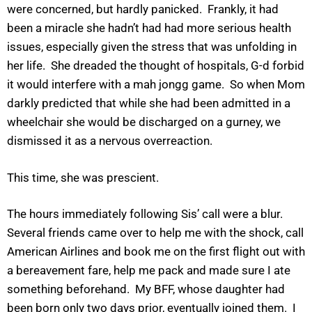
were concerned, but hardly panicked. Frankly, it had
been a miracle she hadn’t had had more serious health
issues, especially given the stress that was unfolding in
her life. She dreaded the thought of hospitals, G-d forbid
it would interfere with a mah jongg game. So when Mom
darkly predicted that while she had been admitted in a
wheelchair she would be discharged on a gurney, we
dismissed it as a nervous overreaction.
This time, she was prescient.
The hours immediately following Sis’ call were a blur.
Several friends came over to help me with the shock, call
American Airlines and book me on the first flight out with
a bereavement fare, help me pack and made sure I ate
something beforehand. My BFF, whose daughter had
been born only two days prior, eventually joined them. I