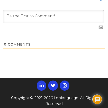
0
COMMENTS
Copyright © 2021-2026 Leblanguage. All Rights
Reserved