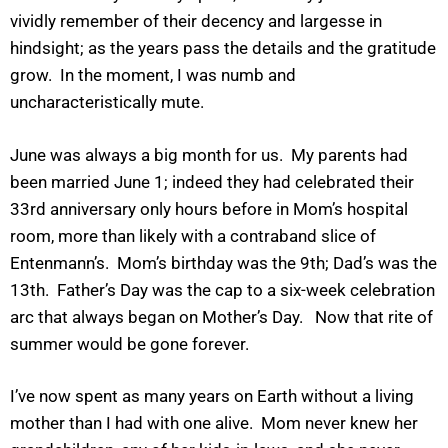
vividly remember of their decency and largesse in
hindsight; as the years pass the details and the gratitude
grow. In the moment, I was numb and
uncharacteristically mute.
June was always a big month for us. My parents had
been married June 1; indeed they had celebrated their
33rd anniversary only hours before in Mom’s hospital
room, more than likely with a contraband slice of
Entenmann’s. Mom’s birthday was the 9th; Dad’s was the
13th. Father’s Day was the cap to a six-week celebration
arc that always began on Mother’s Day. Now that rite of
summer would be gone forever.
I’ve now spent as many years on Earth without a living
mother than I had with one alive. Mom never knew her