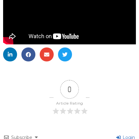
0
Article Rating
Subscribe
Login