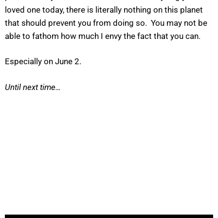
loved one today, there is literally nothing on this planet
that should prevent you from doing so. You may not be
able to fathom how much I envy the fact that you can.
Especially on June 2.
Until next time…