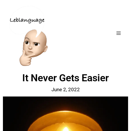
It Never Gets Easier
June 2, 2022