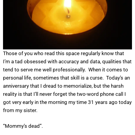
Those of you who read this space regularly know that
I’m a tad obsessed with accuracy and data, qualities that
tend to serve me well professionally. When it comes to
personal life, sometimes that skill is a curse. Today’s an
anniversary that I dread to memorialize, but the harsh
reality is that I’ll never forget the two-word phone call I
got very early in the morning my time 31 years ago today
from my sister.
“Mommy’s dead”.