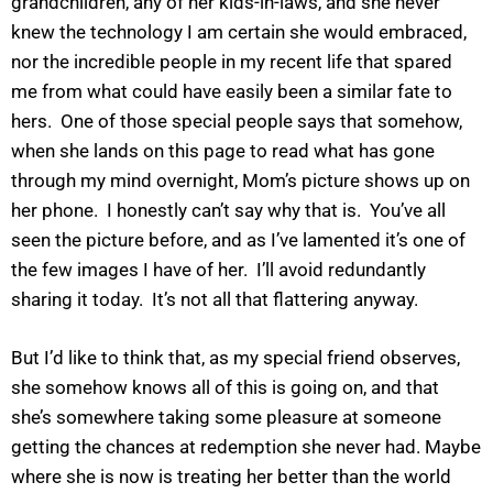
grandchildren, any of her kids-in-laws, and she never
knew the technology I am certain she would embraced,
nor the incredible people in my recent life that spared
me from what could have easily been a similar fate to
hers. One of those special people says that somehow,
when she lands on this page to read what has gone
through my mind overnight, Mom’s picture shows up on
her phone. I honestly can’t say why that is. You’ve all
seen the picture before, and as I’ve lamented it’s one of
the few images I have of her. I’ll avoid redundantly
sharing it today. It’s not all that flattering anyway.
But I’d like to think that, as my special friend observes,
she somehow knows all of this is going on, and that
she’s somewhere taking some pleasure at someone
getting the chances at redemption she never had. Maybe
where she is now is treating her better than the world