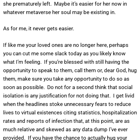
she prematurely left. Maybe it’s easier for her now in
whatever metaverse her soul may be existing in.
As for me, it never gets easier.
If like me your loved ones are no longer here, perhaps
you can cut me some slack today as you likely know
what I’m feeling. If you’re blessed with still having the
opportunity to speak to them, call them or, dear God, hug
them, make sure you take any opportunity to do so as
soon as possible. Do not for a second think that social
isolation is any justification for not doing that. I get livid
when the headlines stoke unnecessary fears to reduce
lives to virtual existences citing statistics, hospitalization
rates and reports of infection that, at this point, are as
much relative and skewed as any data dump I’ve ever
provided. If you have the chance to actually hug your