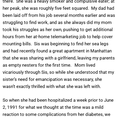
there. She was a heavy smoker and compulsive eater; at
her peak, she was roughly five feet squared. My dad had
been laid off from his job several months earlier and was
struggling to find work, and as she always did my mom
took his struggles as her own, pushing to get additional
hours from her at-home telemarketing job to help cover
mounting bills. Sis was beginning to find her sea legs
and had recently found a great apartment in Manhattan
that she was sharing with a girlfriend, leaving my parents
as empty nesters for the first time. Mom lived
vicariously through Sis, so while she understood that my
sister’s need for emancipation was necessary, she
wasn’t exactly thrilled with what she was left with.
So when she had been hospitalized a week prior to June
2, 1991 for what we thought at the time was a mild
reaction to some complications from her diabetes, we