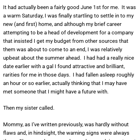
It had actually been a fairly good June 1st for me. It was
a warm Saturday, I was finally startling to settle in to my
new (and first) home, and although my brief career
attempting to be a head of development for a company
that insisted I get my budget from other sources that
them was about to come to an end, I was relatively
upbeat about the summer ahead. I had had a really nice
date earlier with a gal I found attractive and brilliant,
rarities for me in those days. I had fallen asleep roughly
an hour or so earlier, actually thinking that I may have
met someone that I might have a future with.
Then my sister called.
Mommy, as I’ve written previously, was hardly without
flaws and, in hindsight, the warning signs were always