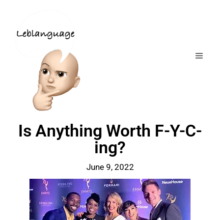
Is Anything Worth F-Y-C-
ing?
June 9, 2022