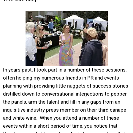
In years past, I took part in a number of these sessions,
often helping my numerous friends in PR and events
planning with providing little nuggets of success stories
distilled down to conversational interjections to pepper
the panels, arm the talent and fill in any gaps from an
inquisitive industry press member on their third canape
and white wine. When you attend a number of these
events within a short period of time, you notice that