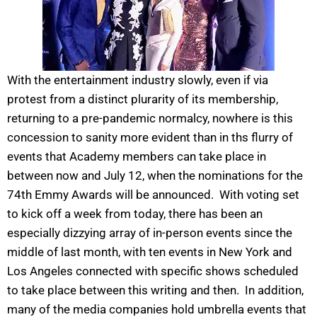
With the entertainment industry slowly, even if via
protest from a distinct plurarity of its membership,
returning to a pre-pandemic normalcy, nowhere is this
concession to sanity more evident than in ths flurry of
events that Academy members can take place in
between now and July 12, when the nominations for the
74th Emmy Awards will be announced. With voting set
to kick off a week from today, there has been an
especially dizzying array of in-person events since the
middle of last month, with ten events in New York and
Los Angeles connected with specific shows scheduled
to take place between this writing and then. In addition,
many of the media companies hold umbrella events that