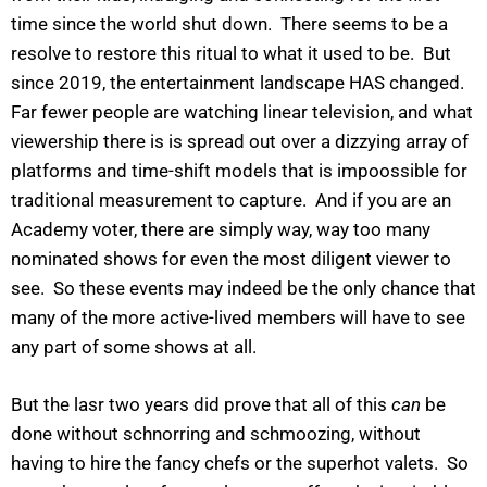
time since the world shut down. There seems to be a
resolve to restore this ritual to what it used to be. But
since 2019, the entertainment landscape HAS changed.
Far fewer people are watching linear television, and what
viewership there is is spread out over a dizzying array of
platforms and time-shift models that is impoossible for
traditional measurement to capture. And if you are an
Academy voter, there are simply way, way too many
nominated shows for even the most diligent viewer to
see. So these events may indeed be the only chance that
many of the more active-lived members will have to see
any part of some shows at all.
But the lasr two years did prove that all of this
can
be
done without schnorring and schmoozing, without
having to hire the fancy chefs or the superhot valets. So