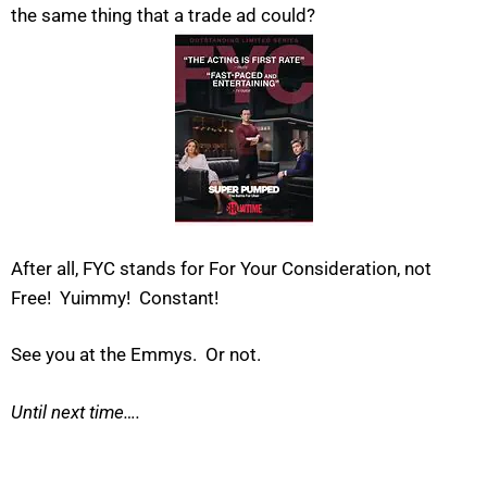
the same thing that a trade ad could?
After all, FYC stands for For Your Consideration, not
Free! Yuimmy! Constant!
See you at the Emmys. Or not.
Until next time….