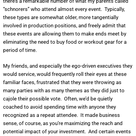
there’s a remarkable number of what my parents called
“schnorers” who attend almost every event. Typically,
these types are somewhat older, more tangentially
involved in production positions, and freely admit that
these events are allowing them to make ends meet by
eliminating the need to buy food or workout gear for a
period of time.
My friends, and especially the ego-driven executives they
would service, would frequently roll their eyes at these
familiar faces, frustrated that they were throwing as
many parties with as many themes as they did just to
cajole their possible vote. Often, we’d be quietly
coached to avoid spending time with anyone they
recognized as a repeat attendee. It made business
sense, of course, as you’re maximizing the reach and
potential impact of your investment. And certain events