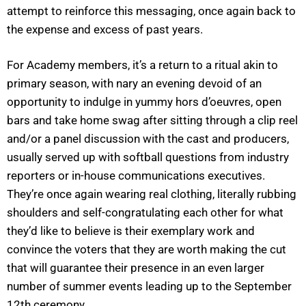
attempt to reinforce this messaging, once again back to
the expense and excess of past years.
For Academy members, it’s a return to a ritual akin to
primary season, with nary an evening devoid of an
opportunity to indulge in yummy hors d’oeuvres, open
bars and take home swag after sitting through a clip reel
and/or a panel discussion with the cast and producers,
usually served up with softball questions from industry
reporters or in-house communications executives.
They’re once again wearing real clothing, literally rubbing
shoulders and self-congratulating each other for what
they’d like to believe is their exemplary work and
convince the voters that they are worth making the cut
that will guarantee their presence in an even larger
number of summer events leading up to the September
12th ceremony.