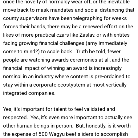
once the novelty of normalcy wear off, or the inevitable
move back to mask mandates and social distancing that
county supervisors have been telegraphing for weeks
forces their hands, there may be a renewed effort on the
likes of more practical czars like Zaslav, or with entites
facing growing financial challenges (amy immediately
come to mind?) to scale back. Truth be told, fewer
people are watching awards ceremonies at all, and the
financial impact of winning an award is increasingly
nominal in an industry where content is pre-ordained to
stay within a corporate ecostystem at most vertically
integrated companies.
Yes, it’s important for talent to feel validated and
respected. Yes, it’s even more important to actually see
other human beings in person. But, honestly, is it worth
the expense of 500 Wagyu beef sliders to accomplish