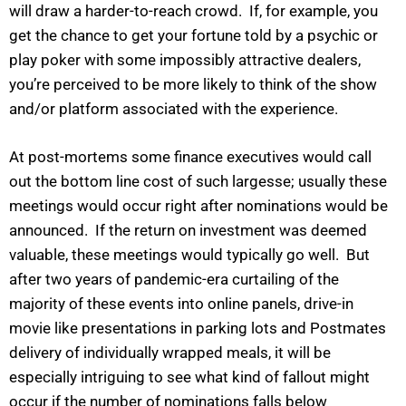
will draw a harder-to-reach crowd. If, for example, you
get the chance to get your fortune told by a psychic or
play poker with some impossibly attractive dealers,
you’re perceived to be more likely to think of the show
and/or platform associated with the experience.
At post-mortems some finance executives would call
out the bottom line cost of such largesse; usually these
meetings would occur right after nominations would be
announced. If the return on investment was deemed
valuable, these meetings would typically go well. But
after two years of pandemic-era curtailing of the
majority of these events into online panels, drive-in
movie like presentations in parking lots and Postmates
delivery of individually wrapped meals, it will be
especially intriguing to see what kind of fallout might
occur if the number of nominations falls below