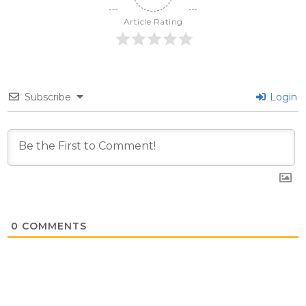
Article Rating
Subscribe
Login
0
COMMENTS