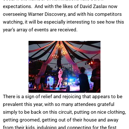
expectations. And with the likes of David Zaslav now
overseeing Warner Discovery, and with his competitors
watching, it will be especially interesting to see how this
year’s array of events are received.
There is a sign of relief and rejoicing that appears to be
prevalent this year, with so many attendees grateful
simply to be back on this circuit, putting on nice clothing,
getting groomed, getting out of their house and away
from their kids, indulging and connecting for the first