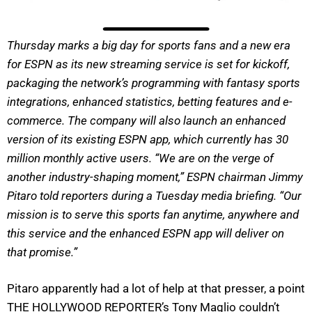
Thursday marks a big day for sports fans and a new era
for ESPN as its new streaming service is set for kickoff,
packaging the network’s programming with fantasy sports
integrations, enhanced statistics, betting features and e-
commerce. The company will also launch an enhanced
version of its existing ESPN app, which currently has 30
million monthly active users. “We are on the verge of
another industry-shaping moment,” ESPN chairman Jimmy
Pitaro told reporters during a Tuesday media briefing. “Our
mission is to serve this sports fan anytime, anywhere and
this service and the enhanced ESPN app will deliver on
that promise.”
Pitaro apparently had a lot of help at that presser, a point
THE HOLLYWOOD REPORTER’s Tony Maglio couldn’t