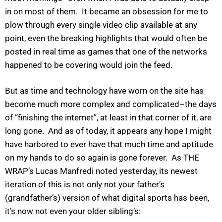
in on most of them. It became an obsession for me to
plow through every single video clip available at any
point, even the breaking highlights that would often be
posted in real time as games that one of the networks
happened to be covering would join the feed.
But as time and technology have worn on the site has
become much more complex and complicated–the days
of “finishing the internet”, at least in that corner of it, are
long gone. And as of today, it appears any hope I might
have harbored to ever have that much time and aptitude
on my hands to do so again is gone forever. As THE
WRAP’s Lucas Manfredi noted yesterday, its newest
iteration of this is not only not your father’s
(grandfather’s) version of what digital sports has been,
it’s now not even your older sibling’s: