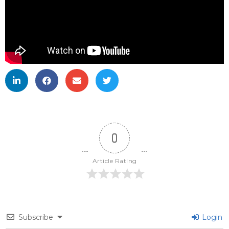
0
Article Rating
Subscribe
Login