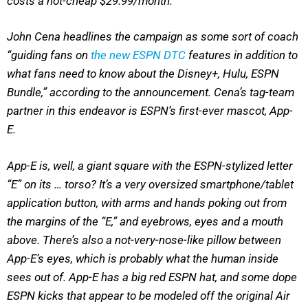
costs a not-cheap $29.99/month.
John Cena headlines the campaign as some sort of coach
“guiding fans on
the new ESPN DTC
features in addition to
what fans need to know about the Disney+, Hulu, ESPN
Bundle,” according to the announcement. Cena’s tag-team
partner in this endeavor is ESPN’s first-ever mascot, App-
E.
App-E is, well, a giant square with the ESPN-stylized letter
“E” on its … torso? It’s a very oversized smartphone/tablet
application button, with arms and hands poking out from
the margins of the “E,” and eyebrows, eyes and a mouth
above. There’s also a not-very-nose-like pillow between
App-E’s eyes, which is probably what the human inside
sees out of. App-E has a big red ESPN hat, and some dope
ESPN kicks that appear to be modeled off the original Air