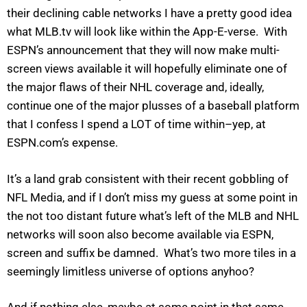
their declining cable networks I have a pretty good idea
what MLB.tv will look like within the App-E-verse. With
ESPN’s announcement that they will now make multi-
screen views available it will hopefully eliminate one of
the major flaws of their NHL coverage and, ideally,
continue one of the major plusses of a baseball platform
that I confess I spend a LOT of time within–yep, at
ESPN.com’s expense.
It’s a land grab consistent with their recent gobbling of
NFL Media, and if I don’t miss my guess at some point in
the not too distant future what’s left of the MLB and NHL
networks will soon also become available via ESPN,
screen and suffix be damned. What’s two more tiles in a
seemingly limitless universe of options anyhoo?