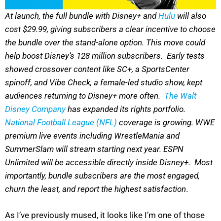
At launch, the full bundle with Disney+ and
Hulu
will also
cost $29.99, giving subscribers a clear incentive to choose
the bundle over the stand-alone option. This move could
help boost Disney’s 128 million subscribers. Early tests
showed crossover content like SC+, a SportsCenter
spinoff, and Vibe Check, a female-led studio show, kept
audiences returning to Disney+ more often.
The Walt
Disney Company
has expanded its rights portfolio.
National Football League (NFL)
coverage is growing. WWE
premium live events including WrestleMania and
SummerSlam will stream starting next year. ESPN
Unlimited will be accessible directly inside Disney+. Most
importantly, bundle subscribers are the most engaged,
churn the least, and report the highest satisfaction
.
As I’ve previously mused, it looks like I’m one of those