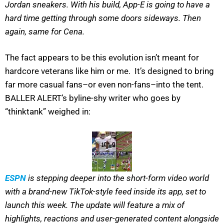
Jordan sneakers. With his build, App-E is going to have a
hard time getting through some doors sideways. Then
again, same for Cena.
The fact appears to be this evolution isn’t meant for
hardcore veterans like him or me. It’s designed to bring
far more casual fans–or even non-fans–into the tent.
BALLER ALERT’s byline-shy writer who goes by
“thinktank” weighed in:
ESPN
is stepping deeper into the short-form video world
with a brand-new TikTok-style feed inside its app, set to
launch this week. The update will feature a mix of
highlights, reactions and user-generated content alongside