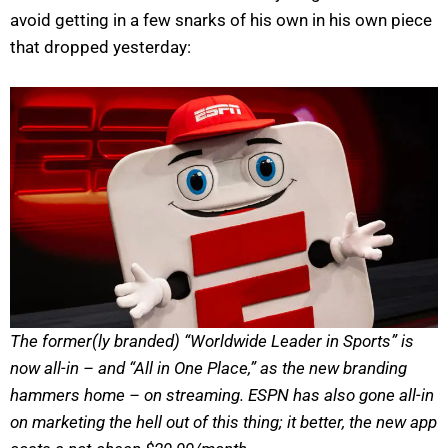
avoid getting in a few snarks of his own in his own piece
that dropped yesterday:
The former(ly branded) “Worldwide Leader in Sports” is
now all-in – and “All in One Place,” as the new branding
hammers home – on streaming. ESPN has also gone all-in
on marketing the hell out of this thing; it better, the new app