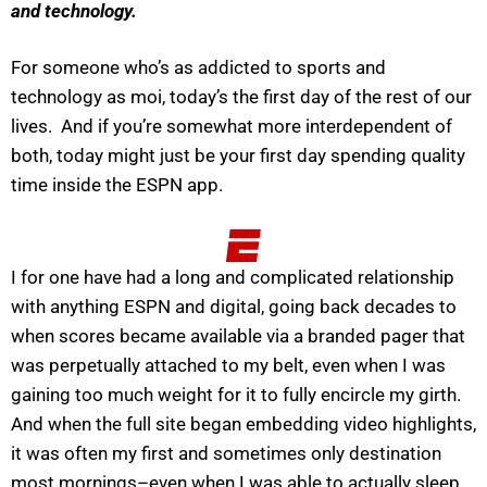
and technology.
For someone who’s as addicted to sports and
technology as moi, today’s the first day of the rest of our
lives. And if you’re somewhat more interdependent of
both, today might just be your first day spending quality
time inside the ESPN app.
I for one have had a long and complicated relationship
with anything ESPN and digital, going back decades to
when scores became available via a branded pager that
was perpetually attached to my belt, even when I was
gaining too much weight for it to fully encircle my girth.
And when the full site began embedding video highlights,
it was often my first and sometimes only destination
most mornings–even when I was able to actually sleep