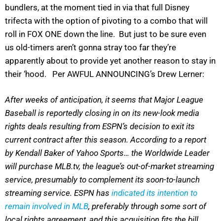
bundlers, at the moment tied in via that full Disney
trifecta with the option of pivoting to a combo that will
roll in FOX ONE down the line. But just to be sure even
us old-timers aren’t gonna stray too far they’re
apparently about to provide yet another reason to stay in
their ‘hood. Per AWFUL ANNOUNCING’s Drew Lerner:
After weeks of anticipation, it seems that Major League
Baseball is reportedly closing in on its new-look media
rights deals resulting from ESPN’s decision to exit its
current contract after this season. According to a report
by Kendall Baker of Yahoo Sports… the Worldwide Leader
will purchase MLB.tv, the league’s out-of-market streaming
service, presumably to complement its soon-to-launch
streaming service. ESPN has
indicated its intention to
remain involved in MLB
, preferably through some sort of
local rights agreement, and this acquisition fits the bill.