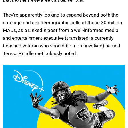
They’re apparently looking to expand beyond both the
core age and sex demographic cells of those 30 million
MAUs, as a LinkedIn post from a well-informed media
and entertainment executive (translated: a currently
beached veteran who should be more involved) named
Teresa Prindle meticulously noted: