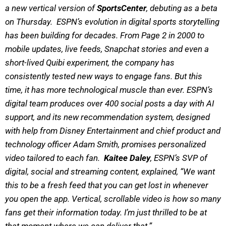
a new vertical version of
SportsCenter
, debuting as a beta
on Thursday. ESPN’s evolution in digital sports storytelling
has been building for decades. From Page 2 in 2000 to
mobile updates, live feeds, Snapchat stories and even a
short-lived Quibi experiment, the company has
consistently tested new ways to engage fans. But this
time, it has more technological muscle than ever. ESPN’s
digital team produces over 400 social posts a day with AI
support, and its new recommendation system, designed
with help from Disney Entertainment and chief product and
technology officer Adam Smith, promises personalized
video tailored to each fan.
Kaitee Daley
, ESPN’s SVP of
digital, social and streaming content, explained, “We want
this to be a fresh feed that you can get lost in whenever
you open the app. Vertical, scrollable video is how so many
fans get their information today. I’m just thrilled to be at
that moment where we can deliver that.”