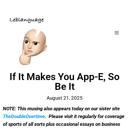
If It Makes You App-E, So
Be It
August 21, 2025
NOTE: This musing also appears today on our sister site
TheDoubleOvertime
. Please visit it regularly for coverage
of sports of all sorts plus occasional essays on business