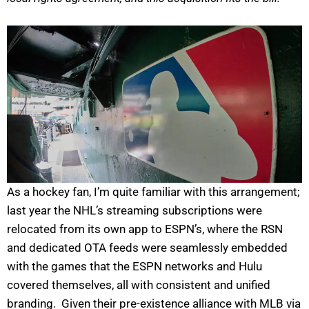
As a hockey fan, I’m quite familiar with this arrangement;
last year the NHL’s streaming subscriptions were
relocated from its own app to ESPN’s, where the RSN
and dedicated OTA feeds were seamlessly embedded
with the games that the ESPN networks and Hulu
covered themselves, all with consistent and unified
branding. Given their pre-existence alliance with MLB via