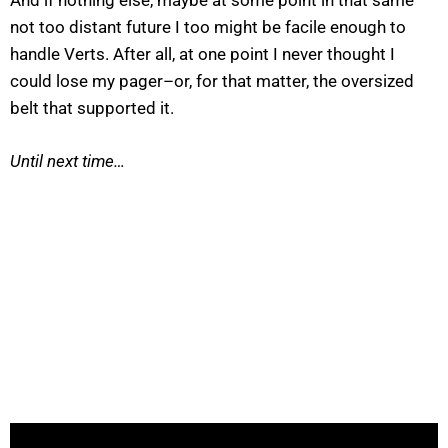
And if nothing else, maybe at some point in that same
not too distant future I too might be facile enough to
handle Verts. After all, at one point I never thought I
could lose my pager–or, for that matter, the oversized
belt that supported it.
Until next time…