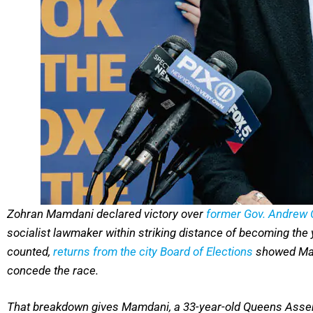
Zohran Mamdani declared victory over
former Gov. Andrew
socialist lawmaker within striking distance of becoming the
counted,
returns from the city Board of Elections
showed Mam
concede the race.
That breakdown gives Mamdani, a 33-year-old Queens Assem