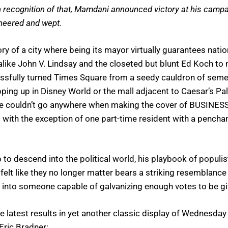
n recognition of that, Mamdani announced victory at his campaig
cheered and wept.
y of a city where being its mayor virtually guarantees natio
k-alike John V. Lindsay and the closeted but blunt Ed Koch t
cessfully turned Times Square from a seedy cauldron of se
opping up in Disney World or the mall adjacent to Caesar’s 
e one couldn’t go anywhere when making the cover of BUSINES
 with the exception of one part-time resident with a pench
to descend into the political world, his playbook of populis
elt like they no longer matter bears a striking resemblance t
into someone capable of galvanizing enough votes to be give
 latest results in yet another classic display of Wednesda
Eric Bradner: