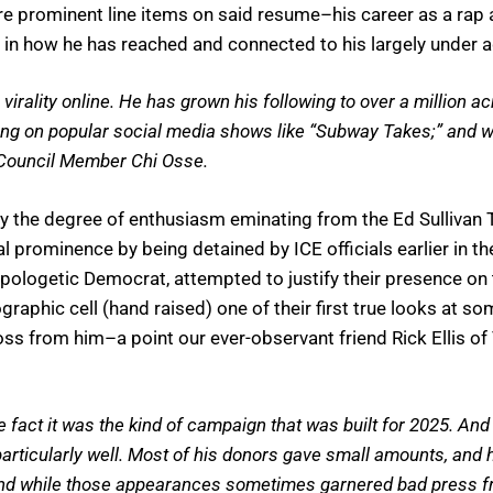
ore prominent line items on said resume–his career as a rap 
in how he has reached and connected to his largely under 
rality online. He has grown his following to over a million a
ng on popular social media shows like “Subway Takes;” and wit
 Council Member Chi Osse.
y the degree of enthusiasm eminating from the Ed Sullivan
prominence by being detained by ICE officials earlier in th
napologetic Democrat, attempted to justify their presence o
graphic cell (hand raised) one of their first true looks at 
across from him–a point our ever-observant friend Rick Ellis
fact it was the kind of campaign that was built for 2025. And 
articularly well. Most of his donors gave small amounts, and
nd while those appearances sometimes garnered bad press from