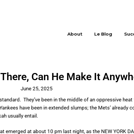
About
Le Blog
Suc
t There, Can He Make It Anywh
June 25, 2025
y standard. They’ve been in the middle of an oppressive hea
d Yankees have been in extended slumps; the Mets’ already c
ah usually entail.
 that emerged at about 10 pm last night, as the NEW YORK 