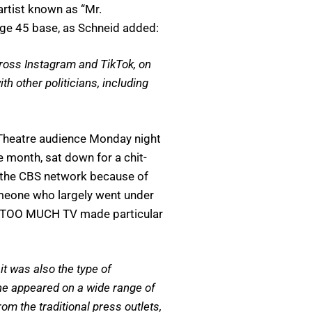
artist known as “Mr.
age 45 base, as Schneid added:
cross Instagram and TikTok, on
h other politicians, including
 Theatre audience Monday night
e month, sat down for a chit-
n the CBS network because of
someone who largely went under
 of TOO MUCH TV made particular
it was also the type of
 he appeared on a wide range of
 the traditional press outlets,