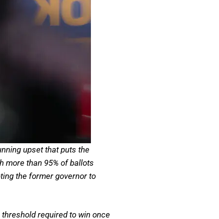
nning upset that puts the
th more than 95% of ballots
ng the former governor to
threshold required to win once