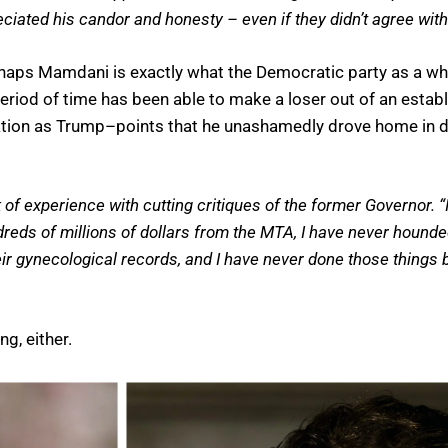
iated his candor and honesty – even if they didn’t agree with
perhaps Mamdani is exactly what the Democratic party as a 
eriod of time has been able to make a loser out of an estab
utation as Trump–points that he unashamedly drove home in 
 experience with cutting critiques of the former Governor. “I
ndreds of millions of dollars from the MTA, I have never houn
r gynecological records, and I have never done those things 
g, either.