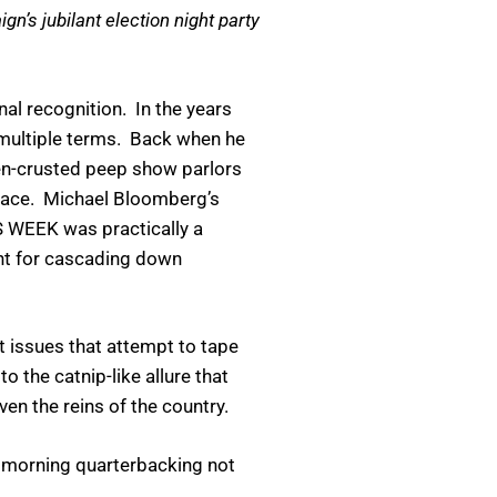
n’s jubilant election night party
nal recognition. In the years
o multiple terms. Back when he
men-crusted peep show parlors
Palace. Michael Bloomberg’s
S WEEK was practically a
ant for cascading down
t issues that attempt to tape
o the catnip-like allure that
n the reins of the country.
y morning quarterbacking not