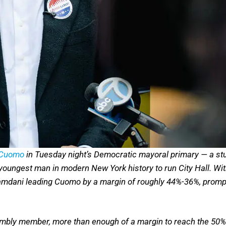
 Cuomo
in Tuesday night’s Democratic mayoral primary — a stu
 youngest man in modern New York history to run City Hall. Wi
dani leading Cuomo by a margin of roughly 44%-36%, prompti
bly member, more than enough of a margin to reach the 50% 