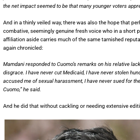
the net impact seemed to be that many younger voters apprec
And in a thinly veiled way, there was also the hope that 
combative, seemingly genuine fresh voice who in a short p
affiliation aside carries much of the same tarnished rep
again chronicled:
Mamdani responded to Cuomo’s remarks on his relative lack of
disgrace. I have never cut Medicaid, I have never stolen hu
accused me of sexual harassment, I have never sued for thei
Cuomo,” he said.
And he did that without cackling or needing extensive editin