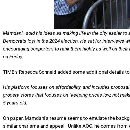
Mamdani…sold his ideas as making life in the city easier to
Democrats lost in the 2024 election. He sat for interviews 
encouraging supporters to rank them highly as well on their
on Friday.
TIME’s Rebecca Schneid added some additional details to
His platform focuses on affordability, and includes proposal
grocery stores that focuses on “keeping prices low, not mak
5 years old.
On paper, Mamdani’s resume seems to emulate the backgro
similar charisma and appeal. Unlike AOC, he comes from w