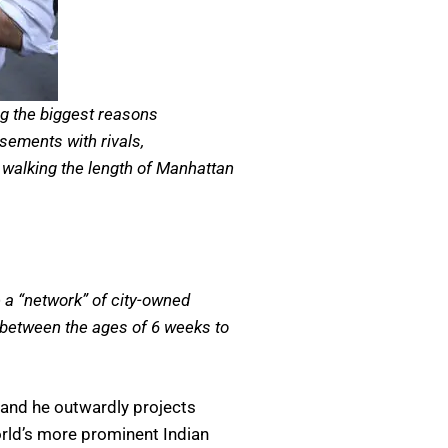
ng the biggest reasons
sements with rivals,
 walking the length of Manhattan
e a “network” of city-owned
r between the ages of 6 weeks to
and he outwardly projects
orld’s more prominent Indian