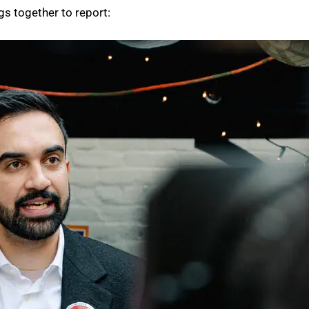
gs together to report: