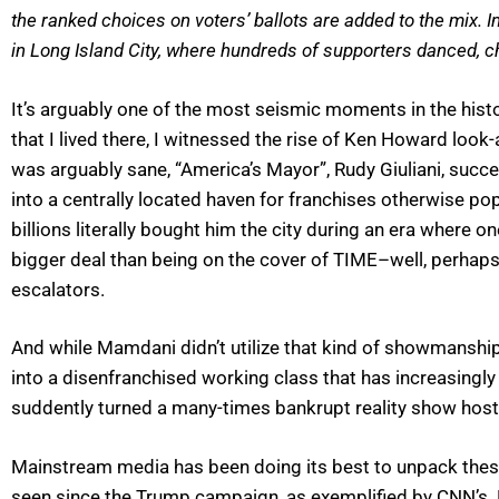
the ranked choices on voters’ ballots are added to the mix. I
in Long Island City, where hundreds of supporters danced, 
It’s arguably one of the most seismic moments in the histor
that I lived there, I witnessed the rise of Ken Howard loo
was arguably sane, “America’s Mayor”, Rudy Giuliani, suc
into a centrally located haven for franchises otherwise p
billions literally bought him the city during an era wher
bigger deal than being on the cover of TIME–well, perhaps
escalators.
And while Mamdani didn’t utilize that kind of showmanship 
into a disenfranchised working class that has increasingly f
suddently turned a many-times bankrupt reality show host 
Mainstream media has been doing its best to unpack these
seen since the Trump campaign, as exemplified by CNN’s