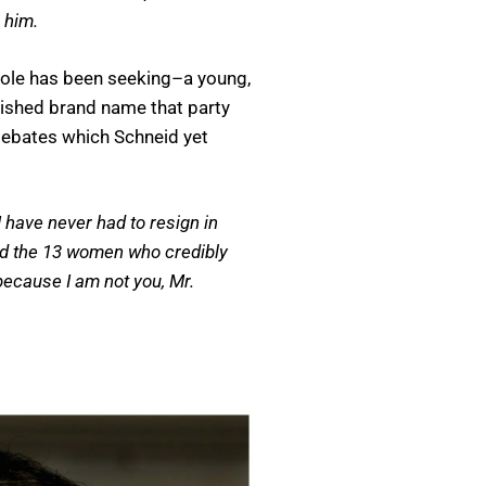
 him.
whole has been seeking–a young,
lished brand name that party
debates which Schneid yet
 have never had to resign in
ded the 13 women who credibly
because I am not you, Mr.