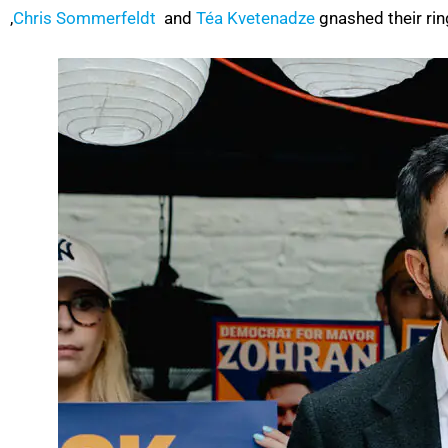
,
Chris Sommerfeldt
and
Téa Kvetenadze
gnashed their rin