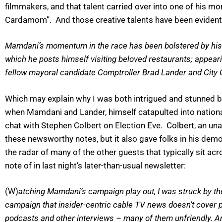
filmmakers, and that talent carried over into one of his m
Cardamom”. And those creative talents have been evident 
Mamdani’s momentum in the race has been bolstered by his vi
which he posts himself visiting beloved restaurants; appeari
fellow mayoral candidate Comptroller Brad Lander and City
Which may explain why I was both intrigued and stunned b
when Mamdani and Lander, himself catapulted into national 
chat with Stephen Colbert on Election Eve. Colbert, an u
these newsworthy notes, but it also gave folks in his demo
the radar of many of the other guests that typically sit 
note of in last night’s later-than-usual newsletter:
(W)
atching Mamdani’s campaign play out, I was struck by the 
campaign that insider-centric cable TV news doesn’t cover p
podcasts and other interviews – many of them unfriendly. A