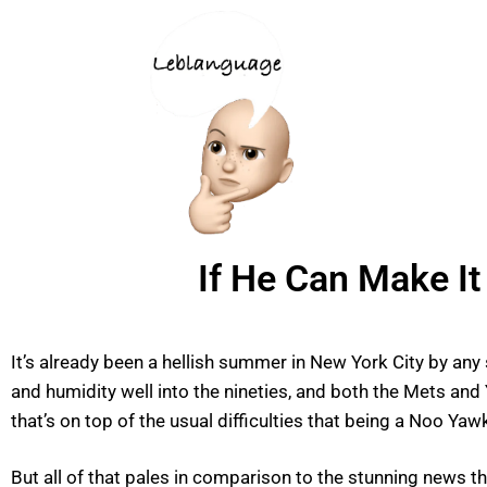
If He Can Make I
It’s already been a hellish summer in New York City by an
and humidity well into the nineties, and both the Mets an
that’s on top of the usual difficulties that being a Noo Yawk
But all of that pales in comparison to the stunning news