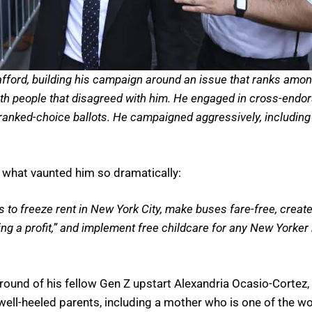
 afford, building his campaign around an issue that ranks amo
with people that disagreed with him. He engaged in cross-endor
 ranked-choice ballots. He campaigned aggressively, including
 what vaunted him so dramatically:
s to freeze rent in New York City, make buses fare-free, creat
ing a profit,” and implement free childcare for any New Yorke
und of his fellow Gen Z upstart Alexandria Ocasio-Cortez, 
ell-heeled parents, including a mother who is one of the w