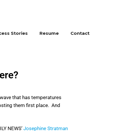
cess Stories
Resume
Contact
ere?
t wave that has temperatures
osting them first place. And
DAILY NEWS’
Josephine Stratman