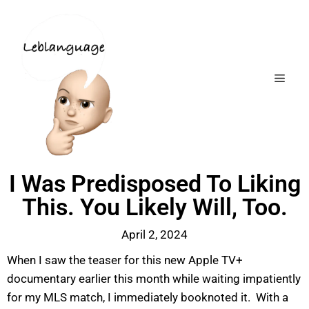
I Was Predisposed To Liking
This. You Likely Will, Too.
April 2, 2024
When I saw the teaser for this new Apple TV+
documentary earlier this month while waiting impatiently
for my MLS match, I immediately booknoted it. With a