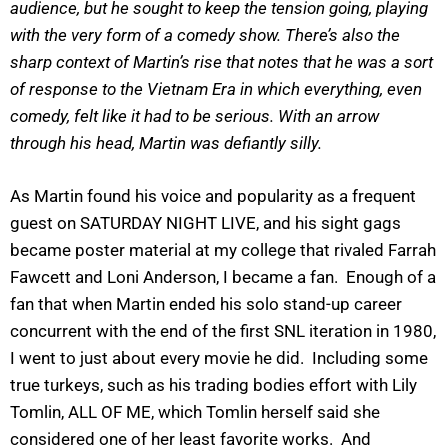
audience, but he sought to keep the tension going, playing
with the very form of a comedy show. There’s also the
sharp context of Martin’s rise that notes that he was a sort
of response to the Vietnam Era in which everything, even
comedy, felt like it had to be serious. With an arrow
through his head, Martin was defiantly silly.
As Martin found his voice and popularity as a frequent
guest on SATURDAY NIGHT LIVE, and his sight gags
became poster material at my college that rivaled Farrah
Fawcett and Loni Anderson, I became a fan. Enough of a
fan that when Martin ended his solo stand-up career
concurrent with the end of the first SNL iteration in 1980,
I went to just about every movie he did. Including some
true turkeys, such as his trading bodies effort with Lily
Tomlin, ALL OF ME, which Tomlin herself said she
considered one of her least favorite works. And