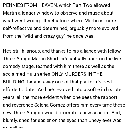
PENNIES FROM HEAVEN, which Part Two allowed
Martin a longer window to observe and muse about
what went wrong. It set a tone where Martin is more
self-reflective and determined, arguably more evolved
from the “wild and crazy guy” he once was.
He’s still hilarious, and thanks to his alliance with fellow
Three Amigo Martin Short, he’s actually back on the live
comedy stage, teamed with him there as well as the
acclaimed Hulu series ONLY MURDERS IN THE
BUILDING, far and away one of that platform’s best
efforts to date. And he’s evolved into a softie in his later
years, all the more evident when one sees the rapport
and reverence Selena Gomez offers him every time these
new Three Amigos would promote a new season. And,
bluntly, she’s far easier on the eyes than Chevy ever was