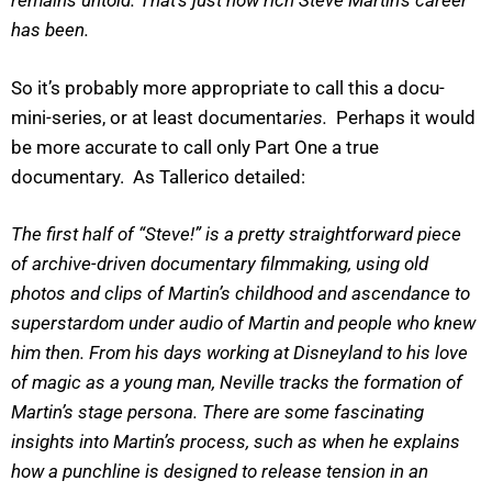
remains untold. That’s just how rich Steve Martin’s career
has been.
So it’s probably more appropriate to call this a docu-
mini-series, or at least documentar
ies.
Perhaps it would
be more accurate to call only Part One a true
documentary. As Tallerico detailed:
The first half of “Steve!” is a pretty straightforward piece
of archive-driven documentary filmmaking, using old
photos and clips of Martin’s childhood and ascendance to
superstardom under audio of Martin and people who knew
him then. From his days working at Disneyland to his love
of magic as a young man, Neville tracks the formation of
Martin’s stage persona. There are some fascinating
insights into Martin’s process, such as when he explains
how a punchline is designed to release tension in an