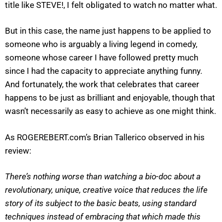
title like STEVE!, I felt obligated to watch no matter what.
But in this case, the name just happens to be applied to
someone who is arguably a living legend in comedy,
someone whose career I have followed pretty much
since I had the capacity to appreciate anything funny.
And fortunately, the work that celebrates that career
happens to be just as brilliant and enjoyable, though that
wasn’t necessarily as easy to achieve as one might think.
As ROGEREBERT.com’s Brian Tallerico observed in his
review:
There’s nothing worse than watching a bio-doc about a
revolutionary, unique, creative voice that reduces the life
story of its subject to the basic beats, using standard
techniques instead of embracing that which made this