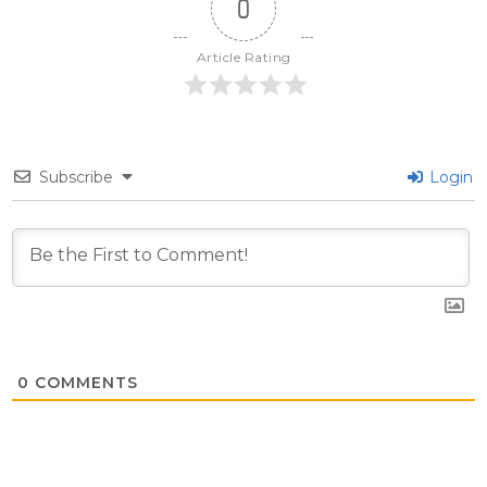
0
Article Rating
Subscribe
Login
0
COMMENTS