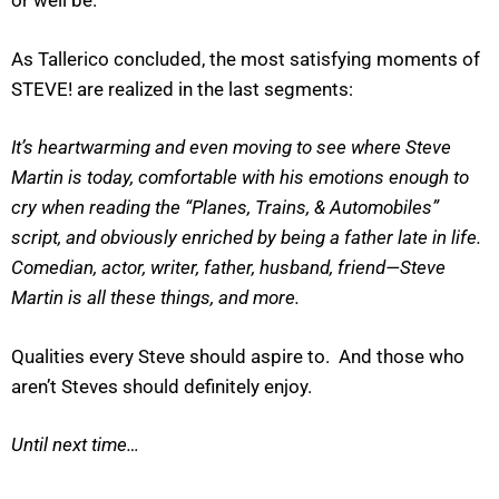
or well be.
As Tallerico concluded, the most satisfying moments of
STEVE! are realized in the last segments:
It’s heartwarming and even moving to see where Steve
Martin is today, comfortable with his emotions enough to
cry when reading the “Planes, Trains, & Automobiles”
script, and obviously enriched by being a father late in life.
Comedian, actor, writer, father, husband, friend—Steve
Martin is all these things, and more.
Qualities every Steve should aspire to. And those who
aren’t Steves should definitely enjoy.
Until next time…