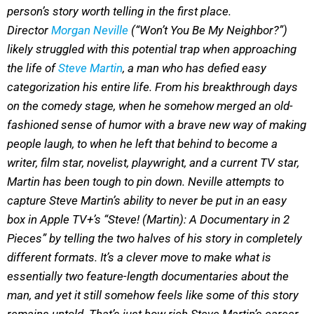
person’s story worth telling in the first place.
Director
Morgan Neville
(“Won’t You Be My Neighbor?”)
likely struggled with this potential trap when approaching
the life of
Steve Martin
, a man who has defied easy
categorization his entire life. From his breakthrough days
on the comedy stage, when he somehow merged an old-
fashioned sense of humor with a brave new way of making
people laugh, to when he left that behind to become a
writer, film star, novelist, playwright, and a current TV star,
Martin has been tough to pin down. Neville attempts to
capture Steve Martin’s ability to never be put in an easy
box in Apple TV+’s “Steve! (Martin): A Documentary in 2
Pieces” by telling the two halves of his story in completely
different formats. It’s a clever move to make what is
essentially two feature-length documentaries about the
man, and yet it still somehow feels like some of this story