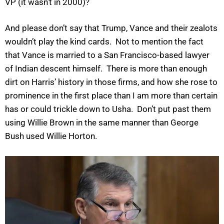
VP (it wasn’t in 2000)?
And please don’t say that Trump, Vance and their zealots
wouldn’t play the kind cards. Not to mention the fact
that Vance is married to a San Francisco-based lawyer
of Indian descent himself. There is more than enough
dirt on Harris’ history in those firms, and how she rose to
prominence in the first place than I am more than certain
has or could trickle down to Usha. Don’t put past them
using Willie Brown in the same manner than George
Bush used Willie Horton.