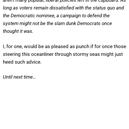
aren’t many popular, liberal policies left in the cupboard. As
long as voters remain dissatisfied with the status quo and
the Democratic nominee, a campaign to defend the
system might not be the slam dunk Democrats once
thought it was.
I, for one, would be as pleased as punch if for once those
steering this oceanliner through stormy seas might just
heed such advice.
Until next time…