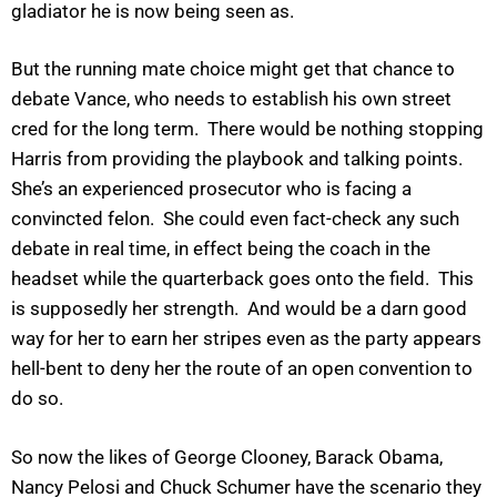
gladiator he is now being seen as.
But the running mate choice might get that chance to
debate Vance, who needs to establish his own street
cred for the long term. There would be nothing stopping
Harris from providing the playbook and talking points.
She’s an experienced prosecutor who is facing a
convincted felon. She could even fact-check any such
debate in real time, in effect being the coach in the
headset while the quarterback goes onto the field. This
is supposedly her strength. And would be a darn good
way for her to earn her stripes even as the party appears
hell-bent to deny her the route of an open convention to
do so.
So now the likes of George Clooney, Barack Obama,
Nancy Pelosi and Chuck Schumer have the scenario they