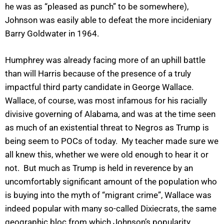
he was as “pleased as punch” to be somewhere),
Johnson was easily able to defeat the more incideniary
Barry Goldwater in 1964.
Humphrey was already facing more of an uphill battle
than will Harris because of the presence of a truly
impactful third party candidate in George Wallace.
Wallace, of course, was most infamous for his racially
divisive governing of Alabama, and was at the time seen
as much of an existential threat to Negros as Trump is
being seem to POCs of today. My teacher made sure we
all knew this, whether we were old enough to hear it or
not. But much as Trump is held in reverence by an
uncomfortably significant amount of the population who
is buying into the myth of “migrant crime”, Wallace was
indeed popular with many so-called Dixiecrats, the same
geographic bloc from which Johnson’s popularity