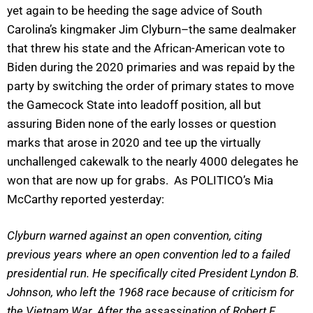
yet again to be heeding the sage advice of South
Carolina’s kingmaker Jim Clyburn–the same dealmaker
that threw his state and the African-American vote to
Biden during the 2020 primaries and was repaid by the
party by switching the order of primary states to move
the Gamecock State into leadoff position, all but
assuring Biden none of the early losses or question
marks that arose in 2020 and tee up the virtually
unchallenged cakewalk to the nearly 4000 delegates he
won that are now up for grabs. As POLITICO’s Mia
McCarthy reported yesterday:
Clyburn warned against an open convention, citing
previous years where an open convention led to a failed
presidential run. He specifically cited President Lyndon B.
Johnson, who left the 1968 race because of criticism for
the Vietnam War. After the assassination of Robert F.