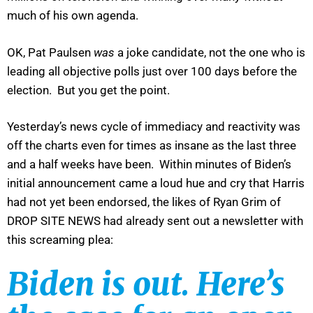
much of his own agenda.
OK, Pat Paulsen
was
a joke candidate, not the one who is
leading all objective polls just over 100 days before the
election. But you get the point.
Yesterday’s news cycle of immediacy and reactivity was
off the charts even for times as insane as the last three
and a half weeks have been. Within minutes of Biden’s
initial announcement came a loud hue and cry that Harris
had not yet been endorsed, the likes of Ryan Grim of
DROP SITE NEWS had already sent out a newsletter with
this screaming plea:
Biden is out. Here’s