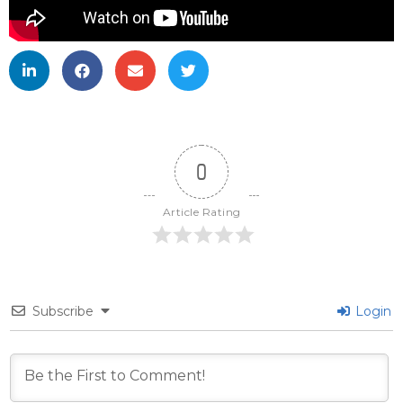
0
Article Rating
Subscribe
Login