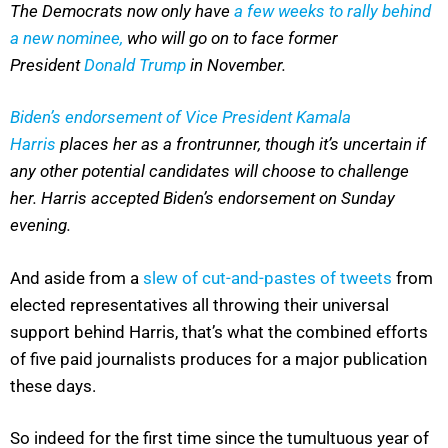
The Democrats now only have
a few weeks to rally behind
a new nominee,
who will go on to face former
President
Donald Trump
in November.
Biden’s endorsement of Vice President Kamala
Harris
places her as a frontrunner, though it’s uncertain if
any other potential candidates will choose to challenge
her. Harris accepted Biden’s endorsement on Sunday
evening.
And aside from a
slew of cut-and-pastes of tweets
from
elected representatives all throwing their universal
support behind Harris, that’s what the combined efforts
of five paid journalists produces for a major publication
these days.
So indeed for the first time since the tumultuous year of