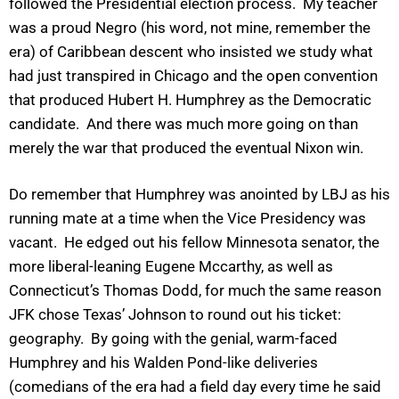
followed the Presidential election process. My teacher
was a proud Negro (his word, not mine, remember the
era) of Caribbean descent who insisted we study what
had just transpired in Chicago and the open convention
that produced Hubert H. Humphrey as the Democratic
candidate. And there was much more going on than
merely the war that produced the eventual Nixon win.
Do remember that Humphrey was anointed by LBJ as his
running mate at a time when the Vice Presidency was
vacant. He edged out his fellow Minnesota senator, the
more liberal-leaning Eugene Mccarthy, as well as
Connecticut’s Thomas Dodd, for much the same reason
JFK chose Texas’ Johnson to round out his ticket:
geography. By going with the genial, warm-faced
Humphrey and his Walden Pond-like deliveries
(comedians of the era had a field day every time he said