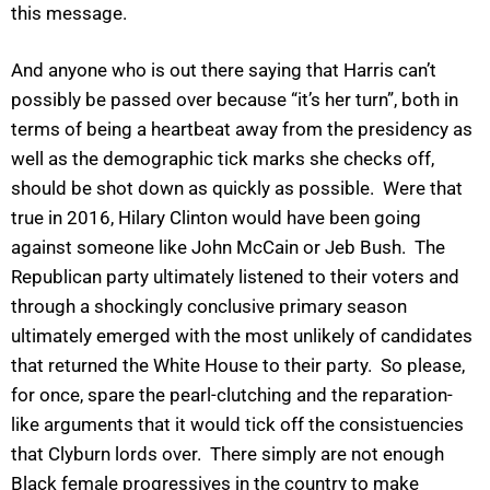
this message.
And anyone who is out there saying that Harris can’t
possibly be passed over because “it’s her turn”, both in
terms of being a heartbeat away from the presidency as
well as the demographic tick marks she checks off,
should be shot down as quickly as possible. Were that
true in 2016, Hilary Clinton would have been going
against someone like John McCain or Jeb Bush. The
Republican party ultimately listened to their voters and
through a shockingly conclusive primary season
ultimately emerged with the most unlikely of candidates
that returned the White House to their party. So please,
for once, spare the pearl-clutching and the reparation-
like arguments that it would tick off the consistuencies
that Clyburn lords over. There simply are not enough
Black female progressives in the country to make