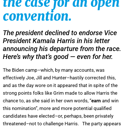
the case for an open
convention.
The president declined to endorse Vice
President Kamala Harris in his letter
announcing his departure from the race.
Here’s why that’s good — even for her.
The Biden camp–which, by many accounts, was
effectively Joe, Jill and Hunter–hastily corrected this,
and as the day wore on it appeared that in spite of the
strong points folks like Grim made to allow Harris the
chance to, as she said in her own words, “
earn
and win
this nomination”, more and more potential qualified
candidates have elected–or, perhaps, been privately
threatened–not to challenge Harris. The party appears