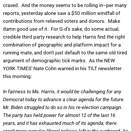
craved. And the money seems to be rolling in–per many
reports, yesterday alone saw a $50 million windfall of
contributions from relieved voters and donors. Make
damn good use of it. For G-d’s sake, do some actual,
credible third party research to help Harris find the right
combination of geographic and platform impact for a
running mate, and don’t just default to the same old tired
argument of demographic tick marks. As the NEW
YORK TIMES’ Nate Cohn warned in his TILT newsletter
this morning:
In fairness to Ms. Harris, it would be challenging for any
Democrat today to advance a clear agenda for the future.
Mr. Biden struggled to do so in his re-election campaign.
The party has held power for almost 12 of the last 16
years, and it has exhausted much of its agenda; there