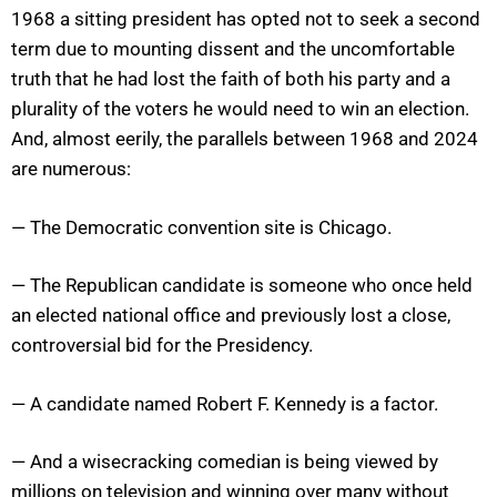
1968 a sitting president has opted not to seek a second
term due to mounting dissent and the uncomfortable
truth that he had lost the faith of both his party and a
plurality of the voters he would need to win an election.
And, almost eerily, the parallels between 1968 and 2024
are numerous:
— The Democratic convention site is Chicago.
— The Republican candidate is someone who once held
an elected national office and previously lost a close,
controversial bid for the Presidency.
— A candidate named Robert F. Kennedy is a factor.
— And a wisecracking comedian is being viewed by
millions on television and winning over many without