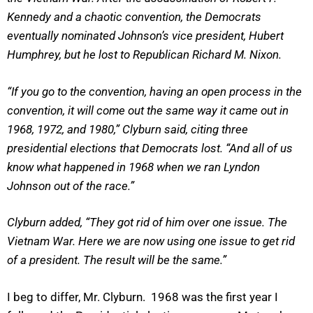
Kennedy and a chaotic convention, the Democrats
eventually nominated Johnson’s vice president, Hubert
Humphrey, but he lost to Republican Richard M. Nixon.
“If you go to the convention, having an open process in the
convention, it will come out the same way it came out in
1968, 1972, and 1980,” Clyburn said, citing three
presidential elections that Democrats lost. “And all of us
know what happened in 1968 when we ran Lyndon
Johnson out of the race.”
Clyburn added, “They got rid of him over one issue. The
Vietnam War. Here we are now using one issue to get rid
of a president. The result will be the same.”
I beg to differ, Mr. Clyburn. 1968 was the first year I