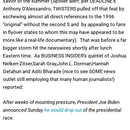
savior of the summer (Spoiler alert: per DEADLINE’s
Anthony D’Alessandro, TWISTERS pulled off that feat by
eschewing almost all direct references to the 1996
“original” without the second S and by appealing to fans
in flyover states to whom this may have appeared to be
more like a real-life documentary). That was before a far
bigger storm hit the newswires shortly after lunch
Eastern time. As BUSINESS INSIDER’s quintet of Joshua
Nelken-Zitser,Sarah Gray,John L. Dorman,Hannah
Getahun and Aditi Bharade (nice to see SOME news
outlet still employing that many human journalists!)
reported:
After weeks of mounting pressure, President Joe Biden
announced Sunday
he would drop out
of the presidential
race.