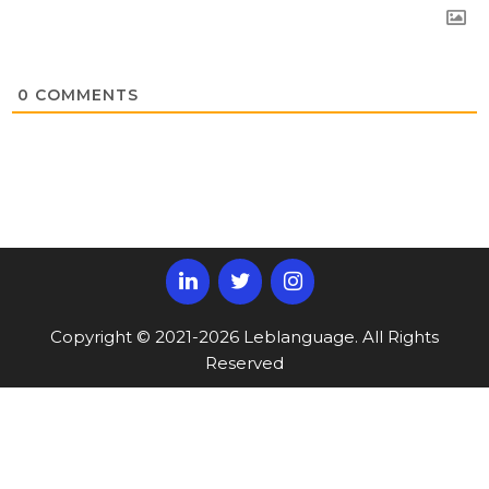
0
COMMENTS
Copyright © 2021-2026 Leblanguage. All Rights
Reserved