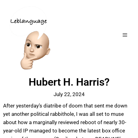
Hubert H. Harris?
July 22, 2024
After yesterday’s diatribe of doom that sent me down
yet another political rabbithole, I was all set to muse
about how a marginally reviewed reboot of nearly 30-
year-old IP managed to become the latest box office