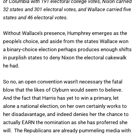
of Columbia with 191 electoral college votes, Nixon carried
32 states and 301 electoral votes, and Wallace carried five
states and 46 electoral votes.
Without Wallace’s presence, Humphrey emerges as the
people’s choice, and aside from the states Wallace won
a binary-choice election perhaps produces enough shifts
in purplish states to deny Nixon the electoral cakewalk
he had.
So no, an open convention wasn’t necessary the fatal
blow that the likes of Clyburn would seem to believe.
And the fact that Harris has yet to win a primary, let
alone a national election, on her own certainly works to
her disadavantage, and indeed denies her the chance to
actually EARN the nomination as she has proferred she
will. The Republicans are already pummeling media with