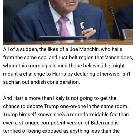
All of a sudden, the likes of a Joe Manchin, who hails
from the same coal and rust belt region that Vance does,
whom this morning silenced those believing he might
mount a challenge to Harris by declaring otherwise, isn’t
such an outlandish consideration.
And Harris more than likely is not going to get the
chance to debate Trump one-on-one in the same room.
Trump himself knows she’s a more formidable foe than
even a stronger, competent version of Biden and is
terrified of being exposed as anything less than the