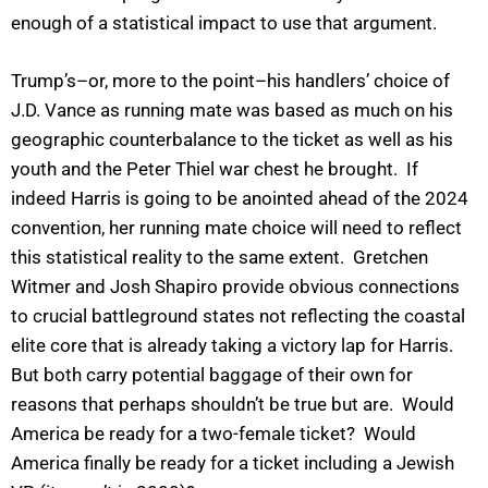
enough of a statistical impact to use that argument.
Trump’s–or, more to the point–his handlers’ choice of
J.D. Vance as running mate was based as much on his
geographic counterbalance to the ticket as well as his
youth and the Peter Thiel war chest he brought. If
indeed Harris is going to be anointed ahead of the 2024
convention, her running mate choice will need to reflect
this statistical reality to the same extent. Gretchen
Witmer and Josh Shapiro provide obvious connections
to crucial battleground states not reflecting the coastal
elite core that is already taking a victory lap for Harris.
But both carry potential baggage of their own for
reasons that perhaps shouldn’t be true but are. Would
America be ready for a two-female ticket? Would
America finally be ready for a ticket including a Jewish