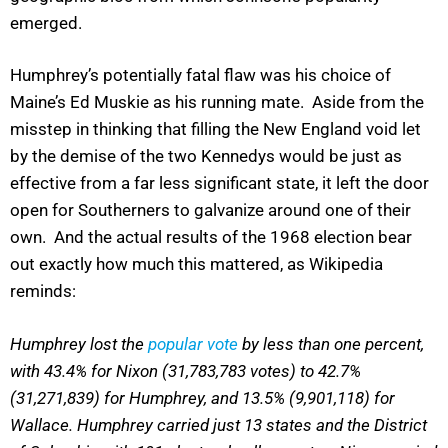
emerged.
Humphrey’s potentially fatal flaw was his choice of
Maine’s Ed Muskie as his running mate. Aside from the
misstep in thinking that filling the New England void let
by the demise of the two Kennedys would be just as
effective from a far less significant state, it left the door
open for Southerners to galvanize around one of their
own. And the actual results of the 1968 election bear
out exactly how much this mattered, as Wikipedia
reminds:
Humphrey lost the
popular vote
by less than one percent,
with 43.4% for Nixon (31,783,783 votes) to 42.7%
(31,271,839) for Humphrey, and 13.5% (9,901,118) for
Wallace. Humphrey carried just 13 states and the District