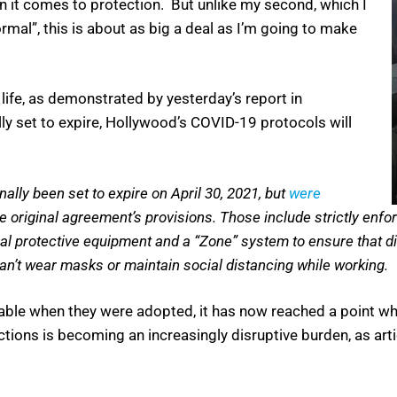
 it comes to protection. But unlike my second, which I
rmal”, this is about as big a deal as I’m going to make
h life, as demonstrated by yesterday’s report in
lly set to expire, Hollywood’s COVID-19 protocols will
ally been set to expire on April 30, 2021, but
were
e original agreement’s provisions. Those include strictly enfo
nal protective equipment and a “Zone” system to ensure that d
can’t wear masks or maintain social distancing while working.
able when they were adopted, it has now reached a point wh
ictions is becoming an increasingly disruptive burden, as ar