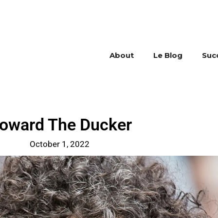
About
Le Blog
Suc
oward The Ducker
October 1, 2022