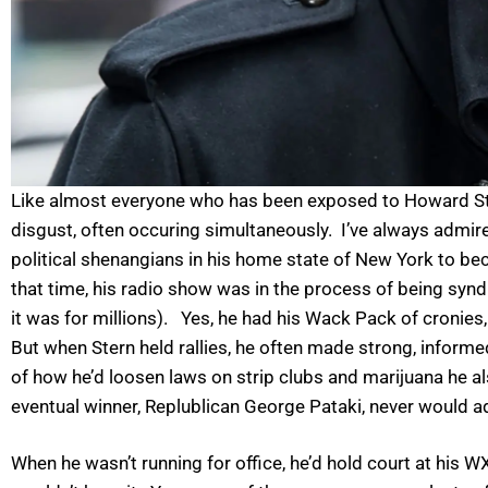
Like almost everyone who has been exposed to Howard Stern 
disgust, often occuring simultaneously. I’ve always admir
political shenangians in his home state of New York to bec
that time, his radio show was in the process of being sy
it was for millions). Yes, he had his Wack Pack of cronies
But when Stern held rallies, he often made strong, inform
of how he’d loosen laws on strip clubs and marijuana he a
eventual winner, Replublican George Pataki, never would a
When he wasn’t running for office, he’d hold court at his