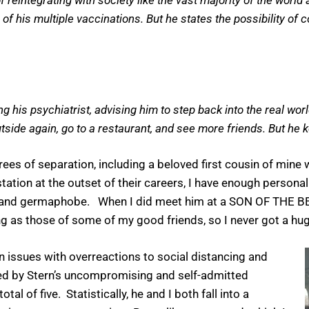
e of his multiple vaccinations. But he states the possibility of
 his psychiatrist, advising him to step back into the real wor
outside again, go to a restaurant, and see more friends. But he k
es of separation, including a beloved first cousin of mine
station at the outset of their careers, I have enough persona
e and germaphobe. When I did meet him at a SON OF THE BE
g as those of some of my good friends, so I never got a hug
issues with overreactions to social distancing and
exed by Stern’s uncompromising and self-admitted
al of five. Statistically, he and I both fall into a