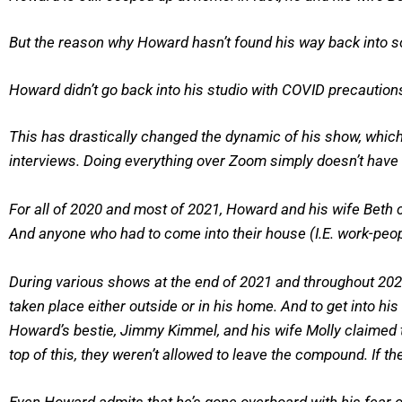
But the reason why Howard hasn’t found his way back into soci
Howard didn’t go back into his studio with COVID precautions 
This has drastically changed the dynamic of his show, which u
interviews. Doing everything over Zoom simply doesn’t have 
For all of 2020 and most of 2021, Howard and his wife Beth 
And anyone who had to come into their house (I.E. work-peop
During various shows at the end of 2021 and throughout 202
taken place either outside or in his home. And to get into hi
Howard’s bestie, Jimmy Kimmel, and his wife Molly claimed th
top of this, they weren’t allowed to leave the compound. If t
Even Howard admits that he’s gone overboard with his fear of