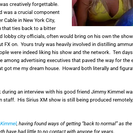
was creatively forgettable.
and was a crucial component
er Cable in New York City,
 that ties back to a bitter
lobby city officials, often would bring on his own the sho
t FX on. Yours truly was heavily involved in distilling ammu
ple were indeed liking his show and the network. Ten days b
e among advertising executives that paved the way for the ev
that got me my dream house. Howard both literally and figur
k during an interview with his good friend Jimmy Kimmel was
 staff. His Sirius XM show is still being produced remotely,
 Kimmel
, having found ways of getting “back to normal” as the
th have had little to no contact with anyone for years.