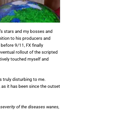
w’s stars and my bosses and
nition to his producers and
efore 9/11, FX finally
entual rollout of the scripted
atively touched myself and
 truly disturbing to me.
 as it has been since the outset
 severity of the diseases wanes,