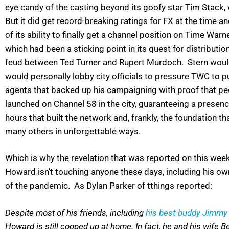
eye candy of the casting beyond its goofy star Tim Stack, 
But it did get record-breaking ratings for FX at the time 
of its ability to finally get a channel position on Time Warn
which had been a sticking point in its quest for distribution
feud between Ted Turner and Rupert Murdoch. Stern would 
would personally lobby city officials to pressure TWC to pu
agents that backed up his campaigning with proof that peo
launched on Channel 58 in the city, guaranteeing a presenc
hours that built the network and, frankly, the foundation 
many others in unforgettable ways.
Which is why the revelation that was reported on this wee
Howard isn’t touching anyone these days, including his own
of the pandemic. As Dylan Parker of tthings reported:
Despite most of his friends, including
his best-buddy Jimmy
Howard is still cooped up at home. In fact, he and his wife Be