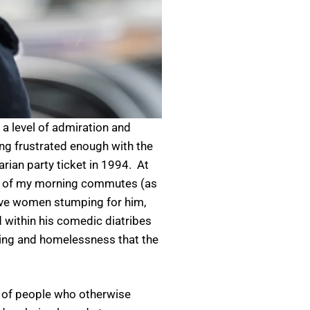
 a level of admiration and
ing frustrated enough with the
rian party ticket in 1994. At
ack of my morning commutes (as
ctive women stumping for him,
 within his comedic diatribes
sing and homelessness that the
t of people who otherwise