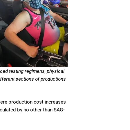
rced testing regimens, physical
ifferent sections of productions
ere production cost increases
ticulated by no other than SAG-