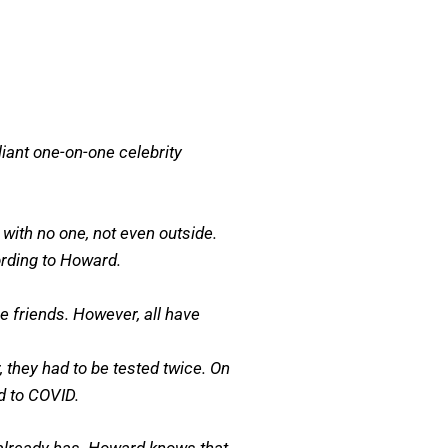
liant one-on-one celebrity
with no one, not even outside.
ording to Howard.
 friends. However, all have
 they had to be tested twice. On
ed to COVID.
d already has. Howard knows that