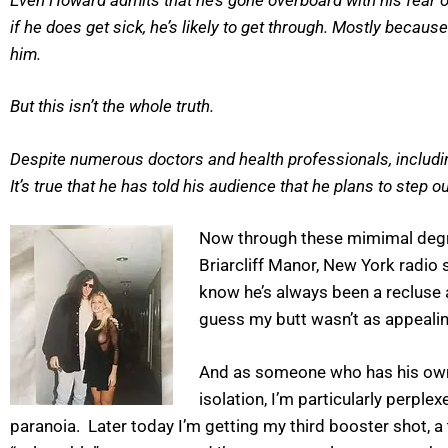
if he does get sick, he’s likely to get through. Mostly becaus
him.
But this isn’t the whole truth.
Despite numerous doctors and health professionals, including
It’s true that he has told his audience that he plans to step 
Now through these mimimal degre
Briarcliff Manor, New York radio 
know he’s always been a reclus
guess my butt wasn’t as appealin
And as someone who has his own 
isolation, I’m particularly perpl
paranoia. Later today I’m getting my third booster shot, a tot