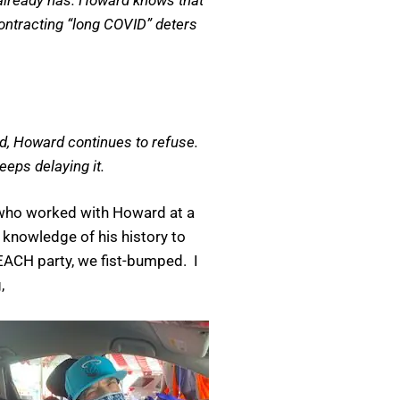
 contracting “long COVID” deters
ld, Howard continues to refuse.
eeps delaying it.
 who worked with Howard at a
l knowledge of his history to
ACH party, we fist-bumped. I
,