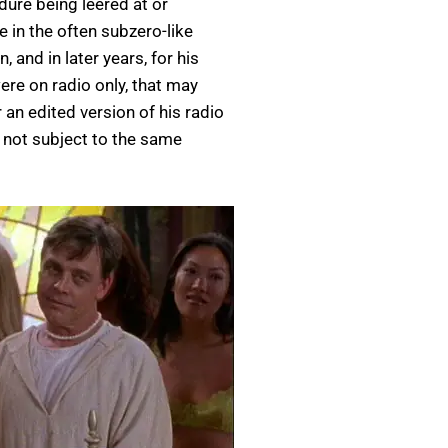
dure being leered at or
in the often subzero-like
 and in later years, for his
ere on radio only, that may
 an edited version of his radio
 not subject to the same