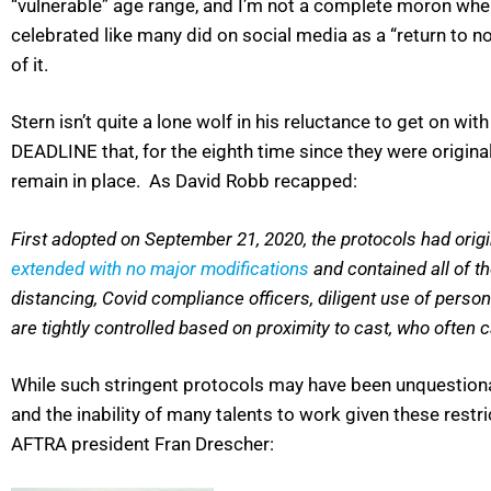
“vulnerable” age range, and I’m not a complete moron when
celebrated like many did on social media as a “return to no
of it.
Stern isn’t quite a lone wolf in his reluctance to get on wit
DEADLINE that, for the eighth time since they were origina
remain in place. As David Robb recapped:
First adopted on September 21, 2020, the protocols had origin
extended with no major modifications
and contained all of th
distancing, Covid compliance officers, diligent use of perso
are tightly controlled based on proximity to cast, who often 
While such stringent protocols may have been unquestion
and the inability of many talents to work given these restr
AFTRA president Fran Drescher: