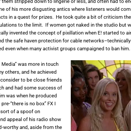
them stripped down to lingerie or less, and often had to en
f his more disgusting antics where listeners would come 
s in a quest for prizes. He took quite a bit of criticism then,
ulations to the limit. If women got naked in the studio but w
lly invented the concept of pixillation when E! started to air
nd the safe haven protection for cable networks–technically
ired even when many activist groups campaigned to ban him.
ll Media” was more in touch
ny others, and he achieved
consider to be close friends
ch and had some success of
h him was when he produced
e-“there is no box” FX I
sort of a spoof on
nd appeal of his radio show
d-worthy and, aside from the