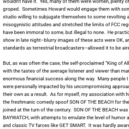
wouldn’t have it. Yes, many of them were women, plenty of 
groped. Sometimes Howard would engage them with some o
studio willing to subjugate themselves to some revolting act
misogynistic attitudes and stretched the limits of FCC reg
have been immoral to some, but illegal to none. He practica
show in late night–blurry images of these acts were OK, a
standards as terrestrial broadcasters–allowed it to be a
But, as was often the case, the self-proclaimed “King of A
with the tastes of the average listener and viewer than ma
enormous financial success along the way. Many people I 
were personally impacted by his uncompromising approa
their own as a result. As for myself, my association wit
the freshmanic comedy spoof SON OF THE BEACH for the pr
joined at the turn of the century. SON OF THE BEACH was 
BAYWATCH, with attempts to emulate the level of humor a
and classic TV farces like GET SMART. It was hardly awar