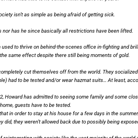
ety isn’t as simple as being afraid of getting sick.
nor has he since basically all restrictions have been lifted.
sed to thrive on behind-the-scenes office in-fighting and bril
the same effect despite there still being moments of gold.
completely cut themselves off from the world. They socialized 
le) had to be tested and/or wear hazmat suits… At least, acc
2, Howard has admitted to seeing some family and some close
s home, guests have to be tested.
at in order to stay at his house for a few days in the summer,
hey did, they weren’t allowed back due to possibly being expos
 reintegrating with society like the vast majority of the worl