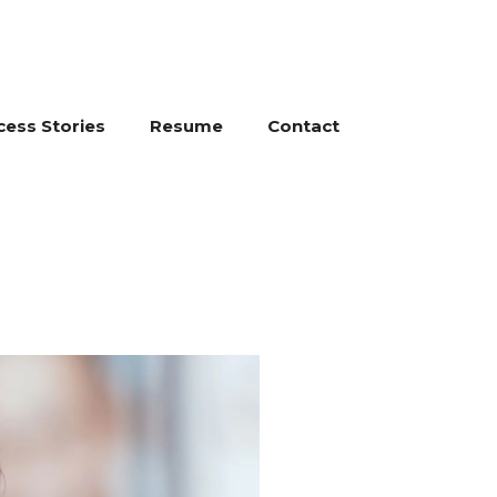
cess Stories
Resume
Contact