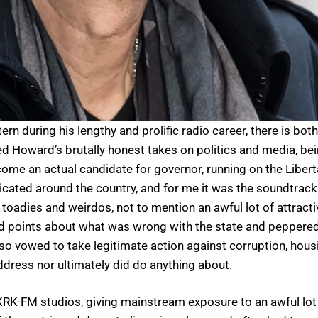
during his lengthy and prolific radio career, there is both
ed Howard’s brutally honest takes on politics and media, be
ome an actual candidate for governor, running on the Liberta
ndicated around the country, and for me it was the soundtr
, toadies and weirdos, not to mention an awful lot of attra
ed points about what was wrong with the state and peppered
lso vowed to take legitimate action against corruption, hou
ddress nor ultimately did do anything about.
 WXRK-FM studios, giving mainstream exposure to an awful lo