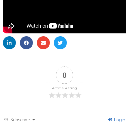
0
Article Rating
Subscribe
Login