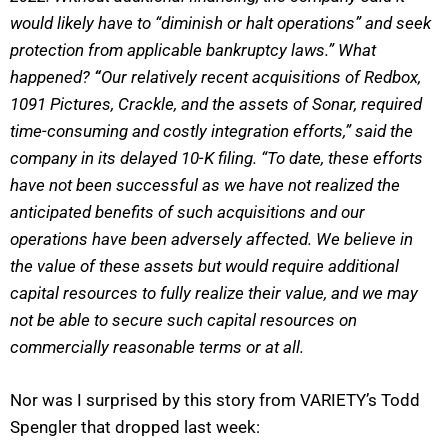
would likely have to “diminish or halt operations” and seek
protection from applicable bankruptcy laws.” What
happened?
“
Our relatively recent acquisitions of Redbox,
1091 Pictures, Crackle, and the assets of Sonar, required
time-consuming and costly integration efforts,” said the
company in its delayed 10-K filing. “To date, these efforts
have not been successful as we have not realized the
anticipated benefits of such acquisitions and our
operations have been adversely affected. We believe in
the value of these assets but would require additional
capital resources to fully realize their value, and we may
not be able to secure such capital resources on
commercially reasonable terms or at all.
Nor was I surprised by this story from VARIETY’s Todd
Spengler that dropped last week: