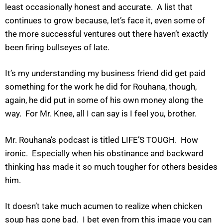
least occasionally honest and accurate. A list that
continues to grow because, let’s face it, even some of
the more successful ventures out there haven’t exactly
been firing bullseyes of late.
It’s my understanding my business friend did get paid
something for the work he did for Rouhana, though,
again, he did put in some of his own money along the
way. For Mr. Knee, all I can say is I feel you, brother.
Mr. Rouhana’s podcast is titled LIFE’S TOUGH. How
ironic. Especially when his obstinance and backward
thinking has made it so much tougher for others besides
him.
It doesn’t take much acumen to realize when chicken
soup has gone bad. I bet even from this image you can