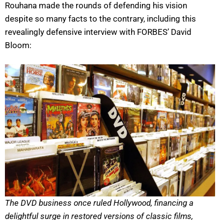
Rouhana made the rounds of defending his vision
despite so many facts to the contrary, including this
revealingly defensive interview with FORBES’ David
Bloom:
The DVD business once ruled Hollywood, financing a
delightful surge in restored versions of classic films,