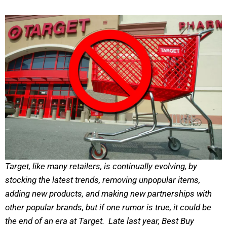
Target, like many retailers, is continually evolving, by
stocking the latest trends, removing unpopular items,
adding new products, and making new partnerships with
other popular brands, but if one rumor is true, it could be
the end of an era at Target. Late last year, Best Buy