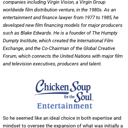
companies including Virgin Vision, a Virgin Group
worldwide film distribution venture, in the 1980s. As an
entertainment and finance lawyer from 1977 to 1985, he
developed new film financing models for major producers
such as Blake Edwards. He is a founder of The Humpty
Dumpty Institute, which created the International Film
Exchange, and the Co-Chairman of the Global Creative
Forum, which connects the United Nations with major film
and television executives, producers and talent.
So he seemed like an ideal choice in both expertise and
mindset to oversee the expansion of what was initially a