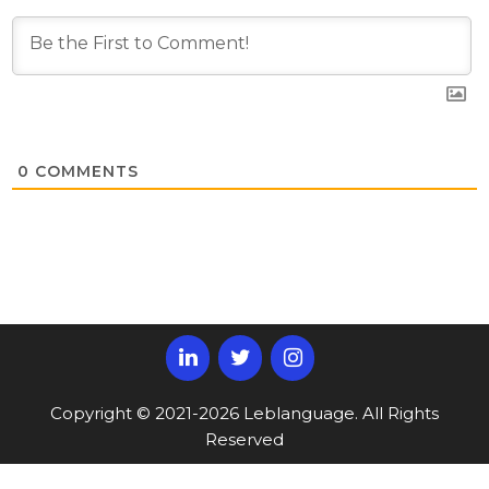
0
COMMENTS
Copyright © 2021-2026 Leblanguage. All Rights
Reserved