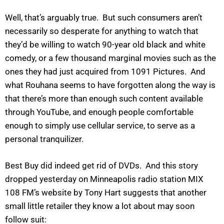
Well, that’s arguably true. But such consumers aren’t
necessarily so desperate for anything to watch that
they’d be willing to watch 90-year old black and white
comedy, or a few thousand marginal movies such as the
ones they had just acquired from 1091 Pictures. And
what Rouhana seems to have forgotten along the way is
that there’s more than enough such content available
through YouTube, and enough people comfortable
enough to simply use cellular service, to serve as a
personal tranquilizer.
Best Buy did indeed get rid of DVDs. And this story
dropped yesterday on Minneapolis radio station MIX
108 FM’s website by Tony Hart suggests that another
small little retailer they know a lot about may soon
follow suit: