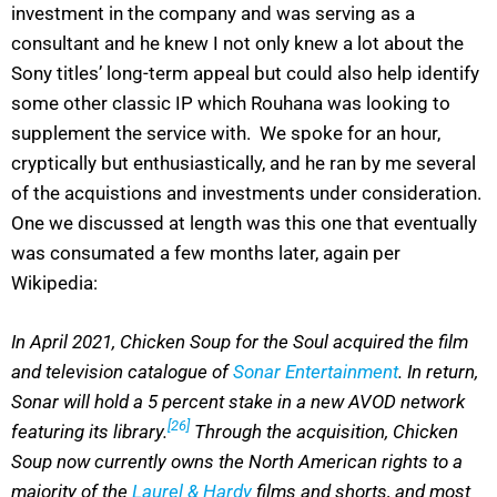
investment in the company and was serving as a
consultant and he knew I not only knew a lot about the
Sony titles’ long-term appeal but could also help identify
some other classic IP which Rouhana was looking to
supplement the service with. We spoke for an hour,
cryptically but enthusiastically, and he ran by me several
of the acquistions and investments under consideration.
One we discussed at length was this one that eventually
was consumated a few months later, again per
Wikipedia:
In April 2021, Chicken Soup for the Soul acquired the film
and television catalogue of
Sonar Entertainment
. In return,
Sonar will hold a 5 percent stake in a new AVOD network
[26]
featuring its library.
Through the acquisition, Chicken
Soup now currently owns the North American rights to a
majority of the
Laurel & Hardy
films and shorts, and most