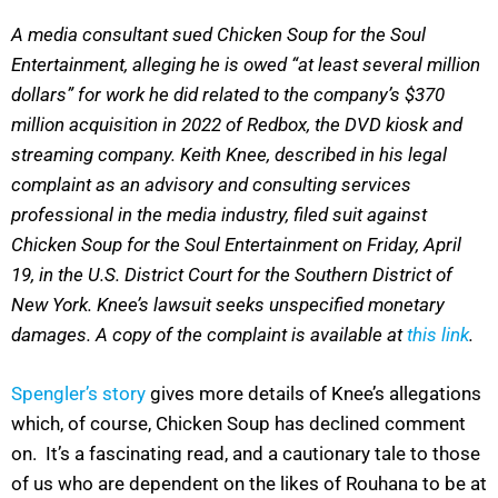
A media consultant sued Chicken Soup for the Soul
Entertainment, alleging he is owed “at least several million
dollars” for work he did related to the company’s $370
million acquisition in 2022 of Redbox, the DVD kiosk and
streaming company. Keith Knee, described in his legal
complaint as an advisory and consulting services
professional in the media industry, filed suit against
Chicken Soup for the Soul Entertainment on Friday, April
19, in the U.S. District Court for the Southern District of
New York. Knee’s lawsuit seeks unspecified monetary
damages. A copy of the complaint is available at
this link
.
Spengler’s story
gives more details of Knee’s allegations
which, of course, Chicken Soup has declined comment
on. It’s a fascinating read, and a cautionary tale to those
of us who are dependent on the likes of Rouhana to be at