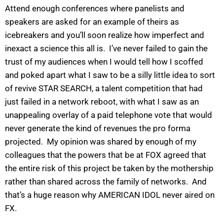
Attend enough conferences where panelists and
speakers are asked for an example of theirs as
icebreakers and you’ll soon realize how imperfect and
inexact a science this all is. I’ve never failed to gain the
trust of my audiences when I would tell how I scoffed
and poked apart what I saw to be a silly little idea to sort
of revive STAR SEARCH, a talent competition that had
just failed in a network reboot, with what I saw as an
unappealing overlay of a paid telephone vote that would
never generate the kind of revenues the pro forma
projected. My opinion was shared by enough of my
colleagues that the powers that be at FOX agreed that
the entire risk of this project be taken by the mothership
rather than shared across the family of networks. And
that’s a huge reason why AMERICAN IDOL never aired on
FX.