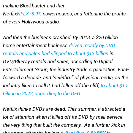
making Blockbuster and then
Netflix
NFLX
-3.9%
powerhouses, and fattening the profits
of every Hollywood studio.
And then the business crashed. By 2013, a $20 billion
home entertainment business
driven mostly by DVD
rentals and sales had slipped to about $13 billion
in
DVD/Blu-ray rentals and sales, according to Digital
Entertainment Group, the industry trade organization. Fast-
forward a decade, and “sell-thru” of physical media, as the
industry likes to call it, had fallen off the cliff,
to about $1.5
billion in 2022, according to the DEG
.
Netflix thinks DVDs are dead. This summer, it attracted a
lot of attention when it killed off its DVD-by-mail service,
the very thing that built the company. As a further kick in