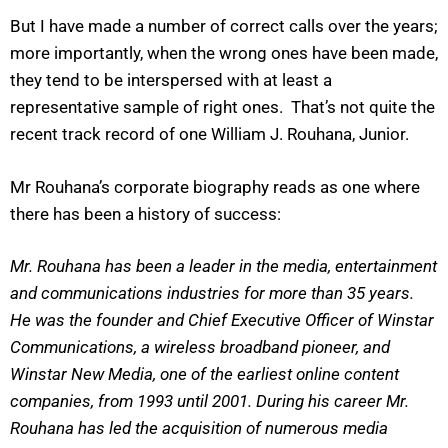
But I have made a number of correct calls over the years;
more importantly, when the wrong ones have been made,
they tend to be interspersed with at least a
representative sample of right ones. That’s not quite the
recent track record of one William J. Rouhana, Junior.
Mr Rouhana’s corporate biography reads as one where
there has been a history of success:
Mr. Rouhana has been a leader in the media, entertainment
and communications industries for more than 35 years.
He was the founder and Chief Executive Officer of Winstar
Communications, a wireless broadband pioneer, and
Winstar New Media, one of the earliest online content
companies, from 1993 until 2001. During his career Mr.
Rouhana has led the acquisition of numerous media