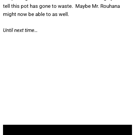
tell this pot has gone to waste. Maybe Mr. Rouhana
might now be able to as well.
Until next time…