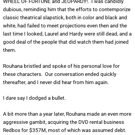
WHEEL OF FORTUNE and JEOPARDY!. I was candidly
dubious, reminding him that the efforts to contemporize
classic theatrical slapstick, both in color and black and
white, had failed to meet projections even then and the
last time I looked, Laurel and Hardy were still dead, and a
good deal of the people that did watch them had joined
them.
Rouhana bristled and spoke of his personal love for
these characters. Our conversation ended quickly
thereafter, and I never did hear from him again.
I dare say I dodged a bullet.
A bit more than a year later, Rouhana made an even more
aggressive gambit, acquiring the DVD rental business
Redbox for $357M, most of which was assumed debt.