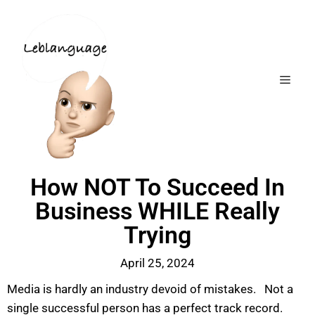
How NOT To Succeed In
Business WHILE Really
Trying
April 25, 2024
Media is hardly an industry devoid of mistakes. Not a
single successful person has a perfect track record.