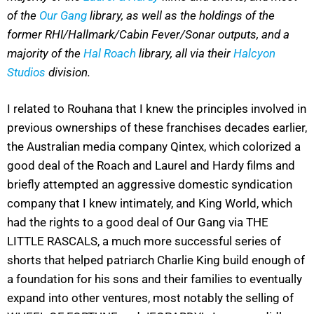
of the
Our Gang
library, as well as the holdings of the
former RHI/Hallmark/Cabin Fever/Sonar outputs, and a
majority of the
Hal Roach
library, all via their
Halcyon
Studios
division.
I related to Rouhana that I knew the principles involved in
previous ownerships of these franchises decades earlier,
the Australian media company Qintex, which colorized a
good deal of the Roach and Laurel and Hardy films and
briefly attempted an aggressive domestic syndication
company that I knew intimately, and King World, which
had the rights to a good deal of Our Gang via THE
LITTLE RASCALS, a much more successful series of
shorts that helped patriarch Charlie King build enough of
a foundation for his sons and their families to eventually
expand into other ventures, most notably the selling of