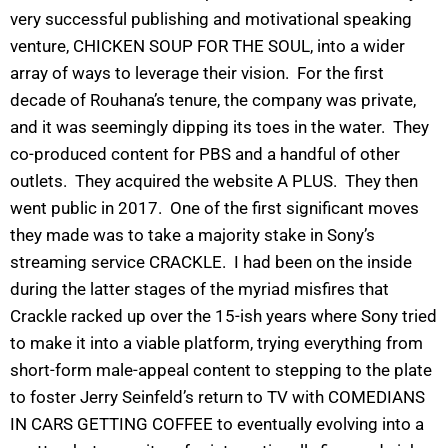
very successful publishing and motivational speaking
venture, CHICKEN SOUP FOR THE SOUL, into a wider
array of ways to leverage their vision. For the first
decade of Rouhana’s tenure, the company was private,
and it was seemingly dipping its toes in the water. They
co-produced content for PBS and a handful of other
outlets. They acquired the website A PLUS. They then
went public in 2017. One of the first significant moves
they made was to take a majority stake in Sony’s
streaming service CRACKLE. I had been on the inside
during the latter stages of the myriad misfires that
Crackle racked up over the 15-ish years where Sony tried
to make it into a viable platform, trying everything from
short-form male-appeal content to stepping to the plate
to foster Jerry Seinfeld’s return to TV with COMEDIANS
IN CARS GETTING COFFEE to eventually evolving into a