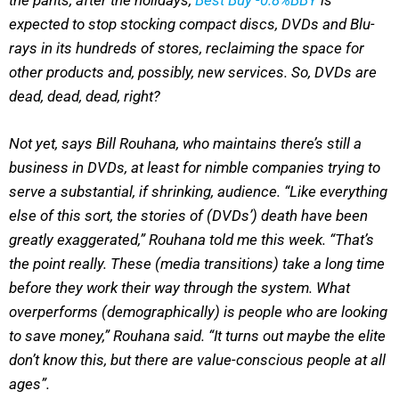
the pants, after the holidays,
Best Buy
-0.8%
BBY
is
expected to stop stocking compact discs, DVDs and Blu-
rays in its hundreds of stores, reclaiming the space for
other products and, possibly, new services. So, DVDs are
dead, dead, dead, right?
Not yet, says Bill Rouhana, who maintains there’s still a
business in DVDs, at least for nimble companies trying to
serve a substantial, if shrinking, audience. “Like everything
else of this sort, the stories of (DVDs’) death have been
greatly exaggerated,” Rouhana told me this week. “That’s
the point really. These (media transitions) take a long time
before they work their way through the system. What
overperforms (demographically) is people who are looking
to save money,” Rouhana said. “It turns out maybe the elite
don’t know this, but there are value-conscious people at all
ages”.