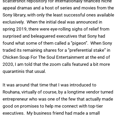
scattershot repository for internationally financed niche
appeal dramas and a host of series and movies from the
Sony library, with only the least successful ones available
exclusively. When the initial deal was announced in
spring 2019, there were eye-rolling sighs of relief from
surprised and beleaguered executives that Sony had
found what some of them called a “pigeon”. When Sony
traded its remaining shares for a “preferential stake” in
Chicken Soup For The Soul Entertainment at the end of
2020, I am told that the zoom calls featured a bit more
quarantinis that usual.
It was around that time that I was introduced to
Rouhana, virtually of course, by a longtime vendor turned
entrepreneur who was one of the few that actually made
good on promises to help me connect with top-tier
executives. My business friend had made a small