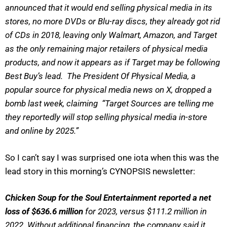
announced that it would end selling physical media in its
stores, no more DVDs or Blu-ray discs, they already got rid
of CDs in 2018, leaving only Walmart, Amazon, and Target
as the only remaining major retailers of physical media
products, and now it appears as if Target may be following
Best Buy’s lead. The President Of Physical Media, a
popular source for physical media news on X, dropped a
bomb last week, claiming “Target Sources are telling me
they reportedly will stop selling physical media in-store
and online by 2025.”
So I can’t say I was surprised one iota when this was the
lead story in this morning’s CYNOPSIS newsletter:
Chicken Soup for the Soul Entertainment reported a net
loss of $636.6 million
for 2023, versus $111.2 million in
2022. Without additional financing, the company said it