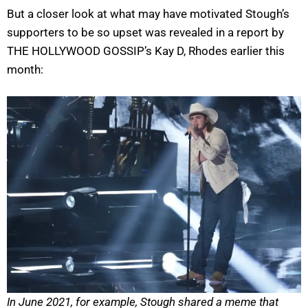
But a closer look at what may have motivated Stough’s
supporters to be so upset was revealed in a report by
THE HOLLYWOOD GOSSIP’s Kay D, Rhodes earlier this
month:
In June 2021, for example, Stough shared a meme that