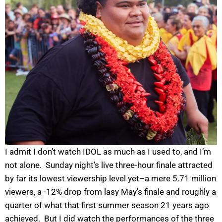
I admit I don’t watch IDOL as much as I used to, and I’m
not alone. Sunday night’s live three-hour finale attracted
by far its lowest viewership level yet–a mere 5.71 million
viewers, a -12% drop from lasy May’s finale and roughly a
quarter of what that first summer season 21 years ago
achieved. But I did watch the performances of the three