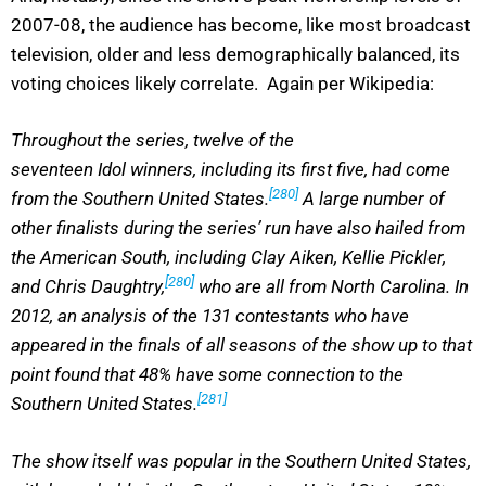
2007-08, the audience has become, like most broadcast
television, older and less demographically balanced, its
voting choices likely correlate. Again per Wikipedia:
Throughout the series, twelve of the
seventeen Idol winners, including its first five, had come
[280]
from the Southern United States.
A large number of
other finalists during the series’ run have also hailed from
the American South, including Clay Aiken, Kellie Pickler,
[280]
and Chris Daughtry,
who are all from North Carolina. In
2012, an analysis of the 131 contestants who have
appeared in the finals of all seasons of the show up to that
point found that 48% have some connection to the
[281]
Southern United States.
The show itself was popular in the Southern United States,