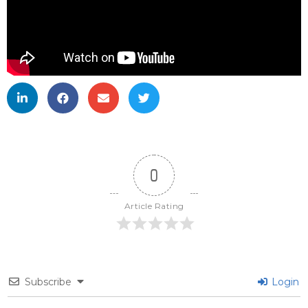
0
Article Rating
Subscribe
Login