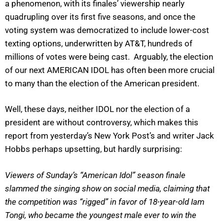
a phenomenon, with its finales’ viewership nearly
quadrupling over its first five seasons, and once the
voting system was democratized to include lower-cost
texting options, underwritten by AT&T, hundreds of
millions of votes were being cast. Arguably, the election
of our next AMERICAN IDOL has often been more crucial
to many than the election of the American president.
Well, these days, neither IDOL nor the election of a
president are without controversy, which makes this
report from yesterday’s New York Post’s and writer Jack
Hobbs perhaps upsetting, but hardly surprising:
Viewers of Sunday’s “American Idol” season finale
slammed the singing show on social media, claiming that
the competition was “rigged” in favor of 18-year-old Iam
Tongi, who became the youngest male ever to win the