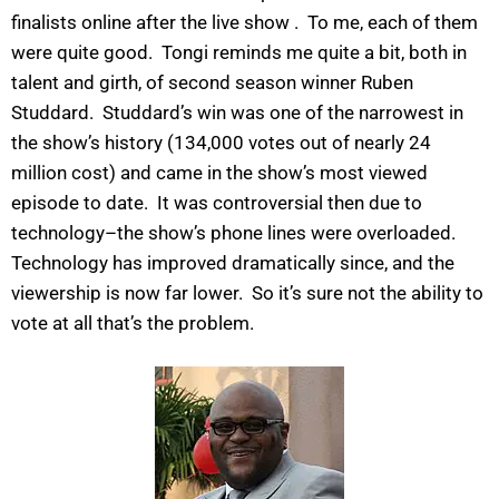
finalists online after the live show . To me, each of them
were quite good. Tongi reminds me quite a bit, both in
talent and girth, of second season winner Ruben
Studdard. Studdard’s win was one of the narrowest in
the show’s history (134,000 votes out of nearly 24
million cost) and came in the show’s most viewed
episode to date. It was controversial then due to
technology–the show’s phone lines were overloaded.
Technology has improved dramatically since, and the
viewership is now far lower. So it’s sure not the ability to
vote at all that’s the problem.