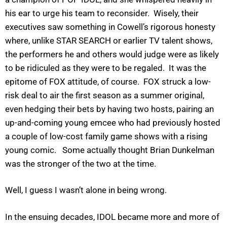
his ear to urge his team to reconsider. Wisely, their
executives saw something in Cowell’s rigorous honesty
where, unlike STAR SEARCH or earlier TV talent shows,
the performers he and others would judge were as likely
to be ridiculed as they were to be regaled. It was the
epitome of FOX attitude, of course. FOX struck a low-
risk deal to air the first season as a summer original,
even hedging their bets by having two hosts, pairing an
up-and-coming young emcee who had previously hosted
a couple of low-cost family game shows with a rising
young comic. Some actually thought Brian Dunkelman
was the stronger of the two at the time.
Well, I guess I wasn’t alone in being wrong.
In the ensuing decades, IDOL became more and more of