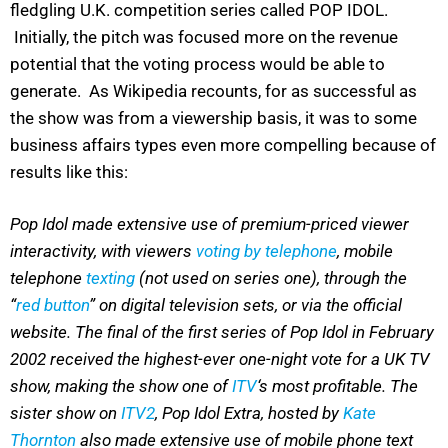
fledgling U.K. competition series called POP IDOL.
Initially, the pitch was focused more on the revenue
potential that the voting process would be able to
generate. As Wikipedia recounts, for as successful as
the show was from a viewership basis, it was to some
business affairs types even more compelling because of
results like this:
Pop Idol made extensive use of premium-priced viewer
interactivity, with viewers
voting by telephone
, mobile
telephone
texting
(not used on series one), through the
“
red button
” on digital television sets, or via the official
website. The final of the first series of Pop Idol in February
2002 received the highest-ever one-night vote for a UK TV
show, making the show one of
ITV
‘s most profitable. The
sister show on
ITV2
, Pop Idol Extra, hosted by
Kate
Thornton
also made extensive use of mobile phone text