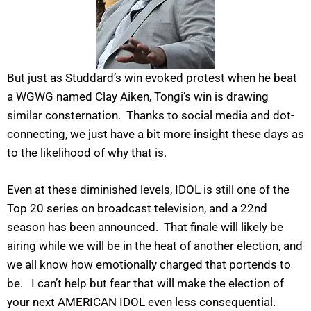
But just as Studdard’s win evoked protest when he beat
a WGWG named Clay Aiken, Tongi’s win is drawing
similar consternation. Thanks to social media and dot-
connecting, we just have a bit more insight these days as
to the likelihood of why that is.
Even at these diminished levels, IDOL is still one of the
Top 20 series on broadcast television, and a 22nd
season has been announced. That finale will likely be
airing while we will be in the heat of another election, and
we all know how emotionally charged that portends to
be. I can’t help but fear that will make the election of
your next AMERICAN IDOL even less consequential.