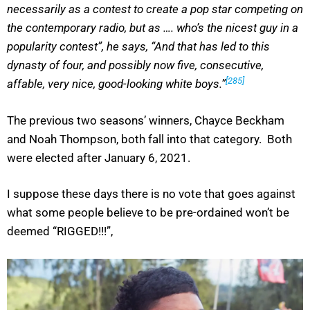
necessarily as a contest to create a pop star competing on
the contemporary radio, but as …. who’s the nicest guy in a
popularity contest”, he says, “And that has led to this
dynasty of four, and possibly now five, consecutive,
[285]
affable, very nice, good-looking white boys.”
The previous two seasons’ winners, Chayce Beckham
and Noah Thompson, both fall into that category. Both
were elected after January 6, 2021.
I suppose these days there is no vote that goes against
what some people believe to be pre-ordained won’t be
deemed “RIGGED!!!”,