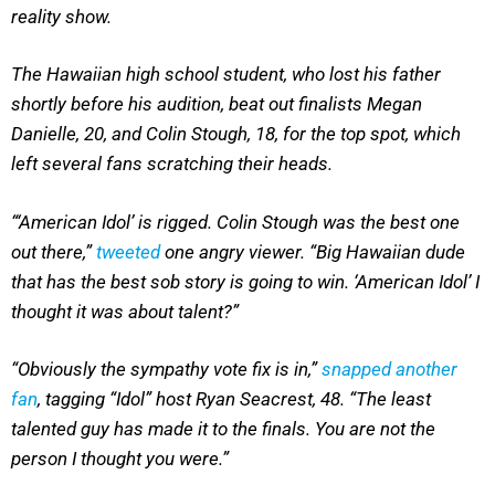
reality show.
The Hawaiian high school student, who lost his father
shortly before his audition, beat out finalists Megan
Danielle, 20, and Colin Stough, 18, for the top spot, which
left several fans scratching their heads.
“‘American Idol’ is rigged. Colin Stough was the best one
out there,”
tweeted
one angry viewer. “Big Hawaiian dude
that has the best sob story is going to win. ‘American Idol’ I
thought it was about talent?”
“Obviously the sympathy vote fix is in,”
snapped another
fan
, tagging “Idol” host Ryan Seacrest, 48. “The least
talented guy has made it to the finals. You are not the
person I thought you were.”