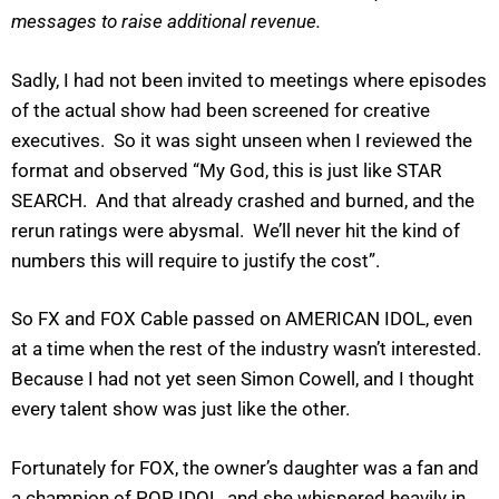
messages to raise additional revenue.
Sadly, I had not been invited to meetings where episodes
of the actual show had been screened for creative
executives. So it was sight unseen when I reviewed the
format and observed “My God, this is just like STAR
SEARCH. And that already crashed and burned, and the
rerun ratings were abysmal. We’ll never hit the kind of
numbers this will require to justify the cost”.
So FX and FOX Cable passed on AMERICAN IDOL, even
at a time when the rest of the industry wasn’t interested.
Because I had not yet seen Simon Cowell, and I thought
every talent show was just like the other.
Fortunately for FOX, the owner’s daughter was a fan and
a champion of POP IDOL, and she whispered heavily in