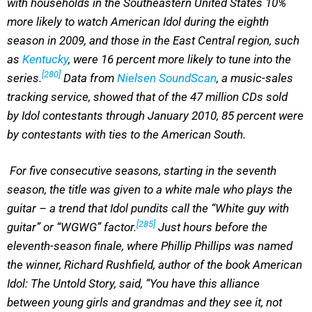
with households in the Southeastern United States 10%
more likely to watch American Idol during the eighth
season in 2009, and those in the East Central region, such
as
Kentucky
, were 16 percent more likely to tune into the
[280]
series.
Data from
Nielsen SoundScan
, a music-sales
tracking service, showed that of the 47 million CDs sold
by Idol contestants through January 2010, 85 percent were
by contestants with ties to the American South.
For five consecutive seasons, starting in the seventh
season, the title was given to a white male who plays the
guitar – a trend that Idol pundits call the “White guy with
[285]
guitar” or “WGWG” factor.
Just hours before the
eleventh-season finale, where Phillip Phillips was named
the winner, Richard Rushfield, author of the book American
Idol: The Untold Story, said, “You have this alliance
between young girls and grandmas and they see it, not