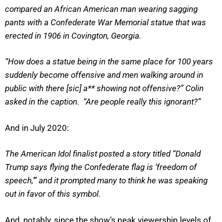
compared an African American man wearing sagging
pants with a Confederate War Memorial statue that was
erected in 1906 in Covington, Georgia.
“How does a statue being in the same place for 100 years
suddenly become offensive and men walking around in
public with there [sic] a** showing not offensive?” Colin
asked in the caption. “Are people really this ignorant?”
And in July 2020:
The American Idol finalist posted a story titled “Donald
Trump says flying the Confederate flag is ‘freedom of
speech,’” and it prompted many to think he was speaking
out in favor of this symbol.
And, notably, since the show’s peak viewership levels of