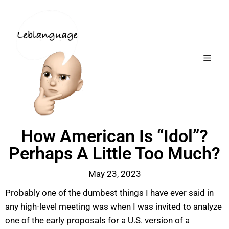
How American Is “Idol”?
Perhaps A Little Too Much?
May 23, 2023
Probably one of the dumbest things I have ever said in
any high-level meeting was when I was invited to analyze
one of the early proposals for a U.S. version of a