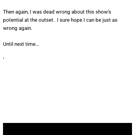
Then again, I was dead wrong about this show’s
potential at the outset. I sure hope I can be just as
wrong again.
Until next time…
‘