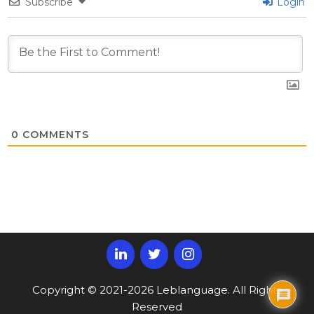
Subscribe
Login
0
COMMENTS
Copyright © 2021-2026 Leblanguage. All Rights
Reserved