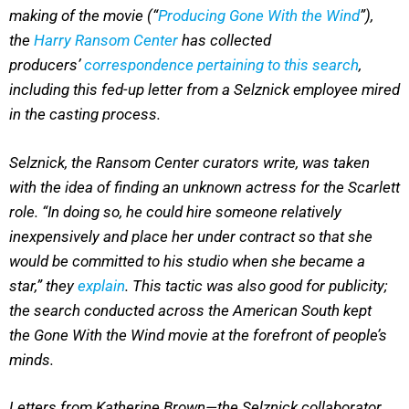
making of the movie (“
Producing Gone With the Wind
”),
the
Harry Ransom Center
has collected
producers’
correspondence pertaining to this search
,
including this fed-up letter from a Selznick employee mired
in the casting process.
Selznick, the Ransom Center curators write, was taken
with the idea of finding an unknown actress for the Scarlett
role. “In doing so, he could hire someone relatively
inexpensively and place her under contract so that she
would be committed to his studio when she became a
star,” they
explain
. This tactic was also good for publicity;
the search conducted across the American South kept
the Gone With the Wind movie at the forefront of people’s
minds.
Letters from Katherine Brown—the Selznick collaborator