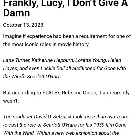
Frankly, Lucy, I Don’t Give A
Damn
October 13, 2023
Imagine if experience had been a requirement for one of
the most iconic roles in movie history.
Lana Turner, Katherine Hepburn, Loretta Young, Helen
Hayes, and even Lucille Ball all auditioned for Gone with
the Wind’s Scarlett O’Hara.
But according to SLATE’s Rebecca Onion, it appearently
wasn’t:
The producer David O. Selznick took more than two years
to cast the role of Scarlett O’Hara for his 1939 film Gone
With the Wind. Within a new web exhibition about the