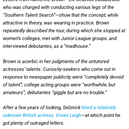
who was charged with conducting various legs of the
“Southern Talent Search”—show that the concept, while
attractive in theory, was wearing in practice. Brown
repeatedly described the tour, during which she stopped at
women’s colleges, met with Junior League groups, and
interviewed debutantes, as a “madhouse.”
Brown is acerbic in her judgments of the untutored
actresses’ talents: Curiosity-seekers who come out in
response to newspaper publicity were “completely devoid
of talent”; college acting groups were “worthwhile, but
amateurs”; debutantes “giggle but are no trouble.”
After a few years of looking, Selznick
hired a relatively
unknown British actress, Vivien Leigh
—at which point he
got plenty of outraged letters.