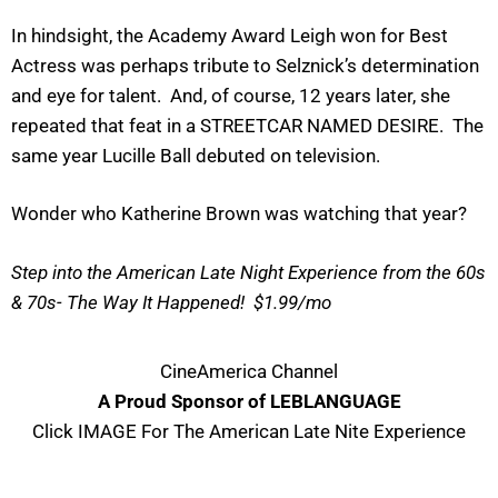
In hindsight, the Academy Award Leigh won for Best
Actress was perhaps tribute to Selznick’s determination
and eye for talent. And, of course, 12 years later, she
repeated that feat in a STREETCAR NAMED DESIRE. The
same year Lucille Ball debuted on television.
Wonder who Katherine Brown was watching that year?
Step into the American Late Night Experience from the 60s
& 70s- The Way It Happened! $1.99/mo
CineAmerica Channel
A Proud Sponsor of LEBLANGUAGE
Click IMAGE For The American Late Nite Experience