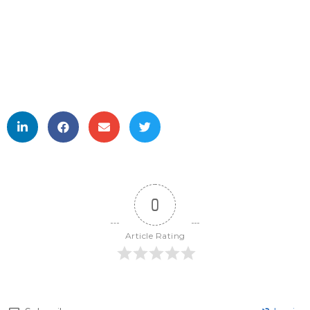
0
Article Rating