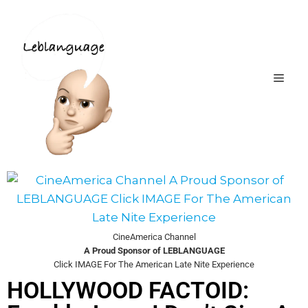
CineAmerica Channel
A Proud Sponsor of LEBLANGUAGE
Click IMAGE For The American Late Nite Experience
HOLLYWOOD FACTOID: