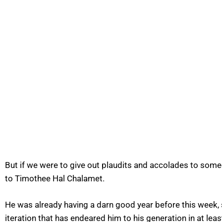
But if we were to give out plaudits and accolades to some
to Timothee Hal Chalamet.
He was already having a darn good year before this week, s
iteration that has endeared him to his generation in at le