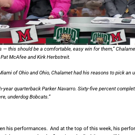
rs — this should be a comfortable, easy win for them,” Chalamet
s Pat McAfee and Kirk Herbstreit.
 Miami of Ohio and Ohio, Chalamet had his reasons to pick an u
year quarterback Parker Navarro. Sixty-five percent completion
here, underdog Bobcats.”
en his performances. And at the top of this week, his perf