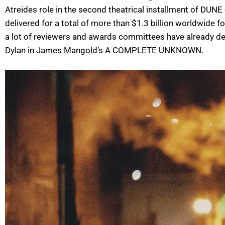
Atreides role in the second theatrical installment of DUN
delivered for a total of more than $1.3 billion worldwide 
a lot of reviewers and awards committees have already de
Dylan in James Mangold’s A COMPLETE UNKNOWN.