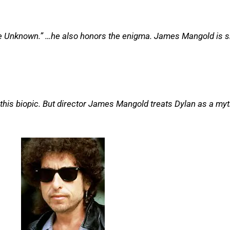
e Unknown.” …he also honors the enigma. James Mangold is sm
this biopic. But director James Mangold treats Dylan as a myth