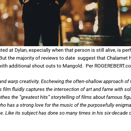
ed at Dylan, especially when that person is still alive, is pe
 But the majority of reviews to date suggest that Chalamet 
s, with additional shout outs to Mangold. Per ROGEREBERT.com
nd warp creativity. Eschewing the often-shallow approach of t
’s film fluidly captures the intersection of art and fame with 
thes the “greatest hits” storytelling of films about famous fig
o has a strong love for the music of the purposefully enigmat
e. Like its subject has done so many times in his six-decade 