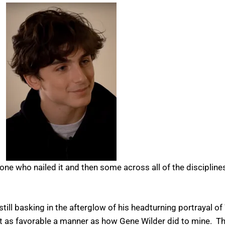
one who nailed it and then some across all of the disciplin
till basking in the afterglow of his headturning portrayal o
ast as favorable a manner as how Gene Wilder did to mine. Th