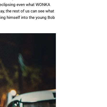
r, eclipsing even what WONKA
ay, the rest of us can see what
ing himself into the young Bob