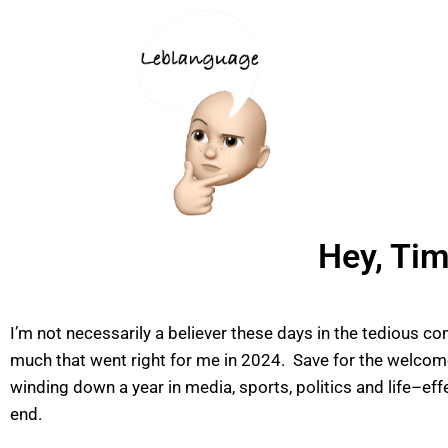
Hey, Tim
I’m not necessarily a believer these days in the tedious co
much that went right for me in 2024. Save for the welcome
winding down a year in media, sports, politics and life–ef
end.