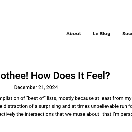
About
Le Blog
Suc
othee! How Does It Feel?
December 21, 2024
mpliation of “best of” lists, mostly because at least from my 
 distraction of a surprising and at times unbelievable run f
fectively the intersections that we muse about–that I’m pers