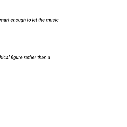
art enough to let the music
ical figure rather than a