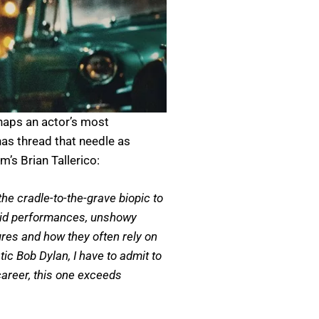
rhaps an actor’s most
has thread that needle as
’s Brian Tallerico:
he cradle-to-the-grave biopic to
solid performances, unshowy
ures and how they often rely on
ic Bob Dylan, I have to admit to
career, this one exceeds