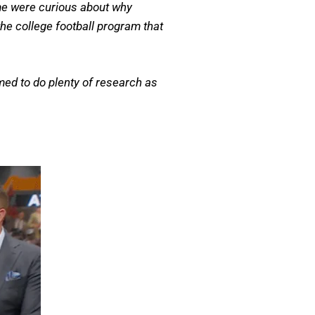
me were curious about why
he college football program that
med to do plenty of research as