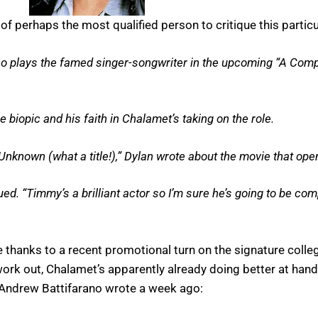
f perhaps the most qualified person to critique this partic
ho plays the famed singer-songwriter in the upcoming “A Com
biopic and his faith in Chalamet’s taking on the role.
nknown (what a title!),” Dylan wrote about the movie that op
ued. “Timmy’s a brilliant actor so I’m sure he’s going to be com
se thanks to a recent promotional turn on the signature coll
 work out, Chalamet’s apparently already doing better at ha
Andrew Battifarano wrote a week ago: