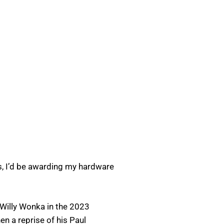
es, I’d be awarding my hardware
f Willy Wonka in the 2023
en a reprise of his Paul