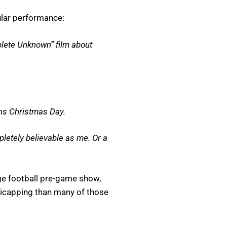
ular performance:
plete Unknown” film about
ens Christmas Day.
pletely believable as me. Or a
ege football pre-game show,
ndicapping than many of those