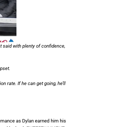
 said with plenty of confidence,
pset.
 rate. If he can get going, he’ll
ormance as Dylan earned him his