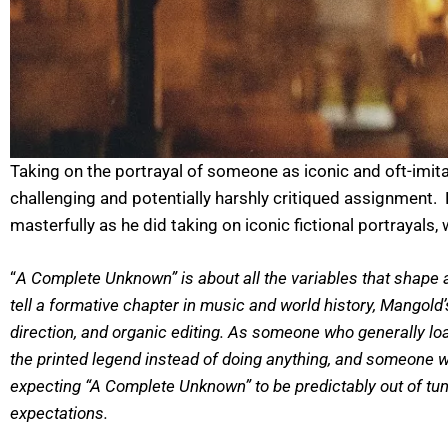
Taking on the portrayal of someone as iconic and oft-imitat
challenging and potentially harshly critiqued assignment.
masterfully as he did taking on iconic fictional portrayal
“
A Complete Unknown” is about all the variables that shape a
tell a formative chapter in music and world history, Mangold
direction, and organic editing. As someone who generally loa
the printed legend instead of doing anything, and someone wh
expecting “A Complete Unknown” to be predictably out of tun
expectations.