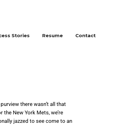
cess Stories
Resume
Contact
purview there wasn’t all that
or the New York Mets, we’re
onally jazzed to see come to an