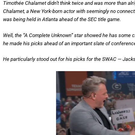
Timothée Chalamet didn’t think twice and was more than al
Chalamet, a New York-born actor with seemingly no connectio
was being held in Atlanta ahead of the SEC title game.
Well, the “A Complete Unknown” star showed he has some chop
he made his picks ahead of an important slate of confere
He particularly stood out for his picks for the SWAC — Jac