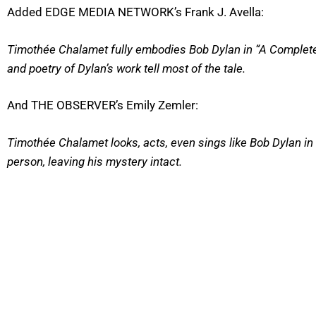
Added EDGE MEDIA NETWORK’s Frank J. Avella:
Timothée Chalamet fully embodies Bob Dylan in “A Complet
and poetry of Dylan’s work tell most of the tale.
And THE OBSERVER’s Emily Zemler:
Timothée Chalamet looks, acts, even sings like Bob Dylan in 
person, leaving his mystery intact.