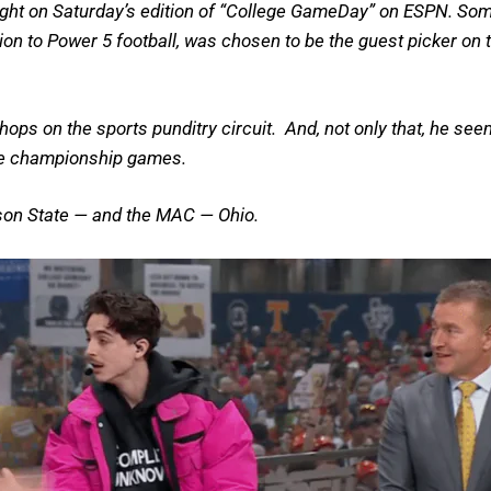
right on Saturday’s edition of “College GameDay” on ESPN. So
n to Power 5 football, was chosen to be the guest picker on t
s on the sports punditry circuit. And, not only that, he see
nce championship games.
kson State — and the MAC — Ohio.