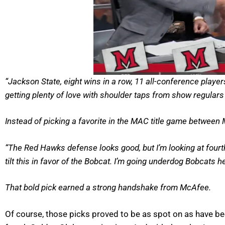
“Jackson State, eight wins in a row, 11 all-conference playe
getting plenty of love with shoulder taps from show regular
Instead of picking a favorite in the MAC title game between
“The Red Hawks defense looks good, but I’m looking at fourth-
tilt this in favor of the Bobcat. I’m going underdog Bobcats 
That bold pick earned a strong handshake from McAfee.
Of course, those picks proved to be as spot on as have be