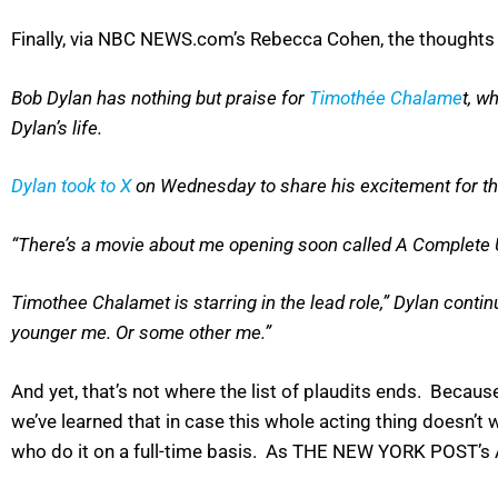
Finally, via NBC NEWS.com’s Rebecca Cohen, the thoughts o
Bob Dylan has nothing but praise for
Timothée Chalame
t, w
Dylan’s life.
Dylan took to X
on Wednesday to share his excitement for the 
“There’s a movie about me opening soon called A Complete U
Timothee Chalamet is starring in the lead role,” Dylan contin
younger me. Or some other me.”
And yet, that’s not where the list of plaudits ends. Becau
we’ve learned that in case this whole acting thing doesn’t
who do it on a full-time basis. As THE NEW YORK POST’s 