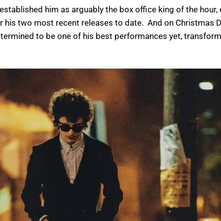
E established him as arguably the box office king of the hou
for his two most recent releases to date. And on Christmas D
termined to be one of his best performances yet, transform