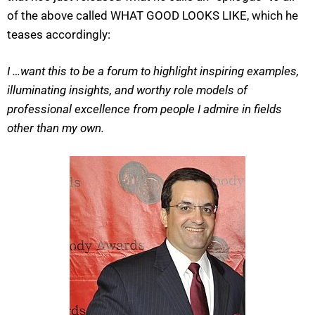
of the above called WHAT GOOD LOOKS LIKE, which he
teases accordingly:
I …want this to be a forum to highlight inspiring examples,
illuminating insights, and worthy role models of
professional excellence from people I admire in fields
other than my own.