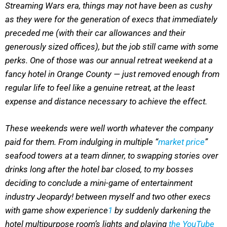
Streaming Wars era, things may not have been as cushy
as they were for the generation of execs that immediately
preceded me (with their car allowances and their
generously sized offices), but the job still came with some
perks. One of those was our annual retreat weekend at a
fancy hotel in Orange County — just removed enough from
regular life to feel like a genuine retreat, at the least
expense and distance necessary to achieve the effect.
These weekends were well worth whatever the company
paid for them. From indulging in multiple “
market price
”
seafood towers at a team dinner, to swapping stories over
drinks long after the hotel bar closed, to my bosses
deciding to conclude a mini-game of entertainment
industry Jeopardy! between myself and two other execs
with game show experience
1
by suddenly darkening the
hotel multipurpose room’s lights and playing
the YouTube