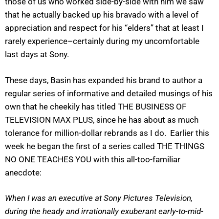
those of us who worked side-by-side with him we saw
that he actually backed up his bravado with a level of
appreciation and respect for his “elders” that at least I
rarely experience–certainly during my uncomfortable
last days at Sony.
These days, Basin has expanded his brand to author a
regular series of informative and detailed musings of his
own that he cheekily has titled THE BUSINESS OF
TELEVISION MAX PLUS, since he has about as much
tolerance for million-dollar rebrands as I do. Earlier this
week he began the first of a series called THE THINGS
NO ONE TEACHES YOU with this all-too-familiar
anecdote:
When I was an executive at Sony Pictures Television,
during the heady and irrationally exuberant early-to-mid-