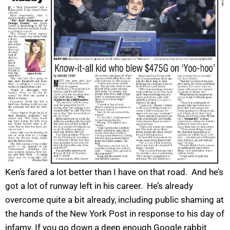
Ken’s fared a lot better than I have on that road. And he’s
got a lot of runway left in his career. He’s already
overcome quite a bit already, including public shaming at
the hands of the New York Post in response to his day of
infamy. If you go down a deep enough Google rabbit