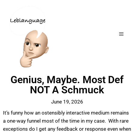
Genius, Maybe. Most Def
NOT A Schmuck
June 19, 2026
It’s funny how an ostensibly interactive medium remains
a one-way funnel most of the time in my case. With rare
exceptions do I get any feedback or response even when