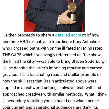
He then proceeds to share a
detailed accou
nt of how
one-time HBO executive extraordinare Kary Antholis–
who I crossed paths with on the ill-fated MTM misstep
THE CAPE which I’ve lovingly referenced as “the show
the killed the kitty”–was able to bring Steven Soderburgh
in line despite the latter’s imposing resume and earned
gravitas. It’s a fascinating read and stellar example of
how the skill sets that Basin articulated above were
applied in a real-world setting. I always dealt with and
approached creatives with similar methods. What I think
is secondary to telling you as best I can what I sense
your current and aspirational audiences are thinking.