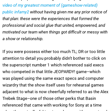
video of my greatest moment of (gameshow-related)
public infamy
2
without having given me any prior notice of
that plan: these were the experiences that formed the
professional and social glue that united, empowered, and
motivated our team when things got difficult or messy with
a show or relationship.
If you were possess either too much TL; DR or too little
attention to detail you probably didn’t bother to click on
the superscript number 1 which referenced said execs
who competed in that little JEOPARDY! game–which
was played using the same exact specs and computer
wizardry that the show itself uses for rehearsal games
adjacent to what is now cheerfully referred to as the Alex
Trebek Stage–one of those other perks that Basin
referenced that came with working for Sony at a time