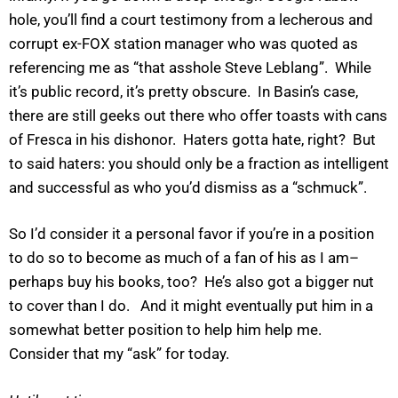
hole, you’ll find a court testimony from a lecherous and
corrupt ex-FOX station manager who was quoted as
referencing me as “that asshole Steve Leblang”. While
it’s public record, it’s pretty obscure. In Basin’s case,
there are still geeks out there who offer toasts with cans
of Fresca in his dishonor. Haters gotta hate, right? But
to said haters: you should only be a fraction as intelligent
and successful as who you’d dismiss as a “schmuck”.
So I’d consider it a personal favor if you’re in a position
to do so to become as much of a fan of his as I am–
perhaps buy his books, too? He’s also got a bigger nut
to cover than I do. And it might eventually put him in a
somewhat better position to help him help me.
Consider that my “ask” for today.