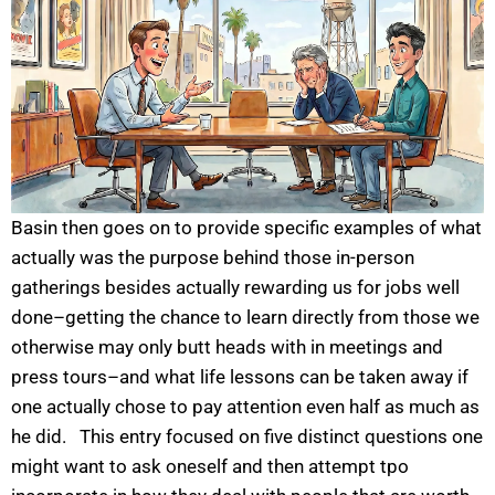
Basin then goes on to provide specific examples of what
actually was the purpose behind those in-person
gatherings besides actually rewarding us for jobs well
done–getting the chance to learn directly from those we
otherwise may only butt heads with in meetings and
press tours–and what life lessons can be taken away if
one actually chose to pay attention even half as much as
he did. This entry focused on five distinct questions one
might want to ask oneself and then attempt tpo