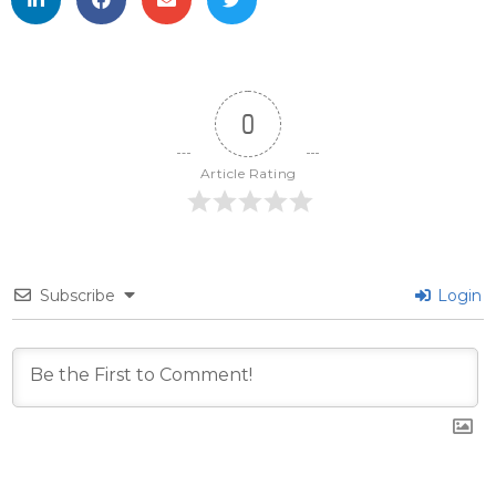
0
Article Rating
Subscribe
Login