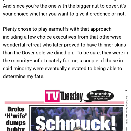
And since you’re the one with the bigger nut to cover, it’s
your choice whether you want to give it credence or not.
Plenty chose to play earmuffs with that approach–
including a few choice executives from that otherwise
wonderful retreat who later proved to have thinner skins
than the Dover sole we dined on. To be sure, they were in
the minority–unfortunately for me, a couple of those in
said minority were eventually elevated to being able to
determine my fate.