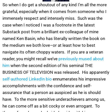
So when I do get a shoutout of any kind I’m all the more
grateful, especially when it comes from someone who I
immensely respect and intensely miss. Such was the
case when I noticed I was a footnote in the latest
Substack post from a brilliant ex-colleague of mine
named Ken Basin, who has literally written the book on
the medium we both love–or at least how to best
navigate its often choppy waters. If you are a veteran
reader, you might recall we’ve
previously mused about
him
when the second edition of his seminal THE
BUSINESS OF TELEVISION was released. His apparently
self-authored LinkedIn bio
ennumerates his impressive
accomplishments with the confidence and self-
assurance that a person as auspiced as he is should
have. To the more sensitive underachievers among us,
he can come off as a bit cocky or even arrogant. To