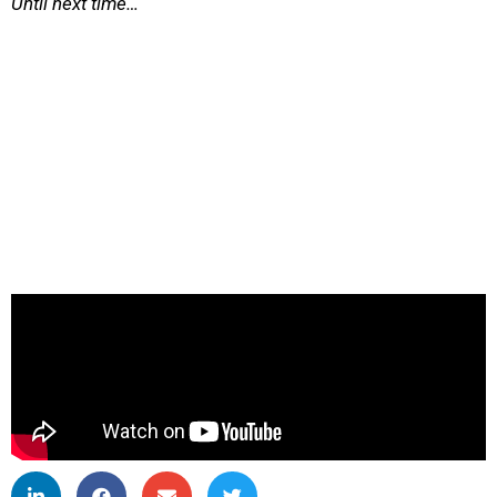
Until next time…