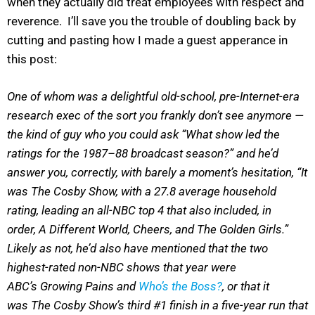
when they actually did treat employees with respect and
reverence. I’ll save you the trouble of doubling back by
cutting and pasting how I made a guest apperance in
this post:
One of whom was a delightful old-school, pre-Internet-era
research exec of the sort you frankly don’t see anymore —
the kind of guy who you could ask “What show led the
ratings for the 1987–88 broadcast season?” and he’d
answer you, correctly, with barely a moment’s hesitation, “It
was The Cosby Show, with a 27.8 average household
rating, leading an all-NBC top 4 that also included, in
order, A Different World, Cheers, and The Golden Girls.”
Likely as not, he’d also have mentioned that the two
highest-rated non-NBC shows that year were
ABC’s Growing Pains and
Who’s the Boss?
, or that it
was The Cosby Show’s third #1 finish in a five-year run that