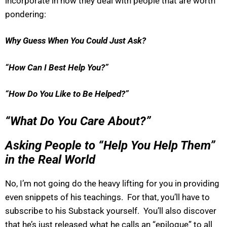
incorporate in how they deal with people that are worth
pondering:
Why Guess When You Could Just Ask?
“How Can I Best Help You?”
“How Do You Like to Be Helped?”
“What Do You Care About?”
Asking People to “Help You Help Them”
in the Real World
No, I’m not going do the heavy lifting for you in providing
even snippets of his teachings. For that, you’ll have to
subscribe to his Substack yourself. You’ll also discover
that he’s just released what he calls an “epilogue” to all