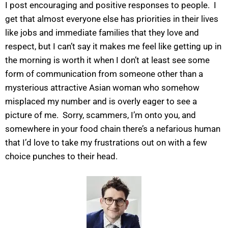
I post encouraging and positive responses to people. I
get that almost everyone else has priorities in their lives
like jobs and immediate families that they love and
respect, but I can’t say it makes me feel like getting up in
the morning is worth it when I don’t at least see some
form of communication from someone other than a
mysterious attractive Asian woman who somehow
misplaced my number and is overly eager to see a
picture of me. Sorry, scammers, I’m onto you, and
somewhere in your food chain there’s a nefarious human
that I’d love to take my frustrations out on with a few
choice punches to their head.