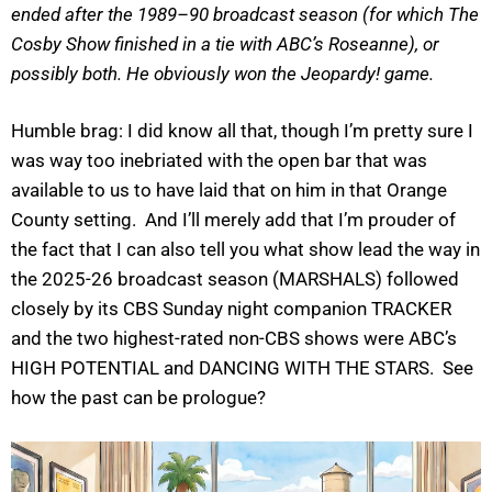
ended after the 1989–90 broadcast season (for which The
Cosby Show finished in a tie with ABC’s Roseanne), or
possibly both. He obviously won the Jeopardy! game.
Humble brag: I did know all that, though I’m pretty sure I
was way too inebriated with the open bar that was
available to us to have laid that on him in that Orange
County setting. And I’ll merely add that I’m prouder of
the fact that I can also tell you what show lead the way in
the 2025-26 broadcast season (MARSHALS) followed
closely by its CBS Sunday night companion TRACKER
and the two highest-rated non-CBS shows were ABC’s
HIGH POTENTIAL and DANCING WITH THE STARS. See
how the past can be prologue?