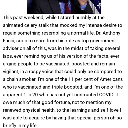
This past weekend, while I stared numbly at the
animated celery stalk that mocked my intense desire to
regain something resembling a normal life, Dr. Anthony
Fauci, soon to retire from his role as top government
adviser on all of this, was in the midst of taking several
laps, ever reminding us of his version of the facts, ever
urging people to be vaccinated, boosted and remain
vigilant, in a raspy voice that could only be compared to
a chain smoker. I’m one of the 11 per cent of Americans
who is vaccinated and triple boosted, and I’m one of the
apparent 1 in 20 who has not yet contracted COVID. I
owe much of that good fortune, not to mention my
renewed physical health, to the learnings and self-love I
was able to acquire by having that special person oh so
briefly in my life.