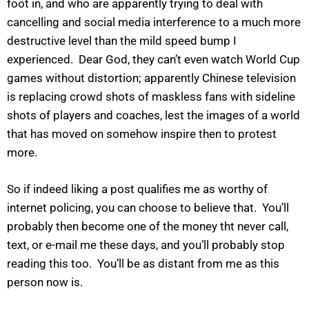
foot in, and who are apparently trying to deal with
cancelling and social media interference to a much more
destructive level than the mild speed bump I
experienced. Dear God, they can’t even watch World Cup
games without distortion; apparently Chinese television
is replacing crowd shots of maskless fans with sideline
shots of players and coaches, lest the images of a world
that has moved on somehow inspire then to protest
more.
So if indeed liking a post qualifies me as worthy of
internet policing, you can choose to believe that. You’ll
probably then become one of the money tht never call,
text, or e-mail me these days, and you’ll probably stop
reading this too. You’ll be as distant from me as this
person now is.