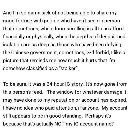
And I’m so damn sick of not being able to share my
good fortune with people who haven’t seen in person
that sometimes, when doomscrolling is all I can afford
financially or physically, when the depths of despair and
isolation are as deep as those who have been defying
the Chinese government, sometimes, G-d forbid, I like a
picture that reminds me how much it hurts that I’m
somehow classified as a “stalker”.
To be sure, it was a 24-hour IG story. It’s now gone from
this person’s feed. The window for whatever damage it
may have done to my reputation or account has expired.
I have no idea who paid attention, if anyone. My account
still appears to be in good standing. Perhaps it’s
because that’s actually NOT my IG account name?