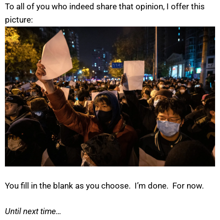
To all of you who indeed share that opinion, I offer this
picture:
You fill in the blank as you choose. I’m done. For now.
Until next time…