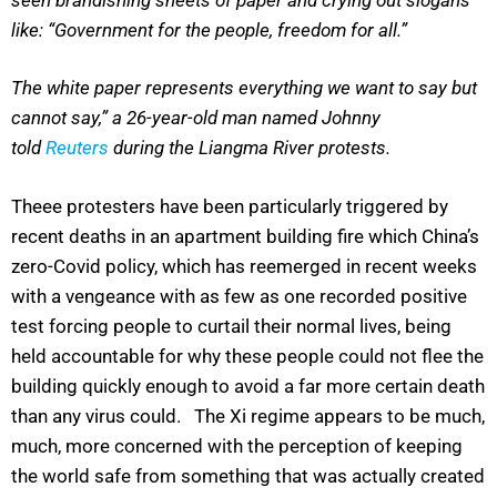
like: “Government for the people, freedom for all.”
The white paper represents everything we want to say but
cannot say,” a 26-year-old man named Johnny
told
Reuters
during the Liangma River protests.
Theee protesters have been particularly triggered by
recent deaths in an apartment building fire which China’s
zero-Covid policy, which has reemerged in recent weeks
with a vengeance with as few as one recorded positive
test forcing people to curtail their normal lives, being
held accountable for why these people could not flee the
building quickly enough to avoid a far more certain death
than any virus could. The Xi regime appears to be much,
much, more concerned with the perception of keeping
the world safe from something that was actually created