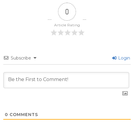
0
Article Rating
Subscribe
Login
0
COMMENTS