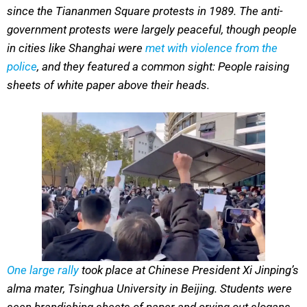
since the Tiananmen Square protests in 1989. The anti-
government protests were largely peaceful, though people
in cities like Shanghai were
met with violence from the
police
, and they featured a common sight: People raising
sheets of white paper above their heads.
One large rally
took place at Chinese President Xi Jinping’s
alma mater, Tsinghua University in Beijing. Students were
seen brandishing sheets of paper and crying out slogans