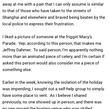
away at me with a pain that I can only assume is similar
to that of those who have taken to the streets of
Shanghai and elsewhere and braved being beaten by the
local police to express their frustration.
I liked a picture of someone at the friggin’ Macy’s
Parade. Yep, according to this person, that makes me
Jeffrey Dahmer. To said person, I’m apparently nothing
more than an animated piece of celery, and I’m certain if
asked this person would also consider me a piece of
something else.
Earlier in the week, knowing the isolation of the holiday
was impending, I sought out a self-help group to simply
have some place to vent. As I believe I shared
previously, no one showed up in person, and there was
no one around the hosting venue who was skilled