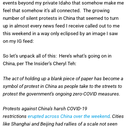
events beyond my private Idaho that somehow make me
feel that somehow it’s all connected. The growing
number of silent protests in China that seemed to turn
up in almost every news feed I receive called out to me
this weekend in a way only eclipsed by an image I saw
on my IG feed:
So let’s unpack all of this: Here’s what’s going on in
China, per The Insider’s Cheryl Teh:
The act of holding up a blank piece of paper has become a
symbol of protest in China as people take to the streets to
protest the government’s ongoing zero-COVID measures.
Protests against China’s harsh COVID-19
restrictions
erupted across China over the weekend
. Cities
like Shanghai and Beijing had rallies of a scale not seen