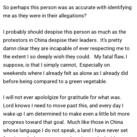
So perhaps this person was as accurate with identifying
me as they were in their allegations?
I probably should despise this person as much as the
protestors in China despise their leaders. It’s pretty
damn clear they are incapable of ever respecting me to
the extent I so deeply wish they could. My fatal flaw, I
suppose, is that I simply cannot, Especially on
weekends where I already felt as alone as I already did
before being compared to a green vegetable.
I will not ever apololgize for gratitude for what was.
Lord knows I need to move past this, and every day I
wake up I am determined to make even a little bit more
progress toward that goal. Much like those in China
whose language I do not speak, a land I have never set