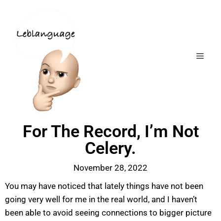
For The Record, I’m Not
Celery.
November 28, 2022
You may have noticed that lately things have not been
going very well for me in the real world, and I haven’t
been able to avoid seeing connections to bigger picture