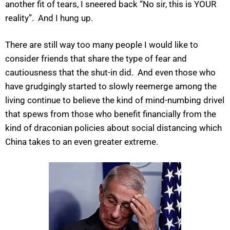
another fit of tears, I sneered back “No sir, this is YOUR
reality”. And I hung up.
There are still way too many people I would like to
consider friends that share the type of fear and
cautiousness that the shut-in did. And even those who
have grudgingly started to slowly reemerge among the
living continue to believe the kind of mind-numbing drivel
that spews from those who benefit financially from the
kind of draconian policies about social distancing which
China takes to an even greater extreme.