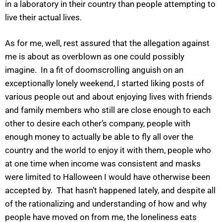
in a laboratory in their country than people attempting to
live their actual lives.
As for me, well, rest assured that the allegation against
me is about as overblown as one could possibly
imagine. In a fit of doomscrolling anguish on an
exceptionally lonely weekend, I started liking posts of
various people out and about enjoying lives with friends
and family members who still are close enough to each
other to desire each other’s company, people with
enough money to actually be able to fly all over the
country and the world to enjoy it with them, people who
at one time when income was consistent and masks
were limited to Halloween I would have otherwise been
accepted by. That hasn’t happened lately, and despite all
of the rationalizing and understanding of how and why
people have moved on from me, the loneliness eats