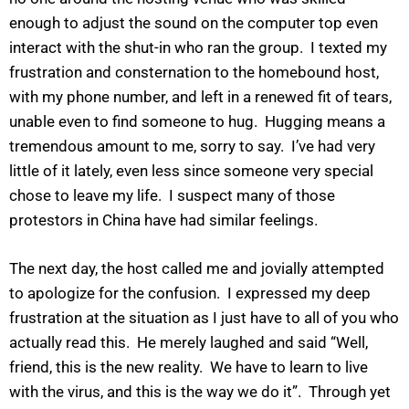
enough to adjust the sound on the computer top even
interact with the shut-in who ran the group. I texted my
frustration and consternation to the homebound host,
with my phone number, and left in a renewed fit of tears,
unable even to find someone to hug. Hugging means a
tremendous amount to me, sorry to say. I’ve had very
little of it lately, even less since someone very special
chose to leave my life. I suspect many of those
protestors in China have had similar feelings.
The next day, the host called me and jovially attempted
to apologize for the confusion. I expressed my deep
frustration at the situation as I just have to all of you who
actually read this. He merely laughed and said “Well,
friend, this is the new reality. We have to learn to live
with the virus, and this is the way we do it”. Through yet