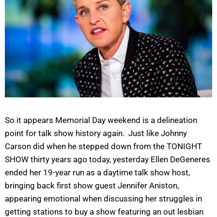
So it appears Memorial Day weekend is a delineation
point for talk show history again. Just like Johnny
Carson did when he stepped down from the TONIGHT
SHOW thirty years ago today, yesterday Ellen DeGeneres
ended her 19-year run as a daytime talk show host,
bringing back first show guest Jennifer Aniston,
appearing emotional when discussing her struggles in
getting stations to buy a show featuring an out lesbian