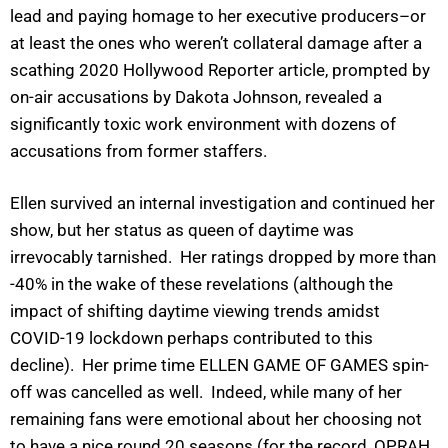
lead and paying homage to her executive producers–or
at least the ones who weren’t collateral damage after a
scathing 2020 Hollywood Reporter article, prompted by
on-air accusations by Dakota Johnson, revealed a
significantly toxic work environment with dozens of
accusations from former staffers.
Ellen survived an internal investigation and continued her
show, but her status as queen of daytime was
irrevocably tarnished. Her ratings dropped by more than
-40% in the wake of these revelations (although the
impact of shifting daytime viewing trends amidst
COVID-19 lockdown perhaps contributed to this
decline). Her prime time ELLEN GAME OF GAMES spin-
off was cancelled as well. Indeed, while many of her
remaining fans were emotional about her choosing not
to have a nice round 20 seasons (for the record, OPRAH