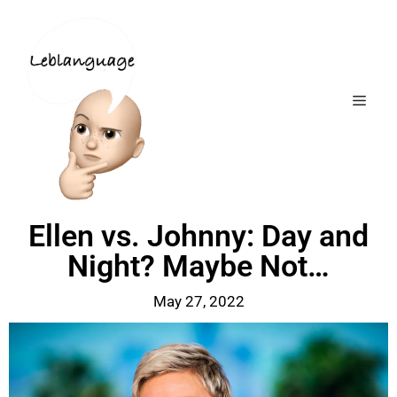
Ellen vs. Johnny: Day and
Night? Maybe Not…
May 27, 2022