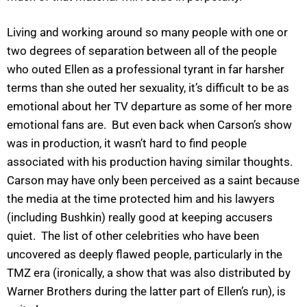
Living and working around so many people with one or
two degrees of separation between all of the people
who outed Ellen as a professional tyrant in far harsher
terms than she outed her sexuality, it’s difficult to be as
emotional about her TV departure as some of her more
emotional fans are. But even back when Carson’s show
was in production, it wasn’t hard to find people
associated with his production having similar thoughts.
Carson may have only been perceived as a saint because
the media at the time protected him and his lawyers
(including Bushkin) really good at keeping accusers
quiet. The list of other celebrities who have been
uncovered as deeply flawed people, particularly in the
TMZ era (ironically, a show that was also distributed by
Warner Brothers during the latter part of Ellen’s run), is