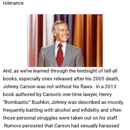
tolerance.
And, as we’ve learned through the hindsight of tell-all
books, especially ones released after his 2005 death,
Johnny Carson was not without his flaws. In a 2013
book authored by Carson’s one-time lawyer, Henry
“Bombastic” Bushkin, Johnny was described as moody,
frequently battling with alcohol and infidelity and often
those personal struggles were taken out on
his
staff.
Rumors persisted that Carson had sexually harassed