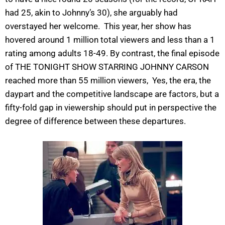
had 25, akin to Johnny’s 30), she arguably had
overstayed her welcome. This year, her show has
hovered around 1 million total viewers and less than a 1
rating among adults 18-49. By contrast, the final episode
of THE TONIGHT SHOW STARRING JOHNNY CARSON
reached more than 55 million viewers, Yes, the era, the
daypart and the competitive landscape are factors, but a
fifty-fold gap in viewership should put in perspective the
degree of difference between these departures.