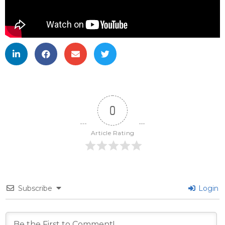
0
Article Rating
Subscribe
Login