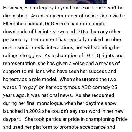
However, Ellen’s legacy beyond mere audience can’t be
diminished. As an early embracer of online video via her
Ellentube account, DeGeneres had more digital
downloads of her interviews and OTFs than any other
personality. Her content has regularly ranked number
one in social media interactions, not withstanding her
ratings struggles. As a champion of LGBTQ rights and
representation, she has given a voice and a means of
support to millions who have seen her success and
honesty as a role model. When she uttered the two
words “I’m gay” on her eponymous ABC comedy 25
years ago, it was national news. As she recounted
during her final monologue, when her daytime show
launched in 2002 she couldn’t say that word in her new
daypart. She took particular pride in championing Pride
and used her platform to promote acceptance and