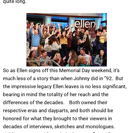
quite long.
So as Ellen signs off this Memorial Day weekend, it’s
much less of a story than when Johnny did in ”92. But
the impressive legacy Ellen leaves is no less significant,
bearing in mind the totality of her reach and the
differences of the decades. Both owned their
respective eras and dayparts, and both should be
honored for what they brought to their viewers in
decades of interviews, sketches and monologues.