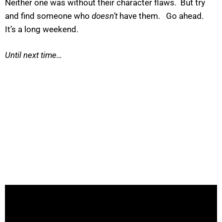
Neither one was without their character flaws. But try
and find someone who
doesn’t
have them. Go ahead.
It’s a long weekend.
Until next time…