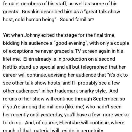
female members of his staff, as well as some of his
guests. Bushkin described him as a “great talk show
host, cold human being”. Sound familiar?
Yet when Johnny exited the stage for the final time,
bidding his audience a “good evening”, with only a couple
of exceptions he never graced a TV screen again in his
lifetime. Ellen already is in production on a second
Netflix stand-up special and all but telegraphed that her
career will continue, advising her audience that “it’s ok to
see other talk show hosts, and I’ll probably see a few
other audiences” in her trademark snarky style. And
reruns of her show will continue through September, so
if you’re among the millions (like me) who hadn’t seen
her recently until yesterday, you’ll have a few more weeks
to do so. And, of course, Ellentube will continue, where
much of that material will reside in perpetuity.