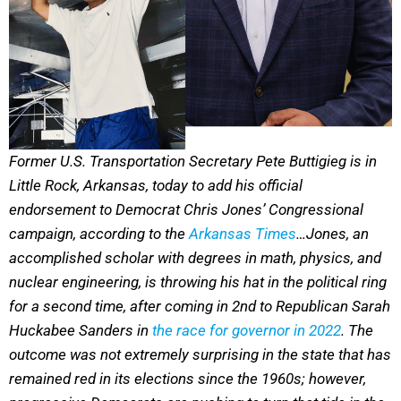
Former U.S. Transportation Secretary Pete Buttigieg is in
Little Rock, Arkansas, today to add his official
endorsement to Democrat Chris Jones’ Congressional
campaign, according to the
Arkansas Times
…Jones, an
accomplished scholar with degrees in math, physics, and
nuclear engineering, is throwing his hat in the political ring
for a second time, after coming in 2nd to Republican Sarah
Huckabee Sanders in
the race for governor in 2022
. The
outcome was not extremely surprising in the state that has
remained red in its elections since the 1960s; however,