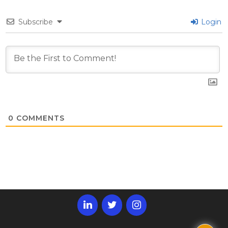
Subscribe
Login
0
COMMENTS