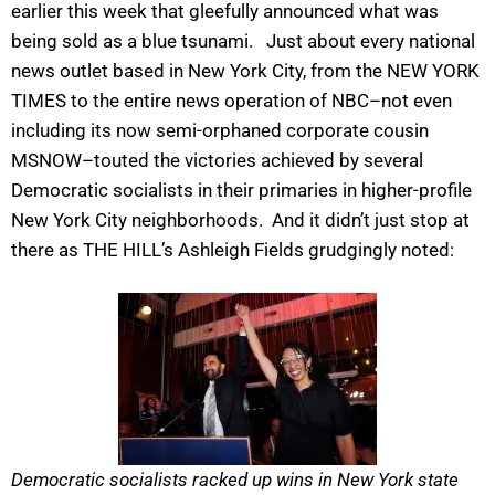
earlier this week that gleefully announced what was
being sold as a blue tsunami. Just about every national
news outlet based in New York City, from the NEW YORK
TIMES to the entire news operation of NBC–not even
including its now semi-orphaned corporate cousin
MSNOW–touted the victories achieved by several
Democratic socialists in their primaries in higher-profile
New York City neighborhoods. And it didn’t just stop at
there as THE HILL’s Ashleigh Fields grudgingly noted:
Democratic socialists racked up wins in New York state