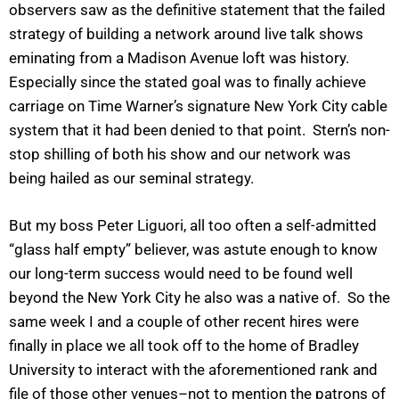
observers saw as the definitive statement that the failed
strategy of building a network around live talk shows
eminating from a Madison Avenue loft was history.
Especially since the stated goal was to finally achieve
carriage on Time Warner’s signature New York City cable
system that it had been denied to that point. Stern’s non-
stop shilling of both his show and our network was
being hailed as our seminal strategy.
But my boss Peter Liguori, all too often a self-admitted
“glass half empty” believer, was astute enough to know
our long-term success would need to be found well
beyond the New York City he also was a native of. So the
same week I and a couple of other recent hires were
finally in place we all took off to the home of Bradley
University to interact with the aforementioned rank and
file of those other venues–not to mention the patrons of