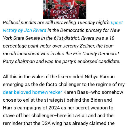
Political pundits are still unraveling Tuesday night’s
upset
victory by Jon Rivera
in the Democratic primary for New
York State Senate in the 61st district. Rivera was a 10-
percentage point victor over Jeremy Zellner, the four-
month incumbent who is also the Erie County Democrat
Party chairman and was the party’s endorsed candidate.
All this in the wake of the like-minded Nithya Raman
emerging as the de facto challenger to the regime of my
dear beloved homewrecker
Karen Bass–who somehow
chose to enlist the strategist behind the Biden and
Harris campaigns of 2024 as her secret weapon to
stave off her challenger–here in La-La Land and the
reminder that the DSA wing has already claimed the