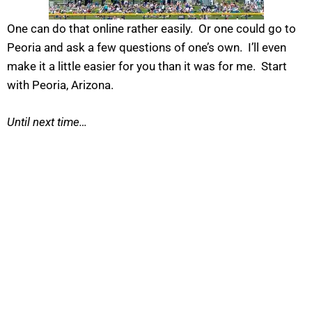
One can do that online rather easily. Or one could go to
Peoria and ask a few questions of one’s own. I’ll even
make it a little easier for you than it was for me. Start
with Peoria, Arizona.
Until next time…