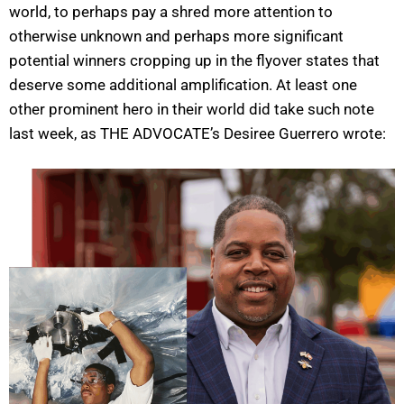
world, to perhaps pay a shred more attention to
otherwise unknown and perhaps more significant
potential winners cropping up in the flyover states that
deserve some additional amplification. At least one
other prominent hero in their world did take such note
last week, as THE ADVOCATE’s Desiree Guerrero wrote: