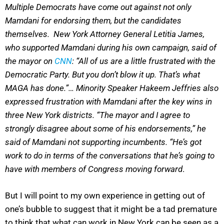
Multiple Democrats have come out against not only
Mamdani for endorsing them, but the candidates
themselves. New York Attorney General Letitia James,
who supported Mamdani during his own campaign, said of
the mayor on
CNN
: “All of us are a little frustrated with the
Democratic Party. But you don’t blow it up. That’s what
MAGA has done.”… Minority Speaker Hakeem Jeffries also
expressed frustration with Mamdani after the key wins in
three New York districts. “The mayor and I agree to
strongly disagree about some of his endorsements,” he
said of Mamdani not supporting incumbents. “He’s got
work to do in terms of the conversations that he’s going to
have with members of Congress moving forward
.
But I will point to my own experience in getting out of
one’s bubble to suggest that it might be a tad premature
to think that what can work in New York can be seen as a