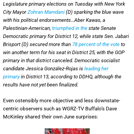
Legislature primary elections on Tuesday with New York
City Mayor
Zohran Mamdani
(D) sparking the blue wave
with his political endorsements…Aber Kawas, a
Palestinian-American,
triumphed in the
state Senate
Democratic primary for District 12, while state Sen. Jabari
Brisport (D) secured more than
78 percent of the vote
to
win another term for his seat in District 25, with the GOP
primary in that district canceled. Democratic socialist
candidate Jessica González-Rojas is
leading her
primary
in District 13, according to DDHQ, although the
results have not yet been finalized.
Even ostensibly more objective and less downstate-
centric observers such as WGRZ-TV Buffalo’s Dave
McKinley shared their own June surprises: