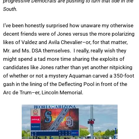
progressive Democrats are pushing to turn that tide in the
South.
I’ve been honestly surprised how unaware my otherwise
decent friends were of Jones versus the more polarizing
likes of Valdez and Avila Chevalier–or, for that matter,
Mr. and Ms. DSA themselves. I really, really wish they
might spend a tad more time sharing the exploits of
candidates like Jones rather than yet another nitpicking
of whether or not a mystery Aquaman carved a 350-foot
gash in the lining of the Deflecting Pool in front of the
Arc de Trum–er, Lincoln Memorial.