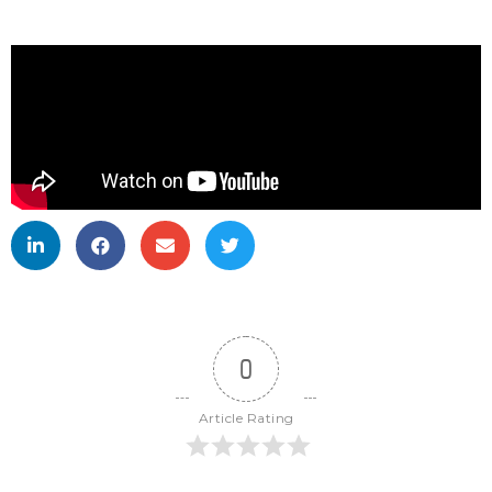
0
Article Rating