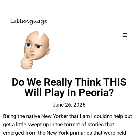
Do We Really Think THIS
Will Play In Peoria?
June 26, 2026
Being the native New Yorker that I am I couldn’t help but
get a little swept up in the torrent of stories that
emerged from the New York primaries that were held