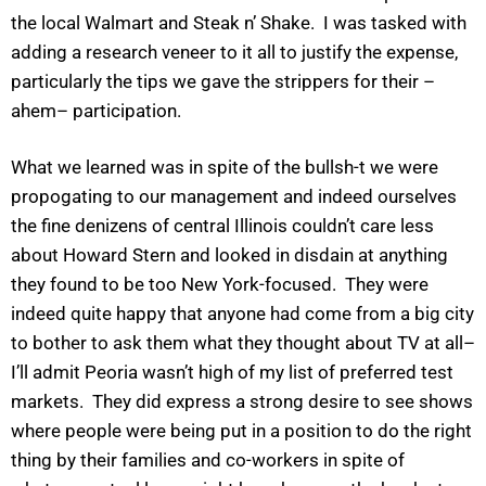
the local Walmart and Steak n’ Shake. I was tasked with
adding a research veneer to it all to justify the expense,
particularly the tips we gave the strippers for their –
ahem– participation.
What we learned was in spite of the bullsh-t we were
propogating to our management and indeed ourselves
the fine denizens of central Illinois couldn’t care less
about Howard Stern and looked in disdain at anything
they found to be too New York-focused. They were
indeed quite happy that anyone had come from a big city
to bother to ask them what they thought about TV at all–
I’ll admit Peoria wasn’t high of my list of preferred test
markets. They did express a strong desire to see shows
where people were being put in a position to do the right
thing by their families and co-workers in spite of