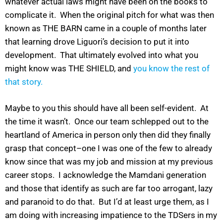
whatever actual laws might have been on the books to
complicate it. When the original pitch for what was then
known as THE BARN came in a couple of months later
that learning drove Liguori’s decision to put it into
development. That ultimately evolved into what you
might know was THE SHIELD, and
you know the rest of
that story.
Maybe to you this should have all been self-evident. At
the time it wasn’t. Once our team schlepped out to the
heartland of America in person only then did they finally
grasp that concept–one I was one of the few to already
know since that was my job and mission at my previous
career stops. I acknowledge the Mamdani generation
and those that identify as such are far too arrogant, lazy
and paranoid to do that. But I’d at least urge them, as I
am doing with increasing impatience to the TDSers in my