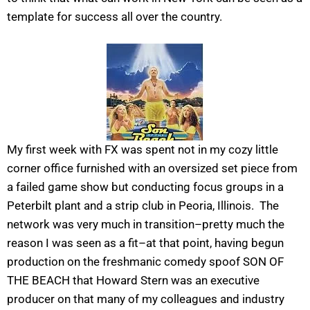
template for success all over the country.
My first week with FX was spent not in my cozy little
corner office furnished with an oversized set piece from
a failed game show but conducting focus groups in a
Peterbilt plant and a strip club in Peoria, Illinois. The
network was very much in transition–pretty much the
reason I was seen as a fit–at that point, having begun
production on the freshmanic comedy spoof SON OF
THE BEACH that Howard Stern was an executive
producer on that many of my colleagues and industry