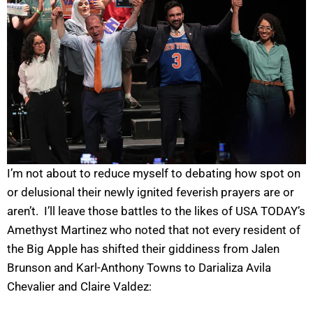
I’m not about to reduce myself to debating how spot on
or delusional their newly ignited feverish prayers are or
aren’t. I’ll leave those battles to the likes of USA TODAY’s
Amethyst Martinez who noted that not every resident of
the Big Apple has shifted their giddiness from Jalen
Brunson and Karl-Anthony Towns to Darializa Avila
Chevalier and Claire Valdez: