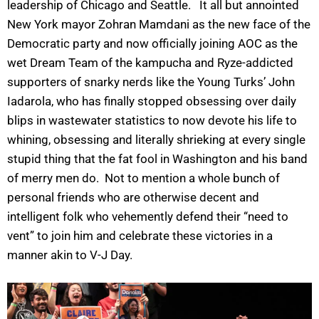
leadership of Chicago and Seattle. It all but annointed
New York mayor Zohran Mamdani as the new face of the
Democratic party and now officially joining AOC as the
wet Dream Team of the kampucha and Ryze-addicted
supporters of snarky nerds like the Young Turks’ John
Iadarola, who has finally stopped obsessing over daily
blips in wastewater statistics to now devote his life to
whining, obsessing and literally shrieking at every single
stupid thing that the fat fool in Washington and his band
of merry men do. Not to mention a whole bunch of
personal friends who are otherwise decent and
intelligent folk who vehemently defend their “need to
vent” to join him and celebrate these victories in a
manner akin to V-J Day.