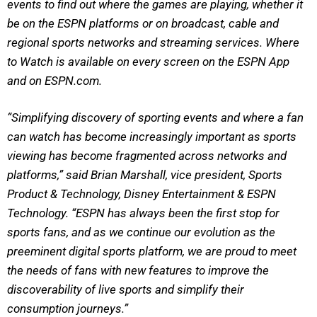
events to find out where the games are playing, whether it
be on the ESPN platforms or on broadcast, cable and
regional sports networks and streaming services. Where
to Watch is available on every screen on the ESPN App
and on ESPN.com.
“Simplifying discovery of sporting events and where a fan
can watch has become increasingly important as sports
viewing has become fragmented across networks and
platforms,” said Brian Marshall, vice president, Sports
Product & Technology, Disney Entertainment & ESPN
Technology. “ESPN has always been the first stop for
sports fans, and as we continue our evolution as the
preeminent digital sports platform, we are proud to meet
the needs of fans with new features to improve the
discoverability of live sports and simplify their
consumption journeys.”