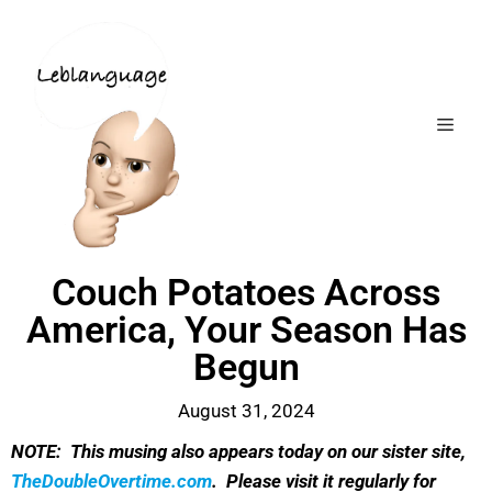
Couch Potatoes Across
America, Your Season Has
Begun
August 31, 2024
NOTE: This musing also appears today on our sister site,
TheDoubleOvertime.com
. Please visit it regularly for