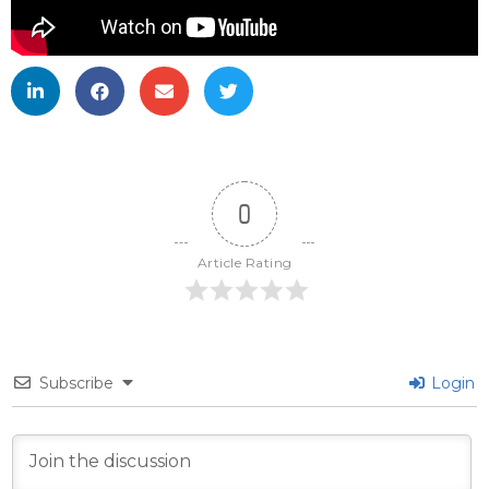
0
Article Rating
Subscribe
Login