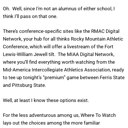
Oh. Well, since I’m not an alumnus of either school, I
think I’ll pass on that one.
There’s conference-specific sites like the RMAC Digital
Network, your hub for all thinks Rocky Mountain Athletic
Conference, which will offer a livestream of the Fort
Lewis-William Jewell tilt. The MIAA Digital Network,
where you’ll find everything worth watching from the
Mid-America Intercollegiate Athletics Association, ready
to tee up tonight’s “premium” game between Ferris State
and Pittsburg State.
Well, at least I know these options exist.
For the less adventurous among us, Where To Watch
lays out the choices among the more familiar