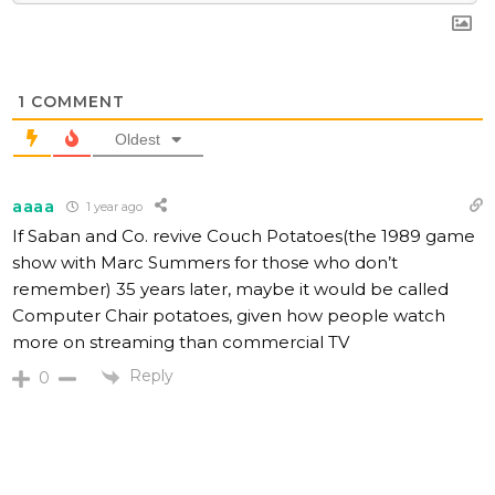
1
COMMENT
Oldest
aaaa
1 year ago
If Saban and Co. revive Couch Potatoes(the 1989 game
show with Marc Summers for those who don’t
remember) 35 years later, maybe it would be called
Computer Chair potatoes, given how people watch
more on streaming than commercial TV
Reply
0