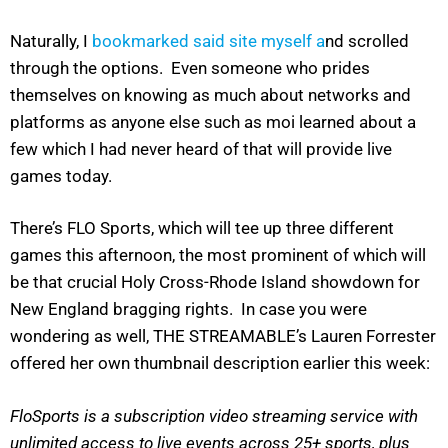
Naturally, I
bookmarked said site myself a
nd scrolled
through the options. Even someone who prides
themselves on knowing as much about networks and
platforms as anyone else such as moi learned about a
few which I had never heard of that will provide live
games today.
There’s FLO Sports, which will tee up three different
games this afternoon, the most prominent of which will
be that crucial Holy Cross-Rhode Island showdown for
New England bragging rights. In case you were
wondering as well, THE STREAMABLE’s Lauren Forrester
offered her own thumbnail description earlier this week:
FloSports is a subscription video streaming service with
unlimited access to live events across 25+ sports, plus