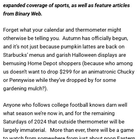
expanded coverage of sports, as well as feature articles
from Binary Web.
Forget what your calendar and thermometer might
otherwise be telling you. Autumn has officially begun,
and it’s not just because pumpkin lattes are back on
Starbucks’ menus and garish Halloween displays are
bemusing Home Depot shoppers (because who among
us doesn’t want to drop $299 for an animatronic Chucky
or Pennywise while they’ve dropped by for some
gardening mulch?).
Anyone who follows college football knows darn well
what season we’re now in, and for the remaining
Saturdays of 2024 that outside thermometer will be
largely immaterial. More than ever, there will be a game
to watch from somewhere from just about noon Eastern