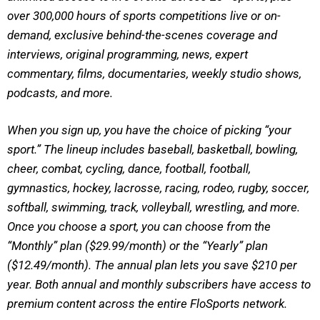
over 300,000 hours of sports competitions live or on-
demand, exclusive behind-the-scenes coverage and
interviews, original programming, news, expert
commentary, films, documentaries, weekly studio shows,
podcasts, and more.
When you sign up, you have the choice of picking “your
sport.” The lineup includes baseball, basketball, bowling,
cheer, combat, cycling, dance, football, football,
gymnastics, hockey, lacrosse, racing, rodeo, rugby, soccer,
softball, swimming, track, volleyball, wrestling, and more.
Once you choose a sport, you can choose from the
“Monthly” plan ($29.99/month) or the “Yearly” plan
($12.49/month). The annual plan lets you save $210 per
year. Both annual and monthly subscribers have access to
premium content across the entire FloSports network.