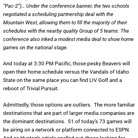
“Pac-2”)… Under the conference banner, the two schools
negotiated a scheduling partnership deal with the
Mountain West, allowing them to fill the majority of their
schedules with the nearby quality Group of 5 teams. The
conference also inked a modest media deal to show home
games on the national stage.
And today at 3:30 PM Pacific, those pesky Beavers will
open their home schedule versus the Vandals of Idaho
State on the same place you can find LIV Golf and a
reboot of Trivial Pursuit.
Admittedly, those options are outliers. The more familiar
destinations that are part of larger media companies are
the dominant destinations. 51 of today’s 73 games will
be airing on a network or platform connected to ESPN.
And as Huston’s article spelled out, those looking for