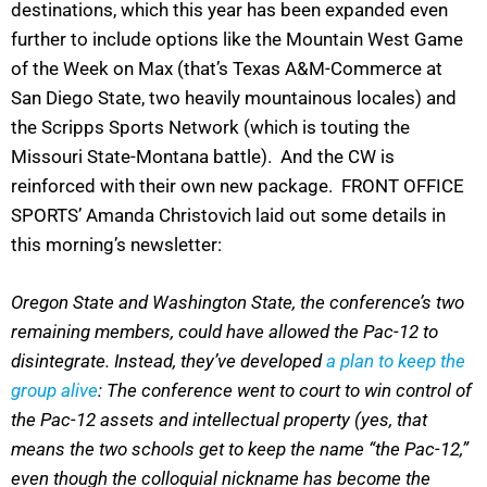
destinations, which this year has been expanded even
further to include options like the Mountain West Game
of the Week on Max (that’s Texas A&M-Commerce at
San Diego State, two heavily mountainous locales) and
the Scripps Sports Network (which is touting the
Missouri State-Montana battle). And the CW is
reinforced with their own new package. FRONT OFFICE
SPORTS’ Amanda Christovich laid out some details in
this morning’s newsletter:
Oregon State and Washington State, the conference’s two
remaining members, could have allowed the Pac-12 to
disintegrate. Instead, they’ve developed
a plan to keep the
group alive
: The conference went to court to win control of
the Pac-12 assets and intellectual property (yes, that
means the two schools get to keep the name “the Pac-12,”
even though the colloquial nickname has become the