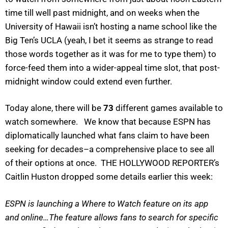
time till well past midnight, and on weeks when the
University of Hawaii isn’t hosting a name school like the
Big Ten’s UCLA (yeah, I bet it seems as strange to read
those words together as it was for me to type them) to
force-feed them into a wider-appeal time slot, that post-
midnight window could extend even further.
Today alone, there will be
73
different games available to
watch somewhere. We know that because ESPN has
diplomatically launched what fans claim to have been
seeking for decades–a comprehensive place to see all
of their options at once. THE HOLLYWOOD REPORTER’s
Caitlin Huston dropped some details earlier this week:
ESPN is launching a Where to Watch feature on its app
and online…The feature allows fans to search for specific