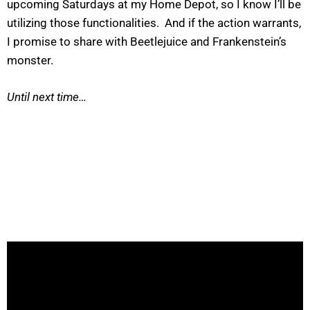
upcoming Saturdays at my Home Depot, so I know I’ll be
utilizing those functionalities. And if the action warrants,
I promise to share with Beetlejuice and Frankenstein’s
monster.
Until next time…