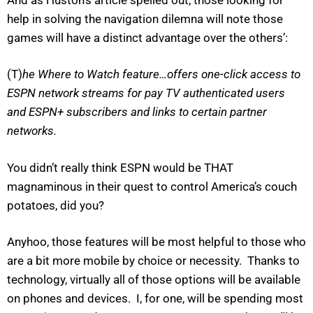
help in solving the navigation dilemna will note those
games will have a distinct advantage over the others’:
(T)
he Where to Watch feature…offers one-click access to
ESPN network streams for pay TV authenticated users
and ESPN+ subscribers and links to certain partner
networks.
You didn’t really think ESPN would be THAT
magnaminous in their quest to control America’s couch
potatoes, did you?
Anyhoo, those features will be most helpful to those who
are a bit more mobile by choice or necessity. Thanks to
technology, virtually all of those options will be available
on phones and devices. I, for one, will be spending most