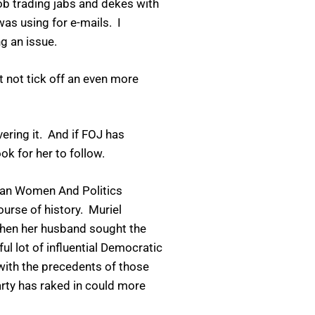
job trading jabs and dekes with
as using for e-mails. I
g an issue.
it not tick off an even more
ering it. And if FOJ has
k for her to follow.
ican Women And Politics
urse of history. Muriel
when her husband sought the
l lot of influential Democratic
with the precedents of those
arty has raked in could more