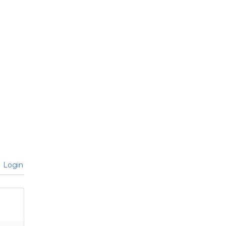
Login