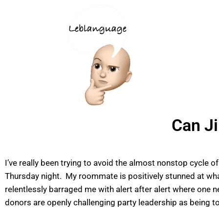
Can J
I’ve really been trying to avoid the almost nonstop cycle 
Thursday night. My roommate is positively stunned at wha
relentlessly barraged me with alert after alert where one n
donors are openly challenging party leadership as being t