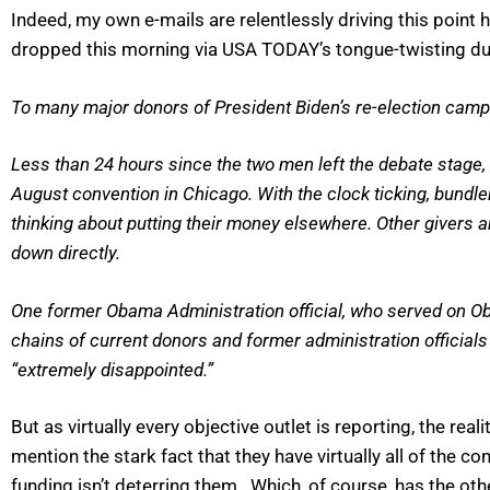
Indeed, my own e-mails are relentlessly driving this poi
dropped this morning via USA TODAY’s tongue-twisting d
To many major donors of President Biden’s re-election campai
Less than 24 hours since the two men left the debate stage, 
August convention in Chicago. With the clock ticking, bundl
thinking about putting their money elsewhere. Other givers
down directly.
One former Obama Administration official, who served on Oba
chains of current donors and former administration officials
“extremely disappointed.”
But as virtually every objective outlet is reporting, the rea
mention the stark fact that they have virtually all of the 
funding isn’t deterring them. Which, of course, has the o