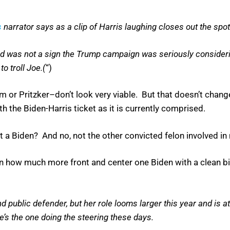
s
narrator says as a clip of Harris laughing closes out the spot
 ad was not a sign the Trump campaign was seriously consider
to troll Joe.(
“)
 or Pritzker–don’t look very viable. But that doesn’t change 
h the Biden-Harris ticket as it is currently comprised.
t a Biden? And no, not the other convicted felon involved in
 how much more front and center one Biden with a clean bil
d public defender, but her role looms larger this year and is a
s the one doing the steering these days.