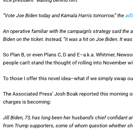
“Vote Joe Biden today and Kamala Harris tomorrow,” the
ad’
An operative familiar with the campaign’s strategy said the
Biden on the ticket. Instead, “it was a hit on Joe Biden. It was 
So Plan B, or even Plans C, D and E–a.k.a. Whitmer, Newsom
people can’t stand the thought of rolling into November wit
To those I offer this novel idea–what if we simply swap ou
The Associated Press’ Josh Boak reported this morning on
charges is becoming:
Jill Biden, 73, has long been her husband’s chief confidant an
from Trump supporters, some of whom question whether she’