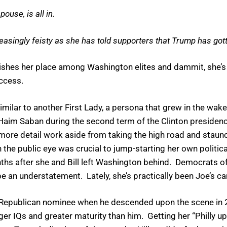
pouse, is all in.
reasingly feisty as she has told supporters that Trump has gott
hes her place among Washington elites and dammit, she’s n
access.
imilar to another First Lady, a persona that grew in the wake
Haim Saban during the second term of the Clinton presidency
 more detail work aside from taking the high road and staun
n the public eye was crucial to jump-starting her own politi
hs after she and Bill left Washington behind. Democrats of 
be an understatement. Lately, she’s practically been Joe’s ca
e Republican nominee when he descended upon the scene in 
ger IQs and greater maturity than him. Getting her “Philly u