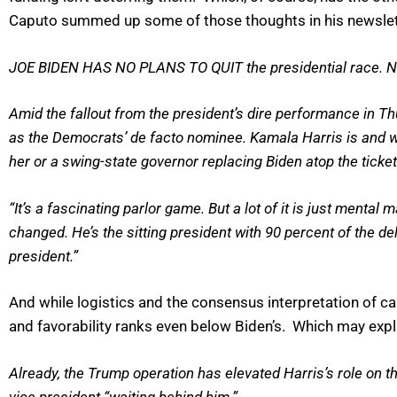
Caputo summed up some of those thoughts in his newslett
JOE BIDEN HAS NO PLANS TO QUIT the presidential race. N
Amid the fallout from the president’s dire performance in T
as the Democrats’ de facto nominee. Kamala Harris is and wi
her or a swing-state governor replacing Biden atop the ticket i
“It’s a fascinating parlor game. But a lot of it is just mental
changed. He’s the sitting president with 90 percent of the dele
president.”
And while logistics and the consensus interpretation of c
and favorability ranks even below Biden’s. Which may exp
Already, the Trump operation has elevated Harris’s role on t
vice president “waiting behind him.”