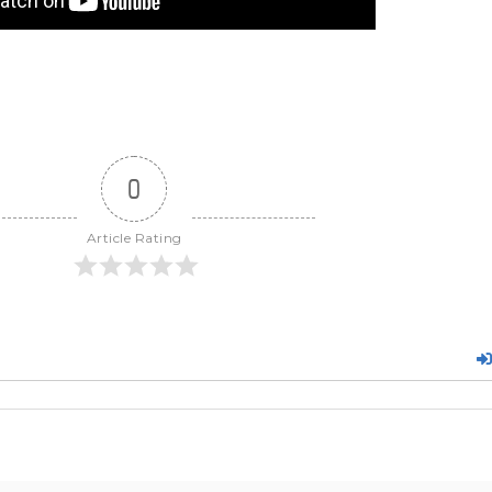
0
Article Rating