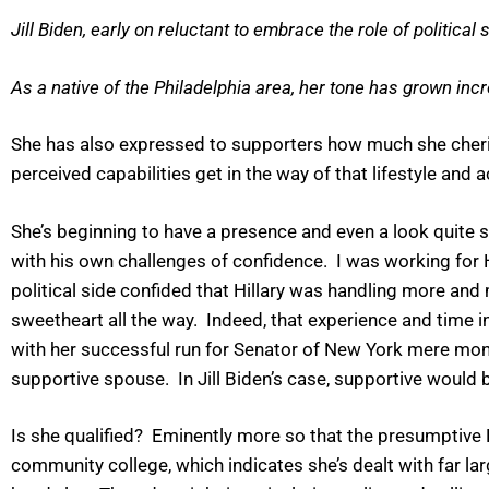
Jill Biden, early on reluctant to embrace the role of political s
As a native of the Philadelphia area, her tone has grown inc
She has also expressed to supporters how much she cheris
perceived capabilities get in the way of that lifestyle and 
She’s beginning to have a presence and even a look quite s
with his own challenges of confidence. I was working for 
political side confided that Hillary was handling more and
sweetheart all the way. Indeed, that experience and time i
with her successful run for Senator of New York mere mont
supportive spouse. In Jill Biden’s case, supportive would 
Is she qualified? Eminently more so that the presumptiv
community college, which indicates she’s dealt with far lar