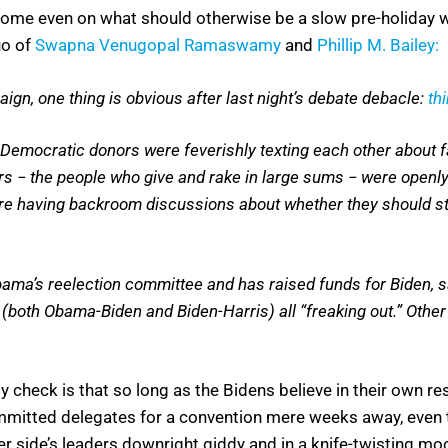
nt home even on what should otherwise be a slow pre-holida
uo of
Swapna Venugopal Ramaswamy
and
Phillip M. Bailey:
gn, one thing is obvious after last night’s debate debacle:
th
Democratic donors were feverishly texting each other about fa
ers − the people who give and rake in large sums − were openly
 are having backroom discussions about whether they should st
ma’s reelection committee and has raised funds for Biden, sa
 (both Obama-Biden and Biden-Harris) all “freaking out.” Othe
lity check is that so long as the Bidens believe in their own r
committed delegates for a convention mere weeks away, even t
ther side’s leaders downright giddy and in a knife-twisting