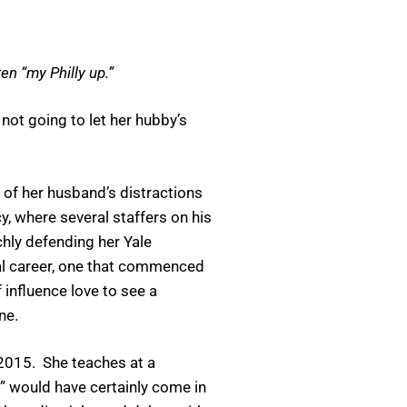
en “my Philly up.”
ot going to let her hubby’s
 of her husband’s distractions
, where several staffers on his
chly defending her Yale
cal career, one that commenced
influence love to see a
ne.
2015. She teaches at a
p” would have certainly come in