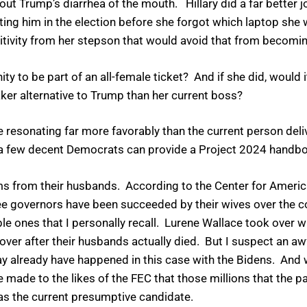
g out Trump’s diarrhea of the mouth. Hillary did a far better 
ing him in the election before she forgot which laptop she w
sitivity from her stepson that would avoid that from becomin
ity to be part of an all-female ticket? And if she did, would 
aker alternative to Trump than her current boss?
resonating far more favorably than the current person deliv
 a few decent Democrats can provide a Project 2024 handboo
rms from their husbands. According to the Center for Amer
 governors have been succeeded by their wives over the co
 ones that I personally recall. Lurene Wallace took over 
er after their husbands actually died. But I suspect an awfu
y already have happened in this case with the Bidens. And 
made to the likes of the FEC that those millions that the p
as the current presumptive candidate.