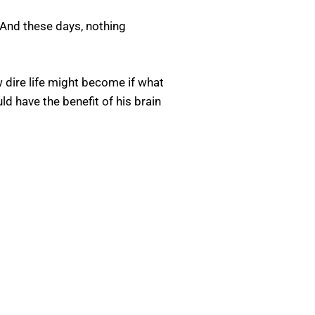
 And these days, nothing
w dire life might become if what
d have the benefit of his brain