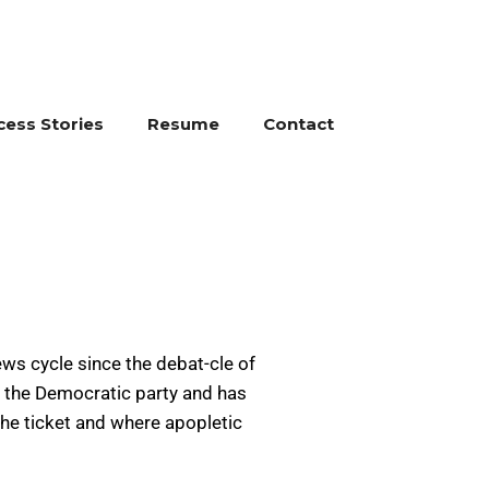
cess Stories
Resume
Contact
ews cycle since the debat-cle of
f the Democratic party and has
 the ticket and where apopletic