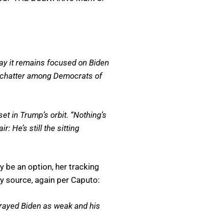
say it remains focused on Biden
ed chatter among Democrats of
set in Trump’s orbit. “Nothing’s
: He’s still the sitting
 be an option, her tracking
y source, again per Caputo:
rtrayed Biden as weak and his