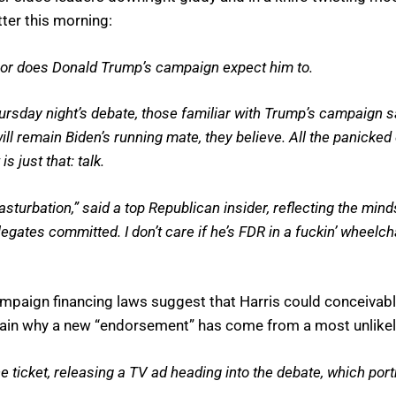
er this morning:
or does Donald Trump’s campaign expect him to.
hursday night’s debate, those familiar with Trump’s campaign 
ll remain Biden’s running mate, they believe. All the panick
s just that: talk.
 masturbation,” said a top Republican insider, reflecting the mind
gates committed. I don’t care if he’s FDR in a fuckin’ wheelchair
ampaign financing laws suggest that Harris could conceivably
lain why a new “endorsement” has come from a most unlikel
he ticket, releasing a TV ad heading into the debate, which po