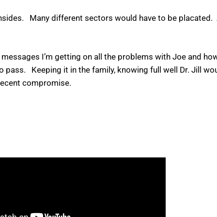
wnsides. Many different sectors would have to be placated.
ext messages I’m getting on all the problems with Joe and ho
s. Keeping it in the family, knowing full well Dr. Jill woul
a decent compromise.