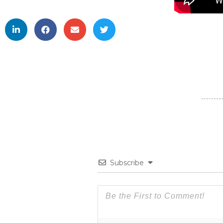
Subscribe