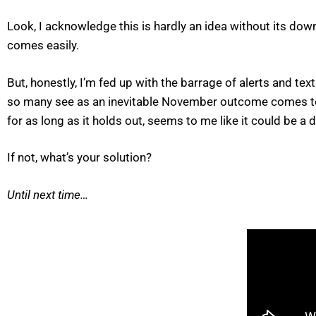
Look, I acknowledge this is hardly an idea without its do
comes easily.
But, honestly, I’m fed up with the barrage of alerts and t
so many see as an inevitable November outcome comes to pas
for as long as it holds out, seems to me like it could be 
If not, what’s your solution?
Until next time…