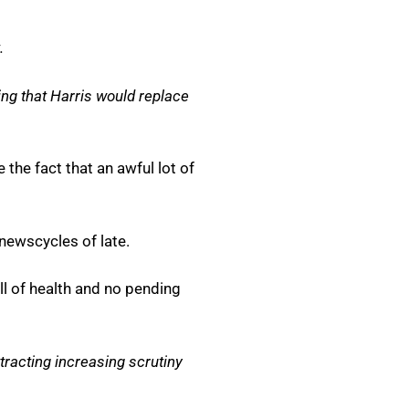
.
ing that Harris would replace
the fact that an awful lot of
 newscycles of late.
l of health and no pending
ttracting increasing scrutiny