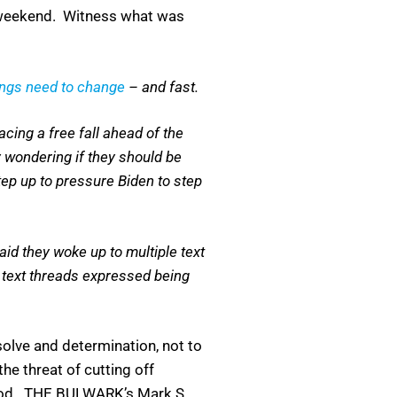
y weekend. Witness what was
ings need to change
– and fast.
cing a free fall ahead of the
 wondering if they should be
ep up to pressure Biden to step
id they woke up to multiple text
r text threads expressed being
esolve and determination, not to
he threat of cutting off
 mood. THE BULWARK’s Mark S.