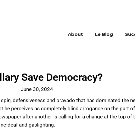
About
Le Blog
Suc
illary Save Democracy?
June 30, 2024
of spin, defensiveness and bravado that has dominated the n
t he perceives as completely blind arrogance on the part o
ewspaper after another is calling for a change at the top of
one-deaf and gaslighting.