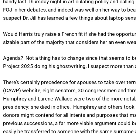
handy last Thursday night in articulating policy and callin
FOJ in her debates, and indeed was well on her way to beat
suspect Dr. Jill has learned a few things about laptop sen
Would Harris truly raise a French fit if she had the opportun
sizable part of the majority that considers her an even we
Agenda? Not a thing has to change since that seems to be 
Project 2025 doing his ghostwriting, I suspect more than
There’s certainly precedence for spouses to take over te
(CAWP) website, eight senators, 30 congressmen and three
Humphrey and Lurene Wallace were two of the more notable
presidency; she died in office.
Humphrey and others took ov
donors might contend for all intents and purposes that ma
previous successions, a far more viable argument could be 
easily be transferred to someone with the same surname 