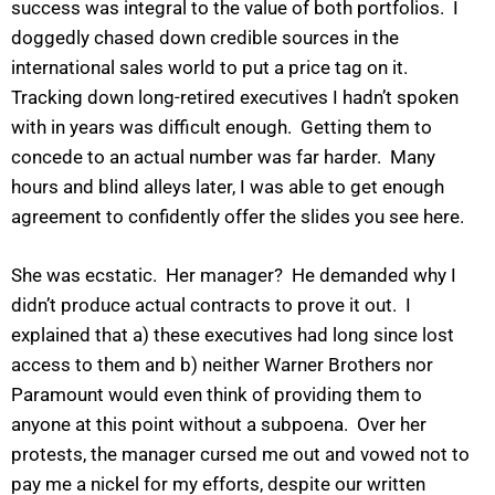
success was integral to the value of both portfolios. I
doggedly chased down credible sources in the
international sales world to put a price tag on it.
Tracking down long-retired executives I hadn’t spoken
with in years was difficult enough. Getting them to
concede to an actual number was far harder. Many
hours and blind alleys later, I was able to get enough
agreement to confidently offer the slides you see here.
She was ecstatic. Her manager? He demanded why I
didn’t produce actual contracts to prove it out. I
explained that a) these executives had long since lost
access to them and b) neither Warner Brothers nor
Paramount would even think of providing them to
anyone at this point without a subpoena. Over her
protests, the manager cursed me out and vowed not to
pay me a nickel for my efforts, despite our written