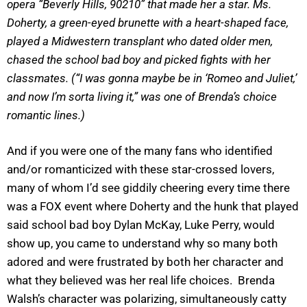
opera “Beverly Hills, 90210” that made her a star. Ms.
Doherty, a green-eyed brunette with a heart-shaped face,
played a Midwestern transplant who dated older men,
chased the school bad boy and picked fights with her
classmates. (“I was gonna maybe be in ‘Romeo and Juliet,’
and now I’m sorta living it,” was one of Brenda’s choice
romantic lines.)
And if you were one of the many fans who identified
and/or romanticized with these star-crossed lovers,
many of whom I’d see giddily cheering every time there
was a FOX event where Doherty and the hunk that played
said school bad boy Dylan McKay, Luke Perry, would
show up, you came to understand why so many both
adored and were frustrated by both her character and
what they believed was her real life choices. Brenda
Walsh’s character was polarizing, simultaneously catty