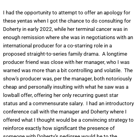
I had the opportunity to attempt to offer an apology for
these yentas when I got the chance to do consulting for
Doherty in early 2022, while her terminal cancer was in
enough remission where she was in negotiations with an
international producer for a co-starring role in a
proposed straight-to-series family drama. A longtime
producer friend was close with her manager, who I was
warned was more than a bit controlling and volatile. The
show’s producer was, per the manager, both notoriously
cheap and personally insulting with what he saw was a
lowball offer, offering her only recurring guest star
status and a commensurate salary. I had an introductory
conference call with the manager and Doherty where I
offered what I thought would be a convincing strategy to
reinforce exactly how significant the presence of
someone with Doherty’s pedigree would be to the