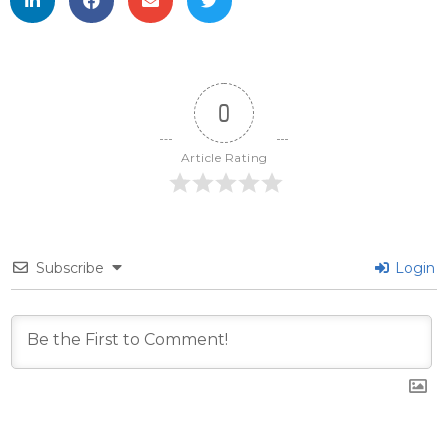
0
Article Rating
Subscribe
Login