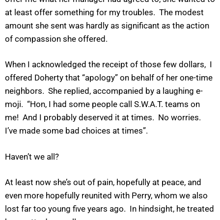
at least offer something for my troubles. The modest
amount she sent was hardly as significant as the action
of compassion she offered.
When I acknowledged the receipt of those few dollars, I
offered Doherty that “apology” on behalf of her one-time
neighbors. She replied, accompanied by a laughing e-
moji. “Hon, I had some people call S.W.A.T. teams on
me! And I probably deserved it at times. No worries.
I’ve made some bad choices at times”.
Haven’t we all?
At least now she’s out of pain, hopefully at peace, and
even more hopefully reunited with Perry, whom we also
lost far too young five years ago. In hindsight, he treated