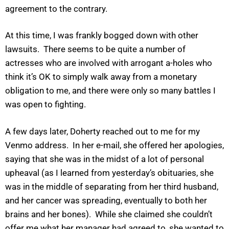
agreement to the contrary.
At this time, I was frankly bogged down with other
lawsuits. There seems to be quite a number of
actresses who are involved with arrogant a-holes who
think it’s OK to simply walk away from a monetary
obligation to me, and there were only so many battles I
was open to fighting.
A few days later, Doherty reached out to me for my
Venmo address. In her e-mail, she offered her apologies,
saying that she was in the midst of a lot of personal
upheaval (as I learned from yesterday’s obituaries, she
was in the middle of separating from her third husband,
and her cancer was spreading, eventually to both her
brains and her bones). While she claimed she couldn’t
offer me what her manager had agreed to, she wanted to