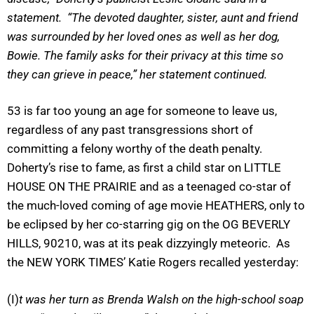
statement. “The devoted daughter, sister, aunt and friend
was surrounded by her loved ones as well as her dog,
Bowie. The family asks for their privacy at this time so
they can grieve in peace,” her statement continued.
53 is far too young an age for someone to leave us,
regardless of any past transgressions short of
committing a felony worthy of the death penalty.
Doherty’s rise to fame, as first a child star on LITTLE
HOUSE ON THE PRAIRIE and as a teenaged co-star of
the much-loved coming of age movie HEATHERS, only to
be eclipsed by her co-starring gig on the OG BEVERLY
HILLS, 90210, was at its peak dizzyingly meteoric. As
the NEW YORK TIMES’ Katie Rogers recalled yesterday:
(I)
t was her turn as Brenda Walsh on the high-school soap