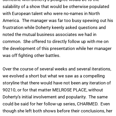
salability of a show that would be otherwise populated
with European talent who were no-names in North
America. The manager was far too busy spewing out his
frustration while Doherty keenly asked questions and
noted the mutual business associates we had in
common. She offered to directly follow up with me on
the development of this presentation while her manager
was off fighting other battles.
Over the course of several weeks and several iterations,
we evolved a short but what we saw as a compelling
storyline that there would have not been any iteration of
90210, or for that matter MELROSE PLACE, without
Doherty’s initial involvement and popularity. The same
could be said for her follow-up series, CHARMED. Even
though she left both shows before their conclusions, her