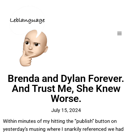
Brenda and Dylan Forever.
And Trust Me, She Knew
Worse.
July 15, 2024
Within minutes of my hitting the “publish” button on
yesterday’s musing where I snarkily referenced we had