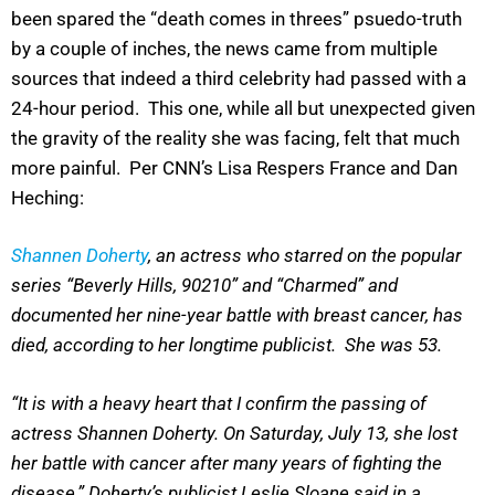
been spared the “death comes in threes” psuedo-truth
by a couple of inches, the news came from multiple
sources that indeed a third celebrity had passed with a
24-hour period. This one, while all but unexpected given
the gravity of the reality she was facing, felt that much
more painful. Per CNN’s Lisa Respers France and Dan
Heching:
Shannen Doherty
, an actress who starred on the popular
series “Beverly Hills, 90210” and “Charmed” and
documented her nine-year battle with breast cancer, has
died, according to her longtime publicist. She was 53.
“It is with a heavy heart that I confirm the passing of
actress Shannen Doherty. On Saturday, July 13, she lost
her battle with cancer after many years of fighting the
disease,” Doherty’s publicist Leslie Sloane said in a