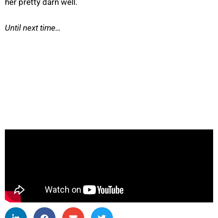
her pretty darn well.
Until next time…