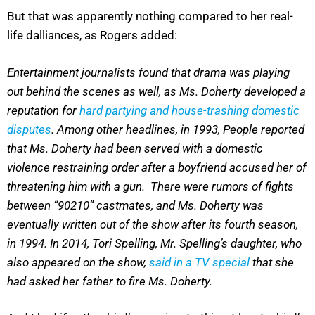
But that was apparently nothing compared to her real-
life dalliances, as Rogers added:
Entertainment journalists found that drama was playing
out behind the scenes as well, as Ms. Doherty developed a
reputation for
hard partying and house-trashing domestic
disputes
. Among other headlines, in 1993, People reported
that Ms. Doherty had been served with a domestic
violence restraining order after a boyfriend accused her of
threatening him with a gun. There were rumors of fights
between “90210” castmates, and Ms. Doherty was
eventually written out of the show after its fourth season,
in 1994. In 2014, Tori Spelling, Mr. Spelling’s daughter, who
also appeared on the show,
said in a TV special
that she
had asked her father to fire Ms. Doherty.