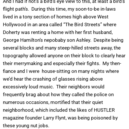
And I had if not’s a bird’s eye view to this, at least a bird’s
flight path’s. During this time, my soon-to-be in-laws
lived in a tony section of homes high above West
Hollywood in an area called “The Bird Streets” where
Doherty was renting a home with her first husband,
George Hamilton’s nepobaby son Ashley. Despite being
several blocks and many steep-hilled streets away, the
topography allowed anyone on their block to clearly hear
their merrymaking and especially their fights. My then-
fiance and I were house-sitting on many nights where
we’d hear the crashing of glasses rising above
excessively loud music. Their neighbors would
frequently brag about how they called the police on
numerous occasions, mortified that their quiet
neighborhood, which included the likes of HUSTLER
magazine founder Larry Flynt, was being poisoned by
these young nut jobs.