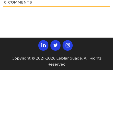
0
COMMENTS
Copyright © 2021-2026 Leblanguage. All Rights
Reserved