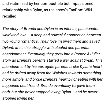
and victimized by her combustible but impassioned
relationship with Dylan, as the show’s FanDom Wiki
recalled:
The story of Brenda and Dylan is an intense, passionate,
whirlwind love – a deep and powerful connection between
two young romantics. Their love inspired them and saved
Dylan’s life in his struggle with alcohol and parental
abandonment. Eventually, they grew into a Romeo & Juliet
story as Brenda’s parents started a war against Dylan. This
abandonment by his surrogate parents broke Dylan’s heart
and he drifted away from the Walshes towards something
more simple, and broke Brenda’s heart by cheating with her
supposed best friend. Brenda eventually forgave them
both, but she never stopped loving Dylan – and he never
stopped loving her.