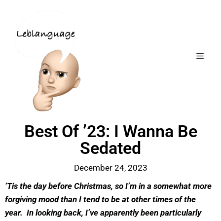
Best Of ’23: I Wanna Be
Sedated
December 24, 2023
‘Tis the day before Christmas, so I’m in a somewhat more
forgiving mood than I tend to be at other times of the
year. In looking back, I’ve apparently been particularly