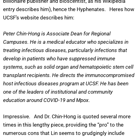
billionaire publisher and bioscentist, as his Wikipedia
entry describes him), hence the Hyphenates. Heres how
UCSF’s website describes him:
Peter Chin-Hong is Associate Dean for Regional
Campuses. He is a medical educator who specializes in
treating infectious diseases, particularly infections that
develop in patients who have suppressed immune
systems, such as solid organ and hematopoietic stem cell
transplant recipients. He directs the immunocompromised
host infectious diseases program at UCSF. He has been
one of the leaders of institutional and community
education around COVID-19 and Mpox
.
Impressive. And Dr. Chin-Hong is quoted several more
times in this lengthy piece, providing the “pro” to the
numerous cons that Lin seems to grudgingly include