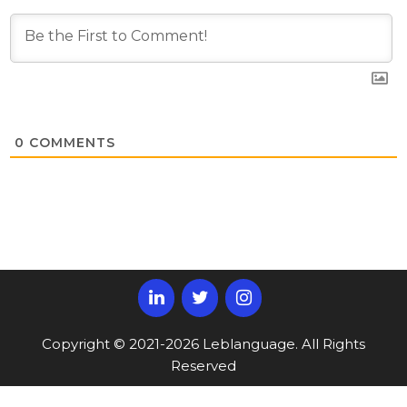
0
COMMENTS
Copyright © 2021-2026 Leblanguage. All Rights
Reserved