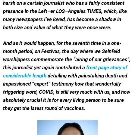
harsh on a certain journalist who has a fairly consistent
presence in the Left–er LOS–Angeles TIMES, which, like
many newspapers I’ve loved, has become a shadow in
both size and value of what they were once were.
And as it would happen, for the seventh time in a one-
month period, on Festivus, the day where we Seinfeld
worshippers commemorate the “airing of our grievances”,
this journalist yet again contributed a
front page story of
considerable length
detailing with painstaking depth and
impassioned “expert” testimony how that wonderfully
triggering word, COVID, is still very much with us, and how
absolutely crucial it is for every living person to be sure
they get the latest round of vaccines.