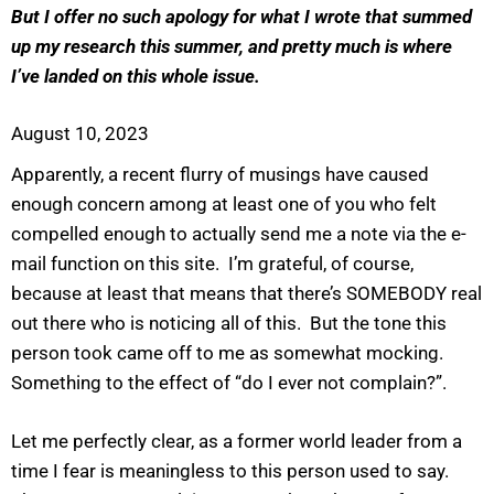
But I offer no such apology for what I wrote that summed
up my research this summer, and pretty much is where
I’ve landed on this whole issue.
August 10, 2023
Apparently, a recent flurry of musings have caused
enough concern among at least one of you who felt
compelled enough to actually send me a note via the e-
mail function on this site. I’m grateful, of course,
because at least that means that there’s SOMEBODY real
out there who is noticing all of this. But the tone this
person took came off to me as somewhat mocking.
Something to the effect of “do I ever not complain?”.
Let me perfectly clear, as a former world leader from a
time I fear is meaningless to this person used to say.