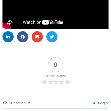
0
Article Rating
Subscribe
Login