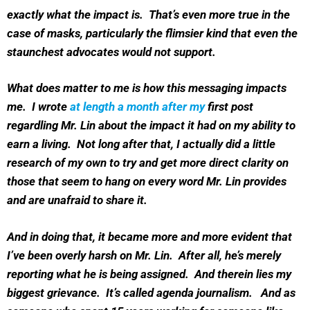
exactly what the impact is. That’s even more true in the
case of masks, particularly the flimsier kind that even the
staunchest advocates would not support.
What does matter to me is how this messaging impacts
me. I wrote
at length a month after my
first post
regardling Mr. Lin about the impact it had on my ability to
earn a living. Not long after that, I actually did a little
research of my own to try and get more direct clarity on
those that seem to hang on every word Mr. Lin provides
and are unafraid to share it.
And in doing that, it became more and more evident that
I’ve been overly harsh on Mr. Lin. After all, he’s merely
reporting what he is being assigned. And therein lies my
biggest grievance. It’s called agenda journalism. And as