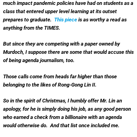
much impact pandemic policies have had on students as a
class that entered upper level learning at its outset
prepares to graduate.
This piece
is as worthy a read as
anything from the TIMES.
But since they are competing with a paper owned by
Murdoch, I suppose there are some that would accuse this
of being agenda journalism, too.
Those calls come from heads far higher than those
belonging to the likes of Rong-Gong Lin II.
So in the spirit of Christmas, I humbly offer Mr. Lin an
apology, for he is simply doing his job, as any good person
who earned a check from a billionaire with an agenda
would otherwise do. And that list once included me.