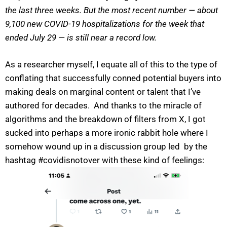
the last three weeks. But the most recent number — about
9,100 new COVID-19 hospitalizations for the week that
ended July 29 — is still near a record low.
As a researcher myself, I equate all of this to the type of
conflating that successfully conned potential buyers into
making deals on marginal content or talent that I’ve
authored for decades. And thanks to the miracle of
algorithms and the breakdown of filters from X, I got
sucked into perhaps a more ironic rabbit hole where I
somehow wound up in a discussion group led by the
hashtag #covidisnotover with these kind of feelings: