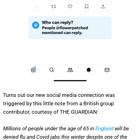
Turns out our new social media connection was
triggered by this little note from a British group
contributor, courtesy of THE GUARDIAN:
Millions of people under the age of 65 in
England
will be
denied flu and Covid jabs this winter despite one of the