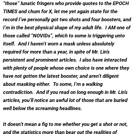
“those” lunatic fringers who provide quotes to the EPOCH
TIMES and chum for X, let me yet again state for the
record I’ve personally got two shots and four boosters, and
I’m in the best physical shape of my adult life. I AM one of
those called “NOVIDs”, which to some is triggering unto
itself. And I haven’t worn a mask unless absolutely
required for more than a year, in spite of Mr. Lin’s
persistent and prominent articles. I also have interacted
with plenty of people whose own choice is one where they
have not gotten the latest booster, and aren’t diligent
about masking either. To some, I’m a walking
contradiction. And if you read on long enough in Mr. Lin’s
articles, you’ll notice an awful lot of those that are buried
well below the screaming headlines.
It doesn’t mean a fig to me whether you get a shot or not,
and the statistics more than bear out the realities of