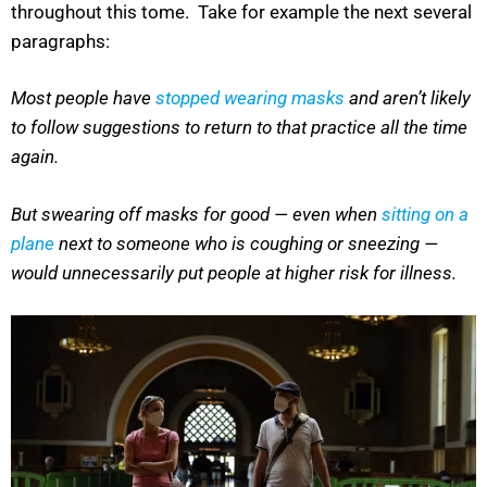
throughout this tome. Take for example the next several
paragraphs:
Most people have
stopped wearing masks
and aren’t likely
to follow suggestions to return to that practice all the time
again.
But swearing off masks for good — even when
sitting on a
plane
next to someone who is coughing or sneezing —
would unnecessarily put people at higher risk for illness.