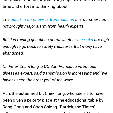
time and effort into thinking about:
The
uptick in coronavirus transmission
this summer has
not brought major alarm from health experts.
But it is raising questions about whether
the risks
are high
enough to go back to safety measures that many have
abandoned.
Dr. Peter Chin-Hong, a UC San Francisco infectious
diseases expert, said transmission is increasing and “we
haven’t seen the crest yet” of the wave.
Aah, the esteemed Dr. Chin-Hong, who seems to have
been given a priority place at the educational table by
Rong-Gong and Soon-Shiong (Patrick, the Times’