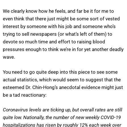
We clearly know how he feels, and far be it for me to
even think that there just might be some sort of vested
interest by someone with his job and someone who’s
trying to sell newspapers (or what’s left of them) to
devote so much time and effort to raising blood
pressures enough to think we’re in for yet another deadly
wave.
You need to go quite deep into this piece to see some
actual statistics, which would seem to suggest that the
esteemed Dr. Chin-Hong’s anecdotal evidence might just
be a tad reactionary:
Coronavirus levels are ticking up, but overall rates are still
quite low. Nationally, the number of new weekly COVID-19
hospitalizations has risen by roughly 12% each week over