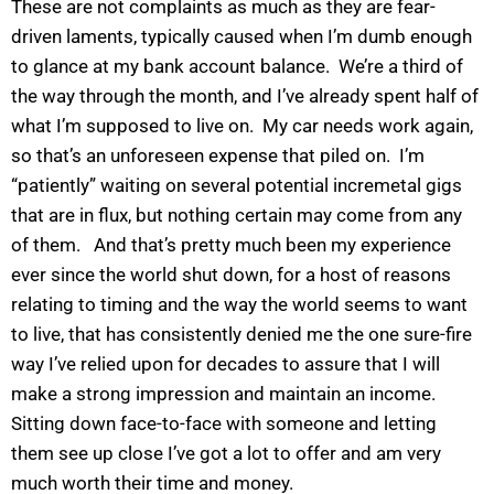
These are not complaints as much as they are fear-
driven laments, typically caused when I’m dumb enough
to glance at my bank account balance. We’re a third of
the way through the month, and I’ve already spent half of
what I’m supposed to live on. My car needs work again,
so that’s an unforeseen expense that piled on. I’m
“patiently” waiting on several potential incremetal gigs
that are in flux, but nothing certain may come from any
of them. And that’s pretty much been my experience
ever since the world shut down, for a host of reasons
relating to timing and the way the world seems to want
to live, that has consistently denied me the one sure-fire
way I’ve relied upon for decades to assure that I will
make a strong impression and maintain an income.
Sitting down face-to-face with someone and letting
them see up close I’ve got a lot to offer and am very
much worth their time and money.