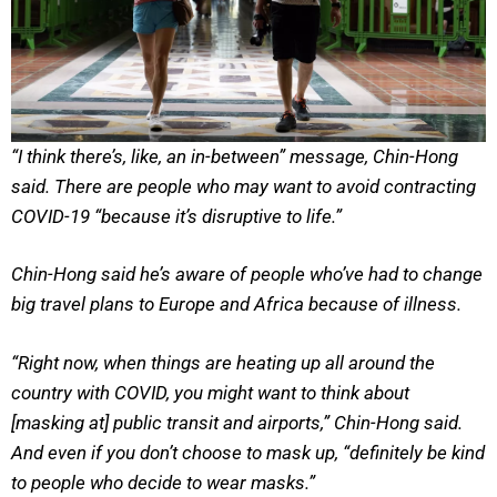
“I think there’s, like, an in-between” message, Chin-Hong
said. There are people who may want to avoid contracting
COVID-19 “because it’s disruptive to life.”
Chin-Hong said he’s aware of people who’ve had to change
big travel plans to Europe and Africa because of illness.
“Right now, when things are heating up all around the
country with COVID, you might want to think about
[masking at] public transit and airports,” Chin-Hong said.
And even if you don’t choose to mask up, “definitely be kind
to people who decide to wear masks.”