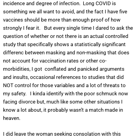
incidence and degree of infection. Long COVID is
something we all want to avoid, and the fact I have five
vaccines should be more than enough proof of how
strongly I fear it. But every single time I dared to ask the
question of whether or not there is an actual controlled
study that specifically shows a statistically significant
differenc between masking and non-masking that does
not account for vaccination rates or other co-
morbidities, I got conflated and panicked arguments
and insults, occasional references to studies that did
NOT control for those variables and a lot of threats to
my safety. I kinda identify with the poor schmuck now
facing divorce but, much like some other situations I
know a lot about, it probably wasn’t a match made in
heaven.
I did leave the woman seeking consolation with this