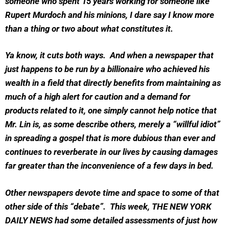
someone who spent 15 years working for someone like
Rupert Murdoch and his minions, I dare say I know more
than a thing or two about what constitutes it.
Ya know, it cuts both ways. And when a newspaper that
just happens to be run by a billionaire who achieved his
wealth in a field that directly benefits from maintaining as
much of a high alert for caution and a demand for
products related to it, one simply cannot help notice that
Mr. Lin is, as some describe others, merely a “willful idiot”
in spreading a gospel that is more dubious than ever and
continues to reverberate in our lives by causing damages
far greater than the inconvenience of a few days in bed.
Other newspapers devote time and space to some of that
other side of this “debate”. This week, THE NEW YORK
DAILY NEWS had some detailed assessments of just how