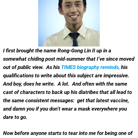
I first brought the name Rong-Gong Lin II up in a
somewhat chiding post mid-summer that I’ve since moved
out of public view. As his
TIMES biography reminds,
his
qualifications to write about this subject are impressive.
And boy, does he write. A lot. And often with the same
cast of characters to back up his diatribes that all lead to
the same consistent messages: get that latest vaccine,
and damn you if you don’t wear a mask everywhere you
dare to go.
Now before anyone starts to tear into me for being one of