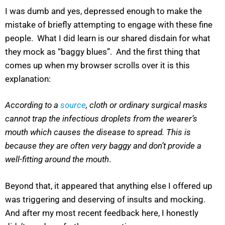
I was dumb and yes, depressed enough to make the
mistake of briefly attempting to engage with these fine
people. What I did learn is our shared disdain for what
they mock as “baggy blues”. And the first thing that
comes up when my browser scrolls over it is this
explanation:
According to a
source
, cloth or ordinary surgical masks
cannot trap the infectious droplets from the wearer’s
mouth which causes the disease to spread. This is
because they are often very baggy and don’t provide a
well-fitting around the mouth
.
Beyond that, it appeared that anything else I offered up
was triggering and deserving of insults and mocking.
And after my most recent feedback here, I honestly