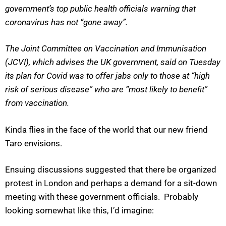
government’s top public health officials warning that
coronavirus has not “gone away”.
The Joint Committee on Vaccination and Immunisation
(JCVI), which advises the UK government, said on Tuesday
its plan for Covid was to offer jabs only to those at “high
risk of serious disease” who are “most likely to benefit”
from vaccination.
Kinda flies in the face of the world that our new friend
Taro envisions.
Ensuing discussions suggested that there be organized
protest in London and perhaps a demand for a sit-down
meeting with these government officials. Probably
looking somewhat like this, I’d imagine: