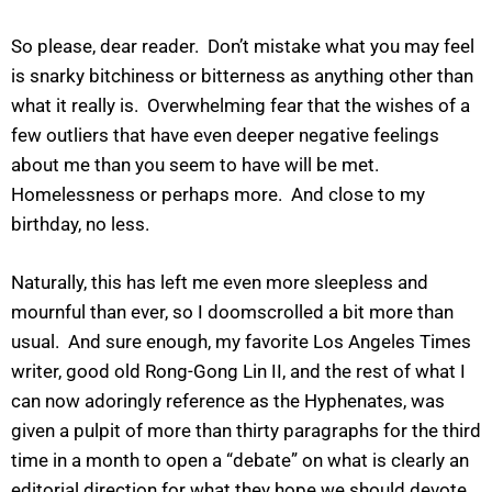
So please, dear reader. Don’t mistake what you may feel
is snarky bitchiness or bitterness as anything other than
what it really is. Overwhelming fear that the wishes of a
few outliers that have even deeper negative feelings
about me than you seem to have will be met.
Homelessness or perhaps more. And close to my
birthday, no less.
Naturally, this has left me even more sleepless and
mournful than ever, so I doomscrolled a bit more than
usual. And sure enough, my favorite Los Angeles Times
writer, good old Rong-Gong Lin II, and the rest of what I
can now adoringly reference as the Hyphenates, was
given a pulpit of more than thirty paragraphs for the third
time in a month to open a “debate” on what is clearly an
editorial direction for what they hope we should devote