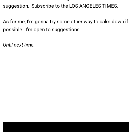
suggestion. Subscribe to the LOS ANGELES TIMES.
As for me, I’m gonna try some other way to calm down if
possible. I’m open to suggestions.
Until next time…