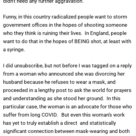
didn’t need any further aggravation.
Funny, in this country radicalized people want to storm
government offices in the hopes of shooting someone
who they think is ruining their lives. In England, people
want to do that in the hopes of BEING shot, at least with
a syringe.
I did unsubscribe, but not before I was tagged on a reply
from a woman who announced she was divorcing her
husband because he refuses to wear a mask, and
proceeded in a lengthy post to ask the world for prayers
and understanding as she stood her ground. In this
particular case, the woman is an advocate for those who
suffer from long COVID. But even this woman’s work
has yet to truly establish a direct and statistically
significant connection between mask-wearing and both