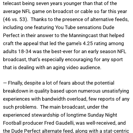
telecast being seven years younger than that of the
average NFL game on broadcst or cable so far this year
(46 vs. 53). Thanks to the presence of alternative feeds,
including one featuring You Tube sensations Dude
Perfect in their answer to the Manningcast that helped
craft the appeal that led the game’s 4.25 rating among
adults 18-34 was the best-ever for an early season NFL
broadcast, that’s especially encouraging for any sport
that is dealing with an aging video audience.
— FInally, despite a lot of fears about the potential
breakdown in quality based upon numerous unsatisfying
experiences with bandwidth overload, few reports of any
such problems. The main broadcast, under the
experienced stewardship of longtime Sunday Night
Football producer Fred Gaudelli, was well-received, and
the Dude Perfect alternate feed, along with a stat-centric