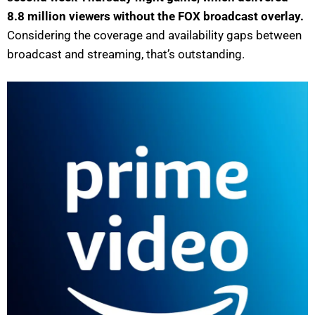
8.8 million viewers without the FOX broadcast overlay.
Considering the coverage and availability gaps between
broadcast and streaming, that’s outstanding.