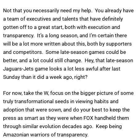
Not that you necessarily need my help. You already have
a team of executives and talents that have definitely
gotten off to a great start, both with execution and
transparency. It’s a long season, and I’m certain there
will be a lot more written about this, both by supporters
and competitors. Some late-season games could be
better, and a lot could still change. Hey, that late-season
Jaguars-Jets game looks a lot less awful after last
Sunday than it did a week ago, right?
For now, take the W, focus on the bigger picture of some
truly transformational seeds in viewing habits and
adoption that were sown, and do your best to keep the
press as smart as they were when FOX handheld them
through similar evolution decades ago. Keep being
Amazonian warriors of transparency.