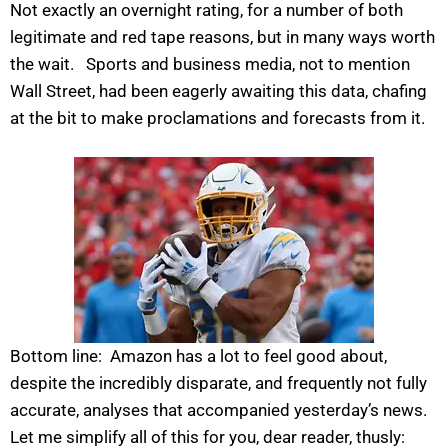
Not exactly an overnight rating, for a number of both
legitimate and red tape reasons, but in many ways worth
the wait. Sports and business media, not to mention
Wall Street, had been eagerly awaiting this data, chafing
at the bit to make proclamations and forecasts from it.
Bottom line: Amazon has a lot to feel good about,
despite the incredibly disparate, and frequently not fully
accurate, analyses that accompanied yesterday’s news.
Let me simplify all of this for you, dear reader, thusly: