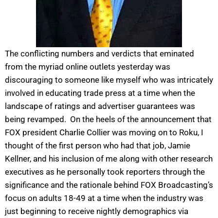
The conflicting numbers and verdicts that eminated
from the myriad online outlets yesterday was
discouraging to someone like myself who was intricately
involved in educating trade press at a time when the
landscape of ratings and advertiser guarantees was
being revamped. On the heels of the announcement that
FOX president Charlie Collier was moving on to Roku, I
thought of the first person who had that job, Jamie
Kellner, and his inclusion of me along with other research
executives as he personally took reporters through the
significance and the rationale behind FOX Broadcasting’s
focus on adults 18-49 at a time when the industry was
just beginning to receive nightly demographics via