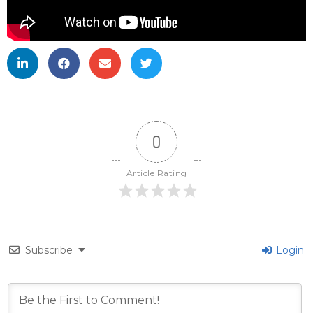
0
Article Rating
Subscribe
Login