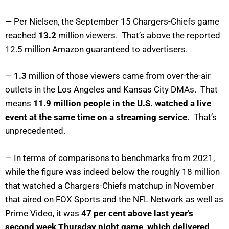
— Per Nielsen, the September 15 Chargers-Chiefs game
reached
13.2
million viewers. That’s above the reported
12.5 million Amazon guaranteed to advertisers.
—
1.3
million of those viewers came from over-the-air
outlets in the Los Angeles and Kansas City DMAs. That
means
11.9 million people in the U.S. watched a live
event at the same time on a streaming service.
That’s
unprecedented.
— In terms of comparisons to benchmarks from 2021,
while the figure was indeed below the roughly 18 million
that watched a Chargers-Chiefs matchup in November
that aired on FOX Sports and the NFL Network as well as
Prime Video, it was
47 per cent above last year’s
second week Thursday night game, which delivered