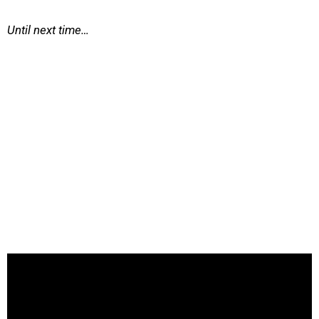
Until next time…