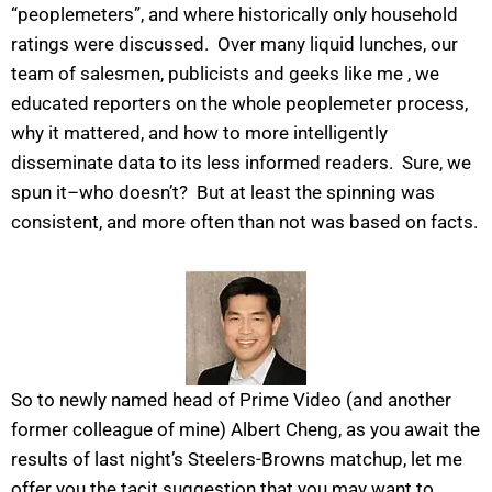
“peoplemeters”, and where historically only household
ratings were discussed. Over many liquid lunches, our
team of salesmen, publicists and geeks like me , we
educated reporters on the whole peoplemeter process,
why it mattered, and how to more intelligently
disseminate data to its less informed readers. Sure, we
spun it–who doesn’t? But at least the spinning was
consistent, and more often than not was based on facts.
So to newly named head of Prime Video (and another
former colleague of mine) Albert Cheng, as you await the
results of last night’s Steelers-Browns matchup, let me
offer you the tacit suggestion that you may want to