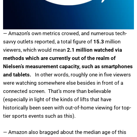
— Amazon’s own metrics crowed, and numerous tech-
savvy outlets reported, a total figure of
15.3
million
viewers, which would mean
2.1 million watched via
methods which are currently out of the realm of
Nielsen’s measurement capacity, such as smartphones
and tablets.
In other words, roughly one in five viewers
were watching somewhere else besides in front of a
connected screen. That’s more than believable
(especially in light of the kinds of lifts that have
historically been seen with out-of-home viewing for top-
tier sports events such as this).
— Amazon also bragged about the median age of this