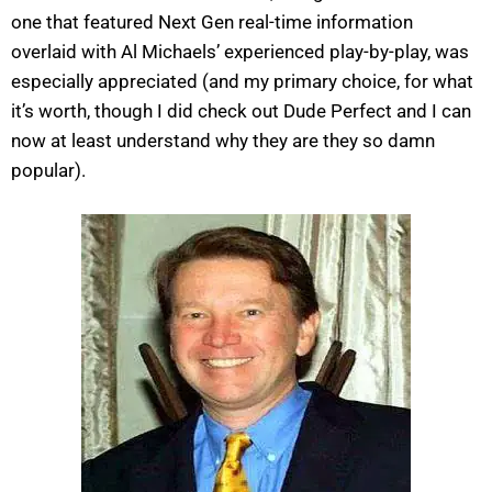
one that featured Next Gen real-time information
overlaid with Al Michaels’ experienced play-by-play, was
especially appreciated (and my primary choice, for what
it’s worth, though I did check out Dude Perfect and I can
now at least understand why they are they so damn
popular).