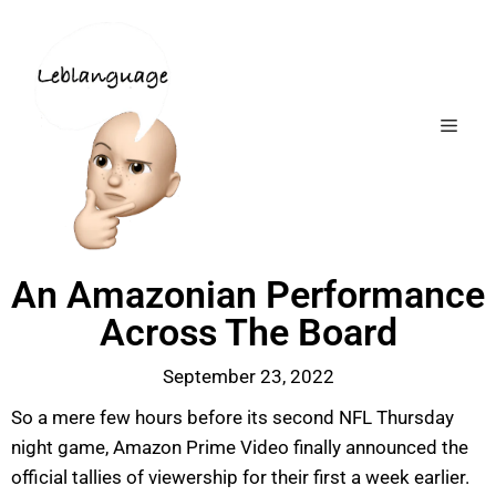
An Amazonian Performance
Across The Board
September 23, 2022
So a mere few hours before its second NFL Thursday
night game, Amazon Prime Video finally announced the
official tallies of viewership for their first a week earlier.