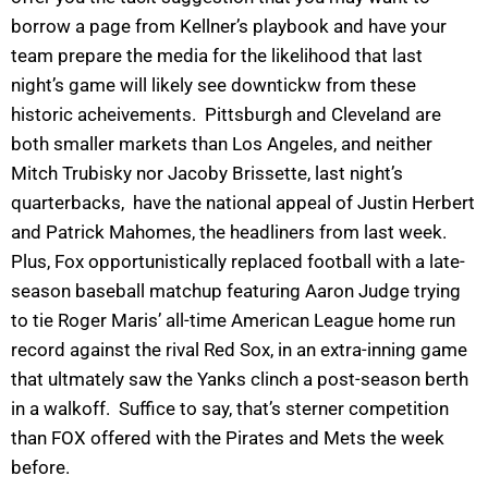
borrow a page from Kellner’s playbook and have your
team prepare the media for the likelihood that last
night’s game will likely see downtickw from these
historic acheivements. Pittsburgh and Cleveland are
both smaller markets than Los Angeles, and neither
Mitch Trubisky nor Jacoby Brissette, last night’s
quarterbacks, have the national appeal of Justin Herbert
and Patrick Mahomes, the headliners from last week.
Plus, Fox opportunistically replaced football with a late-
season baseball matchup featuring Aaron Judge trying
to tie Roger Maris’ all-time American League home run
record against the rival Red Sox, in an extra-inning game
that ultmately saw the Yanks clinch a post-season berth
in a walkoff. Suffice to say, that’s sterner competition
than FOX offered with the Pirates and Mets the week
before.