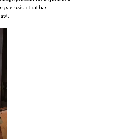
ings erosion that has
ast.