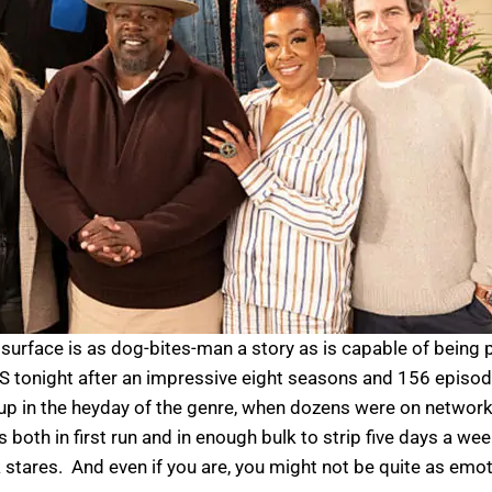
e surface is as dog-bites-man a story as is capable of bein
onight after an impressive eight seasons and 156 episode
up in the heyday of the genre, when dozens were on network
oth in first run and in enough bulk to strip five days a week
k stares. And even if you are, you might not be quite as emot