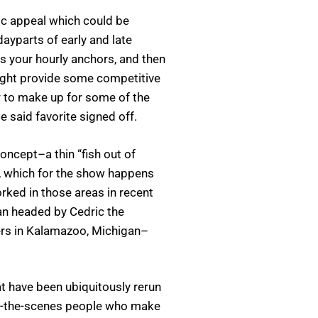
ic appeal which could be
dayparts of early and late
s your hourly anchors, and then
ight provide some competitive
ur to make up for some of the
 said favorite signed off.
oncept–a thin “fish out of
, which for the show happens
ked in those areas in recent
lan headed by Cedric the
wers in Kalamazoo, Michigan–
have been ubiquitously rerun
ind-the-scenes people who make