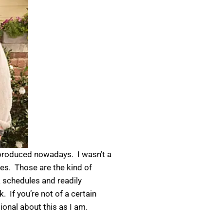
g produced nowadays. I wasn’t a
s. Those are the kind of
 schedules and readily
. If you’re not of a certain
ional about this as I am.