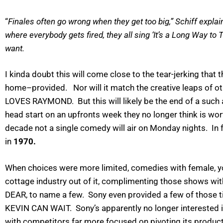
“
Finales often go wrong when they get too big,” Schiff expla
where everybody gets fired, they all sing ‘It’s a Long Way to 
want.
I kinda doubt this will come close to the tear-jerking th
home–provided. Nor will it match the creative leaps o
LOVES RAYMOND. But this will likely be the end of a suc
head start on an upfronts week they no longer think is wor
decade not a single comedy will air on Monday nights. I
in
1970.
When choices were more limited, comedies with female, yo
cottage industry out of it, complimenting those shows wi
DEAR, to name a few. Sony even provided a few of thos
KEVIN CAN WAIT. Sony’s apparently no longer interested 
with competitors far more focused on pivoting its product