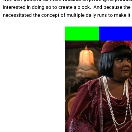
interested in doing so to create a block. And because the
necessitated the concept of multiple daily runs to make it w