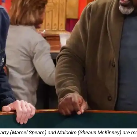
 Marty (Marcel Spears) and Malcolm (Sheaun McKinney) are mar