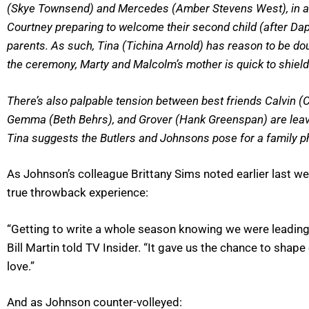
(Skye Townsend) and Mercedes (Amber Stevens West), in a jo
Courtney preparing to welcome their second child (after Da
parents. As such, Tina (Tichina Arnold) has reason to be d
the ceremony, Marty and Malcolm’s mother is quick to shiel
There’s also palpable tension between best friends Calvin (C
Gemma (Beth Behrs), and Grover (Hank Greenspan) are leav
Tina suggests the Butlers and Johnsons pose for a family pho
As Johnson’s colleague Brittany Sims noted earlier last week
true throwback experience:
“Getting to write a whole season knowing we were leading
Bill Martin told TV Insider. “It gave us the chance to shap
love.”
And as Johnson counter-volleyed: