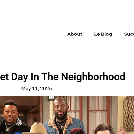
About
Le Blog
Suc
eet Day In The Neighborhood
May 11, 2026