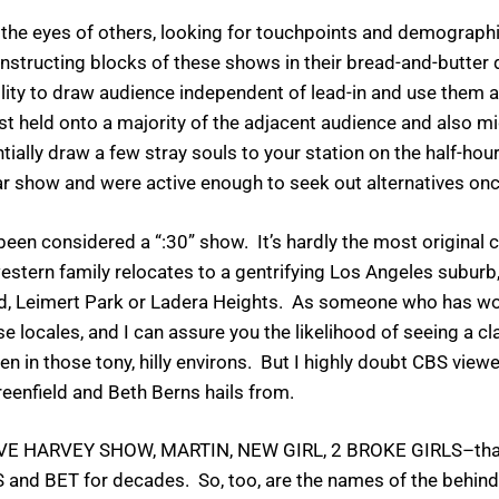
the eyes of others, looking for touchpoints and demograph
onstructing blocks of these shows in their bread-and-butter 
ility to draw audience independent of lead-in and use them a
t held onto a majority of the adjacent audience and also m
ially draw a few stray souls to your station on the half-ho
r show and were active enough to seek out alternatives once
en considered a “:30” show. It’s hardly the most original c
stern family relocates to a gentrifying Los Angeles suburb
od, Leimert Park or Ladera Heights. As someone who has wor
 locales, and I can assure you the likelihood of seeing a c
en in those tony, hilly environs. But I highly doubt CBS vie
eenfield and Beth Berns hails from.
EVE HARVEY SHOW, MARTIN, NEW GIRL, 2 BROKE GIRLS–that 
TBS and BET for decades. So, too, are the names of the beh