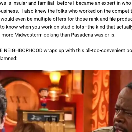
 is insular and familial–before I became an expert in who s
usiness. I also knew the folks who worked on the competit
ould even be multiple offers for those rank and file produ
o know when you work on studio lots–the kind that actually a
h more Midwestern-looking than Pasadena was or is.
as THE NEIGHBORHOOD wraps up with this all-too-convenient 
 damned: