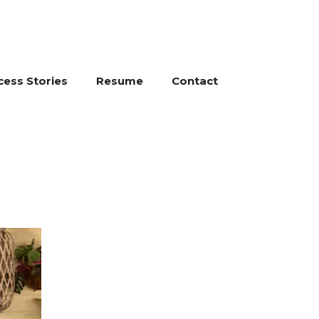
cess Stories
Resume
Contact