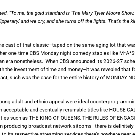
ined. “To me, the gold standard is ‘The Mary Tyler Moore Show, 
Tipperary,’ and we cry, and she turns off the lights. That’s the
at the cast of that classic–taped on the same aging lot th
f other one-time CBS Monday night comedy staples like M
h an era nonetheless. When CBS announced its 2026-27 sche
th the investment of time and money–it was revealed that for
n fact, such was the case for the entire history of MONDAY
ung adult and ethnic appeal were ideal counterprogramming
th acceptable and eventually rerun-able titles like HOUSE 
e titles such as THE KING OF QUEENS, THE RULES OF ENGA
in producing broadcast network sitcoms–there is definitely
 to its respective streaming services there’s nowhere near e