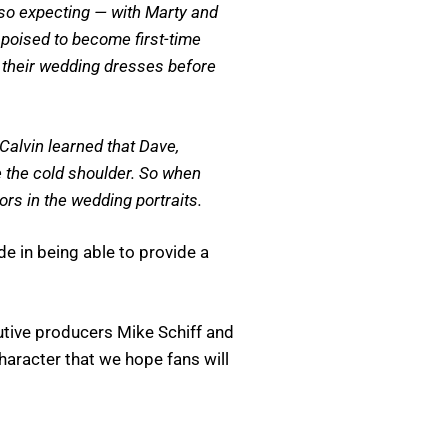
lso expecting — with Marty and
poised to become first-time
 their wedding dresses before
Calvin learned that Dave,
 the cold shoulder. So when
ors in the wedding portraits.
de in being able to provide a
ecutive producers Mike Schiff and
character that we hope fans will