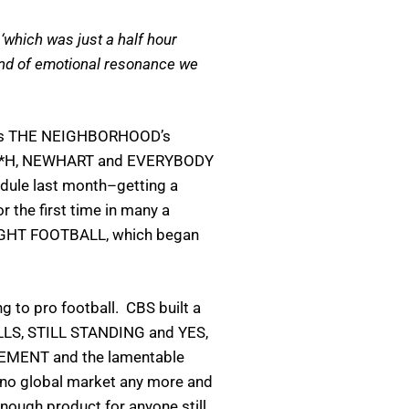
‘which was just a half hour
 kind of emotional resonance we
at was THE NEIGHBORHOOD’s
*A*S*H, NEWHART and EVERYBODY
dule last month–getting a
 the first time in many a
 NIGHT FOOTBALL, which began
 to pro football. CBS built a
CALLS, STILL STANDING and YES,
GEMENT and the lamentable
 no global market any more and
nough product for anyone still