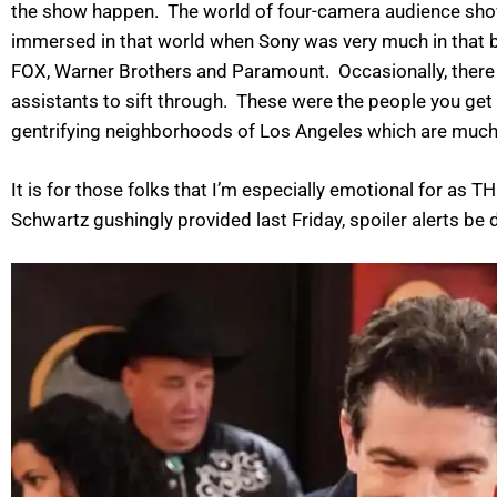
the show happen. The world of four-camera audience shows
immersed in that world when Sony was very much in that b
FOX, Warner Brothers and Paramount. Occasionally, there w
assistants to sift through. These were the people you get t
gentrifying neighborhoods of Los Angeles which are muc
It is for those folks that I’m especially emotional for 
Schwartz gushingly provided last Friday, spoiler alerts be