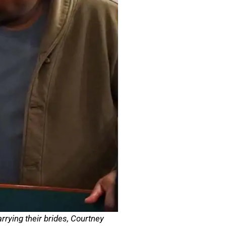
rying their brides, Courtney