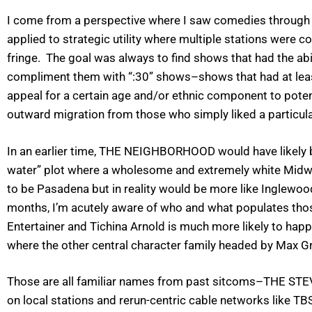
I come from a perspective where I saw comedies through 
applied to strategic utility where multiple stations were c
fringe. The goal was always to find shows that had the ab
compliment them with “:30” shows–shows that had at leas
appeal for a certain age and/or ethnic component to potent
outward migration from those who simply liked a particula
In an earlier time, THE NEIGHBORHOOD would have likely be
water” plot where a wholesome and extremely white Midwe
to be Pasadena but in reality would be more like Inglewo
months, I’m acutely aware of who and what populates those
Entertainer and Tichina Arnold is much more likely to happ
where the other central character family headed by Max Gr
Those are all familiar names from past sitcoms–THE ST
on local stations and rerun-centric cable networks like 