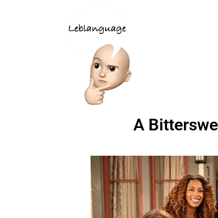
A Bittersw