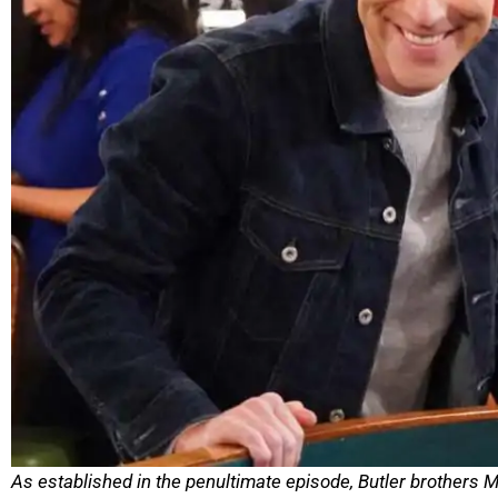
As established in the penultimate episode, Butler brothers