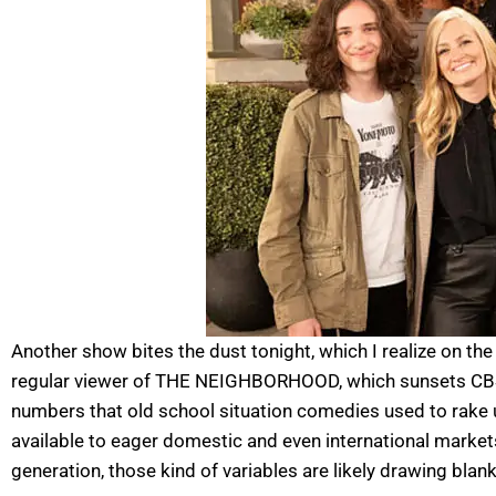
Another show bites the dust tonight, which I realize on th
regular viewer of THE NEIGHBORHOOD, which sunsets CBS t
numbers that old school situation comedies used to rake 
available to eager domestic and even international markets b
generation, those kind of variables are likely drawing blan