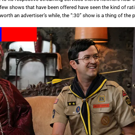
 few shows that have been offered have seen the kind of rat
orth an advertiser’s while, the “:30” show is a thing of the p