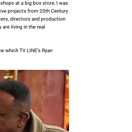
hops at a big box store, I was
ive projects from 20th Century
cers, directors and production
re living in the real
bow which TV LINE’s Ryan