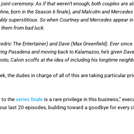
int ceremony. As if that weren’t enough, both couples are a
phne, born in the Season 6 finale), and Malcolm and Mercedes 
oubly superstitious. So when Courtney and Mercedes appear in
d them from bad luck.
edric The Entertainer) and Dave (Max Greenfield). Ever since 
ing Pasadena and moving back to Kalamazoo, he’s given Dave
to, Calvin scoffs at the idea of including his longtime neighb
, the dudes in charge of all of this are taking particular pri
 to the
series finale
is a rare privilege in this business,” ex
e our last 20 episodes, building toward a goodbye for every 