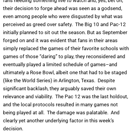
fans needing something live to watch and, yes, bet on,
their decision to forge ahead was seen as a godsend,
even among people who were disgusted by what was
perceived as greed over safety. The Big 10 and Pac-12
initially planned to sit out the season. But as September
forged on and it was evident that fans in their areas
simply replaced the games of their favorite schools with
games of those “daring” to play, they reconsidered and
eventually played a limited schedule of games–and
ultimately a Rose Bowl, albeit one that had to be staged
(like the World Series) in Arlington, Texas. Despite
significant backlash, they arguably saved their own
relevance and viability. The Pac 12 was the last holdout,
and the local protocols resulted in many games not
being played at all. The damage was palatable. And
clearly yet another underlying factor in this week’s
decision.