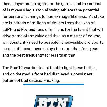
these days–media rights for the games and the impact
of last year’s legislaton allowing athletes the potential
for personal earnings to name/image/likeness. At stake
are hundreds of millions of dollars from the likes of
ESPN and Fox and tens of millions for the talent that will
drive some of the value and that, as a matter of course,
will constantly need to be replenished–unlike pro sports,
no one of consequence plays for more than four years
and the best frequently for less than that.
The Pac-12 was limited at best to fight these battles,
and on the media front had displayed a consistent
pattern of bad decision-making.