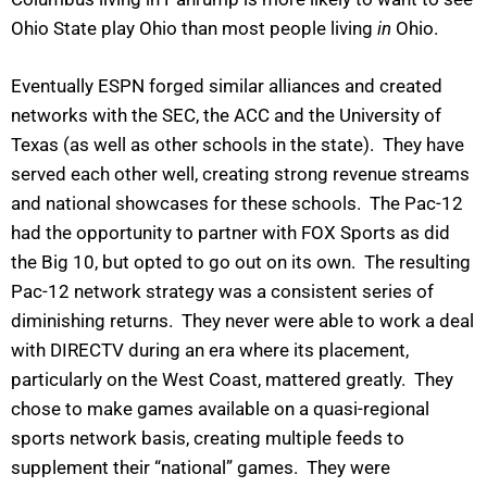
Ohio State play Ohio than most people living
in
Ohio.
Eventually ESPN forged similar alliances and created
networks with the SEC, the ACC and the University of
Texas (as well as other schools in the state). They have
served each other well, creating strong revenue streams
and national showcases for these schools. The Pac-12
had the opportunity to partner with FOX Sports as did
the Big 10, but opted to go out on its own. The resulting
Pac-12 network strategy was a consistent series of
diminishing returns. They never were able to work a deal
with DIRECTV during an era where its placement,
particularly on the West Coast, mattered greatly. They
chose to make games available on a quasi-regional
sports network basis, creating multiple feeds to
supplement their “national” games. They were