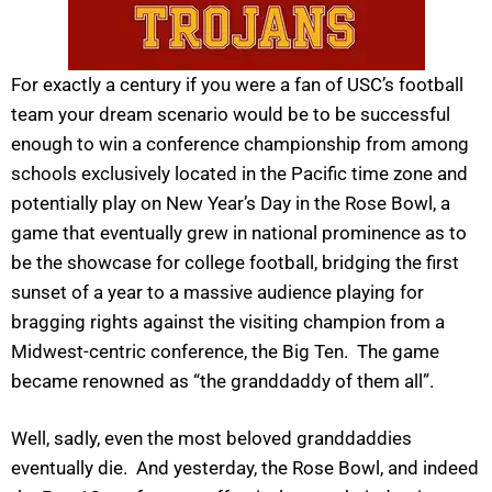
For exactly a century if you were a fan of USC’s football
team your dream scenario would be to be successful
enough to win a conference championship from among
schools exclusively located in the Pacific time zone and
potentially play on New Year’s Day in the Rose Bowl, a
game that eventually grew in national prominence as to
be the showcase for college football, bridging the first
sunset of a year to a massive audience playing for
bragging rights against the visiting champion from a
Midwest-centric conference, the Big Ten. The game
became renowned as “the granddaddy of them all”.
Well, sadly, even the most beloved granddaddies
eventually die. And yesterday, the Rose Bowl, and indeed