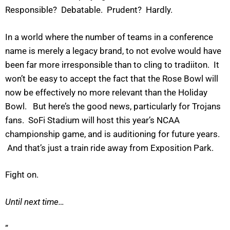
Responsible? Debatable. Prudent? Hardly.
In a world where the number of teams in a conference
name is merely a legacy brand, to not evolve would have
been far more irresponsible than to cling to tradiiton. It
won’t be easy to accept the fact that the Rose Bowl will
now be effectively no more relevant than the Holiday
Bowl. But here’s the good news, particularly for Trojans
fans. SoFi Stadium will host this year’s NCAA
championship game, and is auditioning for future years.
And that’s just a train ride away from Exposition Park.
Fight on.
Until next time…
”