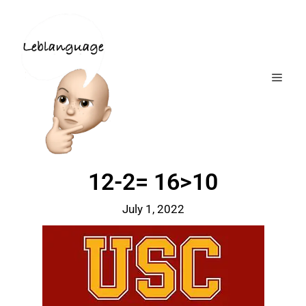
12-2= 16>10
July 1, 2022