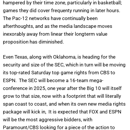
hampered by their time zone, particularly in basketball;
games they did cover frequenty running in later hours.
The Pac-12 networks have continually been
afterthoughts, and as the media landscape moves
inexorably away from linear their longterm value
proposition has diminished.
Even Texas, along with Oklahoma, is heading for the
security and size of the SEC, which in turn will be moving
its top-rated Saturday top game rights from CBS to
ESPN. The SEC will become a 16-team mega-
conference in 2025, one year after the Big 10 will itself
grow to that size, now with a footprint that will literally
span coast to coast, and when its own new media rights
package will kick in, It is expected that FOX and ESPN
will be the most aggressive bidders, with
Paramount/CBS looking for a piece of the action to