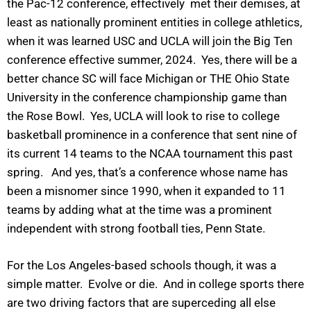
the Pac-12 conference, effectively met their demises, at
least as nationally prominent entities in college athletics,
when it was learned USC and UCLA will join the Big Ten
conference effective summer, 2024. Yes, there will be a
better chance SC will face Michigan or THE Ohio State
University in the conference championship game than
the Rose Bowl. Yes, UCLA will look to rise to college
basketball prominence in a conference that sent nine of
its current 14 teams to the NCAA tournament this past
spring. And yes, that’s a conference whose name has
been a misnomer since 1990, when it expanded to 11
teams by adding what at the time was a prominent
independent with strong football ties, Penn State.
For the Los Angeles-based schools though, it was a
simple matter. Evolve or die. And in college sports there
are two driving factors that are superceding all else