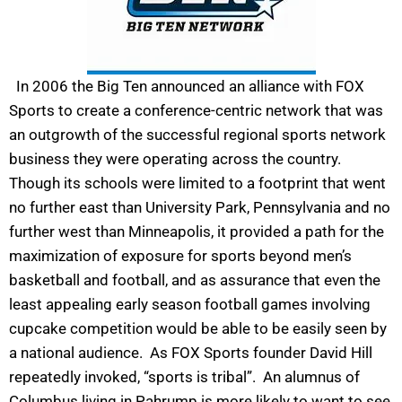
In 2006 the Big Ten announced an alliance with FOX
Sports to create a conference-centric network that was
an outgrowth of the successful regional sports network
business they were operating across the country.
Though its schools were limited to a footprint that went
no further east than University Park, Pennsylvania and no
further west than Minneapolis, it provided a path for the
maximization of exposure for sports beyond men’s
basketball and football, and as assurance that even the
least appealing early season football games involving
cupcake competition would be able to be easily seen by
a national audience. As FOX Sports founder David Hill
repeatedly invoked, “sports is tribal”. An alumnus of
Columbus living in Pahrump is more likely to want to see