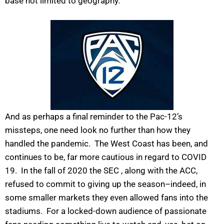
base not limited to geography.
And as perhaps a final reminder to the Pac-12’s
missteps, one need look no further than how they
handled the pandemic. The West Coast has been, and
continues to be, far more cautious in regard to COVID
19. In the fall of 2020 the SEC , along with the ACC,
refused to commit to giving up the season–indeed, in
some smaller markets they even allowed fans into the
stadiums. For a locked-down audience of passionate