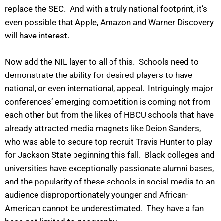
replace the SEC. And with a truly national footprint, it’s
even possible that Apple, Amazon and Warner Discovery
will have interest.
Now add the NIL layer to all of this. Schools need to
demonstrate the ability for desired players to have
national, or even international, appeal. Intriguingly major
conferences’ emerging competition is coming not from
each other but from the likes of HBCU schools that have
already attracted media magnets like Deion Sanders,
who was able to secure top recruit Travis Hunter to play
for Jackson State beginning this fall. Black colleges and
universities have exceptionally passionate alumni bases,
and the popularity of these schools in social media to an
audience disproportionately younger and African-
American cannot be underestimated. They have a fan