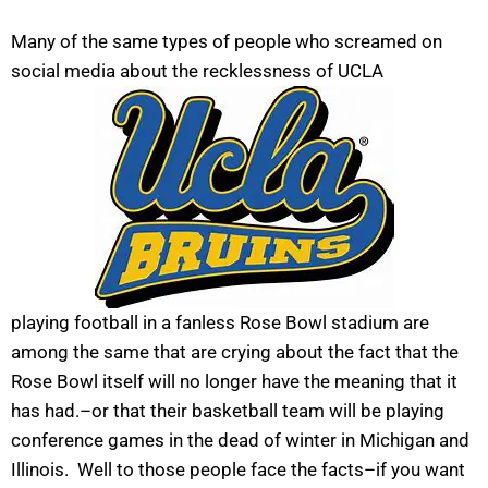
Many of the same types of people who screamed on
social media about the recklessness of UCLA
playing football in a fanless Rose Bowl stadium are
among the same that are crying about the fact that the
Rose Bowl itself will no longer have the meaning that it
has had.–or that their basketball team will be playing
conference games in the dead of winter in Michigan and
Illinois. Well to those people face the facts–if you want