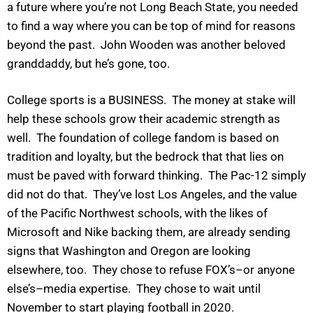
a future where you’re not Long Beach State, you needed
to find a way where you can be top of mind for reasons
beyond the past. John Wooden was another beloved
granddaddy, but he’s gone, too.
College sports is a BUSINESS. The money at stake will
help these schools grow their academic strength as
well. The foundation of college fandom is based on
tradition and loyalty, but the bedrock that that lies on
must be paved with forward thinking. The Pac-12 simply
did not do that. They’ve lost Los Angeles, and the value
of the Pacific Northwest schools, with the likes of
Microsoft and Nike backing them, are already sending
signs that Washington and Oregon are looking
elsewhere, too. They chose to refuse FOX’s–or anyone
else’s–media expertise. They chose to wait until
November to start playing football in 2020.