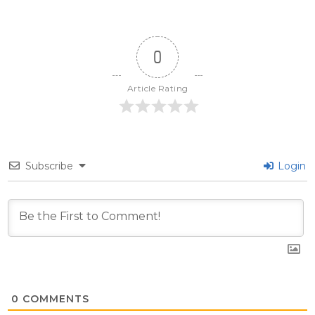
0
Article Rating
Subscribe
Login
0
COMMENTS