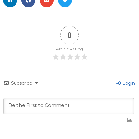
0
Article Rating
Subscribe
Login