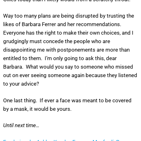
Way too many plans are being disrupted by trusting the
likes of Barbara Ferrer and her recommendations.
Everyone has the right to make their own choices, and I
grudgingly must concede the people who are
disappointing me with postponements are more than
entitled to them. I’m only going to ask this, dear
Barbara. What would you say to someone who missed
out on ever seeing someone again because they listened
to your advice?
One last thing. If ever a face was meant to be covered
by a mask, it would be yours.
Until next time…