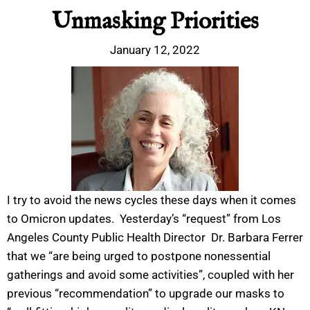
Unmasking Priorities
January 12, 2022
I try to avoid the news cycles these days when it comes
to Omicron updates. Yesterday’s “request” from Los
Angeles County Public Health Director Dr. Barbara Ferrer
that we “are being urged to postpone nonessential
gatherings and avoid some activities”, coupled with her
previous “recommendation” to upgrade our masks to