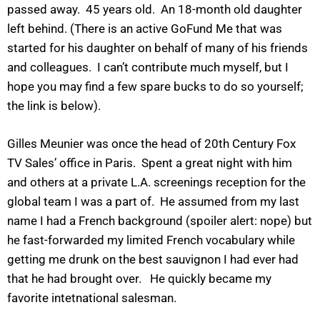
passed away. 45 years old. An 18-month old daughter
left behind. (There is an active GoFund Me that was
started for his daughter on behalf of many of his friends
and colleagues. I can’t contribute much myself, but I
hope you may find a few spare bucks to do so yourself;
the link is below).
Gilles Meunier was once the head of 20th Century Fox
TV Sales’ office in Paris. Spent a great night with him
and others at a private L.A. screenings reception for the
global team I was a part of. He assumed from my last
name I had a French background (spoiler alert: nope) but
he fast-forwarded my limited French vocabulary while
getting me drunk on the best sauvignon I had ever had
that he had brought over. He quickly became my
favorite intetnational salesman.