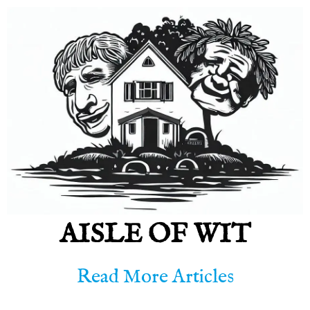
AISLE OF WIT
Read More Articles