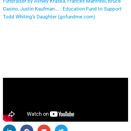
Fundraiser by Ashley Kraska, Frances Manfredi, Bruce
Casino, Justin Kaufman…. : Education Fund to Support
Todd Whiting’s Daughter (gofundme.com)