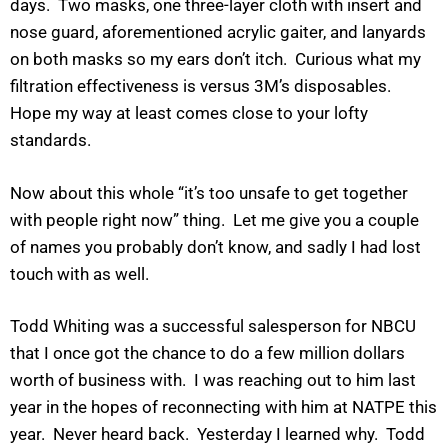
days. Two masks, one three-layer cloth with insert and
nose guard, aforementioned acrylic gaiter, and lanyards
on both masks so my ears don’t itch. Curious what my
filtration effectiveness is versus 3M’s disposables.
Hope my way at least comes close to your lofty
standards.
Now about this whole “it’s too unsafe to get together
with people right now” thing. Let me give you a couple
of names you probably don’t know, and sadly I had lost
touch with as well.
Todd Whiting was a successful salesperson for NBCU
that I once got the chance to do a few million dollars
worth of business with. I was reaching out to him last
year in the hopes of reconnecting with him at NATPE this
year. Never heard back. Yesterday I learned why. Todd