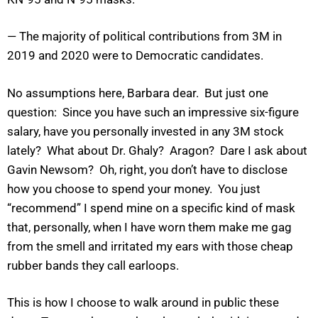
— The majority of political contributions from 3M in
2019 and 2020 were to Democratic candidates.
No assumptions here, Barbara dear. But just one
question: Since you have such an impressive six-figure
salary, have you personally invested in any 3M stock
lately? What about Dr. Ghaly? Aragon? Dare I ask about
Gavin Newsom? Oh, right, you don’t have to disclose
how you choose to spend your money. You just
“recommend” I spend mine on a specific kind of mask
that, personally, when I have worn them make me gag
from the smell and irritated my ears with those cheap
rubber bands they call earloops.
This is how I choose to walk around in public these