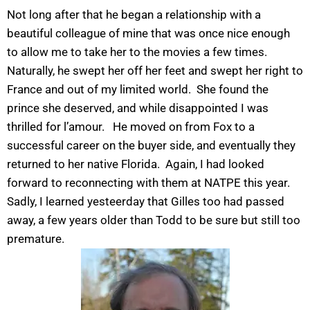
Not long after that he began a relationship with a
beautiful colleague of mine that was once nice enough
to allow me to take her to the movies a few times.
Naturally, he swept her off her feet and swept her right to
France and out of my limited world. She found the
prince she deserved, and while disappointed I was
thrilled for l’amour. He moved on from Fox to a
successful career on the buyer side, and eventually they
returned to her native Florida. Again, I had looked
forward to reconnecting with them at NATPE this year.
Sadly, I learned yesteerday that Gilles too had passed
away, a few years older than Todd to be sure but still too
premature.