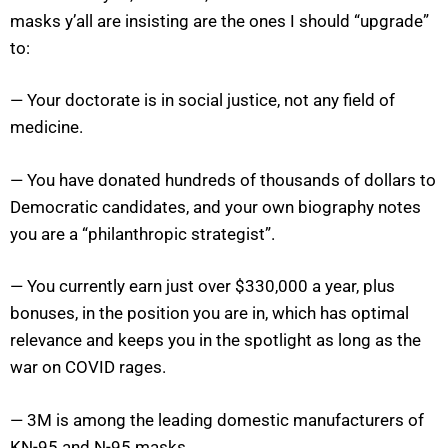
masks y’all are insisting are the ones I should “upgrade”
to:
— Your doctorate is in social justice, not any field of
medicine.
— You have donated hundreds of thousands of dollars to
Democratic candidates, and your own biography notes
you are a “philanthropic strategist”.
— You currently earn just over $330,000 a year, plus
bonuses, in the position you are in, which has optimal
relevance and keeps you in the spotlight as long as the
war on COVID rages.
— 3M is among the leading domestic manufacturers of
KN-95 and N-95 masks.