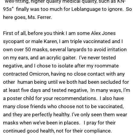
“well-fitting, higher quality medical quality, such as KN-
95s” finally was too much for Leblanguage to ignore. So
here goes, Ms. Ferrer.
First of all, before you think I am some Alex Jones
sycopant or male Karen, I am triple vaccinnated and I
own over 50 masks, several lanyards to avoid irritation
on my ears, and an acrylic gaiter. I’ve never tested
negative, and I chose to isolate after my roommate
contracted Omicron, having no close contact with any
other human being until we both had been secluded for
at least five days and tested negative, In many ways, I’m
a poster child for your recommendations. I also have
many close friends who choose not to be vaccinated,
and they are perfectly healthy. I’ve only seen them wear
masks when we’ve been in places. I pray for their
continued good health, not for their compliance.