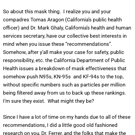
So about this mask thing. I realize you and your
compadres Tomas Aragon (California’s public health
officer) and Dr. Mark Ghaly, California’s health and human
services secretary, have our collective best interests in
mind when you issue these “recommendations”.
Somehow, after y’all make your case for safety, public
responsibility, etc. the California Department of Public
Health issues a breakdown of mask effectiveness that
somehow push N95s, KN-95s and KF-94s to the top,
without specific numbers such as particles per million
being filtered away from us to back up these rankings.
I’m sure they exist. What might they be?
Since I have a lot of time on my hands due to all of these
recommendations, I did a little good old fashioned
research on you, Dr. Ferrer, and the folks that make the