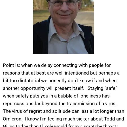
Point is: when we delay connecting with people for
reasons that at best are well-intentioned but perhaps a
bit too dictatorial we honestly don’t know if and when
another opportunity will present itself. Staying “safe”
when safety puts you in a bubble of loneliness has
repurcussions far beyond the transmission of a virus.
The virus of regret and solitiude can last a lot longer than
Omicron. I know I’m feeling much sicker about Todd and
Gilles today than I likely would from a scratchy throat.