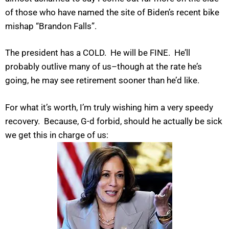
of those who have named the site of Biden’s recent bike
mishap “Brandon Falls”.
The president has a COLD. He will be FINE. He’ll
probably outlive many of us–though at the rate he’s
going, he may see retirement sooner than he’d like.
For what it’s worth, I’m truly wishing him a very speedy
recovery. Because, G-d forbid, should he actually be sick
we get this in charge of us: