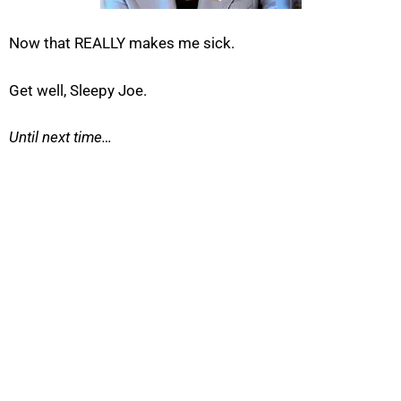
Now that REALLY makes me sick.
Get well, Sleepy Joe.
Until next time…