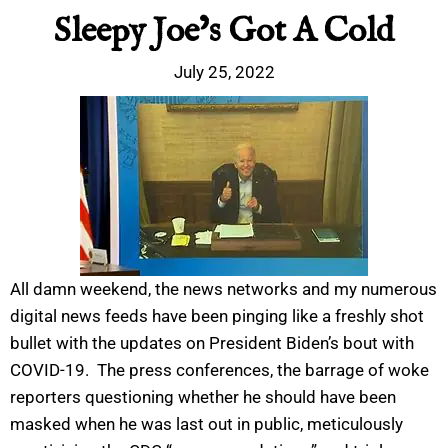
Sleepy Joe’s Got A Cold
July 25, 2022
All damn weekend, the news networks and my numerous
digital news feeds have been pinging like a freshly shot
bullet with the updates on President Biden’s bout with
COVID-19. The press conferences, the barrage of woke
reporters questioning whether he should have been
masked when he was last out in public, meticulously