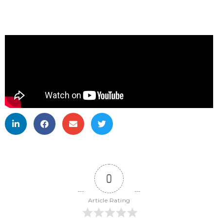
0
Article Rating