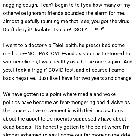
nagging cough, I can’t begin to tell you how many of my
otherwise ignorant friends sounded the alarm for me,
almost gleefully taunting me that “see, you got the virus!
Don’t deny it! Isolate! Isolate! ISOLATE!!!!!!!”
I went to a doctor via TeleHealth, he prescribed some
medicine–NOT PAXLOVID–and as soon as I returned to
warmer climes, I was healthy as a horse once again. And
yes, I took a friggin’ COVID test, and of course I came
back negative. Just like I have for two years and change.
We have gotten to a point where media and woke
politics have become as fear-mongering and divisive as
the conservative movement is with their accusations
about the appetite Democrats supposedly have about
dead babies. It’s honestly gotten to the point where I’m
almost ashamed to say I come out far more on the side