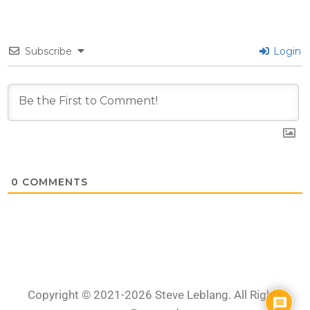
Subscribe
Login
0
COMMENTS
Copyright © 2021-2026 Steve Leblang. All Rights