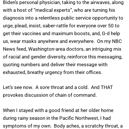
Biden’s personal physician, taking to the airwaves, along
with a host of “medical experts”, who are turning his
diagnosis into a relentless public service opportunity to
urge, plead, insist, saber-rattle for everyone over 50 to
get their vaccines and maximum boosts, and, G-d help
us, wear masks anywhere and everywhere. On my NBC
News feed, Washington-area doctors, an intriguing mix
of racial and gender diversity, reinforce this messaging,
quoting numbers and deliver their message with
exhausted, breathy urgency from their offices.
Let’s see now. A sore throat and a cold. And THAT
provokes discussion of chain of command.
When I stayed with a good friend at her older home
during rainy season in the Pacific Northwest, I had
symptoms of my own. Body aches, a scratchy throat, a