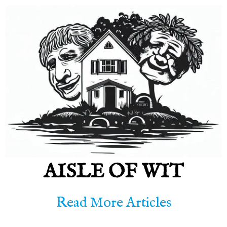
AISLE OF WIT
Read More Articles