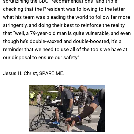
scrutizining the CDC “recommendations” and triple-
checking that the President was following to the letter
what his team was pleading the world to follow far more
stringently, and doing their best to reinforce the reality
that “well, a 79-year-old man is quite vulnerable, and even
though he’s double-vaxxed and double-boosted, it’s a
reminder that we need to use all of the tools we have at
our disposal to ensure our safety”.
Jesus H. Christ, SPARE ME.