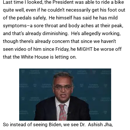
Last time I looked, the President was able to ride a bike
quite well, even if he couldn’t necessarily get his foot out
of the pedals safely, He himself has said he has mild
symptoms–a sore throat and body aches at their peak,
and that’s already diminishing. He’s allegedly working,
though there’s already concern that since we haven’t
seen video of him since Friday, he MIGHT be worse off
that the White House is letting on.
So instead of seeing Biden, we see Dr. Ashish Jha,