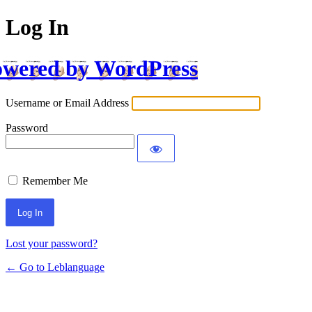
Log In
wered by WordPress
Username or Email Address
Password
Remember Me
Lost your password?
← Go to Leblanguage