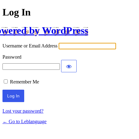
Log In
wered by WordPress
Username or Email Address
Password
Remember Me
Lost your password?
← Go to Leblanguage