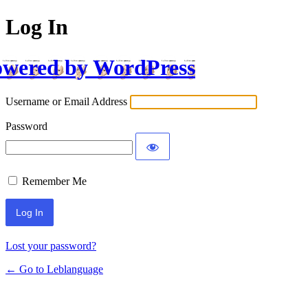
Log In
wered by WordPress
Username or Email Address
Password
Remember Me
Lost your password?
← Go to Leblanguage